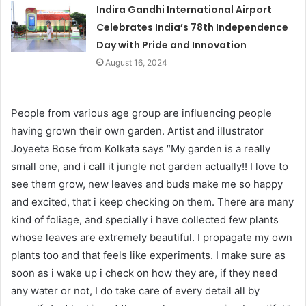
Indira Gandhi International Airport
Celebrates India’s 78th Independence
Day with Pride and Innovation
August 16, 2024
People from various age group are influencing people
having grown their own garden. Artist and illustrator
Joyeeta Bose from Kolkata says “My garden is a really
small one, and i call it jungle not garden actually!! I love to
see them grow, new leaves and buds make me so happy
and excited, that i keep checking on them. There are many
kind of foliage, and specially i have collected few plants
whose leaves are extremely beautiful. I propagate my own
plants too and that feels like experiments. I make sure as
soon as i wake up i check on how they are, if they need
any water or not, I do take care of every detail all by