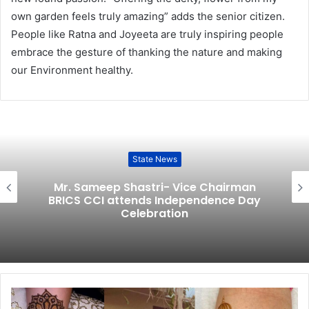
own garden feels truly amazing” adds the senior citizen.
People like Ratna and Joyeeta are truly inspiring people
embrace the gesture of thanking the nature and making
our Environment healthy.
State News
Mr. Sameep Shastri- Vice Chairman
BRICS CCI attends Independence Day
Celebration