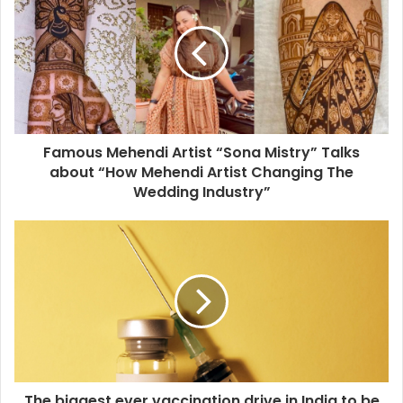
Famous Mehendi Artist “Sona Mistry” Talks
about “How Mehendi Artist Changing The
Wedding Industry”
The biggest ever vaccination drive in India to be