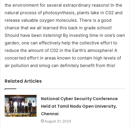
the environment for several extraordinary reasons! In the
natural process of photosynthesis, plants take in C02 and
release valuable oxygen molecules. There is a good
chance that we all learned this back in grade school!
Should have been listening! By investing time in one’s own
garden, one can effectively help the collective effort to
reduce the amount of C02 in the Earth’s atmosphere! A
concerted effort in areas known to contain high levels of
air pollution and smog can definitely benefit from this!
Related Articles
National Cyber Security Conference
Held at Tamil Nadu Open University,
Chennai
August 31, 2024