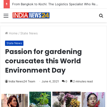
Game Face On: NUMB3R Impact Agency Launches India’s First E-Gaming Podcast
Menu
S
fo
Home
/
State News
State News
Passion for gardening
coruscates this World
Environment Day
India News24 Team
June 4, 2021
0
2 minutes read