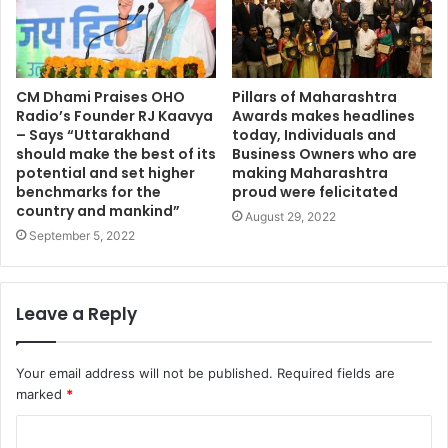
CM Dhami Praises OHO
Pillars of Maharashtra
Radio’s Founder RJ Kaavya
Awards makes headlines
– Says “Uttarakhand
today, Individuals and
should make the best of its
Business Owners who are
potential and set higher
making Maharashtra
benchmarks for the
proud were felicitated
country and mankind”
August 29, 2022
September 5, 2022
Leave a Reply
Your email address will not be published.
Required fields are
marked
*