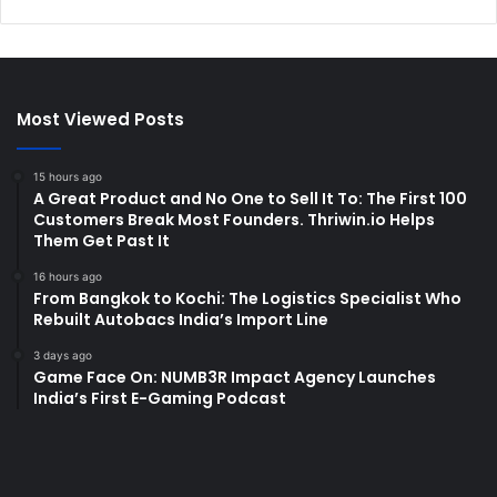
Most Viewed Posts
15 hours ago
A Great Product and No One to Sell It To: The First 100
Customers Break Most Founders. Thriwin.io Helps
Them Get Past It
16 hours ago
From Bangkok to Kochi: The Logistics Specialist Who
Rebuilt Autobacs India’s Import Line
3 days ago
Game Face On: NUMB3R Impact Agency Launches
India’s First E-Gaming Podcast