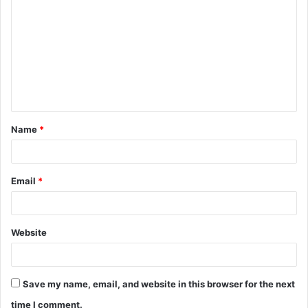
Name
*
Email
*
Website
Save my name, email, and website in this browser for the next
time I comment.