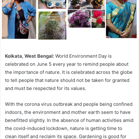
Kolkata, West Bengal:
World Environment Day is
celebrated on June 5 every year to remind people about
the importance of nature. It is celebrated across the globe
to tell people that nature should not be taken for granted
and must be respected for its values.
With the corona virus outbreak and people being confined
indoors, the environment and mother earth seem to have
benefitted slightly. In the absence of human activities amid
the covid-induced lockdown, nature is getting time to
clean itself and reclaim its space. Gardening is good for