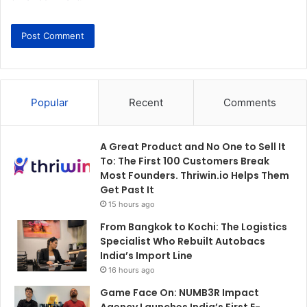
Popular
Recent
Comments
A Great Product and No One to Sell It
To: The First 100 Customers Break
Most Founders. Thriwin.io Helps Them
Get Past It
15 hours ago
From Bangkok to Kochi: The Logistics
Specialist Who Rebuilt Autobacs
India’s Import Line
16 hours ago
Game Face On: NUMB3R Impact
Agency Launches India’s First E-