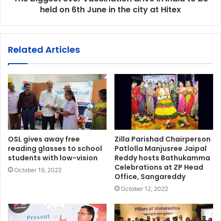
held on 6th June in the city at Hitex
Related Articles
OSL gives away free
Zilla Parishad Chairperson
reading glasses to school
Patlolla Manjusree Jaipal
students with low-vision
Reddy hosts Bathukamma
Celebrations at ZP Head
October 19, 2022
Office, Sangareddy
October 12, 2022