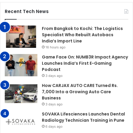
Recent Tech News
From Bangkok to Kochi: The Logistics
Specialist Who Rebuilt Autobacs
India’s Import Line
16 hours ago
Game Face On: NUMB3R Impact Agency
Launches India’s First E-Gaming
Podcast
3 days ago
How CARJAX AUTO CARE Turned Rs.
7,000 Into a Growing Auto Care
Business
3 days ago
SOVAKA Lifesciences Launches Dental
Radiology Technician Training in Pune
6 days ago