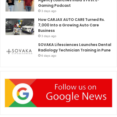
Gaming Podcast
3 days ago
How CARJAX AUTO CARE Turned Rs.
7,000 Into a Growing Auto Care
Business
3 days ago
SOVAKA Lifesciences Launches Dental
Radiology Technician Training in Pune
6 days ago