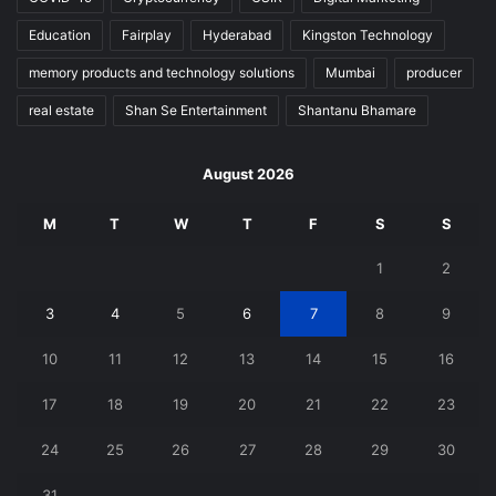
Education
Fairplay
Hyderabad
Kingston Technology
memory products and technology solutions
Mumbai
producer
real estate
Shan Se Entertainment
Shantanu Bhamare
August 2026
M
T
W
T
F
S
S
1
2
3
4
5
6
7
8
9
10
11
12
13
14
15
16
17
18
19
20
21
22
23
24
25
26
27
28
29
30
31