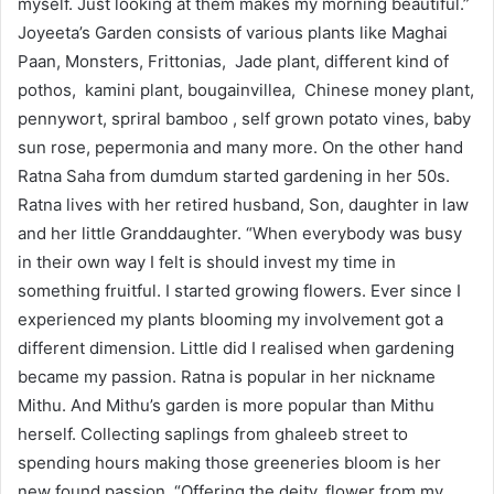
myself. Just looking at them makes my morning beautiful.”
Joyeeta’s Garden consists of various plants like Maghai
Paan, Monsters, Frittonias, Jade plant, different kind of
pothos, kamini plant, bougainvillea, Chinese money plant,
pennywort, spriral bamboo , self grown potato vines, baby
sun rose, pepermonia and many more. On the other hand
Ratna Saha from dumdum started gardening in her 50s.
Ratna lives with her retired husband, Son, daughter in law
and her little Granddaughter. “When everybody was busy
in their own way I felt is should invest my time in
something fruitful. I started growing flowers. Ever since I
experienced my plants blooming my involvement got a
different dimension. Little did I realised when gardening
became my passion. Ratna is popular in her nickname
Mithu. And Mithu’s garden is more popular than Mithu
herself. Collecting saplings from ghaleeb street to
spending hours making those greeneries bloom is her
new found passion. “Offering the deity, flower from my