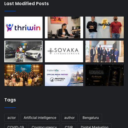
Last Modified Posts
Tags
actor
Artificial intelligence
author
Bengaluru
COVID-19
Cryptocurrency
CSIR
Digital Marketing