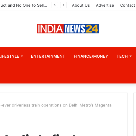
A Great Product and No One to Sell It To: The First 100 Customers Break Most Founders. Thriwin.io Helps Them Get Past It
About Us
Advertise
Contact
LIFESTYLE
ENTERTAINMENT
FINANCE/MONEY
TECH
st-ever driverless train operations on Delhi Metro’s Magenta