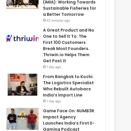
(IMIA): Working Towards
Sustainable Fisheries for
a Better Tomorrow
42 minutes ago
A Great Product and No
One to Sell It To: The
First 100 Customers
Break Most Founders.
Thriwin.io Helps Them
Get Past It
1 day ago
From Bangkok to Kochi:
The Logistics Specialist
Who Rebuilt Autobacs
India’s Import Line
1 day ago
Game Face On: NUMB3R
Impact Agency
Launches India’s First E-
Gaming Podcast