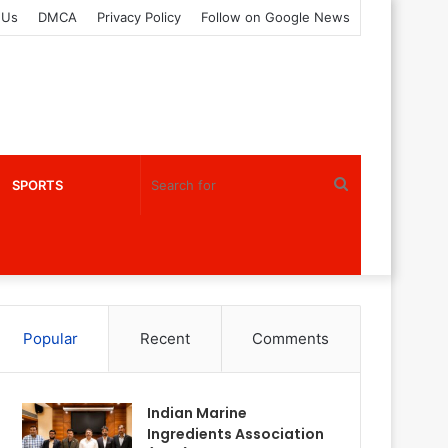
 Us
DMCA
Privacy Policy
Follow on Google News
Search
SPORTS
for
Popular
Recent
Comments
Indian Marine
Ingredients Association