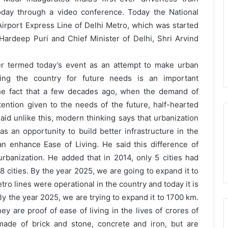
oday through a video conference. Today the National
rport Express Line of Delhi Metro, which was started
Hardeep Puri and Chief Minister of Delhi, Shri Arvind
er termed today’s event as an attempt to make urban
ing the country for future needs is an important
the fact that a few decades ago, when the demand of
tention given to the needs of the future, half-hearted
id unlike this, modern thinking says that urbanization
s an opportunity to build better infrastructure in the
n enhance Ease of Living. He said this difference of
rbanization. He added that in 2014, only 5 cities had
 18 cities. By the year 2025, we are going to expand it to
tro lines were operational in the country and today it is
y the year 2025, we are trying to expand it to 1700 km.
ey are proof of ease of living in the lives of crores of
 made of brick and stone, concrete and iron, but are