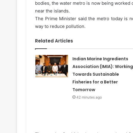
bodies, the water metro is now being worked on
near the islands.
The Prime Minister said the metro today is n
way to reduce pollution.
Related Articles
Indian Marine Ingredients
Association (IMIA): Working
Towards Sustainable
Fisheries for a Better
Tomorrow
42 minutes ago