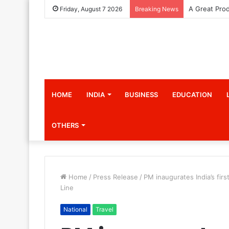
Friday, August 7 2026
Breaking News
HOME
INDIA
BUSINESS
EDUCATION
OTHERS
Home
/
Press Release
/
PM inaugurates India’s fir
Line
National
Travel