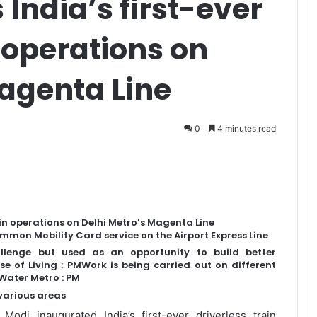
India’s first-ever
n operations on
Magenta Line
0
4 minutes read
ain operations on Delhi Metro’s Magenta Line
mmon Mobility Card service on the Airport Express Line
llenge but used as an opportunity to build better
e of Living : PMWork is being carried out on different
Water Metro : PM
 various areas
odi inaugurated India’s first-ever driverless train