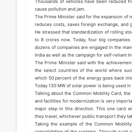
Thousands of vehicles have been reduced fr
cause pollution and jam.
The Prime Minister said for the expansion of m
reduces costs, saves foreign exchange, and g
He stressed that standardization of rolling s
to 8 crores now. Today, four big companies
dozens of companies are engaged in the manu
India as well as the campaign for self-reliant In
The Prime Minister said with the achievement 
the select countries of the world where such
which 50 percent of the energy goes back int
Today 130 MW of solar power is being used in 
Talking about the Common Mobility Card, the 
and facilities for modernization is very import
major step in this direction. This one card 
they travel, whichever public transport they ta
Taking the example of the Common Mobility 
consolidating all the systems. Through such c