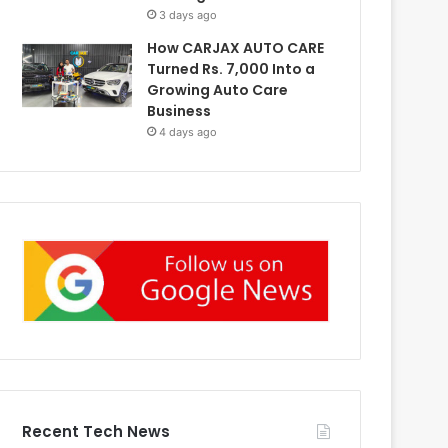
3 days ago
How CARJAX AUTO CARE
Turned Rs. 7,000 Into a
Growing Auto Care
Business
4 days ago
Recent Tech News