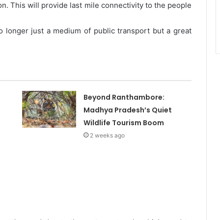
. This will provide last mile connectivity to the people
o longer just a medium of public transport but a great
Beyond Ranthambore:
Madhya Pradesh’s Quiet
Wildlife Tourism Boom
2 weeks ago