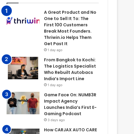
A Great Product and No
One to Sell It To: The
First 100 Customers
Break Most Founders.
Thriwin.io Helps Them
Get Past It
1 day ago
From Bangkok to Kochi:
The Logistics Specialist
Who Rebuilt Autobacs
India’s Import Line
1 day ago
Game Face On: NUMB3R
Impact Agency
Launches India’s First E-
Gaming Podcast
3 days ago
How CARJAX AUTO CARE