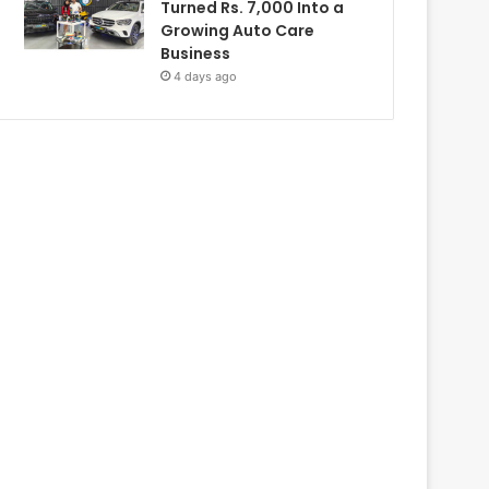
Turned Rs. 7,000 Into a
Growing Auto Care
Business
4 days ago