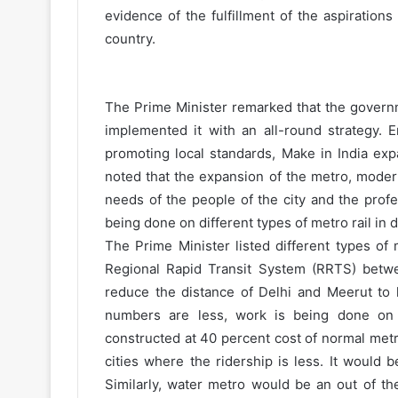
evidence of the fulfillment of the aspirations
country.
The Prime Minister remarked that the governm
implemented it with an all-round strategy.
promoting local standards, Make in India ex
noted that the expansion of the metro, moder
needs of the people of the city and the profe
being done on different types of metro rail in di
The Prime Minister listed different types of
Regional Rapid Transit System (RRTS) betwee
reduce the distance of Delhi and Meerut to 
numbers are less, work is being done on 
constructed at 40 percent cost of normal met
cities where the ridership is less. It would 
Similarly, water metro would be an out of th