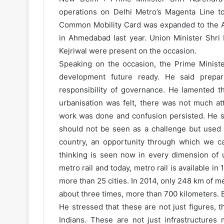
operations on Delhi Metro’s Magenta Line t
Common Mobility Card was expanded to the Ai
in Ahmedabad last year. Union Minister Shri 
Kejriwal were present on the occasion.
Speaking on the occasion, the Prime Minist
development future ready. He said prepar
responsibility of governance. He lamented 
urbanisation was felt, there was not much at
work was done and confusion persisted. He sa
should not be seen as a challenge but used a
country, an opportunity through which we ca
thinking is seen now in every dimension of u
metro rail and today, metro rail is available in
more than 25 cities. In 2014, only 248 km of me
about three times, more than 700 kilometers. B
He stressed that these are not just figures, th
Indians. These are not just infrastructures