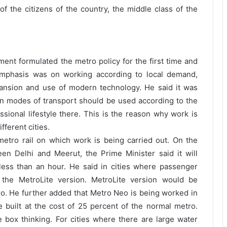
 of the citizens of the country, the middle class of the
ent formulated the metro policy for the first time and
 Emphasis was on working according to local demand,
pansion and use of modern technology. He said it was
n modes of transport should be used according to the
ssional lifestyle there. This is the reason why work is
fferent cities.
 metro rail on which work is being carried out. On the
n Delhi and Meerut, the Prime Minister said it will
less than an hour. He said in cities where passenger
the MetroLite version. MetroLite version would be
ro. He further added that Metro Neo is being worked in
be built at the cost of 25 percent of the normal metro.
e box thinking. For cities where there are large water