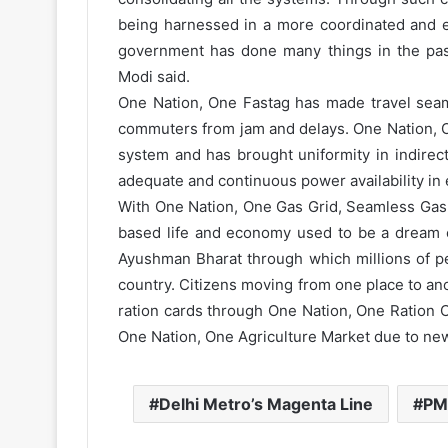
being harnessed in a more coordinated and ef
government has done many things in the past 
Modi said.
One Nation, One Fastag has made travel seam
commuters from jam and delays. One Nation, O
system and has brought uniformity in indirec
adequate and continuous power availability in 
With One Nation, One Gas Grid, Seamless Gas 
based life and economy used to be a dream e
Ayushman Bharat through which millions of pe
country. Citizens moving from one place to a
ration cards through One Nation, One Ration Ca
One Nation, One Agriculture Market due to ne
Delhi Metro’s Magenta Line
PM 