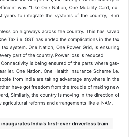
ficient way. “Like One Nation, One Mobility Card, our
years to integrate the systems of the country,” Shri
less on highways across the country. This has saved
ne Tax i.e. GST has ended the complications in the tax
t tax system. One Nation, One Power Grid, is ensuring
every part of the country. Power loss is reduced.
Connectivity is being ensured of the parts where gas-
arlier. One Nation, One Health Insurance Scheme i.e.
ople from India are taking advantage anywhere in the
nother have got freedom from the trouble of making new
rd, Similarly, the country is moving in the direction of
w agricultural reforms and arrangements like e-NAM.
inaugurates India’s first-ever driverless train