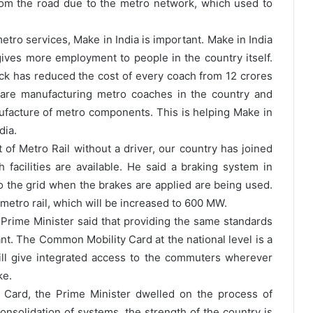
om the road due to the metro network, which used to
etro services, Make in India is important. Make in India
ives more employment to people in the country itself.
tock has reduced the cost of every coach from 12 crores
 are manufacturing metro coaches in the country and
facture of metro components. This is helping Make in
dia.
of Metro Rail without a driver, our country has joined
 facilities are available. He said a braking system in
o the grid when the brakes are applied are being used.
metro rail, which will be increased to 600 MW.
Prime Minister said that providing the same standards
ant. The Common Mobility Card at the national level is a
will give integrated access to the commuters wherever
ke.
Card, the Prime Minister dwelled on the process of
onsolidation of systems, the strength of the country is