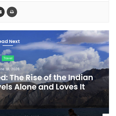
Share via Email
Print
ead Next
Travel
ne 18, 2026
d: The Rise of the Indian
s Alone and Loves It