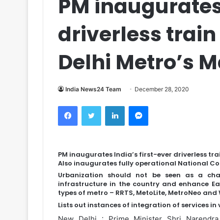
PM inaugurates 
driverless trai
Delhi Metro’s 
India News24 Team
December 28, 2020
Facebook
Twitter
LinkedIn
Messenger
PM inaugurates India’s first-ever driverless tr
Also inaugurates fully operational National Co
Urbanization should not be seen as a cha
infrastructure in the country and enhance Eas
types of metro – RRTS, MetoLite, MetroNeo and 
Lists out instances of integration of services in
New Delhi : Prime Minister Shri Narendra M