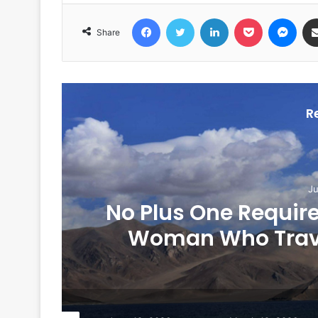
Facebook
Twitter
LinkedIn
Pocket
Messenger
Share
R
Ju
No Plus One Require
Woman Who Travel