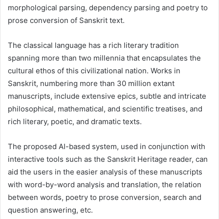
morphological parsing, dependency parsing and poetry to
prose conversion of Sanskrit text.
The classical language has a rich literary tradition
spanning more than two millennia that encapsulates the
cultural ethos of this civilizational nation. Works in
Sanskrit, numbering more than 30 million extant
manuscripts, include extensive epics, subtle and intricate
philosophical, mathematical, and scientific treatises, and
rich literary, poetic, and dramatic texts.
The proposed AI-based system, used in conjunction with
interactive tools such as the Sanskrit Heritage reader, can
aid the users in the easier analysis of these manuscripts
with word-by-word analysis and translation, the relation
between words, poetry to prose conversion, search and
question answering, etc.