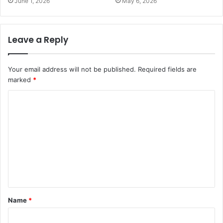
June 1, 2026
May 6, 2026
Leave a Reply
Your email address will not be published.
Required fields are
marked
*
Name
*