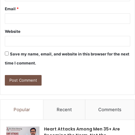
Email
*
Website
Save my name, email, and website in this browser for the next
time I comment.
Popular
Recent
Comments
Heart Attacks Among Men 35+ Are