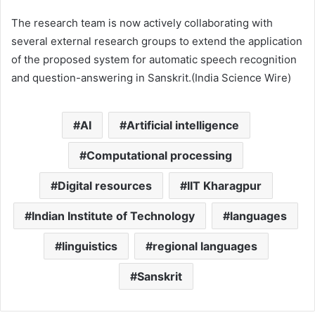
The research team is now actively collaborating with
several external research groups to extend the application
of the proposed system for automatic speech recognition
and question-answering in Sanskrit.(India Science Wire)
AI
Artificial intelligence
Computational processing
Digital resources
IIT Kharagpur
Indian Institute of Technology
languages
linguistics
regional languages
Sanskrit