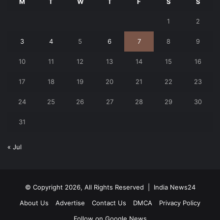
M
T
W
T
F
S
S
1
2
3
4
5
6
7
8
9
10
11
12
13
14
15
16
17
18
19
20
21
22
23
24
25
26
27
28
29
30
31
« Jul
© Copyright 2026, All Rights Reserved |
India News24
About Us
Advertise
Contact Us
DMCA
Privacy Policy
Follow on Google News