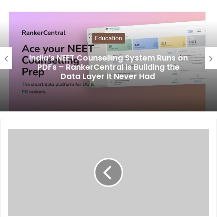
Education
India’s NEET Counselling System Runs on
PDFs – RankerCentral Is Building the
Data Layer It Never Had