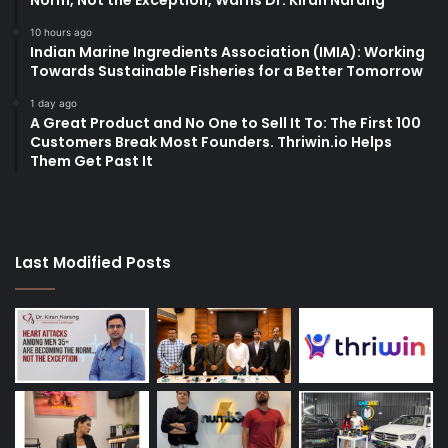
10 hours ago
Indian Marine Ingredients Association (IMIA): Working
Towards Sustainable Fisheries for a Better Tomorrow
1 day ago
A Great Product and No One to Sell It To: The First 100
Customers Break Most Founders. Thriwin.io Helps
Them Get Past It
Last Modified Posts