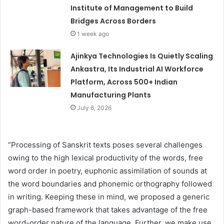
Institute of Management to Build
Bridges Across Borders
1 week ago
Ajinkya Technologies Is Quietly Scaling
Ankastra, Its Industrial AI Workforce
Platform, Across 500+ Indian
Manufacturing Plants
July 6, 2026
“Processing of Sanskrit texts poses several challenges
owing to the high lexical productivity of the words, free
word order in poetry, euphonic assimilation of sounds at
the word boundaries and phonemic orthography followed
in writing. Keeping these in mind, we proposed a generic
graph-based framework that takes advantage of the free
word-order nature of the language. Further, we make use