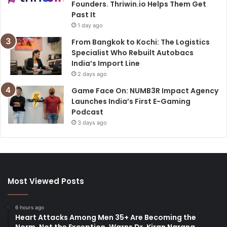
Founders. Thriwin.io Helps Them Get
Past It
1 day ago
From Bangkok to Kochi: The Logistics
Specialist Who Rebuilt Autobacs
India’s Import Line
2 days ago
Game Face On: NUMB3R Impact Agency
Launches India’s First E-Gaming
Podcast
3 days ago
Most Viewed Posts
6 hours ago
Heart Attacks Among Men 35+ Are Becoming the
Norm, Not the Exception, Warns Dr. Kiran Narang