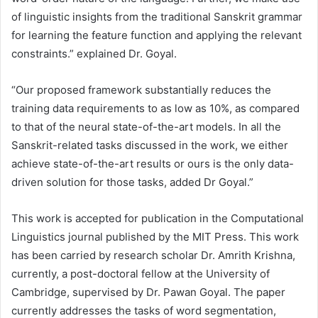
of linguistic insights from the traditional Sanskrit grammar
for learning the feature function and applying the relevant
constraints.” explained Dr. Goyal.
“Our proposed framework substantially reduces the
training data requirements to as low as 10%, as compared
to that of the neural state-of-the-art models. In all the
Sanskrit-related tasks discussed in the work, we either
achieve state-of-the-art results or ours is the only data-
driven solution for those tasks, added Dr Goyal.”
This work is accepted for publication in the Computational
Linguistics journal published by the MIT Press. This work
has been carried by research scholar Dr. Amrith Krishna,
currently, a post-doctoral fellow at the University of
Cambridge, supervised by Dr. Pawan Goyal. The paper
currently addresses the tasks of word segmentation,