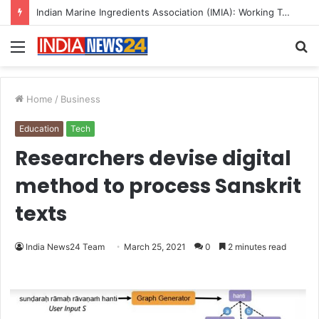
A Great Product and No One to Sell It To: The First 100 Customers Break Most Founders. Thriwin.io Helps Them Get Past It
Menu
S
fo
Home
/
Business
Education
Tech
Researchers devise digital
method to process Sanskrit
texts
India News24 Team
March 25, 2021
0
2 minutes read