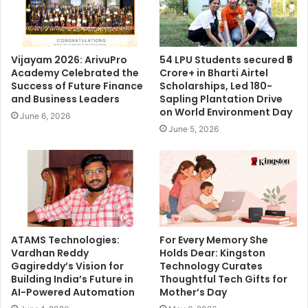
Vijayam 2026: ArivuPro
54 LPU Students secured ₹5
Academy Celebrated the
Crore+ in Bharti Airtel
Success of Future Finance
Scholarships, Led 180-
and Business Leaders
Sapling Plantation Drive
on World Environment Day
June 6, 2026
June 5, 2026
ATAMS Technologies:
For Every Memory She
Vardhan Reddy
Holds Dear: Kingston
Gagireddy’s Vision for
Technology Curates
Building India’s Future in
Thoughtful Tech Gifts for
AI-Powered Automation
Mother’s Day