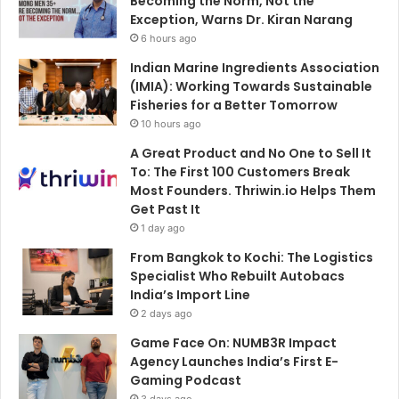
Becoming the Norm, Not the
Exception, Warns Dr. Kiran Narang
6 hours ago
Indian Marine Ingredients Association
(IMIA): Working Towards Sustainable
Fisheries for a Better Tomorrow
10 hours ago
A Great Product and No One to Sell It
To: The First 100 Customers Break
Most Founders. Thriwin.io Helps Them
Get Past It
1 day ago
From Bangkok to Kochi: The Logistics
Specialist Who Rebuilt Autobacs
India’s Import Line
2 days ago
Game Face On: NUMB3R Impact
Agency Launches India’s First E-
Gaming Podcast