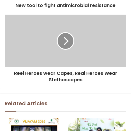
New tool to fight antimicrobial resistance
Reel Heroes wear Capes, Real Heroes Wear
Stethoscopes
Related Articles