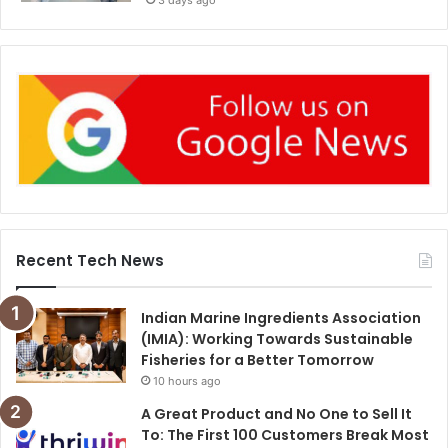
3 days ago
Recent Tech News
Indian Marine Ingredients Association
(IMIA): Working Towards Sustainable
Fisheries for a Better Tomorrow
10 hours ago
A Great Product and No One to Sell It
To: The First 100 Customers Break Most