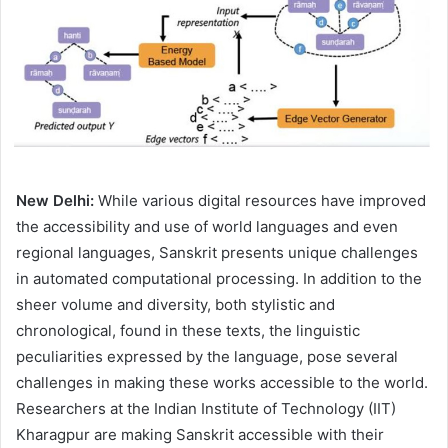
New Delhi:
While various digital resources have improved
the accessibility and use of world languages and even
regional languages, Sanskrit presents unique challenges
in automated computational processing. In addition to the
sheer volume and diversity, both stylistic and
chronological, found in these texts, the linguistic
peculiarities expressed by the language, pose several
challenges in making these works accessible to the world.
Researchers at the Indian Institute of Technology (IIT)
Kharagpur are making Sanskrit accessible with their