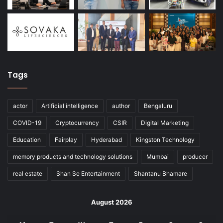
Tags
actor
Artificial intelligence
author
Bengaluru
COVID-19
Cryptocurrency
CSIR
Digital Marketing
Education
Fairplay
Hyderabad
Kingston Technology
memory products and technology solutions
Mumbai
producer
real estate
Shan Se Entertainment
Shantanu Bhamare
August 2026