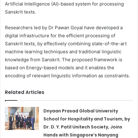
Artificial Intelligence (AI)-based system for processing
Sanskrit texts.
Researchers led by Dr Pawan Goyal have developed a
digital infrastructure for the efficient processing of
Sanskrit texts, by effectively combining state-of-the-art
machine learning techniques and traditional linguistic
knowledge from Sanskrit. The proposed framework is
based on Energy-based models and it enables the
encoding of relevant linguistic information as constraints.
Related Articles
Dnyaan Prasad Global University
School for Hospitality and Tourism, by
Dr. D. Y. Patil Unitech Society, Joins
Hands with Singapore’s Nanyang