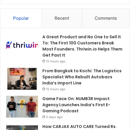
Popular
Recent
Comments
A Great Product and No One to Sell It
To: The First 100 Customers Break
Most Founders. Thriwin.io Helps Them
Get Past It
15 hours ago
From Bangkok to Kochi: The Logistics
Specialist Who Rebuilt Autobacs
India’s Import Line
15 hours ago
Game Face On: NUMB3R Impact
Agency Launches India’s First E-
Gaming Podcast
3 days ago
How CARJAX AUTO CARE Turned Rs.