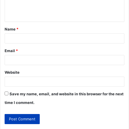
Name
*
Email
*
Website
Save my name, email, and website in this browser for the next
time I comment.