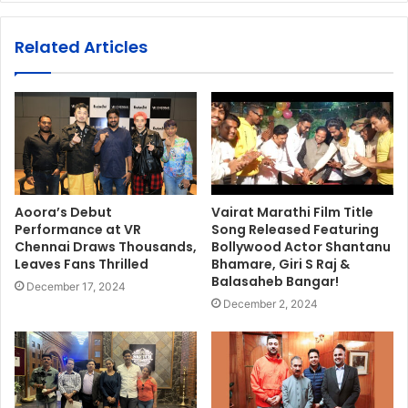
Related Articles
Aoora’s Debut
Vairat Marathi Film Title
Performance at VR
Song Released Featuring
Chennai Draws Thousands,
Bollywood Actor Shantanu
Leaves Fans Thrilled
Bhamare, Giri S Raj &
Balasaheb Bangar!
December 17, 2024
December 2, 2024