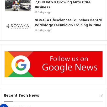
7,000 Into a Growing Auto Care
Business
3 days ago
SOVAKA Lifesciences Launches Dental
Radiology Technician Training in Pune
6 days ago
Recent Tech News