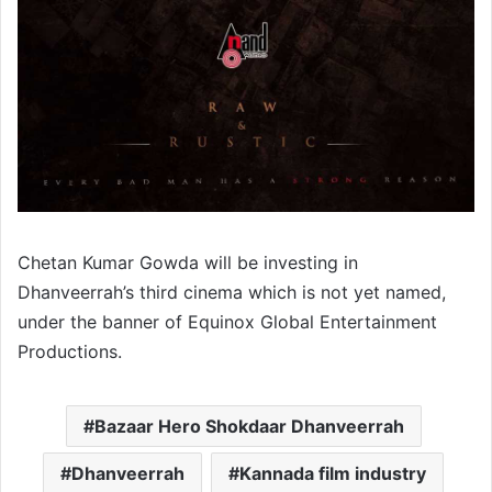
Chetan Kumar Gowda will be investing in
Dhanveerrah’s third cinema which is not yet named,
under the banner of Equinox Global Entertainment
Productions.
Bazaar Hero Shokdaar Dhanveerrah
Dhanveerrah
Kannada film industry