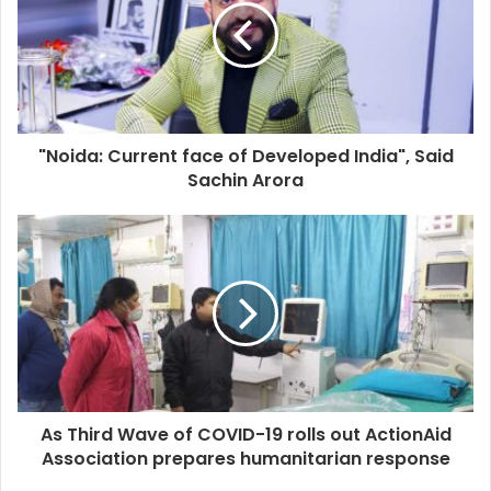
"Noida: Current face of Developed India", Said
Sachin Arora
As Third Wave of COVID-19 rolls out ActionAid
Association prepares humanitarian response