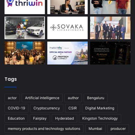
Tags
actor
Artificial intelligence
author
Bengaluru
COVID-19
Cryptocurrency
CSIR
Digital Marketing
Education
Fairplay
Hyderabad
Kingston Technology
memory products and technology solutions
Mumbai
producer