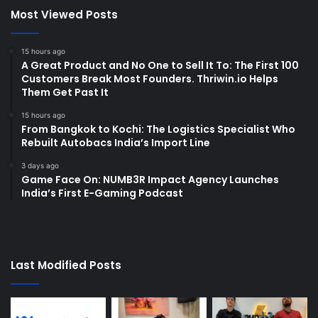
Most Viewed Posts
15 hours ago
A Great Product and No One to Sell It To: The First 100
Customers Break Most Founders. Thriwin.io Helps
Them Get Past It
15 hours ago
From Bangkok to Kochi: The Logistics Specialist Who
Rebuilt Autobacs India’s Import Line
3 days ago
Game Face On: NUMB3R Impact Agency Launches
India’s First E-Gaming Podcast
Last Modified Posts