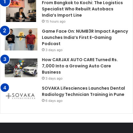
From Bangkok to Kochi: The Logistics
Specialist Who Rebuilt Autobacs
India’s Import Line
15 hours ago
Game Face On: NUMB3R Impact Agency
Launches India’s First E-Gaming
Podcast
3 days ago
How CARJAX AUTO CARE Turned Rs.
7,000 Into a Growing Auto Care
Business
3 days ago
SOVAKA Lifesciences Launches Dental
Radiology Technician Training in Pune
6 days ago