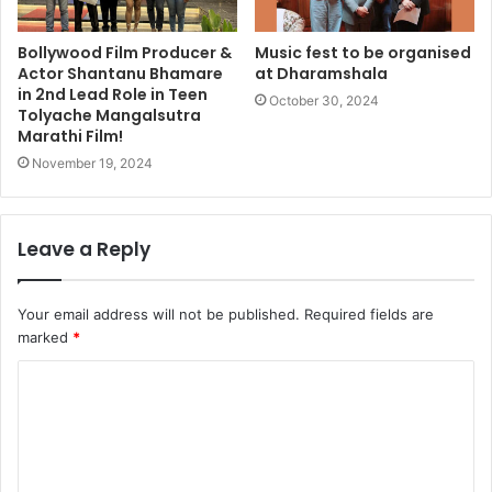
Bollywood Film Producer &
Music fest to be organised
Actor Shantanu Bhamare
at Dharamshala
in 2nd Lead Role in Teen
October 30, 2024
Tolyache Mangalsutra
Marathi Film!
November 19, 2024
Leave a Reply
Your email address will not be published.
Required fields are
marked
*