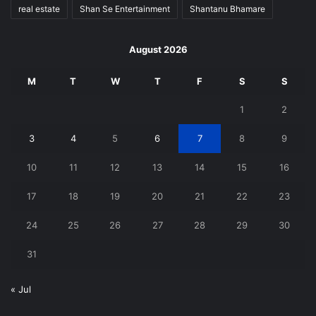
real estate
Shan Se Entertainment
Shantanu Bhamare
August 2026
M
T
W
T
F
S
S
1
2
3
4
5
6
7
8
9
10
11
12
13
14
15
16
17
18
19
20
21
22
23
24
25
26
27
28
29
30
31
« Jul