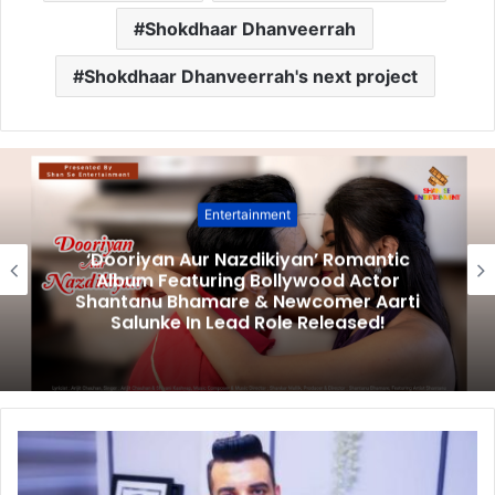
Shokdhaar Dhanveerrah
Shokdhaar Dhanveerrah's next project
Entertainment
‘Dooriyan Aur Nazdikiyan’ Romantic
Album Featuring Bollywood Actor
Shantanu Bhamare & Newcomer Aarti
Salunke In Lead Role Released!