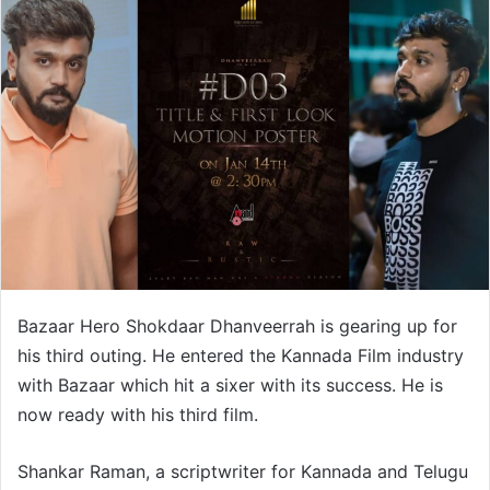
Bazaar Hero Shokdaar Dhanveerrah is gearing up for
his third outing. He entered the Kannada Film industry
with Bazaar which hit a sixer with its success. He is
now ready with his third film.
Shankar Raman, a scriptwriter for Kannada and Telugu