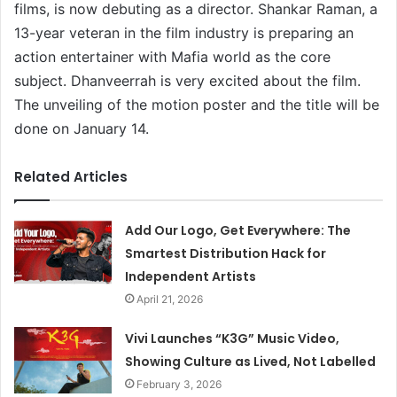
films, is now debuting as a director. Shankar Raman, a
13-year veteran in the film industry is preparing an
action entertainer with Mafia world as the core
subject. Dhanveerrah is very excited about the film.
The unveiling of the motion poster and the title will be
done on January 14.
Related Articles
Add Our Logo, Get Everywhere: The
Smartest Distribution Hack for
Independent Artists
April 21, 2026
Vivi Launches “K3G” Music Video,
Showing Culture as Lived, Not Labelled
February 3, 2026