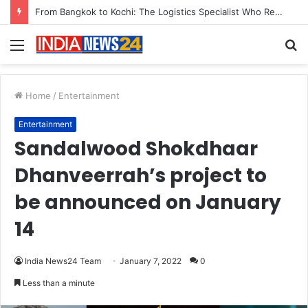
Game Face On: NUMB3R Impact Agency Launches India’s First E-Gaming Podcast
Menu
S
fo
Home
/
Entertainment
Entertainment
Sandalwood Shokdhaar
Dhanveerrah’s project to
be announced on January
14
India News24 Team
January 7, 2022
0
Less than a minute