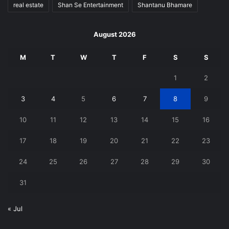
real estate
Shan Se Entertainment
Shantanu Bhamare
August 2026
M
T
W
T
F
S
S
1
2
3
4
5
6
7
8
9
10
11
12
13
14
15
16
17
18
19
20
21
22
23
24
25
26
27
28
29
30
31
« Jul