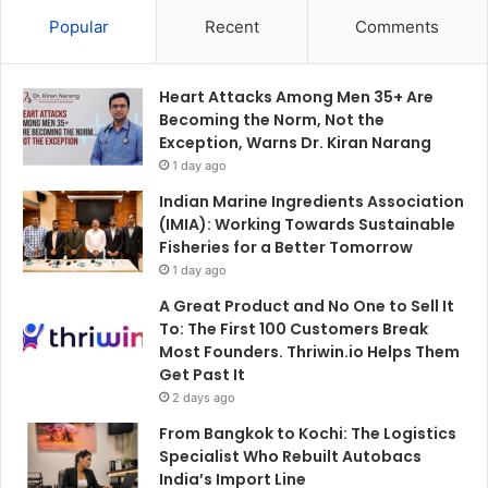
Popular
Recent
Comments
Heart Attacks Among Men 35+ Are
Becoming the Norm, Not the
Exception, Warns Dr. Kiran Narang
1 day ago
Indian Marine Ingredients Association
(IMIA): Working Towards Sustainable
Fisheries for a Better Tomorrow
1 day ago
A Great Product and No One to Sell It
To: The First 100 Customers Break
Most Founders. Thriwin.io Helps Them
Get Past It
2 days ago
From Bangkok to Kochi: The Logistics
Specialist Who Rebuilt Autobacs
India’s Import Line