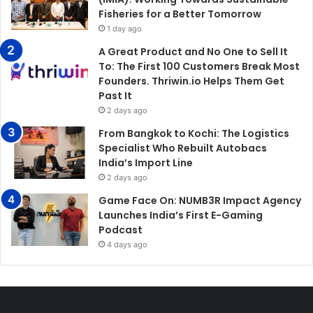
Fisheries for a Better Tomorrow
1 day ago
A Great Product and No One to Sell It
To: The First 100 Customers Break Most
Founders. Thriwin.io Helps Them Get
Past It
2 days ago
From Bangkok to Kochi: The Logistics
Specialist Who Rebuilt Autobacs
India’s Import Line
2 days ago
Game Face On: NUMB3R Impact Agency
Launches India’s First E-Gaming
Podcast
4 days ago