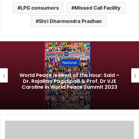
LPG consumers
Missed Call Facility
Shri Dharmendra Pradhan
National
World Peace is Need of the Hour: Said –
Dr. RajaRao Pagidipalli & Prof. Dr VJE
Caroline in World Peace Summit 2023