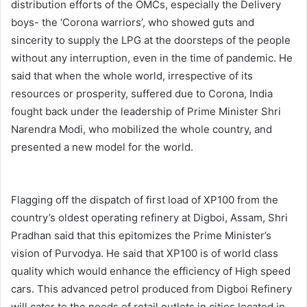
distribution efforts of the OMCs, especially the Delivery
boys- the ‘Corona warriors’, who showed guts and
sincerity to supply the LPG at the doorsteps of the people
without any interruption, even in the time of pandemic. He
said that when the whole world, irrespective of its
resources or prosperity, suffered due to Corona, India
fought back under the leadership of Prime Minister Shri
Narendra Modi, who mobilized the whole country, and
presented a new model for the world.
Flagging off the dispatch of first load of XP100 from the
country’s oldest operating refinery at Digboi, Assam, Shri
Pradhan said that this epitomizes the Prime Minister’s
vision of Purvodya. He said that XP100 is of world class
quality which would enhance the efficiency of High speed
cars. This advanced petrol produced from Digboi Refinery
will cater to the needs of retail outlets in cities located in