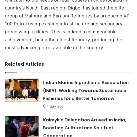
country’s North-East region. Digboi has joined the elite
group of Mathura and Barauni Refineries by producing XP-
100 Petrol using existing infrastructure and secondary
processing facilities. This is indeed a commendable
achievement, being the oldest Refinery, producing the
most advanced petrol available in the country.
Related Articles
Indian Marine Ingredients Association
(IMIA): Working Towards Sustainable
Fisheries for a Better Tomorrow
1 day ago
Kalmykia Delegation Arrived in India,
Boosting Cultural and Spiritual
Cooperation