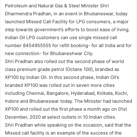
Petroleum and Natural Gas & Steel Minister Shri
Dharmendra Pradhan, in an event in Bhubaneswar, today
launched Missed Call Facility for LPG consumers, a major
step towards government’s efforts to boost ease of living.
Indian Oil LPG customers can use single missed call
number 8454955555 for refill booking- for all India and for
new connection- for Bhubaneshwar City.
Shri Pradhan also rolled out the second phase of world
class premium grade petrol (Octane 100), branded as
XP100 by Indian Oil. In this second phase, Indian Oil’s
branded XP100 was rolled out in seven more cities
including Chennai, Bangalore, Hyderabad, Kolkata, Kochi,
Indore and Bhubaneswar today. The Minister had launched
XP100 and rolled out the first phase a month ago on 01st
December, 2020 at select outlets in 10 Indian cities.
Shri Pradhan while speaking on the occasion, said that the
Missed call facility is an example of the success of the