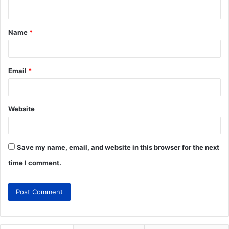
Name
*
Email
*
Website
Save my name, email, and website in this browser for the next
time I comment.