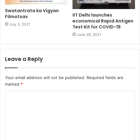
Swatantrata ka Vigyan
IIT Delhi launches
Filmotsav
economical Rapid Antigen
July 5, 2021
Test Kit for COVID-19
June 26, 2021
Leave a Reply
Your email address will not be published.
Required fields are
marked
*