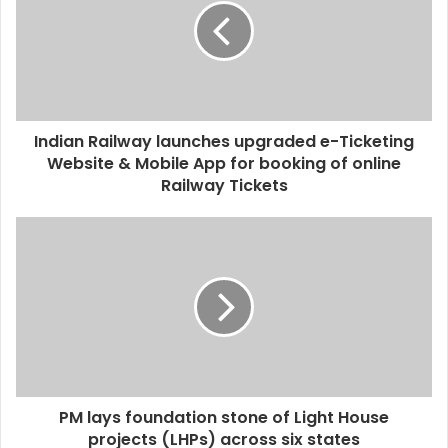
Indian Railway launches upgraded e-Ticketing
Website & Mobile App for booking of online
Railway Tickets
PM lays foundation stone of Light House
projects (LHPs) across six states