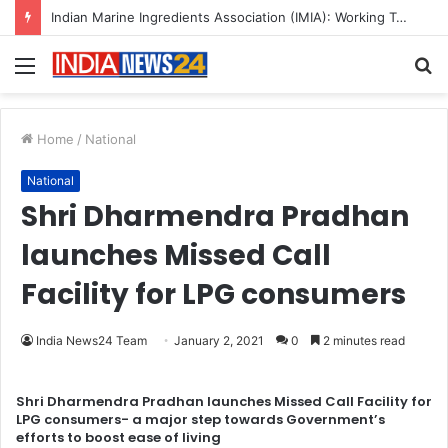
Indian Marine Ingredients Association (IMIA): Working Towards Sustainable Fisheries for a Better Tomorrow
Menu
S
fo
Home
/
National
National
Shri Dharmendra Pradhan
launches Missed Call
Facility for LPG consumers
India News24 Team
January 2, 2021
0
2 minutes read
Shri Dharmendra Pradhan launches Missed Call Facility for
LPG consumers- a major step towards Government’s
efforts to boost ease of living