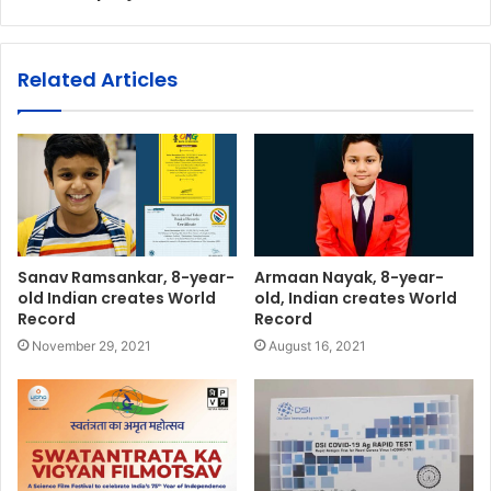
Related Articles
Sanav Ramsankar, 8-year-
Armaan Nayak, 8-year-
old Indian creates World
old, Indian creates World
Record
Record
November 29, 2021
August 16, 2021