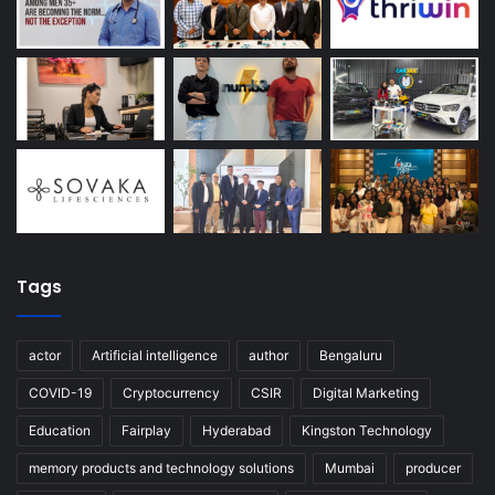
Tags
actor
Artificial intelligence
author
Bengaluru
COVID-19
Cryptocurrency
CSIR
Digital Marketing
Education
Fairplay
Hyderabad
Kingston Technology
memory products and technology solutions
Mumbai
producer