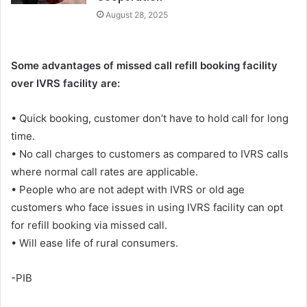
August 28, 2025
Some advantages of missed call refill booking facility
over IVRS facility are:
• Quick booking, customer don’t have to hold call for long
time.
• No call charges to customers as compared to IVRS calls
where normal call rates are applicable.
• People who are not adept with IVRS or old age
customers who face issues in using IVRS facility can opt
for refill booking via missed call.
• Will ease life of rural consumers.
-PIB