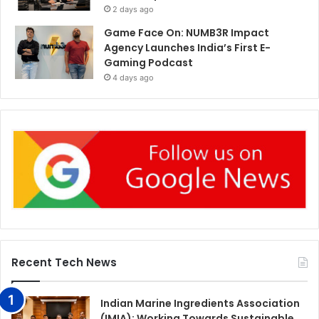
2 days ago
Game Face On: NUMB3R Impact
Agency Launches India’s First E-
Gaming Podcast
4 days ago
Recent Tech News
Indian Marine Ingredients Association
(IMIA): Working Towards Sustainable