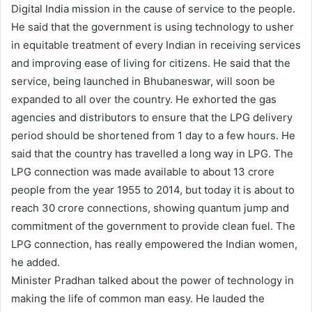
Digital India mission in the cause of service to the people.
He said that the government is using technology to usher
in equitable treatment of every Indian in receiving services
and improving ease of living for citizens. He said that the
service, being launched in Bhubaneswar, will soon be
expanded to all over the country. He exhorted the gas
agencies and distributors to ensure that the LPG delivery
period should be shortened from 1 day to a few hours. He
said that the country has travelled a long way in LPG. The
LPG connection was made available to about 13 crore
people from the year 1955 to 2014, but today it is about to
reach 30 crore connections, showing quantum jump and
commitment of the government to provide clean fuel. The
LPG connection, has really empowered the Indian women,
he added.
Minister Pradhan talked about the power of technology in
making the life of common man easy. He lauded the