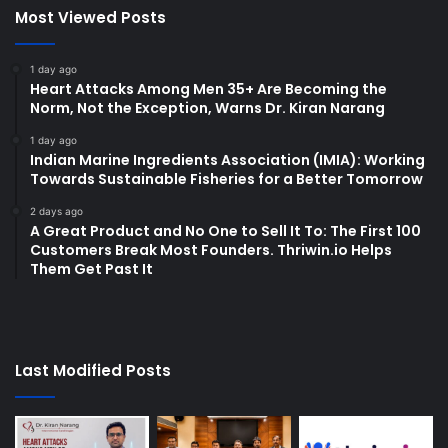
Most Viewed Posts
1 day ago
Heart Attacks Among Men 35+ Are Becoming the
Norm, Not the Exception, Warns Dr. Kiran Narang
1 day ago
Indian Marine Ingredients Association (IMIA): Working
Towards Sustainable Fisheries for a Better Tomorrow
2 days ago
A Great Product and No One to Sell It To: The First 100
Customers Break Most Founders. Thriwin.io Helps
Them Get Past It
Last Modified Posts