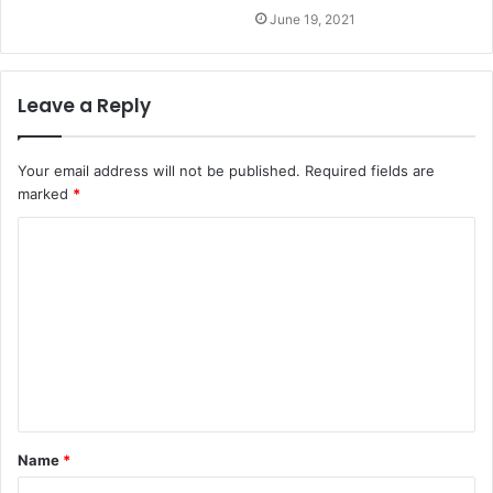
June 19, 2021
Leave a Reply
Your email address will not be published.
Required fields are
marked
*
Name
*