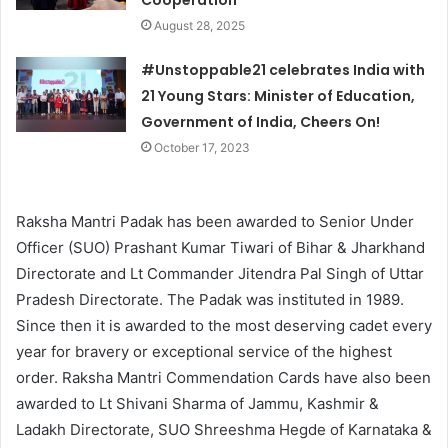
Cooperation
August 28, 2025
#Unstoppable21 celebrates India with
21 Young Stars: Minister of Education,
Government of India, Cheers On!
October 17, 2023
Raksha Mantri Padak has been awarded to Senior Under
Officer (SUO) Prashant Kumar Tiwari of Bihar & Jharkhand
Directorate and Lt Commander Jitendra Pal Singh of Uttar
Pradesh Directorate. The Padak was instituted in 1989.
Since then it is awarded to the most deserving cadet every
year for bravery or exceptional service of the highest
order. Raksha Mantri Commendation Cards have also been
awarded to Lt Shivani Sharma of Jammu, Kashmir &
Ladakh Directorate, SUO Shreeshma Hegde of Karnataka &