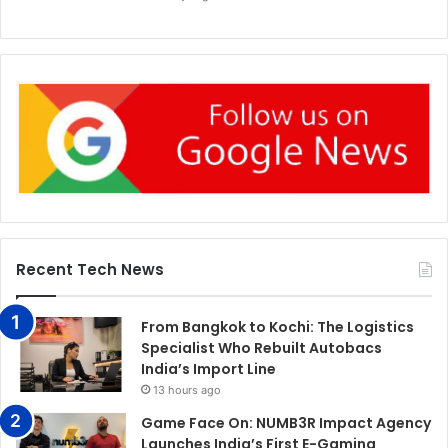
Recent Tech News
From Bangkok to Kochi: The Logistics
Specialist Who Rebuilt Autobacs
India’s Import Line
13 hours ago
Game Face On: NUMB3R Impact Agency
Launches India’s First E-Gaming