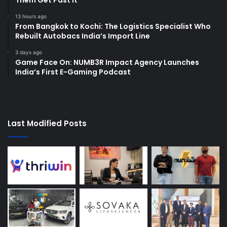
13 hours ago
From Bangkok to Kochi: The Logistics Specialist Who
Rebuilt Autobacs India’s Import Line
3 days ago
Game Face On: NUMB3R Impact Agency Launches
India’s First E-Gaming Podcast
Last Modified Posts