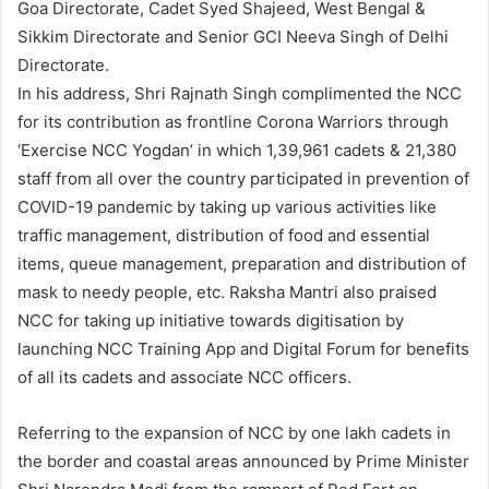
Goa Directorate, Cadet Syed Shajeed, West Bengal &
Sikkim Directorate and Senior GCI Neeva Singh of Delhi
Directorate.
In his address, Shri Rajnath Singh complimented the NCC
for its contribution as frontline Corona Warriors through
‘Exercise NCC Yogdan’ in which 1,39,961 cadets & 21,380
staff from all over the country participated in prevention of
COVID-19 pandemic by taking up various activities like
traffic management, distribution of food and essential
items, queue management, preparation and distribution of
mask to needy people, etc. Raksha Mantri also praised
NCC for taking up initiative towards digitisation by
launching NCC Training App and Digital Forum for benefits
of all its cadets and associate NCC officers.
Referring to the expansion of NCC by one lakh cadets in
the border and coastal areas announced by Prime Minister