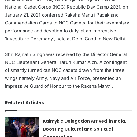
National Cadet Corps (NCC) Republic Day Camp 2021, on
January 21, 2021 conferred Raksha Mantri Padak and
Commendation Cards to NCC Cadets, for their exemplary
performance and devotion to duty, at an impressive
‘Investiture Ceremony’, held at Delhi Cantt in New Delhi.
Shri Rajnath Singh was received by the Director General
NCC Lieutenant General Tarun Kumar Aich. A contingent
of smartly turned out NCC cadets drawn from the three
wings namely Army, Navy and Air Force, presented an
impressive Guard of Honour to the Raksha Mantri.
Related Articles
Kalmykia Delegation Arrived in India,
Boosting Cultural and Spiritual