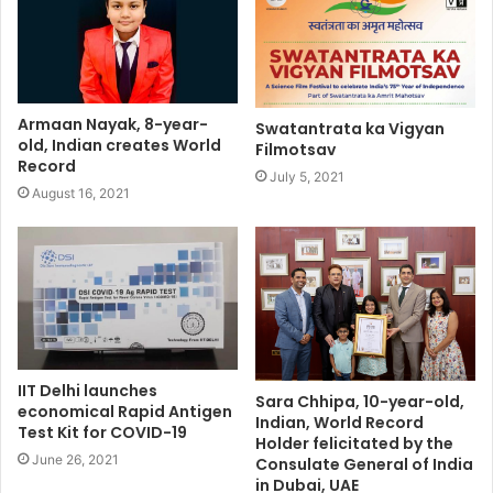
Armaan Nayak, 8-year-
Swatantrata ka Vigyan
old, Indian creates World
Filmotsav
Record
July 5, 2021
August 16, 2021
IIT Delhi launches
Sara Chhipa, 10-year-old,
economical Rapid Antigen
Indian, World Record
Test Kit for COVID-19
Holder felicitated by the
June 26, 2021
Consulate General of India
in Dubai, UAE