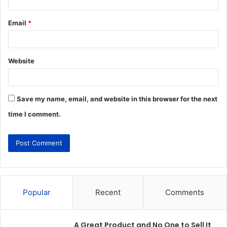
Email
*
Website
Save my name, email, and website in this browser for the next
time I comment.
Popular
Recent
Comments
A Great Product and No One to Sell It