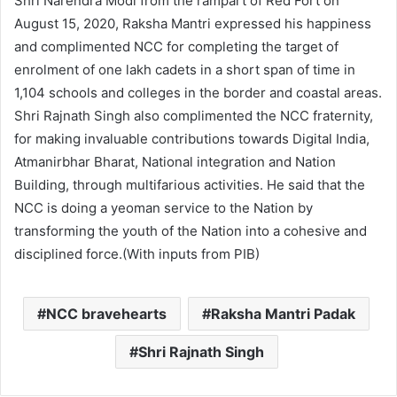
Shri Narendra Modi from the rampart of Red Fort on
August 15, 2020, Raksha Mantri expressed his happiness
and complimented NCC for completing the target of
enrolment of one lakh cadets in a short span of time in
1,104 schools and colleges in the border and coastal areas.
Shri Rajnath Singh also complimented the NCC fraternity,
for making invaluable contributions towards Digital India,
Atmanirbhar Bharat, National integration and Nation
Building, through multifarious activities. He said that the
NCC is doing a yeoman service to the Nation by
transforming the youth of the Nation into a cohesive and
disciplined force.(With inputs from PIB)
NCC bravehearts
Raksha Mantri Padak
Shri Rajnath Singh