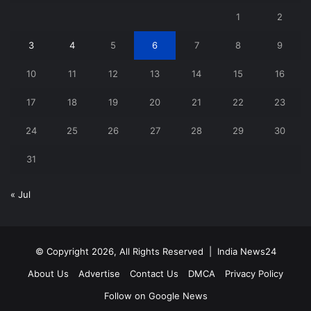
1
2
3
4
5
6
7
8
9
10
11
12
13
14
15
16
17
18
19
20
21
22
23
24
25
26
27
28
29
30
31
« Jul
© Copyright 2026, All Rights Reserved |
India News24
About Us
Advertise
Contact Us
DMCA
Privacy Policy
Follow on Google News