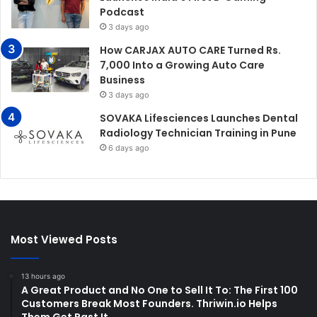
Podcast
3 days ago
How CARJAX AUTO CARE Turned Rs.
7,000 Into a Growing Auto Care
Business
3 days ago
SOVAKA Lifesciences Launches Dental
Radiology Technician Training in Pune
6 days ago
Most Viewed Posts
13 hours ago
A Great Product and No One to Sell It To: The First 100
Customers Break Most Founders. Thriwin.io Helps
Them Get Past It