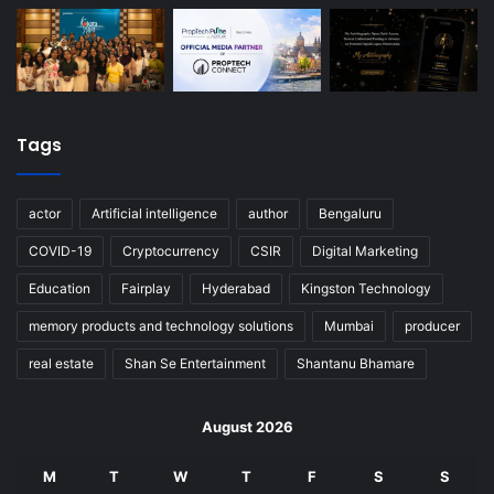
Tags
actor
Artificial intelligence
author
Bengaluru
COVID-19
Cryptocurrency
CSIR
Digital Marketing
Education
Fairplay
Hyderabad
Kingston Technology
memory products and technology solutions
Mumbai
producer
real estate
Shan Se Entertainment
Shantanu Bhamare
August 2026
M
T
W
T
F
S
S