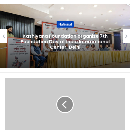
National
Kashiyana Foundation organize 7th
Foundation Day at India International
Center, Delhi