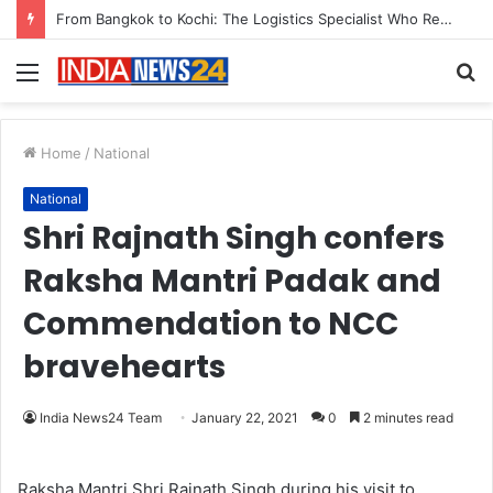
Game Face On: NUMB3R Impact Agency Launches India’s First E-Gaming Podcast
Menu
S
fo
Home
/
National
National
Shri Rajnath Singh confers
Raksha Mantri Padak and
Commendation to NCC
bravehearts
India News24 Team
January 22, 2021
0
2 minutes read
Raksha Mantri Shri Rajnath Singh during his visit to