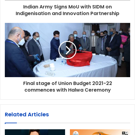
Indian Army Signs MoU with SIDM on
Indigenisation and Innovation Partnership
Final stage of Union Budget 2021-22
commences with Halwa Ceremony
Related Articles