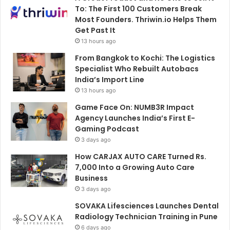
To: The First 100 Customers Break
Most Founders. Thriwin.io Helps Them
Get Past It
13 hours ago
From Bangkok to Kochi: The Logistics
Specialist Who Rebuilt Autobacs
India’s Import Line
13 hours ago
Game Face On: NUMB3R Impact
Agency Launches India’s First E-
Gaming Podcast
3 days ago
How CARJAX AUTO CARE Turned Rs.
7,000 Into a Growing Auto Care
Business
3 days ago
SOVAKA Lifesciences Launches Dental
Radiology Technician Training in Pune
6 days ago