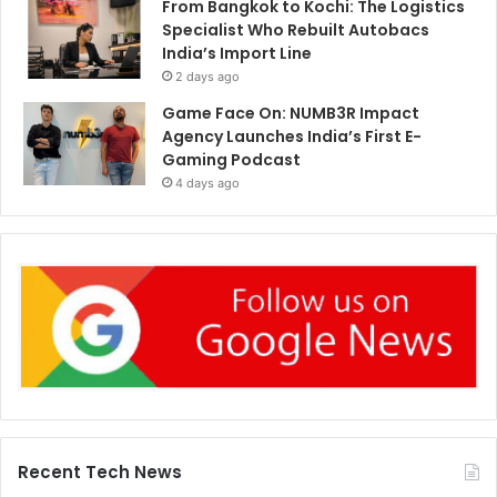
From Bangkok to Kochi: The Logistics
Specialist Who Rebuilt Autobacs
India’s Import Line
2 days ago
Game Face On: NUMB3R Impact
Agency Launches India’s First E-
Gaming Podcast
4 days ago
Recent Tech News