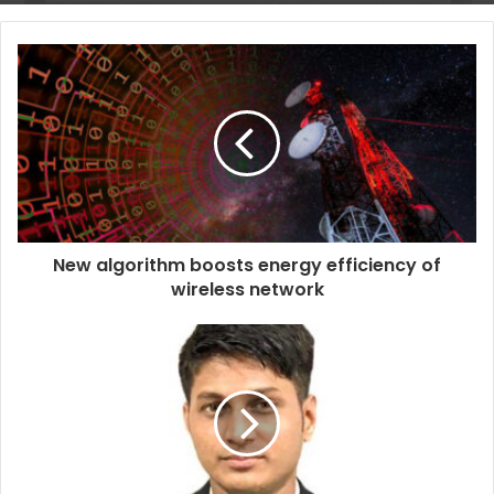
New algorithm boosts energy efficiency of
wireless network