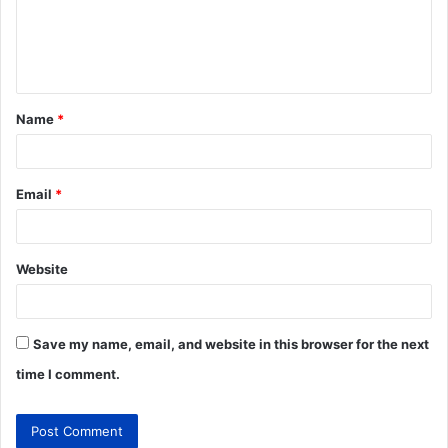
Name
*
Email
*
Website
Save my name, email, and website in this browser for the next
time I comment.