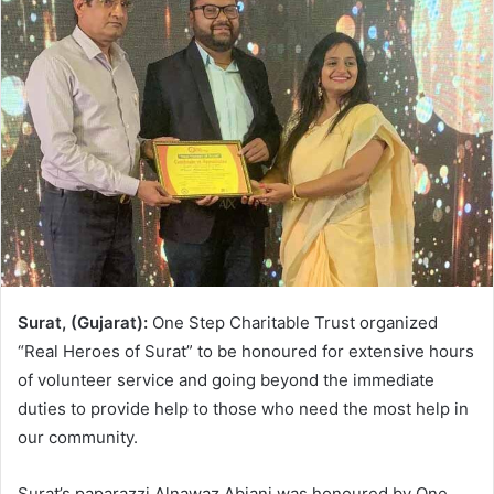
Surat, (Gujarat):
One Step Charitable Trust organized
“Real Heroes of Surat” to be honoured for extensive hours
of volunteer service and going beyond the immediate
duties to provide help to those who need the most help in
our community.
Surat’s paparazzi Alnawaz Abjani was honoured by One