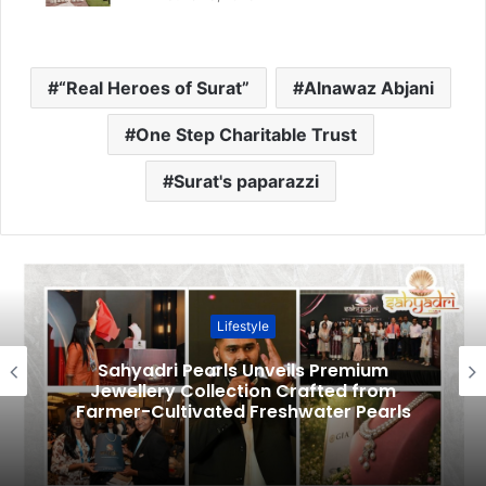
“Real Heroes of Surat”
Alnawaz Abjani
One Step Charitable Trust
Surat's paparazzi
Lifestyle
Sahyadri Pearls Unveils Premium
Jewellery Collection Crafted from
Farmer-Cultivated Freshwater Pearls