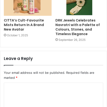
CITTA’s Cult-Favourite
DRK Jewels Celebrates
Mists Return In A Brand
Navratri with a Palette of
New Avatar
Colours, Stones, and
Timeless Elegance
October 1, 2025
September 26, 2025
Leave a Reply
Your email address will not be published.
Required fields are
marked
*