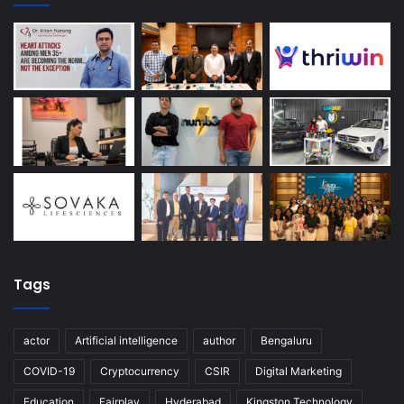
Tags
actor
Artificial intelligence
author
Bengaluru
COVID-19
Cryptocurrency
CSIR
Digital Marketing
Education
Fairplay
Hyderabad
Kingston Technology