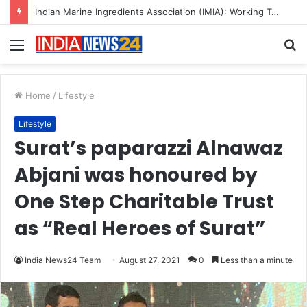
Indian Marine Ingredients Association (IMIA): Working Towards Sustainable Fisheries for a Better Tomorrow
Menu
S
fo
Home
/
Lifestyle
Lifestyle
Surat’s paparazzi Alnawaz
Abjani was honoured by
One Step Charitable Trust
as “Real Heroes of Surat”
India News24 Team
August 27, 2021
0
Less than a minute