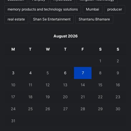
memory products and technology solutions
Mumbai
producer
real estate
Shan Se Entertainment
Shantanu Bhamare
August 2026
M
T
W
T
F
S
S
1
2
3
4
5
6
7
8
9
10
11
12
13
14
15
16
17
18
19
20
21
22
23
24
25
26
27
28
29
30
31