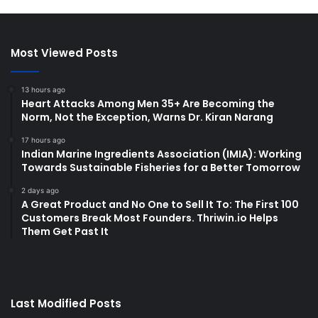
Most Viewed Posts
13 hours ago
Heart Attacks Among Men 35+ Are Becoming the
Norm, Not the Exception, Warns Dr. Kiran Narang
17 hours ago
Indian Marine Ingredients Association (IMIA): Working
Towards Sustainable Fisheries for a Better Tomorrow
2 days ago
A Great Product and No One to Sell It To: The First 100
Customers Break Most Founders. Thriwin.io Helps
Them Get Past It
Last Modified Posts