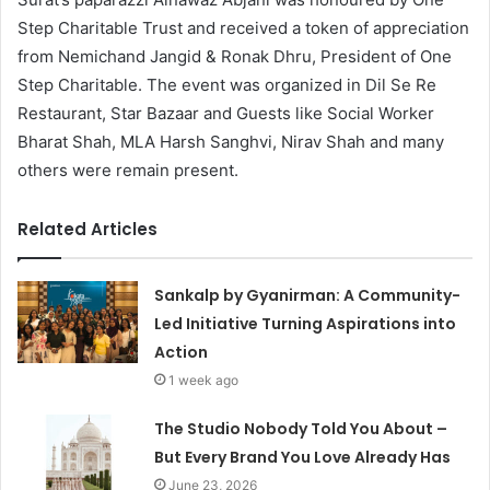
Step Charitable Trust and received a token of appreciation
from Nemichand Jangid & Ronak Dhru, President of One
Step Charitable. The event was organized in Dil Se Re
Restaurant, Star Bazaar and Guests like Social Worker
Bharat Shah, MLA Harsh Sanghvi, Nirav Shah and many
others were remain present.
Related Articles
Sankalp by Gyanirman: A Community-
Led Initiative Turning Aspirations into
Action
1 week ago
The Studio Nobody Told You About –
But Every Brand You Love Already Has
June 23, 2026