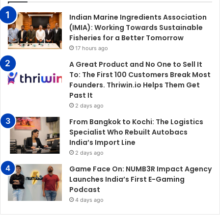
Indian Marine Ingredients Association
(IMIA): Working Towards Sustainable
Fisheries for a Better Tomorrow
17 hours ago
A Great Product and No One to Sell It
To: The First 100 Customers Break Most
Founders. Thriwin.io Helps Them Get
Past It
2 days ago
From Bangkok to Kochi: The Logistics
Specialist Who Rebuilt Autobacs
India’s Import Line
2 days ago
Game Face On: NUMB3R Impact Agency
Launches India’s First E-Gaming
Podcast
4 days ago