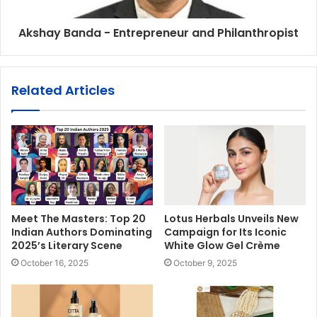
Akshay Banda - Entrepreneur and Philanthropist
Related Articles
Meet The Masters: Top 20
Lotus Herbals Unveils New
Indian Authors Dominating
Campaign for Its Iconic
2025’s Literary Scene
White Glow Gel Crème
October 16, 2025
October 9, 2025