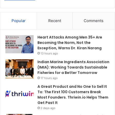
Popular
Recent
Comments
Heart Attacks Among Men 35+ Are
Becoming the Norm, Not the
Exception, Warns Dr. Kiran Narang
13 hours ago
Indian Marine Ingredients Association
(IMIA): Working Towards Sustainable
Fisheries for a Better Tomorrow
17 hours ago
A Great Product and No One to Sell It
To: The First 100 Customers Break
Most Founders. Thriwin.io Helps Them
Get Past It
2 days ago