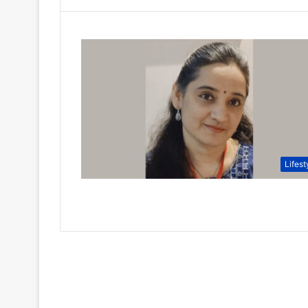
Lifest