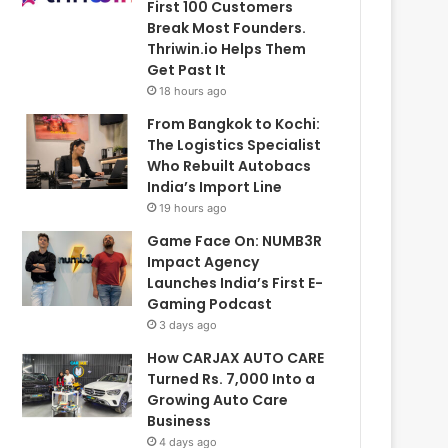
First 100 Customers
Break Most Founders.
Thriwin.io Helps Them
Get Past It
18 hours ago
From Bangkok to Kochi:
The Logistics Specialist
Who Rebuilt Autobacs
India’s Import Line
19 hours ago
Game Face On: NUMB3R
Impact Agency
Launches India’s First E-
Gaming Podcast
3 days ago
How CARJAX AUTO CARE
Turned Rs. 7,000 Into a
Growing Auto Care
Business
4 days ago