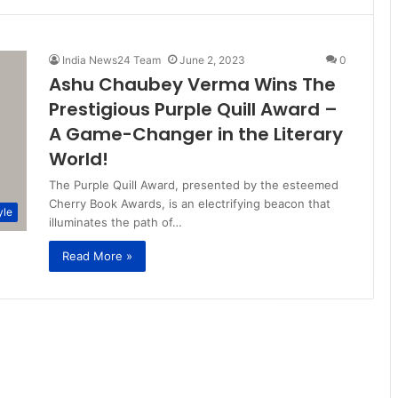
India News24 Team
June 2, 2023
0
Ashu Chaubey Verma Wins The
Prestigious Purple Quill Award –
A Game-Changer in the Literary
World!
The Purple Quill Award, presented by the esteemed
Cherry Book Awards, is an electrifying beacon that
yle
illuminates the path of…
Read More »