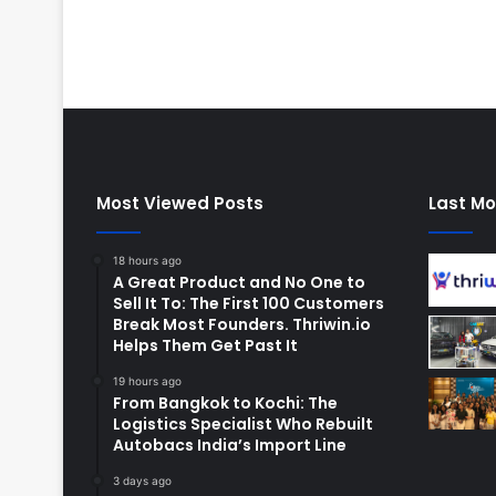
Most Viewed Posts
Last Mo
18 hours ago
A Great Product and No One to
Sell It To: The First 100 Customers
Break Most Founders. Thriwin.io
Helps Them Get Past It
19 hours ago
From Bangkok to Kochi: The
Logistics Specialist Who Rebuilt
Autobacs India’s Import Line
3 days ago