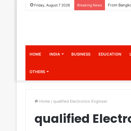
Friday, August 7 2026
Breaking News
HOME
INDIA
BUSINESS
EDUCATION
OTHERS
Home
/
qualified Electronics Engineer
qualified Elect