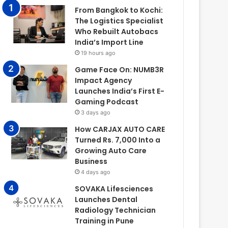
From Bangkok to Kochi:
The Logistics Specialist
Who Rebuilt Autobacs
India’s Import Line
19 hours ago
Game Face On: NUMB3R
Impact Agency
Launches India’s First E-
Gaming Podcast
3 days ago
How CARJAX AUTO CARE
Turned Rs. 7,000 Into a
Growing Auto Care
Business
4 days ago
SOVAKA Lifesciences
Launches Dental
Radiology Technician
Training in Pune