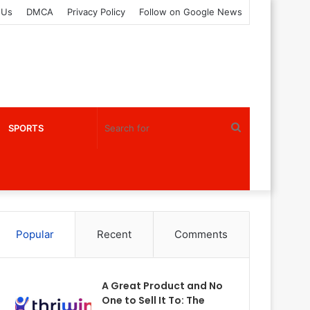
 Us
DMCA
Privacy Policy
Follow on Google News
Search
SPORTS
for
Popular
Recent
Comments
A Great Product and No
One to Sell It To: The