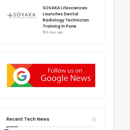
SOVAKA Lifesciences
Launches Dental
Radiology Technician
Training in Pune
6 days ago
Recent Tech News