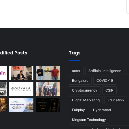
dified Posts
Tags
actor
Artificial intelligence
Bengaluru
COVID-19
Cryptocurrency
CSIR
Digital Marketing
Education
Fairplay
Hyderabad
Kingston Technology