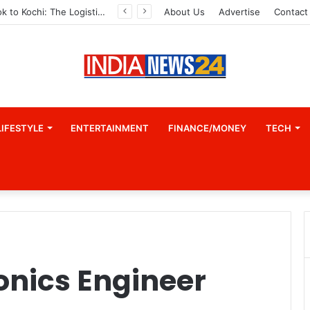
From Bangkok to Kochi: The Logistics Specialist Who Rebuilt Autobacs India’s Import Line
About Us
Advertise
Contact
LIFESTYLE
ENTERTAINMENT
FINANCE/MONEY
TECH
ronics Engineer