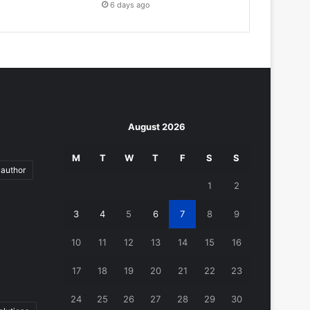
6 days ago
August 2026
M
T
W
T
F
S
S
author
1
2
3
4
5
6
7
8
9
10
11
12
13
14
15
16
17
18
19
20
21
22
23
24
25
26
27
28
29
30