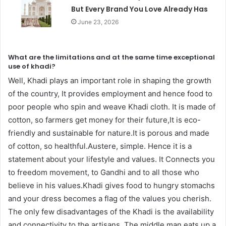
But Every Brand You Love Already Has
June 23, 2026
What are the limitations and at the same time exceptional
use of khadi?
Well, Khadi plays an important role in shaping the growth
of the country, It provides employment and hence food to
poor people who spin and weave Khadi cloth. It is made of
cotton, so farmers get money for their future,It is eco-
friendly and sustainable for nature.It is porous and made
of cotton, so healthful.Austere, simple. Hence it is a
statement about your lifestyle and values. It Connects you
to freedom movement, to Gandhi and to all those who
believe in his values.Khadi gives food to hungry stomachs
and your dress becomes a flag of the values you cherish.
The only few disadvantages of the Khadi is the availability
and connectivity to the artisans, The middle man eats up a