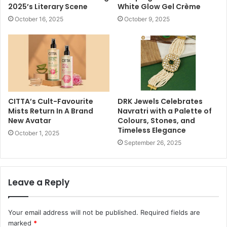
2025’s Literary Scene
White Glow Gel Crème
October 16, 2025
October 9, 2025
CITTA’s Cult-Favourite
DRK Jewels Celebrates
Mists Return In A Brand
Navratri with a Palette of
New Avatar
Colours, Stones, and
Timeless Elegance
October 1, 2025
September 26, 2025
Leave a Reply
Your email address will not be published.
Required fields are
marked
*