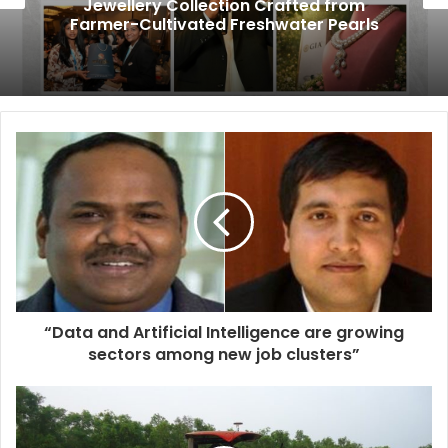
Jewellery Collection Crafted from
Farmer-Cultivated Freshwater Pearls
“Data and Artificial Intelligence are growing
sectors among new job clusters”