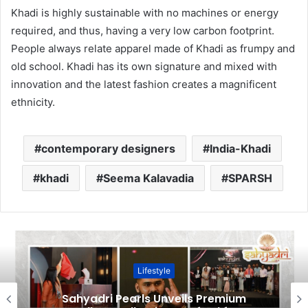
Khadi is highly sustainable with no machines or energy
required, and thus, having a very low carbon footprint.
People always relate apparel made of Khadi as frumpy and
old school. Khadi has its own signature and mixed with
innovation and the latest fashion creates a magnificent
ethnicity.
contemporary designers
India-Khadi
khadi
Seema Kalavadia
SPARSH
Lifestyle
Sahyadri Pearls Unveils Premium