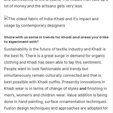
lot of money and the artisans gets very less.
Share with us some in trends for khadi and areas you’d like
to experiment with?
Sustainability is the future of textile industry and Khadi is
the best fit. There is a great surge in demand for organic
clothing and Khadi has been able to tap this sentiment.
People want to look fashionable and trendy but
simultaneously remain culturally connected and that is
best possible with Khadi outfits. Presently innovations in
Khadi wear is in terms of change of styles
and
finishing in
men’s, women’s and children wear. Value addition is being
done in hand painting, surface ornamentation techniques.
Fusion design techniques and approaches are adopted for