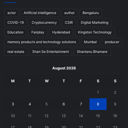
actor
Artificial intelligence
author
Bengaluru
COVID-19
Cryptocurrency
CSIR
Digital Marketing
Education
Fairplay
Hyderabad
Kingston Technology
memory products and technology solutions
Mumbai
producer
real estate
Shan Se Entertainment
Shantanu Bhamare
August 2026
M
T
W
T
F
S
S
1
2
3
4
5
6
7
8
9
10
11
12
13
14
15
16
17
18
19
20
21
22
23