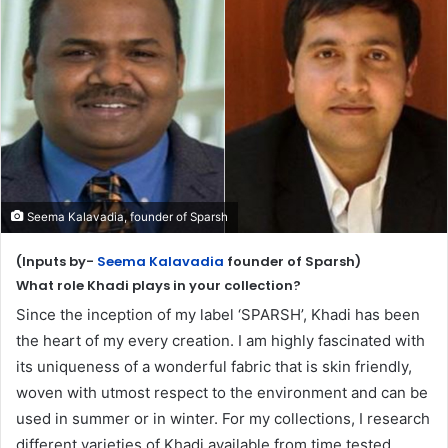
Seema Kalavadia, founder of Sparsh
(Inputs by-
Seema Kalavadia
founder of Sparsh)
What role Khadi plays in your collection?
Since the inception of my label ‘SPARSH’, Khadi has been
the heart of my every creation. I am highly fascinated with
its uniqueness of a wonderful fabric that is skin friendly,
woven with utmost respect to the environment and can be
used in summer or in winter. For my collections, I research
different varieties of Khadi available from time tested