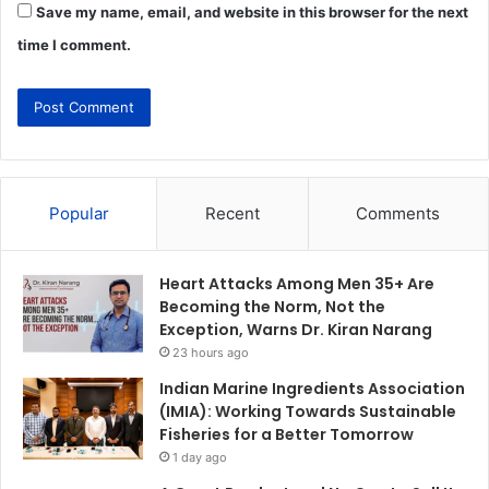
Save my name, email, and website in this browser for the next
time I comment.
Popular
Recent
Comments
Heart Attacks Among Men 35+ Are
Becoming the Norm, Not the
Exception, Warns Dr. Kiran Narang
23 hours ago
Indian Marine Ingredients Association
(IMIA): Working Towards Sustainable
Fisheries for a Better Tomorrow
1 day ago