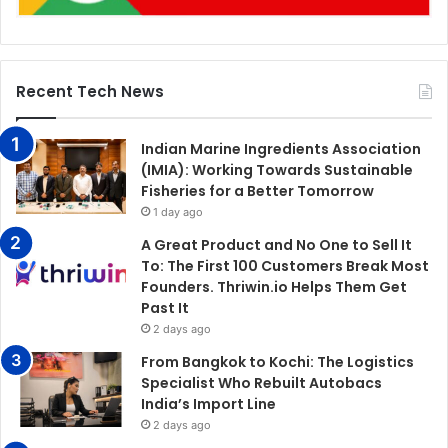
Recent Tech News
Indian Marine Ingredients Association
(IMIA): Working Towards Sustainable
Fisheries for a Better Tomorrow
1 day ago
A Great Product and No One to Sell It
To: The First 100 Customers Break Most
Founders. Thriwin.io Helps Them Get
Past It
2 days ago
From Bangkok to Kochi: The Logistics
Specialist Who Rebuilt Autobacs
India’s Import Line
2 days ago