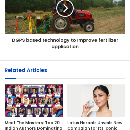
DGPS based technology to Improve fertilizer
application
Related Articles
Meet The Masters: Top 20
Lotus Herbals Unveils New
Indian Authors Dominating
Campaign for Its Iconic