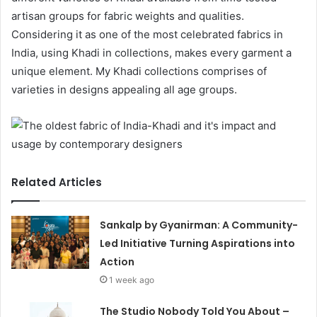
artisan groups for fabric weights and qualities.
Considering it as one of the most celebrated fabrics in
India, using Khadi in collections, makes every garment a
unique element. My Khadi collections comprises of
varieties in designs appealing all age groups.
Related Articles
Sankalp by Gyanirman: A Community-
Led Initiative Turning Aspirations into
Action
1 week ago
The Studio Nobody Told You About –