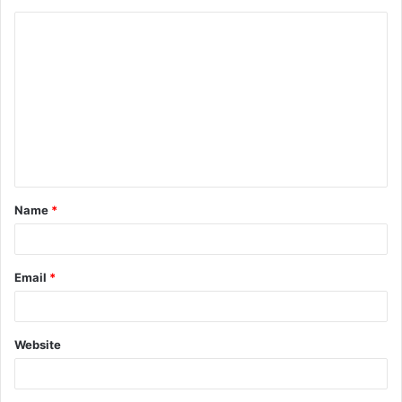
Name
*
Email
*
Website