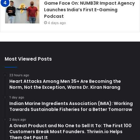
Game Face On: NUMB3R Impact Agency
Launches India’s First E-Gaming
Podcast
4 days ago
Most Viewed Posts
23 hours ago
Heart Attacks Among Men 35+ Are Becoming the
Norm, Not the Exception, Warns Dr. Kiran Narang
1 day ago
Indian Marine Ingredients Association (IMIA): Working
Towards Sustainable Fisheries for a Better Tomorrow
2 days ago
A Great Product and No One to Sell It To: The First 100
Customers Break Most Founders. Thriwin.io Helps
Them Get Past It