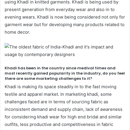
using Khadi in knitted garments. Khadi is being used by
present generation from everyday wear and also in to
evening wears. Khadi is now being considered not only for
garment wear but for developing many products related to
home decor.
Khadi has been in the country since medival times and
most recently gained popularity in the industry, do you feel
there are some marketing challenges to it?
Khadi is making its space steadily in to the fast moving
textile and apparel market. In marketing khadi, some
challenges faced are in terms of sourcing fabric as
inconsistent demand and supply chain, lack of awareness
for considering khadi wear for high end bridal and similar
outfits, less productive and competitiveness in fabric