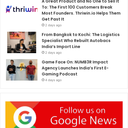
A Great Product and No One to Sell It
To: The First 100 Customers Break
Most Founders. Thriwin.io Helps Them
Get Past It
2 days ago
From Bangkok to Kochi: The Logistics
Specialist Who Rebuilt Autobacs
India’s Import Line
2 days ago
Game Face On: NUMB3R Impact
Agency Launches India’s First E-
Gaming Podcast
4 days ago