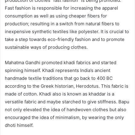
production of clothes “fast fashion” is being promoted.
Fast fashion is responsible for increasing the apparel
consumption as well as using cheaper fibers for
production; resulting in a switch from natural fibers to
inexpensive synthetic textiles like polyester. It is crucial to
take a step towards eco-friendly fashion and to promote
sustainable ways of producing clothes.
Mahatma Gandhi promoted khadi fabrics and started
spinning himself. Khadi represents India’s ancient
handmade textile traditions that go back to 400 BC
according to the Greek historian, Herodotus. This fabric is
made of cotton. Khadi also is known as khaddar is a
versatile fabric and maybe starched to give stiffness. Bapu
not only elevated the idea of handwoven clothes but also
encouraged the idea of minimalism, by wearing the only
dhoti himself.