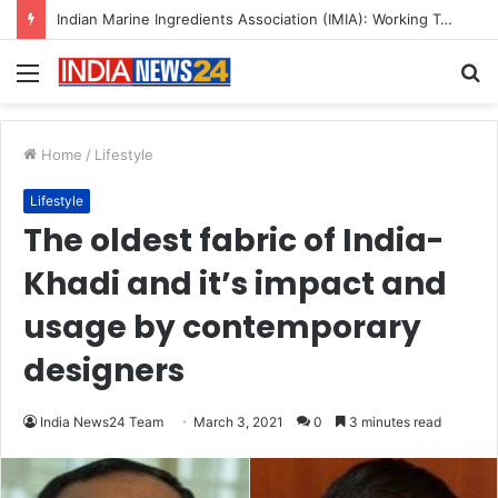
A Great Product and No One to Sell It To: The First 100 Customers Break Most Founders. Thriwin.io Helps Them Get Past It
Menu
S
fo
Home
/
Lifestyle
Lifestyle
The oldest fabric of India-
Khadi and it’s impact and
usage by contemporary
designers
India News24 Team
March 3, 2021
0
3 minutes read