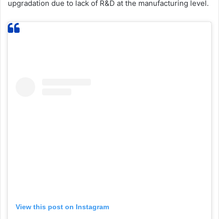
upgradation due to lack of R&D at the manufacturing level.
View this post on Instagram