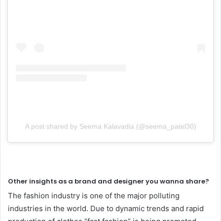
A post shared by Seema Kalavadia (@seema_patel30)
Other insights as a brand and designer you wanna share?
The fashion industry is one of the major polluting
industries in the world. Due to dynamic trends and rapid