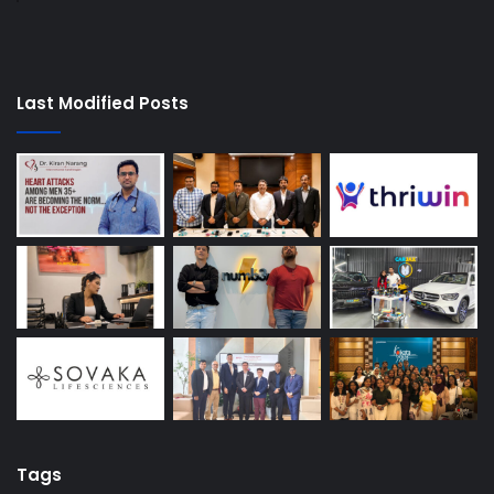
Last Modified Posts
Tags