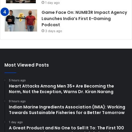
1 day ago
Game Face On: NUMB3R Impact Agency
Launches India’s First E-Gaming
Podcast
3 days ago
Most Viewed Posts
5 hours ago
Heart Attacks Among Men 35+ Are Becoming the
Norm, Not the Exception, Warns Dr. Kiran Narang
9 hours ago
Indian Marine Ingredients Association (IMIA): Working
Towards Sustainable Fisheries for a Better Tomorrow
1 day ago
A Great Product and No One to Sell It To: The First 100