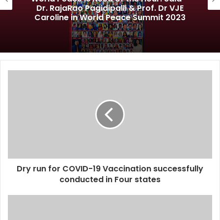
Dr. RajaRao Pagidipalli & Prof. Dr VJE
Caroline in World Peace Summit 2023
Dry run for COVID-19 Vaccination successfully
conducted in Four states