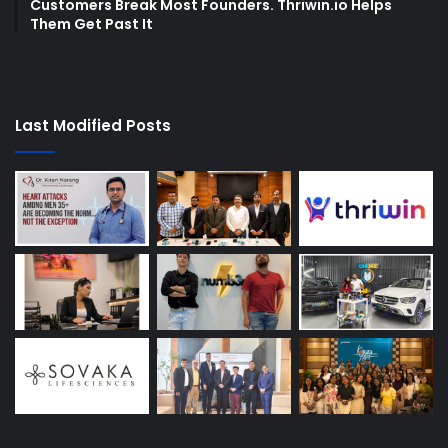
Customers Break Most Founders. Thriwin.io Helps
Them Get Past It
Last Modified Posts