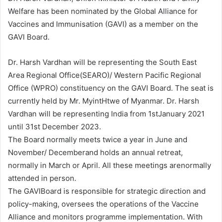
Welfare has been nominated by the Global Alliance for
Vaccines and Immunisation (GAVI) as a member on the
GAVI Board.
Dr. Harsh Vardhan will be representing the South East
Area Regional Office(SEARO)/ Western Pacific Regional
Office (WPRO) constituency on the GAVI Board. The seat is
currently held by Mr. MyintHtwe of Myanmar. Dr. Harsh
Vardhan will be representing India from 1stJanuary 2021
until 31st December 2023.
The Board normally meets twice a year in June and
November/ Decemberand holds an annual retreat,
normally in March or April. All these meetings arenormally
attended in person.
The GAVIBoard is responsible for strategic direction and
policy-making, oversees the operations of the Vaccine
Alliance and monitors programme implementation. With