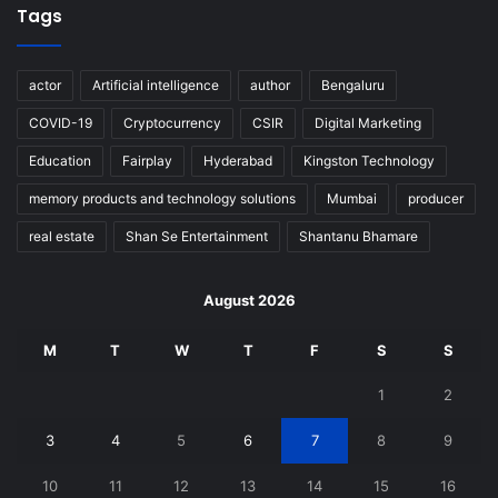
Tags
actor
Artificial intelligence
author
Bengaluru
COVID-19
Cryptocurrency
CSIR
Digital Marketing
Education
Fairplay
Hyderabad
Kingston Technology
memory products and technology solutions
Mumbai
producer
real estate
Shan Se Entertainment
Shantanu Bhamare
August 2026
M
T
W
T
F
S
S
1
2
3
4
5
6
7
8
9
10
11
12
13
14
15
16