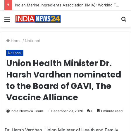
Indian Marine Ingredients Association (IMIA): Working Towards Sustainable Fisheries for a Better Tomorrow
Menu
S
fo
Home
/
National
National
Union Health Minister Dr.
Harsh Vardhan nominated
to the Board of GAVI, The
Vaccine Alliance
India News24 Team
December 29, 2020
0
1 minute read
Dr. Harsh Vardhan, Union Minister of Health and Family