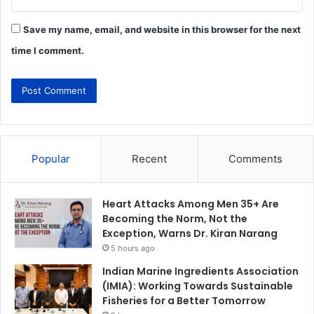
Save my name, email, and website in this browser for the next
time I comment.
Popular
Recent
Comments
Heart Attacks Among Men 35+ Are
Becoming the Norm, Not the
Exception, Warns Dr. Kiran Narang
5 hours ago
Indian Marine Ingredients Association
(IMIA): Working Towards Sustainable
Fisheries for a Better Tomorrow