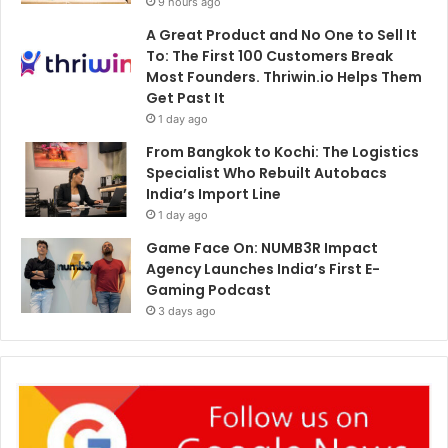
9 hours ago
A Great Product and No One to Sell It
To: The First 100 Customers Break
Most Founders. Thriwin.io Helps Them
Get Past It
1 day ago
From Bangkok to Kochi: The Logistics
Specialist Who Rebuilt Autobacs
India’s Import Line
1 day ago
Game Face On: NUMB3R Impact
Agency Launches India’s First E-
Gaming Podcast
3 days ago