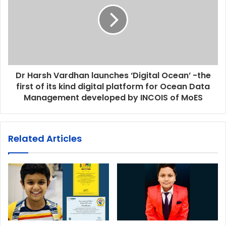
Dr Harsh Vardhan launches ‘Digital Ocean’ -the
first of its kind digital platform for Ocean Data
Management developed by INCOIS of MoES
Related Articles