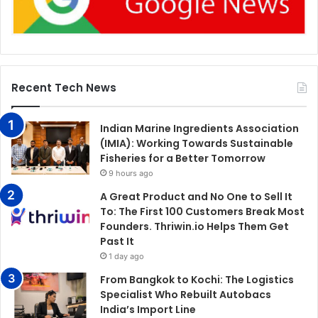
Recent Tech News
Indian Marine Ingredients Association
(IMIA): Working Towards Sustainable
Fisheries for a Better Tomorrow
9 hours ago
A Great Product and No One to Sell It
To: The First 100 Customers Break Most
Founders. Thriwin.io Helps Them Get
Past It
1 day ago
From Bangkok to Kochi: The Logistics
Specialist Who Rebuilt Autobacs
India’s Import Line