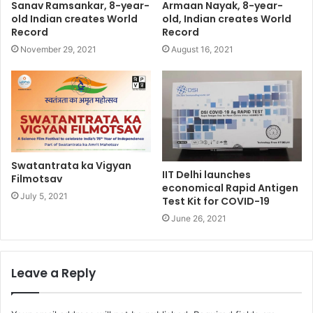
Sanav Ramsankar, 8-year-
Armaan Nayak, 8-year-
old Indian creates World
old, Indian creates World
Record
Record
November 29, 2021
August 16, 2021
Swatantrata ka Vigyan
IIT Delhi launches
Filmotsav
economical Rapid Antigen
July 5, 2021
Test Kit for COVID-19
June 26, 2021
Leave a Reply