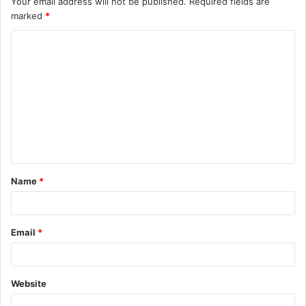
Your email address will not be published.
Required fields are
marked
*
Name
*
Email
*
Website