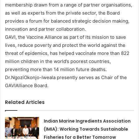
membership drawn from a range of partner organisations,
as well as experts from the private sector, the Board
provides a forum for balanced strategic decision making,
innovation and partner collaboration.
GAVI, the Vaccine Alliance as part of its mission to save
lives, reduce poverty and protect the world against the
threat of epidemics, has helped vaccinate more than 822
million children in the world’s poorest countries,
preventing more than 14 million future deaths.
Dr.NgoziOkonjo-lweala presently serves as Chair of the
GAVIAlliance Board.
Related Articles
Indian Marine Ingredients Association
(IMIA): Working Towards Sustainable
Fisheries for a Better Tomorrow