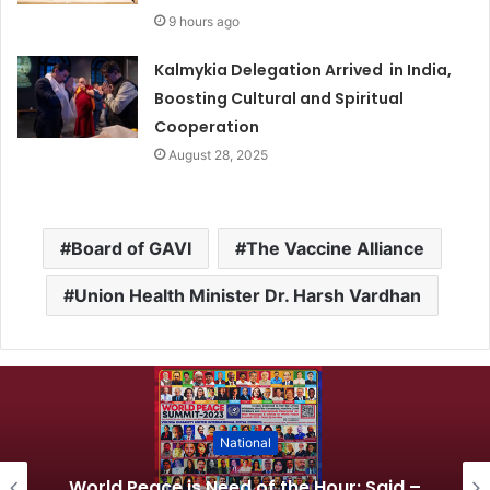
9 hours ago
Kalmykia Delegation Arrived in India,
Boosting Cultural and Spiritual
Cooperation
August 28, 2025
Board of GAVI
The Vaccine Alliance
Union Health Minister Dr. Harsh Vardhan
National
World Peace is Need of the Hour: Said –