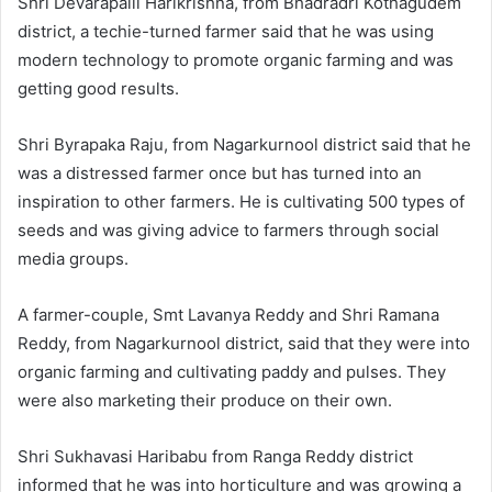
Shri Devarapalli Harikrishna, from Bhadradri Kothagudem
district, a techie-turned farmer said that he was using
modern technology to promote organic farming and was
getting good results.
Shri Byrapaka Raju, from Nagarkurnool district said that he
was a distressed farmer once but has turned into an
inspiration to other farmers. He is cultivating 500 types of
seeds and was giving advice to farmers through social
media groups.
A farmer-couple, Smt Lavanya Reddy and Shri Ramana
Reddy, from Nagarkurnool district, said that they were into
organic farming and cultivating paddy and pulses. They
were also marketing their produce on their own.
Shri Sukhavasi Haribabu from Ranga Reddy district
informed that he was into horticulture and was growing a