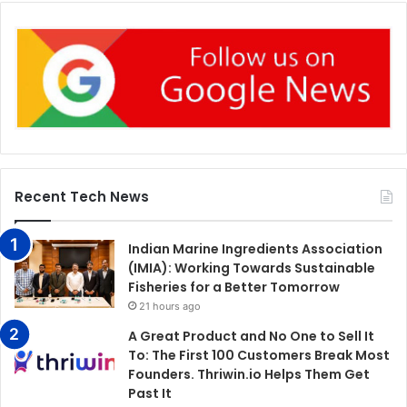
Recent Tech News
Indian Marine Ingredients Association
(IMIA): Working Towards Sustainable
Fisheries for a Better Tomorrow
21 hours ago
A Great Product and No One to Sell It
To: The First 100 Customers Break Most
Founders. Thriwin.io Helps Them Get
Past It