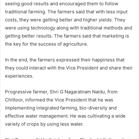
seeing good results and encouraged them to follow
traditional farming. The farmers said that with less input
costs, they were getting better and higher yields. They
were using technology along with traditional methods and
getting better results. The farmers said that marketing is
the key for the success of agriculture.
In the end, the farmers expressed their happiness that
they could interact with the Vice President and share their
experiences.
Progressive farmer, Shri G Nagaratnam Naidu, from
Chittoor, informed the Vice President that he was
implementing integrated farming, bio-diversity and
effective water management. He was cultivating a wide
variety of crops by using less water.