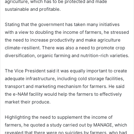
agriculture, which has to be protected and made
sustainable and profitable.
Stating that the government has taken many initiatives
with a view to doubling the income of farmers, he stressed
the need to increase productivity and make agriculture
climate-resilient. There was also a need to promote crop
diversification, organic farming and nutrition-rich varieties.
The Vice President said it was equally important to create
adequate infrastructure, including cold storage facilities,
transport and marketing mechanism for farmers. He said
the e-NAM facility would help the farmers to effectively
market their produce.
Highlighting the need to supplement the income of
farmers, he quoted a study carried out by MANAGE, which
revealed that there were no suicides by farmers, who had