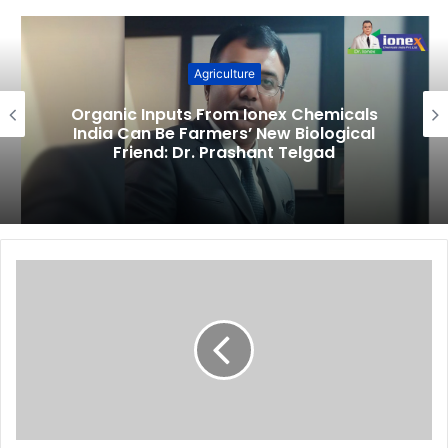
Agriculture
Organic Inputs From Ionex Chemicals
India Can Be Farmers’ New Biological
Friend: Dr. Prashant Telgad