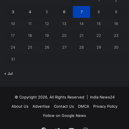
3
4
5
6
7
8
9
10
11
12
13
14
15
16
17
18
19
20
21
22
23
24
25
26
27
28
29
30
31
« Jul
© Copyright 2026, All Rights Reserved |
India News24
About Us
Advertise
Contact Us
DMCA
Privacy Policy
Follow on Google News