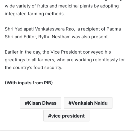
wide variety of fruits and medicinal plants by adopting
integrated farming methods.
Shri Yadlapati Venkateswara Rao, a recipient of Padma
Shri and Editor, Rythu Nestham was also present.
Earlier in the day, the Vice President conveyed his
greetings to all farmers, who are working relentlessly for
the country’s food security.
(With inputs from PIB)
Kisan Diwas
Venkaiah Naidu
vice president