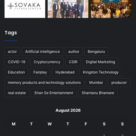
Tags
actor
Artificial intelligence
author
Bengaluru
COVID-19
Cryptocurrency
CSIR
Digital Marketing
Education
Fairplay
Hyderabad
Kingston Technology
memory products and technology solutions
Mumbai
producer
real estate
Shan Se Entertainment
Shantanu Bhamare
August 2026
M
T
W
T
F
S
S
1
2