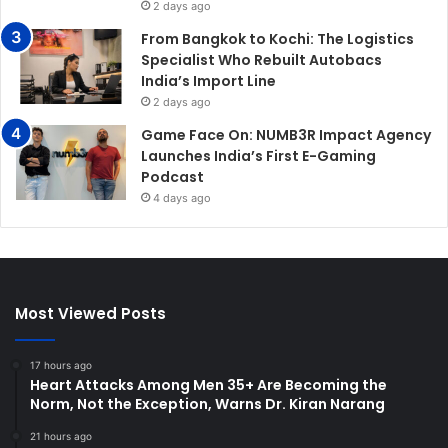
2 days ago
From Bangkok to Kochi: The Logistics
Specialist Who Rebuilt Autobacs
India’s Import Line
2 days ago
Game Face On: NUMB3R Impact Agency
Launches India’s First E-Gaming
Podcast
4 days ago
Most Viewed Posts
17 hours ago
Heart Attacks Among Men 35+ Are Becoming the
Norm, Not the Exception, Warns Dr. Kiran Narang
21 hours ago