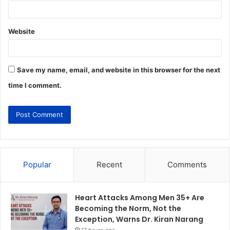
Website
Save my name, email, and website in this browser for the next
time I comment.
Popular
Recent
Comments
Heart Attacks Among Men 35+ Are
Becoming the Norm, Not the
Exception, Warns Dr. Kiran Narang
17 hours ago