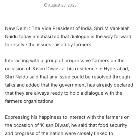
August 28, 2025
New Delhi : The Vice President of India, Shri M Venkaiah
Naidu today emphasized that dialogue is the way forward
to resolve the issues raised by farmers.
Interacting with a group of progressive farmers on the
occasion of ‘Kisan Diwas’ at his residence in Hyderabad,
Shri Naidu said that any issue could be resolved through
talks and added that the government has already declared
that they are always ready to hold a dialogue with the
farmers organizations.
Expressing his happiness to interact with the farmers on
the occasion of ‘Kisan Diwas’, he said that food security
and progress of the nation were closely linked to