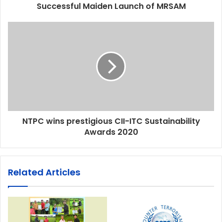
Successful Maiden Launch of MRSAM
NTPC wins prestigious CII-ITC Sustainability
Awards 2020
Related Articles