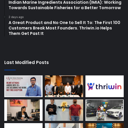
Indian Marine Ingredients Association (IMIA): Working
Towards Sustainable Fisheries for a Better Tomorrow
2 days ago
A Great Product and No One to Sell It To: The First 100
Customers Break Most Founders. Thriwin.io Helps
Them Get Past It
Last Modified Posts