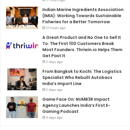
Indian Marine Ingredients Association
(IMIA): Working Towards Sustainable
Fisheries for a Better Tomorrow
21 hours ago
A Great Product and No One to Sell It
To: The First 100 Customers Break
Most Founders. Thriwin.io Helps Them
Get Past It
2 days ago
From Bangkok to Kochi: The Logistics
Specialist Who Rebuilt Autobacs
India’s Import Line
2 days ago
Game Face On: NUMB3R Impact
Agency Launches India’s First E-
Gaming Podcast
4 days ago