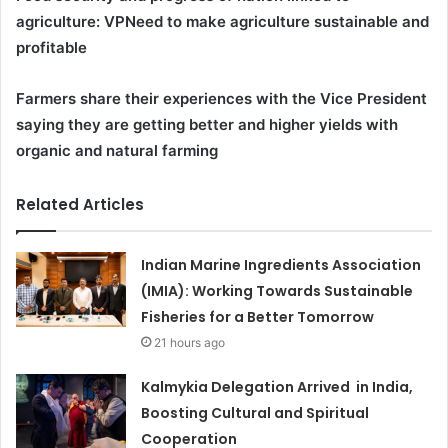
agriculture: VP
Need to make agriculture sustainable and
profitable
Farmers share their experiences with the Vice President
saying they are getting better and higher yields with
organic and natural farming
Related Articles
Indian Marine Ingredients Association
(IMIA): Working Towards Sustainable
Fisheries for a Better Tomorrow
21 hours ago
Kalmykia Delegation Arrived in India,
Boosting Cultural and Spiritual
Cooperation