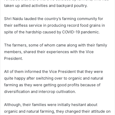
taken up allied activities and backyard poultry.
Shri Naidu lauded the country’s farming community for
their selfless service in producing record food grains in
spite of the hardship caused by COVID-19 pandemic.
The farmers, some of whom came along with their family
members, shared their experiences with the Vice
President.
All of them informed the Vice President that they were
quite happy after switching over to organic and natural
farming as they were getting good profits because of
diversification and intercrop cultivation.
Although, their families were initially hesitant about
organic and natural farming, they changed their attitude on