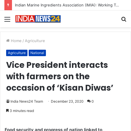
A Great Product and No One to Sell It To: The First 100 Customers Break Most Founders. Thriwin.io Helps Them Get Past It
Menu
S
fo
Home
/
Agriculture
Agriculture
National
Vice President interacts
with farmers on the
occasion of ‘Kisan Diwas’
India News24 Team
December 23, 2020
0
3 minutes read
Food security and progress of nation linked to