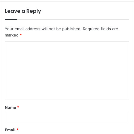
Leave a Reply
Your email address will not be published.
Required fields are
marked
*
Name
*
Email
*