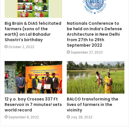
Big Brain & DiAS felicitated
Nationals Conference to
farmers (sons of the
be held on India’s Defense
earth) on Lal Bahadur
Architecture in New Delhi
Shastri’s birthday
from 27th to 29th
September 2022
October 2, 2022
September 27, 2022
12 y.o. boy Crosses 337 Ft
BALCO transforming the
Reservoir in 7 minutes! sets
lives of farmers in the
world record
vicinity
September 6, 2022
July 28, 2022