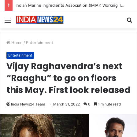
A Great Product and No One to Sell It To: The First 100 Customers Break Most Founders. Thriwin.io Helps Them Get Past It
Menu
S
fo
Home
/
Entertainment
Entertainment
Vijay Raghavendra’s next
“Raaghu” to go on floors
this May. First look released
India News24 Team
March 31, 2022
0
1 minute read