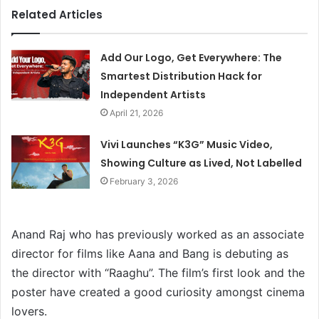
Related Articles
Add Our Logo, Get Everywhere: The
Smartest Distribution Hack for
Independent Artists
April 21, 2026
Vivi Launches “K3G” Music Video,
Showing Culture as Lived, Not Labelled
February 3, 2026
Anand Raj who has previously worked as an associate
director for films like Aana and Bang is debuting as
the director with “Raaghu”. The film’s first look and the
poster have created a good curiosity amongst cinema
lovers.