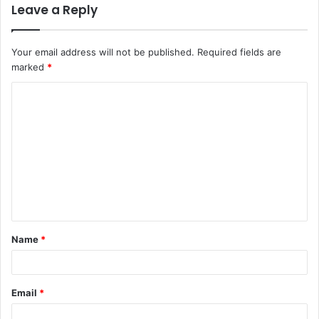
Leave a Reply
Your email address will not be published.
Required fields are
marked
*
Name
*
Email
*