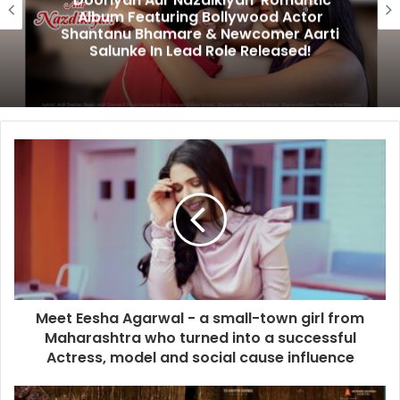
‘Dooriyan Aur Nazdikiyan’ Romantic
Album Featuring Bollywood Actor
Shantanu Bhamare & Newcomer Aarti
Salunke In Lead Role Released!
Meet Eesha Agarwal - a small-town girl from
Maharashtra who turned into a successful
Actress, model and social cause influence