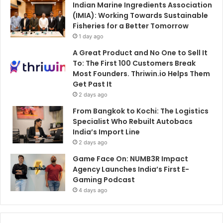
Indian Marine Ingredients Association
(IMIA): Working Towards Sustainable
Fisheries for a Better Tomorrow
1 day ago
A Great Product and No One to Sell It
To: The First 100 Customers Break
Most Founders. Thriwin.io Helps Them
Get Past It
2 days ago
From Bangkok to Kochi: The Logistics
Specialist Who Rebuilt Autobacs
India’s Import Line
2 days ago
Game Face On: NUMB3R Impact
Agency Launches India’s First E-
Gaming Podcast
4 days ago