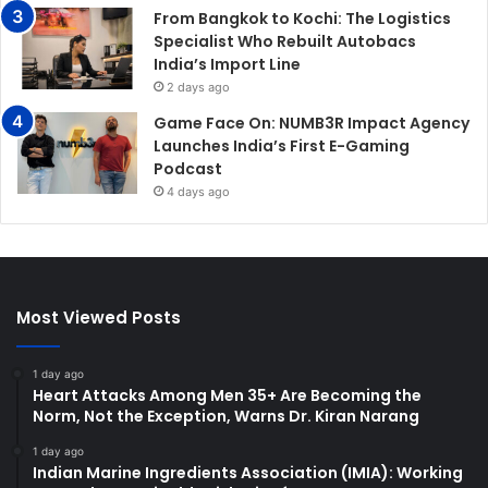
From Bangkok to Kochi: The Logistics
Specialist Who Rebuilt Autobacs
India’s Import Line
2 days ago
Game Face On: NUMB3R Impact Agency
Launches India’s First E-Gaming
Podcast
4 days ago
Most Viewed Posts
1 day ago
Heart Attacks Among Men 35+ Are Becoming the
Norm, Not the Exception, Warns Dr. Kiran Narang
1 day ago
Indian Marine Ingredients Association (IMIA): Working