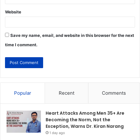
Website
Save my name, email, and website in this browser for the next
time I comment.
Popular
Recent
Comments
Heart Attacks Among Men 35+ Are
Becoming the Norm, Not the
Exception, Warns Dr. Kiran Narang
1 day ago