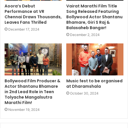
Aoora’s Debut
Vairat Marathi Film Title
Performance at VR
Song Released Featuring
Chennai Draws Thousands,
Bollywood Actor Shantanu
Leaves Fans Thrilled
Bhamare, Giri S Raj &
Balasaheb Bangar!
December 17, 2024
December 2, 2024
Bollywood Film Producer &
Music fest to be organised
Actor Shantanu Bhamare
at Dharamshala
in 2nd Lead Role in Teen
October 30, 2024
Tolyache Mangalsutra
Marathi Film!
November 19, 2024