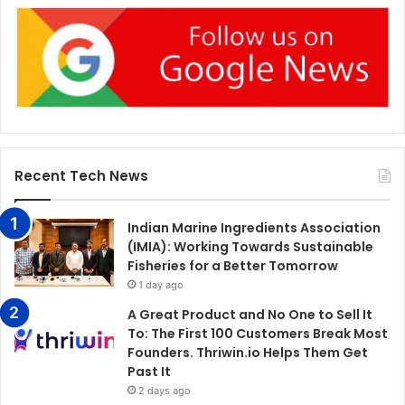
Recent Tech News
Indian Marine Ingredients Association
(IMIA): Working Towards Sustainable
Fisheries for a Better Tomorrow
1 day ago
A Great Product and No One to Sell It
To: The First 100 Customers Break Most
Founders. Thriwin.io Helps Them Get
Past It
2 days ago