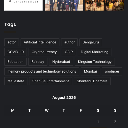
Tags
actor
Artificial intelligence
author
Bengaluru
COVID-19
Cryptocurrency
CSIR
Digital Marketing
Education
Fairplay
Hyderabad
Kingston Technology
memory products and technology solutions
Mumbai
producer
real estate
Shan Se Entertainment
Shantanu Bhamare
August 2026
M
T
W
T
F
S
S
1
2