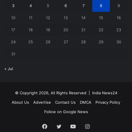
3
4
5
6
7
8
9
10
11
12
13
14
15
16
17
18
19
20
21
22
23
24
25
26
27
28
29
30
31
« Jul
© Copyright 2026, All Rights Reserved |
India News24
About Us
Advertise
Contact Us
DMCA
Privacy Policy
Follow on Google News
Facebook
Twitter
YouTube
Instagram