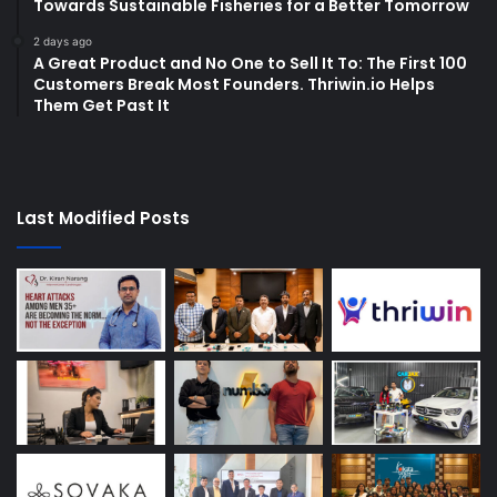
Towards Sustainable Fisheries for a Better Tomorrow
2 days ago
A Great Product and No One to Sell It To: The First 100
Customers Break Most Founders. Thriwin.io Helps
Them Get Past It
Last Modified Posts