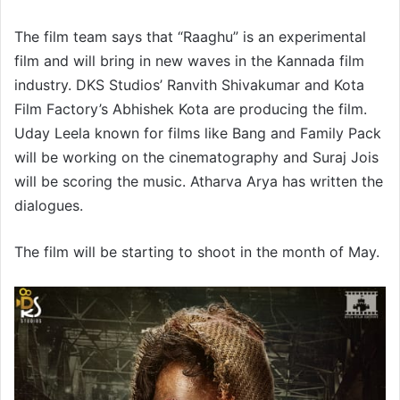
The film team says that “Raaghu” is an experimental
film and will bring in new waves in the Kannada film
industry. DKS Studios’ Ranvith Shivakumar and Kota
Film Factory’s Abhishek Kota are producing the film.
Uday Leela known for films like Bang and Family Pack
will be working on the cinematography and Suraj Jois
will be scoring the music. Atharva Arya has written the
dialogues.
The film will be starting to shoot in the month of May.