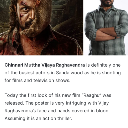
Chinnari Muttha Vijaya Raghavendra
is definitely one
of the busiest actors in Sandalwood as he is shooting
for films and television shows.
Today the first look of his new film “Raaghu” was
released. The poster is very intriguing with Vijay
Raghavendra’s face and hands covered in blood.
Assuming it is an action thriller.