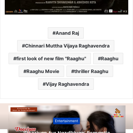
Anand Raj
Chinnari Muttha Vijaya Raghavendra
first look of new film "Raaghu"
Raaghu
Raaghu Movie
thriller Raaghu
Vijay Raghavendra
Entertainment