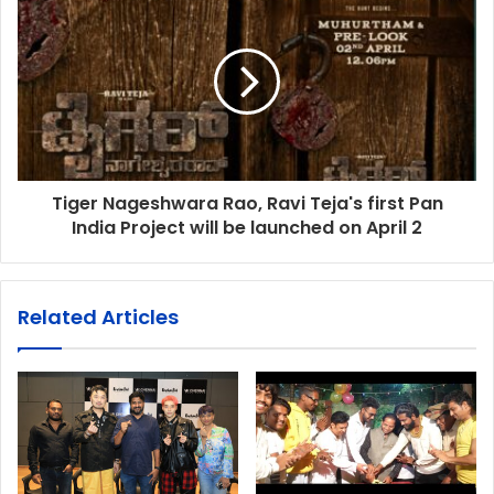
Tiger Nageshwara Rao, Ravi Teja's first Pan
India Project will be launched on April 2
Related Articles