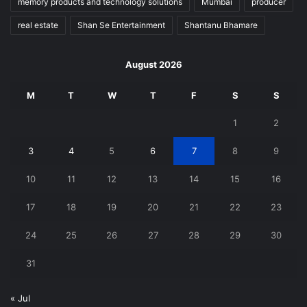
memory products and technology solutions
Mumbai
producer
real estate
Shan Se Entertainment
Shantanu Bhamare
August 2026
M
T
W
T
F
S
S
1
2
3
4
5
6
7
8
9
10
11
12
13
14
15
16
17
18
19
20
21
22
23
24
25
26
27
28
29
30
31
« Jul