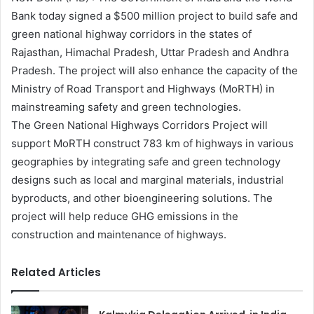
Bank today signed a $500 million project to build safe and
green national highway corridors in the states of
Rajasthan, Himachal Pradesh, Uttar Pradesh and Andhra
Pradesh. The project will also enhance the capacity of the
Ministry of Road Transport and Highways (MoRTH) in
mainstreaming safety and green technologies.
The Green National Highways Corridors Project will
support MoRTH construct 783 km of highways in various
geographies by integrating safe and green technology
designs such as local and marginal materials, industrial
byproducts, and other bioengineering solutions. The
project will help reduce GHG emissions in the
construction and maintenance of highways.
Related Articles