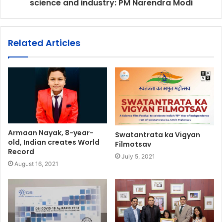
science and industry: PM Narendra Modi
Related Articles
Armaan Nayak, 8-year-
Swatantrata ka Vigyan
old, Indian creates World
Filmotsav
Record
July 5, 2021
August 16, 2021