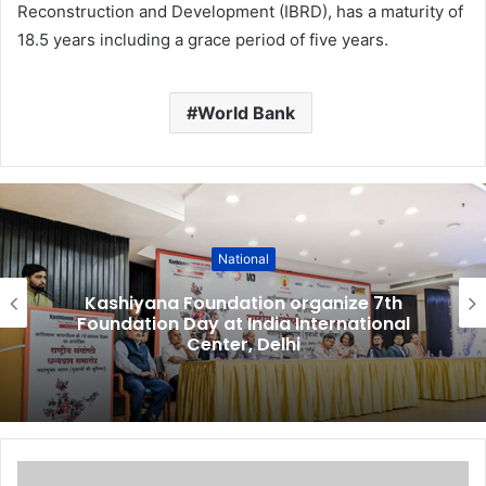
Reconstruction and Development (IBRD), has a maturity of
18.5 years including a grace period of five years.
World Bank
National
Kashiyana Foundation organize 7th
Foundation Day at India International
Center, Delhi