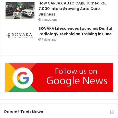
How CARJAX AUTO CARE Turned Rs.
7,000 Into a Growing Auto Care
Business
4 days ago
SOVAKA Lifesciences Launches Dental
Radiology Technician Training in Pune
7 days ago
Recent Tech News