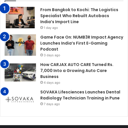
From Bangkok to Kochi: The Logistics
Specialist Who Rebuilt Autobacs
India’s Import Line
1 day ago
Game Face On: NUMB3R Impact Agency
Launches India’s First E-Gaming
Podcast
3 days ago
How CARJAX AUTO CARE Turned Rs.
7,000 Into a Growing Auto Care
Business
4 days ago
SOVAKA Lifesciences Launches Dental
Radiology Technician Training in Pune
7 days ago