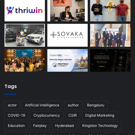
Tags
actor
Artificial intelligence
author
Bengaluru
COVID-19
Cryptocurrency
CSIR
Digital Marketing
Education
Fairplay
Hyderabad
Kingston Technology