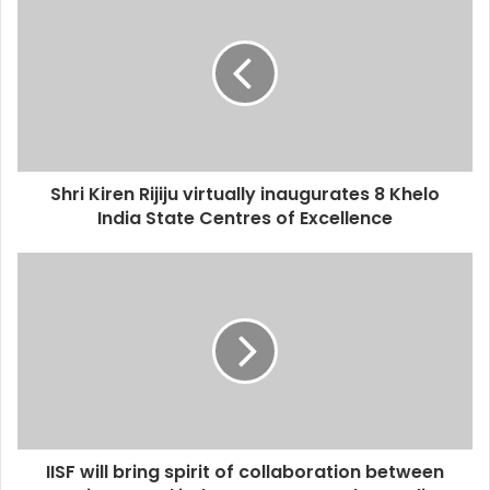
Shri Kiren Rijiju virtually inaugurates 8 Khelo
India State Centres of Excellence
IISF will bring spirit of collaboration between