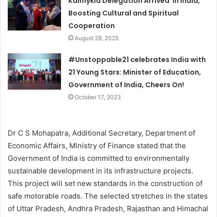
Kalmykia Delegation Arrived in India,
Boosting Cultural and Spiritual
Cooperation
August 28, 2025
#Unstoppable21 celebrates India with
21 Young Stars: Minister of Education,
Government of India, Cheers On!
October 17, 2023
Dr C S Mohapatra, Additional Secretary, Department of
Economic Affairs, Ministry of Finance stated that the
Government of India is committed to environmentally
sustainable development in its infrastructure projects.
This project will set new standards in the construction of
safe motorable roads. The selected stretches in the states
of Uttar Pradesh, Andhra Pradesh, Rajasthan and Himachal