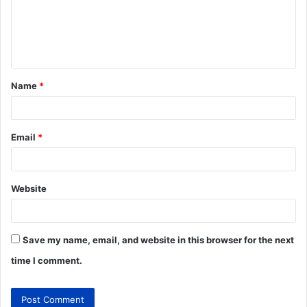
Name
*
Email
*
Website
Save my name, email, and website in this browser for the next
time I comment.