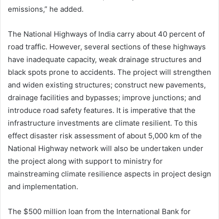
emissions,” he added.
The National Highways of India carry about 40 percent of
road traffic. However, several sections of these highways
have inadequate capacity, weak drainage structures and
black spots prone to accidents. The project will strengthen
and widen existing structures; construct new pavements,
drainage facilities and bypasses; improve junctions; and
introduce road safety features. It is imperative that the
infrastructure investments are climate resilient. To this
effect disaster risk assessment of about 5,000 km of the
National Highway network will also be undertaken under
the project along with support to ministry for
mainstreaming climate resilience aspects in project design
and implementation.
The $500 million loan from the International Bank for