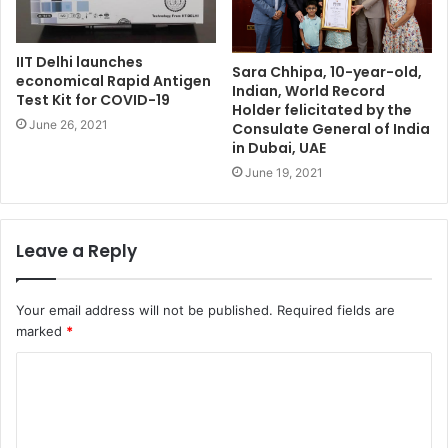
IIT Delhi launches
Sara Chhipa, 10-year-old,
economical Rapid Antigen
Indian, World Record
Test Kit for COVID-19
Holder felicitated by the
June 26, 2021
Consulate General of India
in Dubai, UAE
June 19, 2021
Leave a Reply
Your email address will not be published.
Required fields are
marked
*