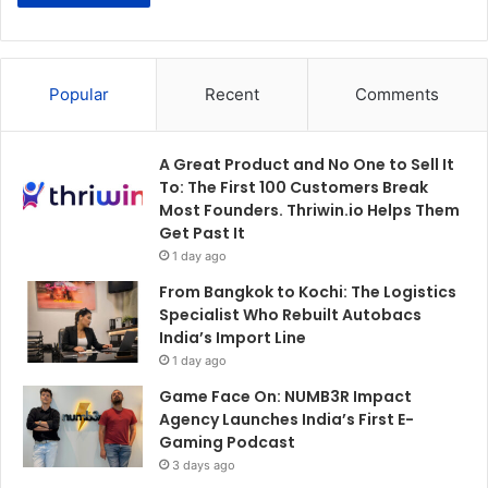
Popular
Recent
Comments
A Great Product and No One to Sell It
To: The First 100 Customers Break
Most Founders. Thriwin.io Helps Them
Get Past It
1 day ago
From Bangkok to Kochi: The Logistics
Specialist Who Rebuilt Autobacs
India’s Import Line
1 day ago
Game Face On: NUMB3R Impact
Agency Launches India’s First E-
Gaming Podcast
3 days ago