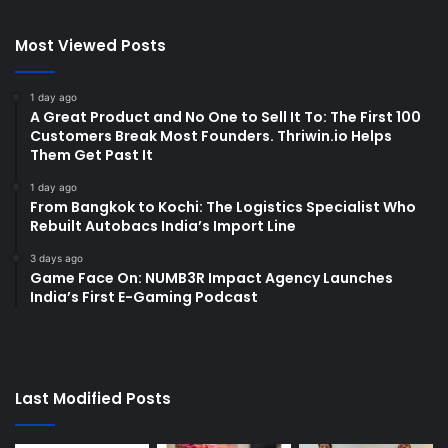
Most Viewed Posts
1 day ago
A Great Product and No One to Sell It To: The First 100
Customers Break Most Founders. Thriwin.io Helps
Them Get Past It
1 day ago
From Bangkok to Kochi: The Logistics Specialist Who
Rebuilt Autobacs India’s Import Line
3 days ago
Game Face On: NUMB3R Impact Agency Launches
India’s First E-Gaming Podcast
Last Modified Posts