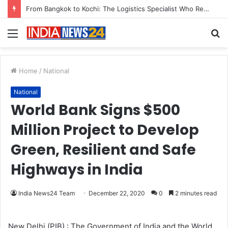
Menu
S
fo
Home
/
National
National
World Bank Signs $500
Million Project to Develop
Green, Resilient and Safe
Highways in India
India News24 Team
December 22, 2020
0
2 minutes read
New Delhi (PIB) : The Government of India and the World