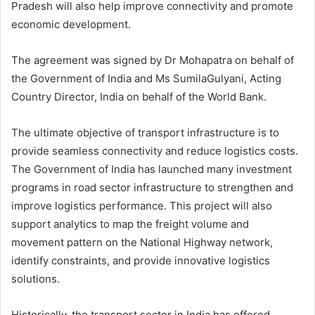
Pradesh will also help improve connectivity and promote
economic development.
The agreement was signed by Dr Mohapatra on behalf of
the Government of India and Ms SumilaGulyani,
Acting
Country Director, India on behalf of the World Bank.
The ultimate objective of transport infrastructure is to
provide seamless connectivity and reduce logistics costs.
The Government of India has launched many investment
programs in road sector infrastructure to strengthen and
improve logistics performance. This project will also
support analytics to map the freight volume and
movement pattern on the National Highway network,
identify constraints, and provide innovative logistics
solutions.
Historically, the transport sector in India has offered