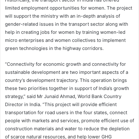
limited employment opportunities for women. The project
will support the ministry with an in-depth analysis of
gender-related issues in the transport sector along with
help in creating jobs for women by training women-led
micro enterprises and women collectives to implement
green technologies in the highway corridors.
“Connectivity for economic growth and connectivity for
sustainable development are two important aspects of a
country’s development trajectory. This operation brings
these two priorities together in support of India’s growth
strategy,” said Mr Junaid Ahmad, World Bank Country
Director in India. “This project will provide efficient
transportation for road users in the four states, connect
people with markets and services, promote efficient use of
construction materials and water to reduce the depletion
of scarce natural resources, and help lower GHG