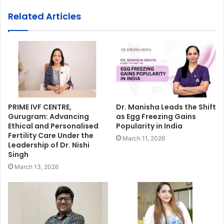
Related Articles
PRIME IVF CENTRE,
Dr. Manisha Leads the Shift
Gurugram: Advancing
as Egg Freezing Gains
Ethical and Personalised
Popularity in India
Fertility Care Under the
March 11, 2026
Leadership of Dr. Nishi
Singh
March 13, 2026