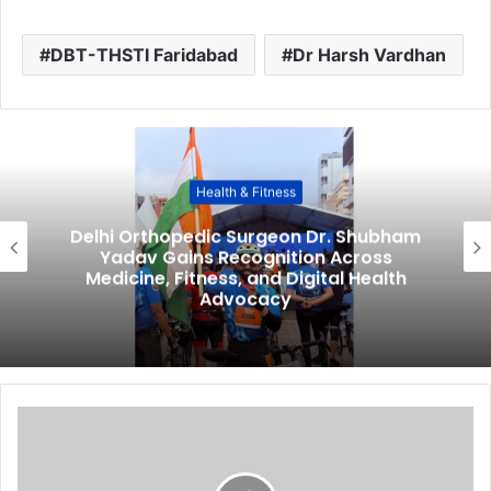
DBT-THSTI Faridabad
Dr Harsh Vardhan
Health & Fitness
Delhi Orthopedic Surgeon Dr. Shubham
Yadav Gains Recognition Across
Medicine, Fitness, and Digital Health
Advocacy