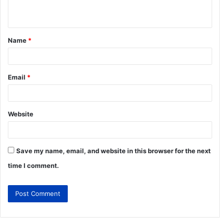
Name
*
Email
*
Website
Save my name, email, and website in this browser for the next
time I comment.