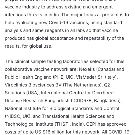
vaccine industry to address existing and emergent
infectious threats in India. The major focus at present is to
help evaluating new Covid-19 vaccines, using standard
analysis and same reagents in all labs so that vaccine
produced has global acceptance and repeatability of the
results, for global use.
The clinical sample testing laboratories selected for this
collaborative vaccine network are: Nexelis (Canada) and
Public Health England (PHE; UK), VisMederiSrl (Italy),
Viroclinics Biosciences BV (The Netherlands), Q2
Solutions (USA), International Centre for Diarrhoeal
Disease Research Bangladesh (ICDDR-B, Bangladesh),
National Institute for Biological Standards and Control
(NIBSC, UK), and Translational Health Sciences and
Technological Institute (THSTI, India). CEPI has approved
costs of up to US $16million for this network. All COVID-19