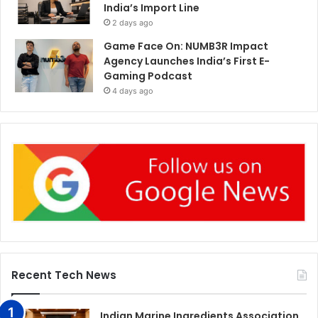
India’s Import Line
2 days ago
Game Face On: NUMB3R Impact
Agency Launches India’s First E-
Gaming Podcast
4 days ago
Recent Tech News
Indian Marine Ingredients Association