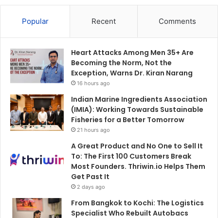
Popular
Recent
Comments
Heart Attacks Among Men 35+ Are
Becoming the Norm, Not the
Exception, Warns Dr. Kiran Narang
16 hours ago
Indian Marine Ingredients Association
(IMIA): Working Towards Sustainable
Fisheries for a Better Tomorrow
21 hours ago
A Great Product and No One to Sell It
To: The First 100 Customers Break
Most Founders. Thriwin.io Helps Them
Get Past It
2 days ago
From Bangkok to Kochi: The Logistics
Specialist Who Rebuilt Autobacs