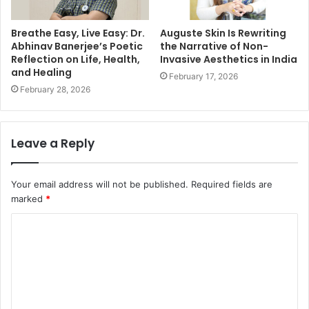
Breathe Easy, Live Easy: Dr.
Auguste Skin Is Rewriting
Abhinav Banerjee’s Poetic
the Narrative of Non-
Reflection on Life, Health,
Invasive Aesthetics in India
and Healing
February 17, 2026
February 28, 2026
Leave a Reply
Your email address will not be published.
Required fields are
marked
*