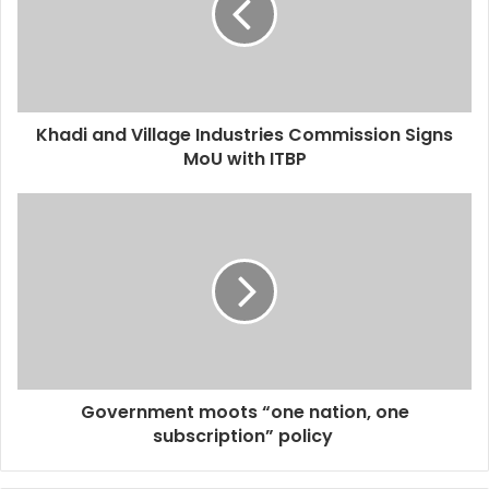
Khadi and Village Industries Commission Signs
MoU with ITBP
Government moots “one nation, one
subscription” policy