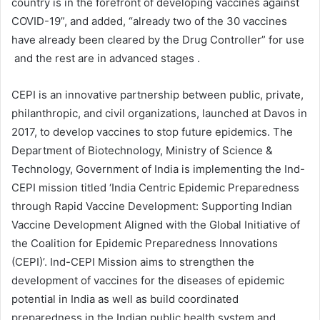
country is in the forefront of developing vaccines against
COVID-19”, and added, “already two of the 30 vaccines
have already been cleared by the Drug Controller” for use
and the rest are in advanced stages .
CEPI is an innovative partnership between public, private,
philanthropic, and civil organizations, launched at Davos in
2017, to develop vaccines to stop future epidemics. The
Department of Biotechnology, Ministry of Science &
Technology, Government of India is implementing the Ind-
CEPI mission titled ‘India Centric Epidemic Preparedness
through Rapid Vaccine Development: Supporting Indian
Vaccine Development Aligned with the Global Initiative of
the Coalition for Epidemic Preparedness Innovations
(CEPI)’. Ind-CEPI Mission aims to strengthen the
development of vaccines for the diseases of epidemic
potential in India as well as build coordinated
preparedness in the Indian public health system and