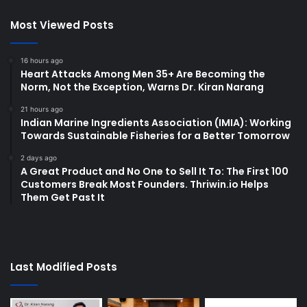
Most Viewed Posts
16 hours ago
Heart Attacks Among Men 35+ Are Becoming the
Norm, Not the Exception, Warns Dr. Kiran Narang
21 hours ago
Indian Marine Ingredients Association (IMIA): Working
Towards Sustainable Fisheries for a Better Tomorrow
2 days ago
A Great Product and No One to Sell It To: The First 100
Customers Break Most Founders. Thriwin.io Helps
Them Get Past It
Last Modified Posts