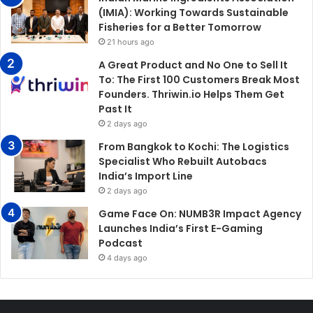
(IMIA): Working Towards Sustainable
Fisheries for a Better Tomorrow
21 hours ago
A Great Product and No One to Sell It
To: The First 100 Customers Break Most
Founders. Thriwin.io Helps Them Get
Past It
2 days ago
From Bangkok to Kochi: The Logistics
Specialist Who Rebuilt Autobacs
India’s Import Line
2 days ago
Game Face On: NUMB3R Impact Agency
Launches India’s First E-Gaming
Podcast
4 days ago