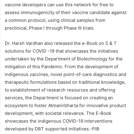
vaccine developers can use this network for free to
assess immunogenicity of their vaccine candidate against
a common protocol, using clinical samples from
preclinical, Phase I through Phase III trials.
Dr. Harsh Vardhan also released the e-Book on S & T
solutions for COVID -19 that showcases the initiatives
undertaken by the Department of Biotechnology for the
mitigation of this Pandemic. From the development of
indigenous vaccines, novel point-of-care diagnostics and
therapeutic formulations based on traditional knowledge,
to establishment of research resources and offering
services, the Department is focused on creating an
ecosystem to foster Atmanirbharta for innovative product
development, with societal relevance. The E-Book
showcases the indigenous COVID-19 interventions
developed by DBT supported initiatives.-PIB