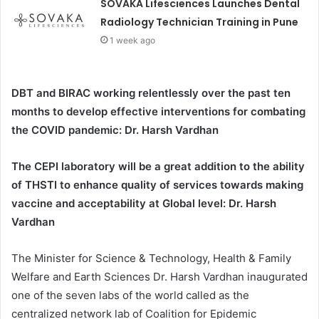
SOVAKA Lifesciences Launches Dental
Radiology Technician Training in Pune
1 week ago
DBT and BIRAC working relentlessly over the past ten
months to develop effective interventions for combating
the COVID pandemic: Dr. Harsh Vardhan
The CEPI laboratory will be a great addition to the ability
of THSTI to enhance quality of services towards making
vaccine and acceptability at Global level: Dr. Harsh
Vardhan
The Minister for Science & Technology, Health & Family
Welfare and Earth Sciences Dr. Harsh Vardhan inaugurated
one of the seven labs of the world called as the
centralized network lab of Coalition for Epidemic