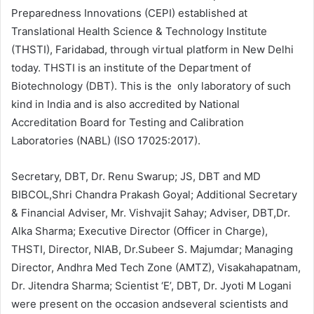
Preparedness Innovations (CEPI) established at
Translational Health Science & Technology Institute
(THSTI), Faridabad, through virtual platform in New Delhi
today. THSTI is an institute of the Department of
Biotechnology (DBT). This is the only laboratory of such
kind in India and is also accredited by National
Accreditation Board for Testing and Calibration
Laboratories (NABL) (ISO 17025:2017).
Secretary, DBT, Dr. Renu Swarup; JS, DBT and MD
BIBCOL,Shri Chandra Prakash Goyal; Additional Secretary
& Financial Adviser, Mr. Vishvajit Sahay; Adviser, DBT,Dr.
Alka Sharma; Executive Director (Officer in Charge),
THSTI, Director, NIAB, Dr.Subeer S. Majumdar; Managing
Director, Andhra Med Tech Zone (AMTZ), Visakahapatnam,
Dr. Jitendra Sharma; Scientist ‘E’, DBT, Dr. Jyoti M Logani
were present on the occasion andseveral scientists and