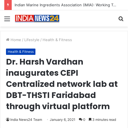
A Great Product and No One to Sell It To: The First 100 Customers Break Most Founders. Thriwin.io Helps Them Get Past It
Menu
S
fo
Home
/
Lifestyle
/
Health & Fitness
Health & Fitness
Dr. Harsh Vardhan
inaugurates CEPI
Centralized network lab at
DBT-THSTI Faridabad
through virtual platform
India News24 Team
January 6, 2021
0
3 minutes read