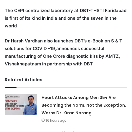
The CEPI centralized laboratory at DBT-THSTI Faridabad
is first of its kind in India and one of the seven in the
world
Dr Harsh Vardhan also launches DBT’s e-Book on S & T
solutions for COVID -19;announces successful
manufacturing of One Crore diagnostic kits by AMTZ,
Vishakhapatnam in partnership with DBT
Related Articles
Heart Attacks Among Men 35+ Are
Becoming the Norm, Not the Exception,
Warns Dr. Kiran Narang
16 hours ago