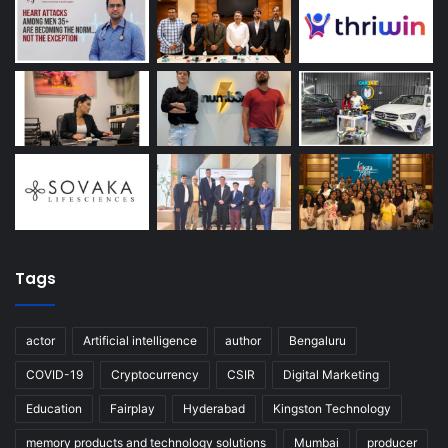
Tags
actor
Artificial intelligence
author
Bengaluru
COVID-19
Cryptocurrency
CSIR
Digital Marketing
Education
Fairplay
Hyderabad
Kingston Technology
memory products and technology solutions
Mumbai
producer