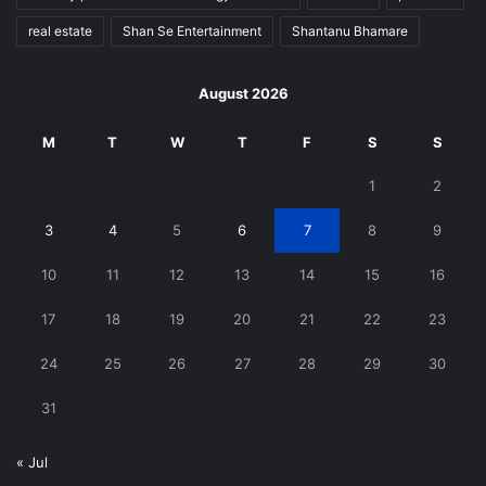
real estate
Shan Se Entertainment
Shantanu Bhamare
August 2026
M
T
W
T
F
S
S
1
2
3
4
5
6
7
8
9
10
11
12
13
14
15
16
17
18
19
20
21
22
23
24
25
26
27
28
29
30
31
« Jul