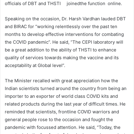
officials of DBT and THSTI joinedthe function online.
Speaking on the occasion, Dr. Harsh Vardhan lauded DBT
and BIRAC for “working relentlessly over the past ten
months to develop effective interventions for combating
the COVID pandemic”. He said, “The CEPI laboratory will
be a great addition to the ability of THSTI to enhance
quality of services towards making the vaccine and its
acceptability at Global level”.
The Minister recalled with great appreciation how the
Indian scientists turned around the country from being an
importer to an exporter of world class COVID kits and
related products during the last year of difficult times. He
reminded that scientists, frontline COVID warriors and
general people rose to the occasion and fought the
pandemic with focussed attention. He said, “Today, the