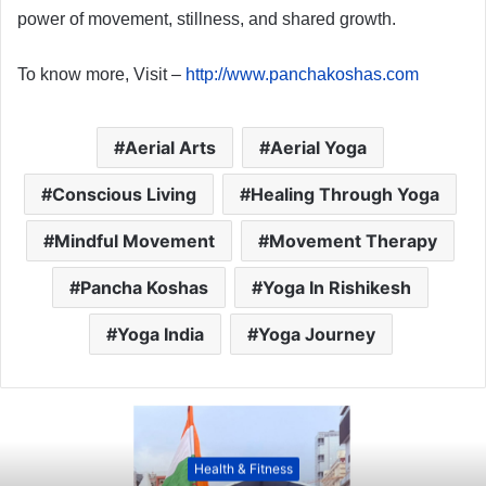
power of movement, stillness, and shared growth.
To know more, Visit –
http://www.panchakoshas.com
Aerial Arts
Aerial Yoga
Conscious Living
Healing Through Yoga
Mindful Movement
Movement Therapy
Pancha Koshas
Yoga In Rishikesh
Yoga India
Yoga Journey
Health & Fitness