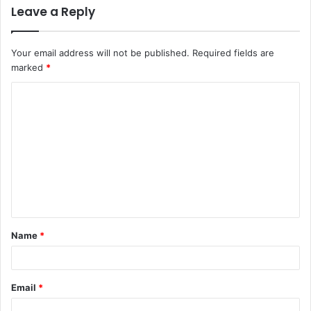
Leave a Reply
Your email address will not be published.
Required fields are
marked
*
Name
*
Email
*