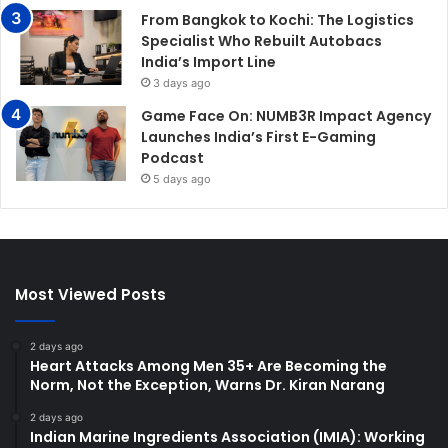
From Bangkok to Kochi: The Logistics
Specialist Who Rebuilt Autobacs
India’s Import Line
3 days ago
Game Face On: NUMB3R Impact Agency
Launches India’s First E-Gaming
Podcast
5 days ago
Most Viewed Posts
2 days ago
Heart Attacks Among Men 35+ Are Becoming the
Norm, Not the Exception, Warns Dr. Kiran Narang
2 days ago
Indian Marine Ingredients Association (IMIA): Working