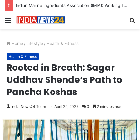
A Great Product and No One to Sell It To: The First 100 Customers Break Most Founders. Thriwin.io Helps Them Get Past It
Menu
S
fo
Home
/
Lifestyle
/
Health & Fitness
Health & Fitness
Rooted in Breath: Sagar
Uddhav Shende’s Path to
Pancha Koshas
India News24 Team
April 29, 2025
0
2 minutes read