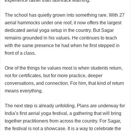
experience rather than fast-track learning.
The school has quietly grown into something rare. With 27
aerial hammocks under one roof, it now offers the largest
dedicated aerial yoga setup in the country. But Sagar
remains grounded in his values. He continues to teach
with the same presence he had when he first stepped in
front of a class.
One of the things he values most is when students return,
not for certificates, but for more practice, deeper
conversations, and connection. For him, that kind of return
means everything.
The next step is already unfolding. Plans are underway for
India’s first aerial yoga festival, a gathering that will bring
together practitioners from across the country. For Sagar,
the festival is not a showcase. It is a way to celebrate the