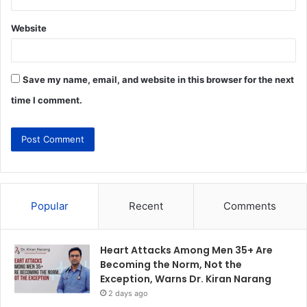
Website
Save my name, email, and website in this browser for the next
time I comment.
Popular
Recent
Comments
Heart Attacks Among Men 35+ Are
Becoming the Norm, Not the
Exception, Warns Dr. Kiran Narang
2 days ago