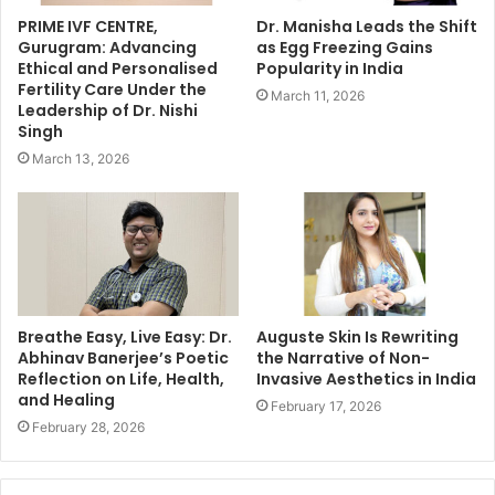
PRIME IVF CENTRE,
Dr. Manisha Leads the Shift
Gurugram: Advancing
as Egg Freezing Gains
Ethical and Personalised
Popularity in India
Fertility Care Under the
March 11, 2026
Leadership of Dr. Nishi
Singh
March 13, 2026
Breathe Easy, Live Easy: Dr.
Auguste Skin Is Rewriting
Abhinav Banerjee’s Poetic
the Narrative of Non-
Reflection on Life, Health,
Invasive Aesthetics in India
and Healing
February 17, 2026
February 28, 2026