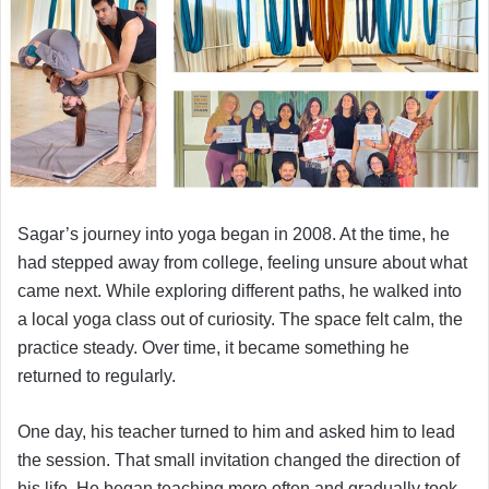
Sagar’s journey into yoga began in 2008. At the time, he
had stepped away from college, feeling unsure about what
came next. While exploring different paths, he walked into
a local yoga class out of curiosity. The space felt calm, the
practice steady. Over time, it became something he
returned to regularly.
One day, his teacher turned to him and asked him to lead
the session. That small invitation changed the direction of
his life. He began teaching more often and gradually took