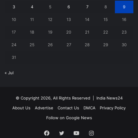
3
4
5
6
7
8
9
10
11
12
13
14
15
16
17
18
19
20
21
22
23
24
25
26
27
28
29
30
31
« Jul
© Copyright 2026, All Rights Reserved |
India News24
About Us
Advertise
Contact Us
DMCA
Privacy Policy
Follow on Google News
Facebook
Twitter
YouTube
Instagram