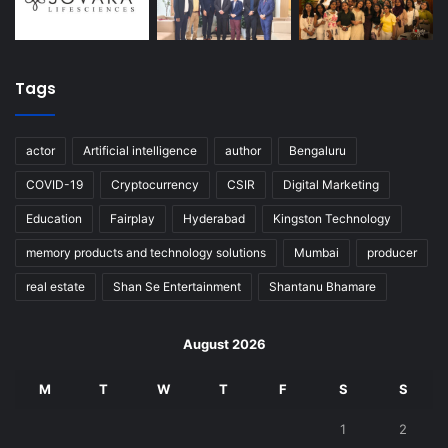
Tags
actor
Artificial intelligence
author
Bengaluru
COVID-19
Cryptocurrency
CSIR
Digital Marketing
Education
Fairplay
Hyderabad
Kingston Technology
memory products and technology solutions
Mumbai
producer
real estate
Shan Se Entertainment
Shantanu Bhamare
August 2026
M
T
W
T
F
S
S
1
2