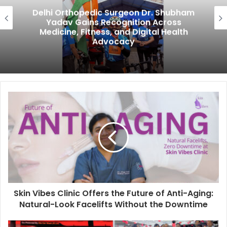
Delhi Orthopedic Surgeon Dr. Shubham
Yadav Gains Recognition Across
Medicine, Fitness, and Digital Health
Advocacy
Skin Vibes Clinic Offers the Future of Anti-Aging:
Natural-Look Facelifts Without the Downtime