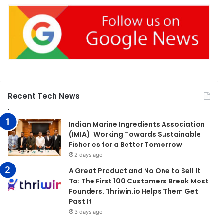
Recent Tech News
Indian Marine Ingredients Association
(IMIA): Working Towards Sustainable
Fisheries for a Better Tomorrow
2 days ago
A Great Product and No One to Sell It
To: The First 100 Customers Break Most
Founders. Thriwin.io Helps Them Get
Past It
3 days ago