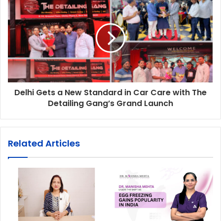
Delhi Gets a New Standard in Car Care with The
Detailing Gang’s Grand Launch
Related Articles