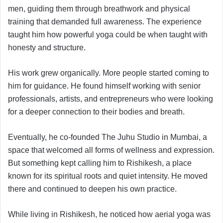
men, guiding them through breathwork and physical
training that demanded full awareness. The experience
taught him how powerful yoga could be when taught with
honesty and structure.
His work grew organically. More people started coming to
him for guidance. He found himself working with senior
professionals, artists, and entrepreneurs who were looking
for a deeper connection to their bodies and breath.
Eventually, he co-founded The Juhu Studio in Mumbai, a
space that welcomed all forms of wellness and expression.
But something kept calling him to Rishikesh, a place
known for its spiritual roots and quiet intensity. He moved
there and continued to deepen his own practice.
While living in Rishikesh, he noticed how aerial yoga was