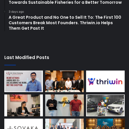
Towards Sustainable Fisheries for a Better Tomorrow
3 days ago
A Great Product and No One to Sell It To: The First 100
Customers Break Most Founders. Thriwin.io Helps
Them Get Past It
Last Modified Posts