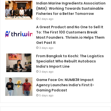
Indian Marine Ingredients Association
(IMIA): Working Towards Sustainable
Fisheries for a Better Tomorrow
2 days ago
A Great Product and No One to Sell It
To: The First 100 Customers Break
Most Founders. Thriwin.io Helps Them
Get Past It
3 days ago
From Bangkok to Kochi: The Logistics
Specialist Who Rebuilt Autobacs
India’s Import Line
3 days ago
Game Face On: NUMB3R Impact
Agency Launches India’s First E-
Gaming Podcast
5 days ago