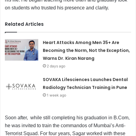
on students who trusted his presence and clarity.
Related Articles
Heart Attacks Among Men 35+ Are
Becoming the Norm, Not the Exception,
Warns Dr. Kiran Narang
2 days ago
SOVAKA Lifesciences Launches Dental
Radiology Technician Training in Pune
1 week ago
Soon after, while still completing his graduation in B.Com,
he was invited to train the commandos of Mumbai’s Anti-
Terrorist Squad. For four years, Sagar worked with these