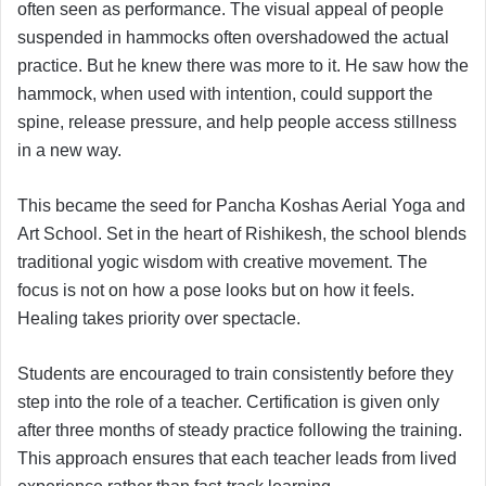
often seen as performance. The visual appeal of people
suspended in hammocks often overshadowed the actual
practice. But he knew there was more to it. He saw how the
hammock, when used with intention, could support the
spine, release pressure, and help people access stillness
in a new way.
This became the seed for Pancha Koshas Aerial Yoga and
Art School. Set in the heart of Rishikesh, the school blends
traditional yogic wisdom with creative movement. The
focus is not on how a pose looks but on how it feels.
Healing takes priority over spectacle.
Students are encouraged to train consistently before they
step into the role of a teacher. Certification is given only
after three months of steady practice following the training.
This approach ensures that each teacher leads from lived