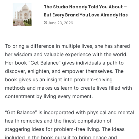
The Studio Nobody Told You About –
But Every Brand You Love Already Has
June 23, 2026
To bring a difference in multiple lives, she has shared
her wisdom and valuable experience with the world.
Her book “Get Balance” gives individuals a path to
discover, enlighten, and empower themselves. The
book gives us an insight into problem-solving
methods and makes us learn to create lives filled with
contentment by living every moment.
“Get Balance” is incorporated with physical and mental
health remedies and the finest compilation of
staggering ideas for problem-free living. The ideas
included in the book pursuit to bring peace and