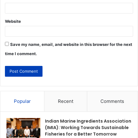
Website
Save my name, email, and website in this browser for the next
time I comment.
Popular
Recent
Comments
Indian Marine Ingredients Association
(IMIA): Working Towards Sustainable
Fisheries for a Better Tomorrow