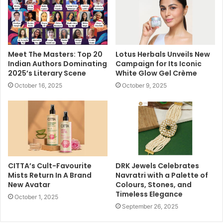
Meet The Masters: Top 20
Lotus Herbals Unveils New
Indian Authors Dominating
Campaign for Its Iconic
2025’s Literary Scene
White Glow Gel Crème
October 16, 2025
October 9, 2025
CITTA’s Cult-Favourite
DRK Jewels Celebrates
Mists Return In A Brand
Navratri with a Palette of
New Avatar
Colours, Stones, and
Timeless Elegance
October 1, 2025
September 26, 2025