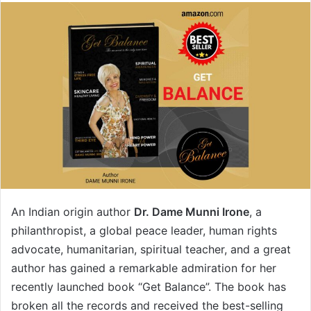
An Indian origin author
Dr. Dame Munni Irone
, a
philanthropist, a global peace leader, human rights
advocate, humanitarian, spiritual teacher, and a great
author has gained a remarkable admiration for her
recently launched book “Get Balance”. The book has
broken all the records and received the best-selling