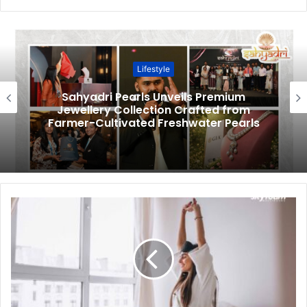
Lifestyle
Sahyadri Pearls Unveils Premium
Jewellery Collection Crafted from
Farmer-Cultivated Freshwater Pearls