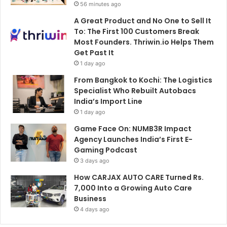
56 minutes ago
A Great Product and No One to Sell It
To: The First 100 Customers Break
Most Founders. Thriwin.io Helps Them
Get Past It
1 day ago
From Bangkok to Kochi: The Logistics
Specialist Who Rebuilt Autobacs
India’s Import Line
1 day ago
Game Face On: NUMB3R Impact
Agency Launches India’s First E-
Gaming Podcast
3 days ago
How CARJAX AUTO CARE Turned Rs.
7,000 Into a Growing Auto Care
Business
4 days ago