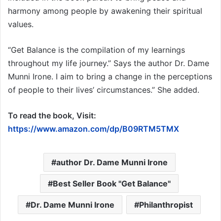
harmony among people by awakening their spiritual
values.
“Get Balance is the compilation of my learnings
throughout my life journey.” Says the author Dr. Dame
Munni Irone. I aim to bring a change in the perceptions
of people to their lives’ circumstances.” She added.
To read the book, Visit:
https://www.amazon.com/dp/B09RTM5TMX
author Dr. Dame Munni Irone
Best Seller Book "Get Balance"
Dr. Dame Munni Irone
Philanthropist