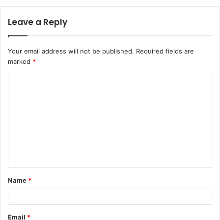
Leave a Reply
Your email address will not be published.
Required fields are
marked
*
Name
*
Email
*