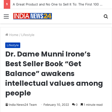
Menu
S
fo
Home
/
Lifestyle
Lifestyle
Dr. Dame Munni Irone’s
Best Seller Book “Get
Balance” awakens
intellectual values among
people
India News24 Team
February 10, 2022
0
1 minute read