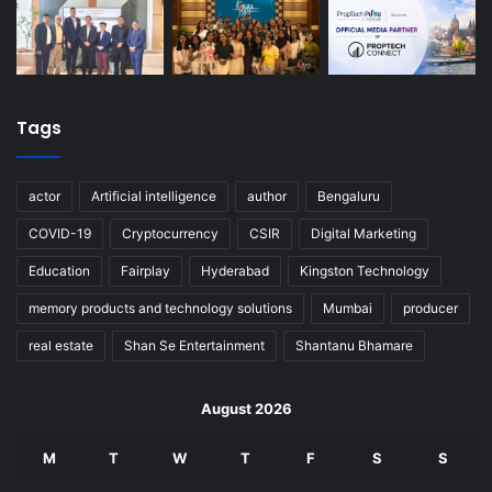
Tags
actor
Artificial intelligence
author
Bengaluru
COVID-19
Cryptocurrency
CSIR
Digital Marketing
Education
Fairplay
Hyderabad
Kingston Technology
memory products and technology solutions
Mumbai
producer
real estate
Shan Se Entertainment
Shantanu Bhamare
August 2026
M
T
W
T
F
S
S