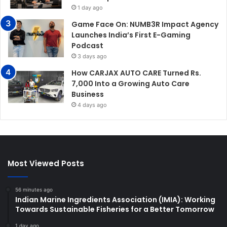
1 day ago
Game Face On: NUMB3R Impact Agency
Launches India’s First E-Gaming
Podcast
3 days ago
How CARJAX AUTO CARE Turned Rs.
7,000 Into a Growing Auto Care
Business
4 days ago
Most Viewed Posts
56 minutes ago
Indian Marine Ingredients Association (IMIA): Working
Towards Sustainable Fisheries for a Better Tomorrow
1 day ago