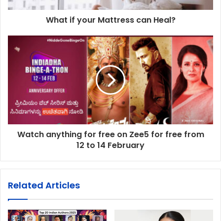
What if your Mattress can Heal?
Watch anything for free on Zee5 for free from
12 to 14 February
Related Articles