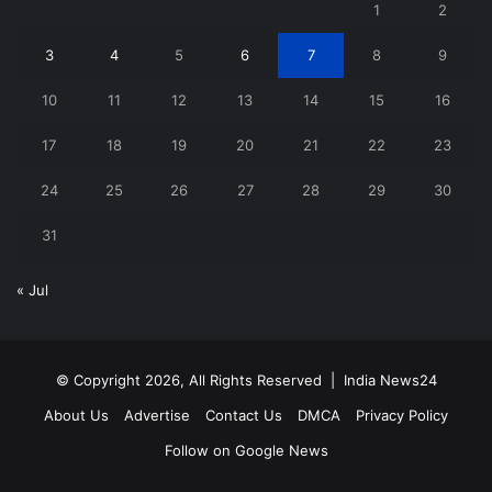
1
2
3
4
5
6
7
8
9
10
11
12
13
14
15
16
17
18
19
20
21
22
23
24
25
26
27
28
29
30
31
« Jul
© Copyright 2026, All Rights Reserved |
India News24
About Us
Advertise
Contact Us
DMCA
Privacy Policy
Follow on Google News