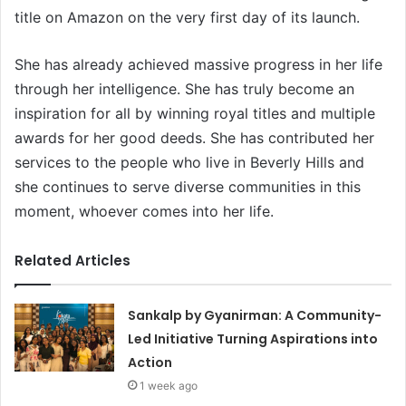
title on Amazon on the very first day of its launch.
She has already achieved massive progress in her life
through her intelligence. She has truly become an
inspiration for all by winning royal titles and multiple
awards for her good deeds. She has contributed her
services to the people who live in Beverly Hills and
she continues to serve diverse communities in this
moment, whoever comes into her life.
Related Articles
Sankalp by Gyanirman: A Community-
Led Initiative Turning Aspirations into
Action
1 week ago