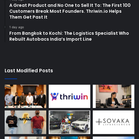
A Great Product and No One to Sell It To: The First 100
Customers Break Most Founders. Thriwin.io Helps
Them Get Past It
1 day ago
From Bangkok to Kochi: The Logistics Specialist Who
Rebuilt Autobacs India’s Import Line
Last Modified Posts