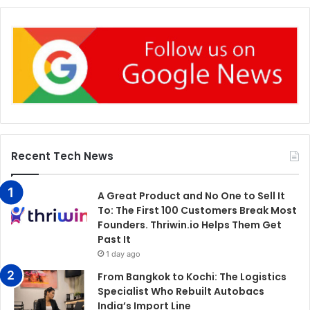
Recent Tech News
A Great Product and No One to Sell It
To: The First 100 Customers Break Most
Founders. Thriwin.io Helps Them Get
Past It
1 day ago
From Bangkok to Kochi: The Logistics
Specialist Who Rebuilt Autobacs
India’s Import Line