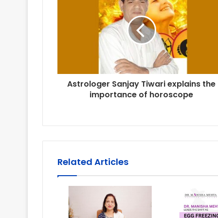
Astrologer Sanjay Tiwari explains the
importance of horoscope
Related Articles