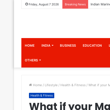
Friday, August 7 2026
Breaking News
HOME
INDIA
BUSINESS
EDUCATION
OTHERS
Home
/
Lifestyle
/
Health & Fitness
/
What if your 
Health & Fitness
What if your Ma