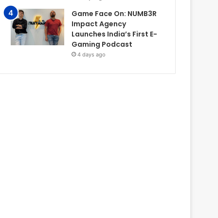
Game Face On: NUMB3R
Impact Agency
Launches India’s First E-
Gaming Podcast
4 days ago