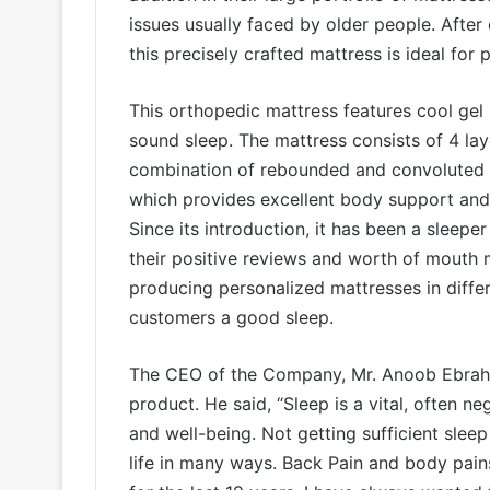
issues usually faced by older people. After
this precisely crafted mattress is ideal for
This orthopedic mattress features cool ge
sound sleep. The mattress consists of 4 lay
combination of rebounded and convoluted f
which provides excellent body support and a
Since its introduction, it has been a sleeper
their positive reviews and worth of mouth 
producing personalized mattresses in differe
customers a good sleep.
The CEO of the Company, Mr. Anoob Ebrahi
product. He said, “Sleep is a vital, often n
and well-being. Not getting sufficient sleep
life in many ways. Back Pain and body pains 