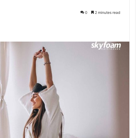
0
2 minutes read