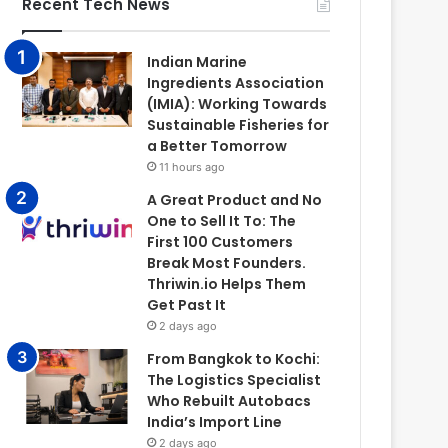
Recent Tech News
Indian Marine
Ingredients Association
(IMIA): Working Towards
Sustainable Fisheries for
a Better Tomorrow
11 hours ago
A Great Product and No
One to Sell It To: The
First 100 Customers
Break Most Founders.
Thriwin.io Helps Them
Get Past It
2 days ago
From Bangkok to Kochi:
The Logistics Specialist
Who Rebuilt Autobacs
India’s Import Line
2 days ago