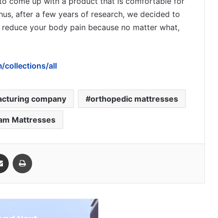
 to come up with a product that is comfortable for
Thus, after a few years of research, we decided to
o reduce your body pain because no matter what,
collections/all
acturing company
orthopedic mattresses
am Mattresses
Share via Email
Print