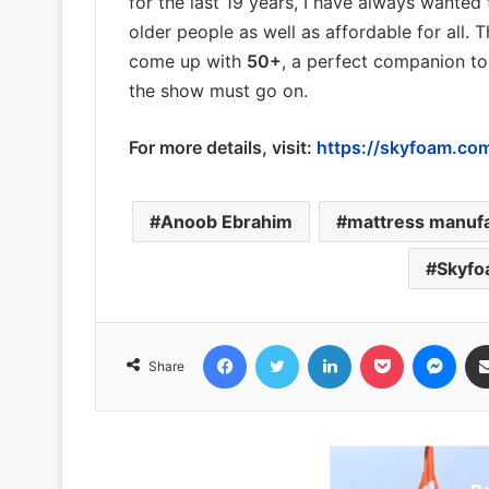
for the last 19 years, I have always wanted
older people as well as affordable for all. 
come up with
50+
, a perfect companion t
the show must go on.
For more details, visit:
https://skyfoam.com/
Anoob Ebrahim
mattress manuf
Skyfo
Facebook
Twitter
LinkedIn
Pocket
Messenger
Share