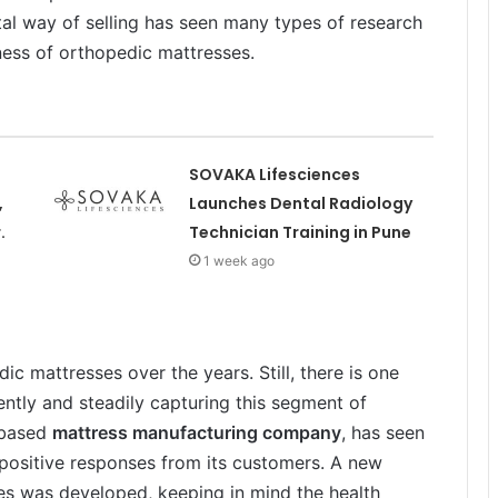
al way of selling has seen many types of research
ness of orthopedic mattresses.
SOVAKA Lifesciences
,
Launches Dental Radiology
.
Technician Training in Pune
1 week ago
c mattresses over the years. Still, there is one
ently and steadily capturing this segment of
-based
mattress manufacturing company
, has seen
positive responses from its customers. A new
sses was developed, keeping in mind the health