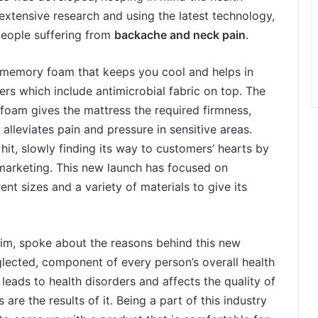
 extensive research and using the latest technology,
 people suffering from
backache and neck pain
.
l memory foam that keeps you cool and helps in
ers which include antimicrobial fabric on top. The
oam gives the mattress the required firmness,
lleviates pain and pressure in sensitive areas.
 hit, slowly finding its way to customers’ hearts by
marketing. This new launch has focused on
nt sizes and a variety of materials to give its
m, spoke about the reasons behind this new
eglected, component of every person’s overall health
 leads to health disorders and affects the quality of
are the results of it. Being a part of this industry