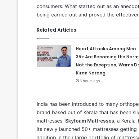
consumers. What started out as an anecdot
being carried out and proved the effective
Related Articles
Heart Attacks Among Men
35+ Are Becoming the Norm
Not the Exception, Warns Dr
Kiran Narang
6 hours ago
India has been introduced to many orthopedi
brand based out of Kerala that has been sil
mattresses.
Skyfoam Mattresses
, a Kerala
its newly launched 50+ mattresses getting 
addition in their large portfolio of mattre