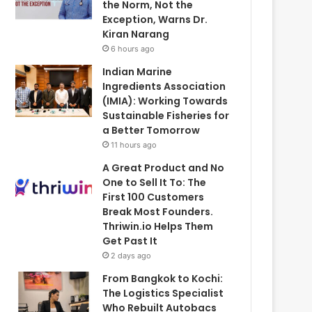
the Norm, Not the
Exception, Warns Dr.
Kiran Narang
6 hours ago
Indian Marine
Ingredients Association
(IMIA): Working Towards
Sustainable Fisheries for
a Better Tomorrow
11 hours ago
A Great Product and No
One to Sell It To: The
First 100 Customers
Break Most Founders.
Thriwin.io Helps Them
Get Past It
2 days ago
From Bangkok to Kochi:
The Logistics Specialist
Who Rebuilt Autobacs