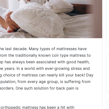
he last decade. Many types of mattresses have
rom the traditionally known coir type mattress to
ep has always been associated with good health,
he years. In a world with ever-growing stress and
g choice of mattress can nearly kill your back! Day
pulation, from every age group, is suffering from
orders. One such solution for back pain is
e orthopedic mattress has been a hit with