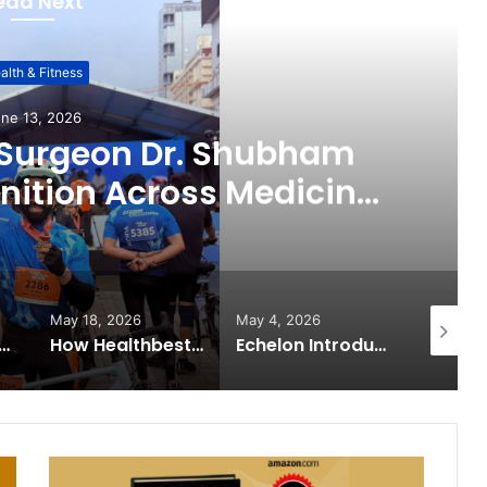
ead Next
alth & Fitness
ne 13, 2026
 Surgeon Dr. Shubham
ition Across Medicine,
ital Health Advocacy
May 18, 2026
May 4, 2026
May 2, 2
 Expands from Critical Care Excellence to Wellness Innovation with the Launch of Protect Gummies
How Healthbest Private Limited is building India’s first global kids and teens personal care powerhouse
Echelon Introduces Next-Gen Robotic Surgery: Building Future Surgeons with Meril’s Mizzo Endo 4000 and Advanced Training Simulator