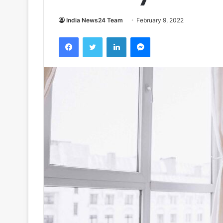
India News24 Team
February 9, 2022
Facebook
Twitter
LinkedIn
Messenger