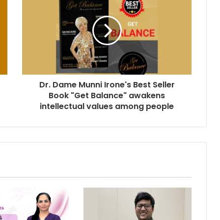
Dr. Dame Munni Irone's Best Seller
Book "Get Balance" awakens
intellectual values among people