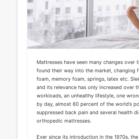
Mattresses have seen many changes over t
found their way into the market, changing f
foam, memory foam, springs, latex etc. Sle
and its relevance has only increased over t
workloads, an unhealthy lifestyle, one wron
by day, almost 80 percent of the world’s po
suppressed back pain and several health dis
orthopedic mattresses.
Ever since its introduction in the 1970s, th