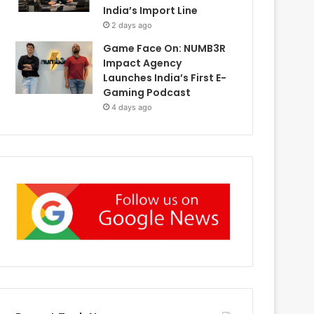
India’s Import Line
2 days ago
Game Face On: NUMB3R
Impact Agency
Launches India’s First E-
Gaming Podcast
4 days ago