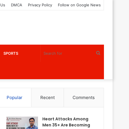
 Us
DMCA
Privacy Policy
Follow on Google News
Search
SPORTS
for
Popular
Recent
Comments
Heart Attacks Among
Men 35+ Are Becoming