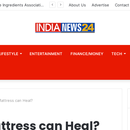
Indian Marine Ingredients Association (IMIA): Working Towards Sustainable Fisheries for a Better Tomorrow
About Us
Advertise
Contact
LIFESTYLE
ENTERTAINMENT
FINANCE/MONEY
TECH
Mattress can Heal?
ttress can Heal?