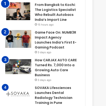
From Bangkok to Kochi:
The Logistics Specialist
Who Rebuilt Autobacs
India’s Import Line
15 hours ago
Game Face On: NUMB3R
Impact Agency
Launches India’s First E-
Gaming Podcast
3 days ago
How CARJAX AUTO CARE
Turned Rs. 7,000 Into a
Growing Auto Care
Business
3 days ago
SOVAKA Lifesciences
Launches Dental
Radiology Technician
Training in Pune