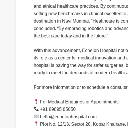
and ethical healthcare practices. By continuous
setting new benchmarks in clinical excellence a
destination in Navi Mumbai. “Healthcare is cons
concluded. “By embracing robotics and advanced
the best care today and in the future.”
With this advancement, Echelon Hospital not on
its role as a center for medical innovation and
hospital is paving the way for safer surgeries
ready to meet the demands of modern healthca
For more information or to schedule a consultati
For Medical Enquiries or Appointments:
+91 89895 85050
hello@echelonhospital.com
Plot No. 12/13, Sector 20, Kopar Khairane