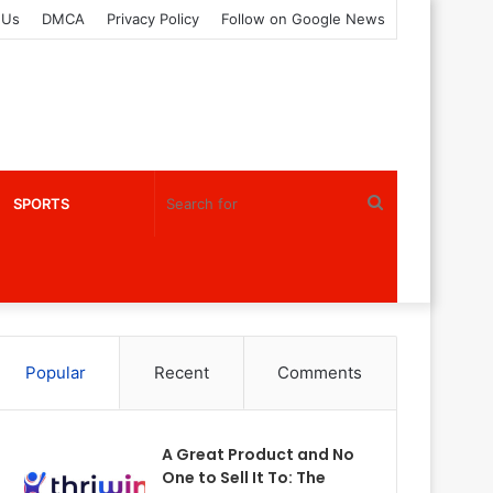
 Us
DMCA
Privacy Policy
Follow on Google News
Search
SPORTS
for
Popular
Recent
Comments
A Great Product and No
One to Sell It To: The