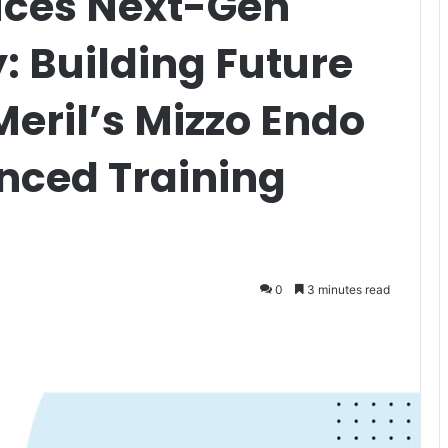
uces Next-Gen
: Building Future
eril’s Mizzo Endo
nced Training
0
3 minutes read