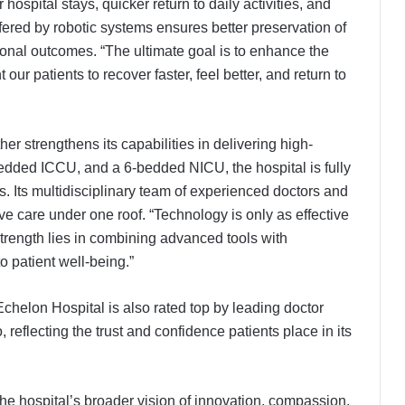
hospital stays, quicker return to daily activities, and
fered by robotic systems ensures better preservation of
ional outcomes. “The ultimate goal is to enhance the
our patients to recover faster, feel better, and return to
er strengthens its capabilities in delivering high-
-bedded ICCU, and a 6-bedded NICU, the hospital is fully
 Its multidisciplinary team of experienced doctors and
e care under one roof. “Technology is only as effective
 strength lies in combining advanced tools with
 patient well-being.”
chelon Hospital is also rated top by leading doctor
 reflecting the trust and confidence patients place in its
 the hospital’s broader vision of innovation, compassion,