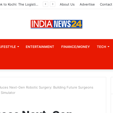
From Bangkok to Kochi: The Logistics Specialist Who Rebuilt Autobacs India’s Import Line
About Us
Advertise
Contact
LIFESTYLE
ENTERTAINMENT
FINANCE/MONEY
TECH
duces Next-Gen Robotic Surgery: Building Future Surgeons
 Simulator