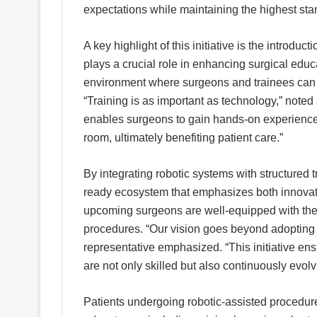
expectations while maintaining the highest stan
A key highlight of this initiative is the introdu
plays a crucial role in enhancing surgical educ
environment where surgeons and trainees can p
“Training is as important as technology,” noted 
enables surgeons to gain hands-on experience 
room, ultimately benefiting patient care.”
By integrating robotic systems with structured 
ready ecosystem that emphasizes both innovat
upcoming surgeons are well-equipped with the 
procedures. “Our vision goes beyond adopting 
representative emphasized. “This initiative en
are not only skilled but also continuously evo
Patients undergoing robotic-assisted procedu