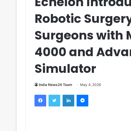
Echelon Introd
Robotic Surgery
Surgeons with M
4000 and Adva
Simulator
India News24 Team
May 4, 2026
Facebook
Twitter
LinkedIn
Messenger