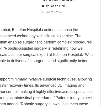
Hrishikesh Pai
June 23, 2026
umbai, Echelon Hospital continues to push the
dvanced technology with clinical expertise. The
system enables surgeons to perform complex procedures
rol. “Robotic-assisted surgery is redefining how we
aid a senior surgical expert at Echelon Hospital. “With
le to deliver safer surgeries and significantly better
port minimally invasive surgical techniques, allowing
 faster recovery times. Its advanced 3D imaging and
ior control, making it highly effective across specialties
and gastrointestinal procedures. “Patients today expect
xpert added. “Robotic surgery allows us to meet these