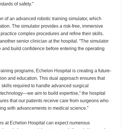
dards of safety.”
ction of an advanced robotic training simulator, which
ation. The simulator provides a risk-free, immersive
ractice complex procedures and refine their skills.
another senior clinician at the hospital. “The simulator
and build confidence before entering the operating
training programs, Echelon Hospital is creating a future-
ion and education. This dual approach ensures that
skills required to handle advanced surgical
technology—we aim to build expertise,” the hospital
sures that our patients receive care from surgeons who
lving with advancements in medical science.”
res at Echelon Hospital can expect numerous