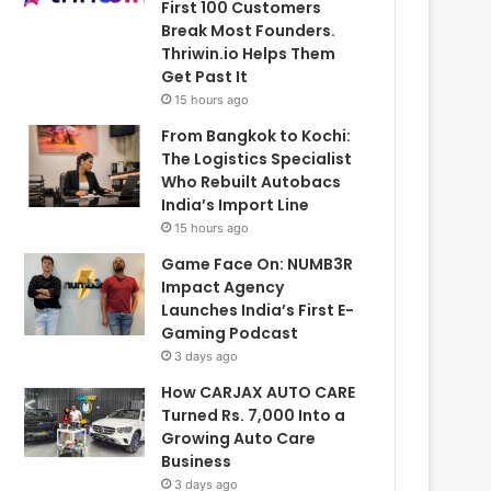
First 100 Customers
Break Most Founders.
Thriwin.io Helps Them
Get Past It
15 hours ago
From Bangkok to Kochi:
The Logistics Specialist
Who Rebuilt Autobacs
India’s Import Line
15 hours ago
Game Face On: NUMB3R
Impact Agency
Launches India’s First E-
Gaming Podcast
3 days ago
How CARJAX AUTO CARE
Turned Rs. 7,000 Into a
Growing Auto Care
Business
3 days ago