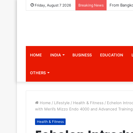
Friday, August 7 2026
Breaking News
HOME
INDIA
BUSINESS
EDUCATION
OTHERS
Home
/
Lifestyle
/
Health & Fitness
/
Echelon Intro
with Meril’s Mizzo Endo 4000 and Advanced Training
Health & Fitness