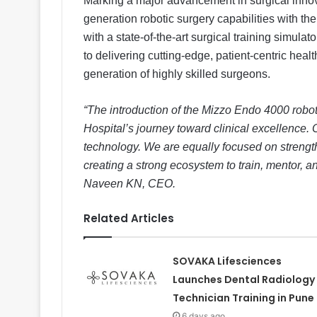
Marking a major advancement in surgical innov
generation robotic surgery capabilities with th
with a state-of-the-art surgical training simula
to delivering cutting-edge, patient-centric heal
generation of highly skilled surgeons.
“The introduction of the Mizzo Endo 4000 robot
Hospital’s journey toward clinical excellence
technology. We are equally focused on strengt
creating a strong ecosystem to train, mentor, 
Naveen KN, CEO.
Related Articles
SOVAKA Lifesciences
Launches Dental Radiology
Technician Training in Pune
6 days ago