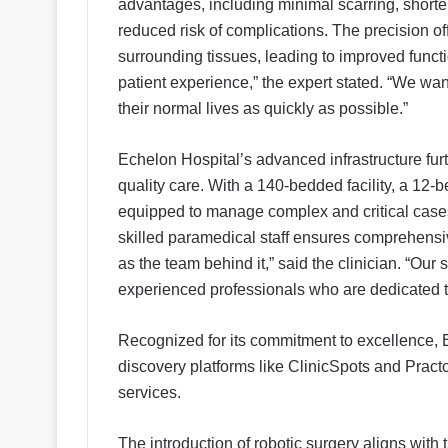
advantages, including minimal scarring, shorter 
reduced risk of complications. The precision of
surrounding tissues, leading to improved funct
patient experience,” the expert stated. “We want 
their normal lives as quickly as possible.”
Echelon Hospital’s advanced infrastructure furth
quality care. With a 140-bedded facility, a 12
equipped to manage complex and critical cases.
skilled paramedical staff ensures comprehensiv
as the team behind it,” said the clinician. “Our
experienced professionals who are dedicated to
Recognized for its commitment to excellence, E
discovery platforms like ClinicSpots and Practo,
services.
The introduction of robotic surgery aligns with