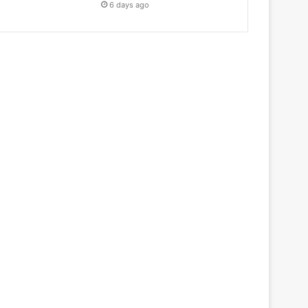
6 days ago