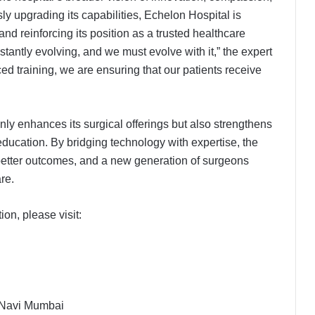
ly upgrading its capabilities, Echelon Hospital is
nd reinforcing its position as a trusted healthcare
tantly evolving, and we must evolve with it,” the expert
 training, we are ensuring that our patients receive
ly enhances its surgical offerings but also strengthens
 education. By bridging technology with expertise, the
, better outcomes, and a new generation of surgeons
re.
on, please visit:
, Navi Mumbai