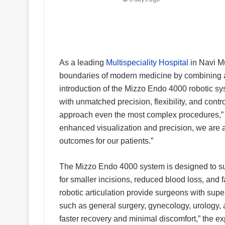
As a leading
Multispeciality Hospital
in Navi M
boundaries of modern medicine by combining a
introduction of the Mizzo Endo 4000 robotic 
with unmatched precision, flexibility, and cont
approach even the most complex procedures,” s
enhanced visualization and precision, we are ab
outcomes for our patients.”
The Mizzo Endo 4000 system is designed to sup
for smaller incisions, reduced blood loss, and
robotic articulation provide surgeons with super
such as general surgery, gynecology, urology, 
faster recovery and minimal discomfort,” the e