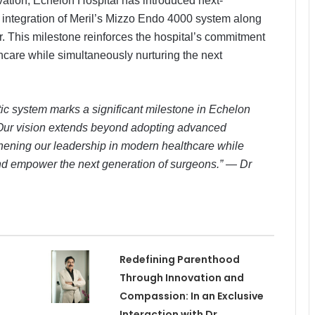
ation, Echelon Hospital has introduced next-
e integration of Meril’s Mizzo Endo 4000 system along
tor. This milestone reinforces the hospital’s commitment
thcare while simultaneously nurturing the next
ic system marks a significant milestone in Echelon
. Our vision extends beyond adopting advanced
hening our leadership in modern healthcare while
and empower the next generation of surgeons.” — Dr
Redefining Parenthood
Through Innovation and
Compassion: In an Exclusive
Interaction with Dr.