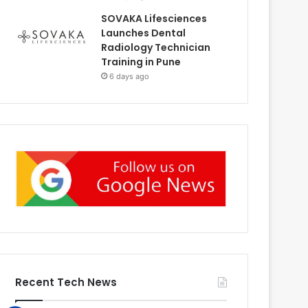
SOVAKA Lifesciences
Launches Dental
Radiology Technician
Training in Pune
6 days ago
Recent Tech News