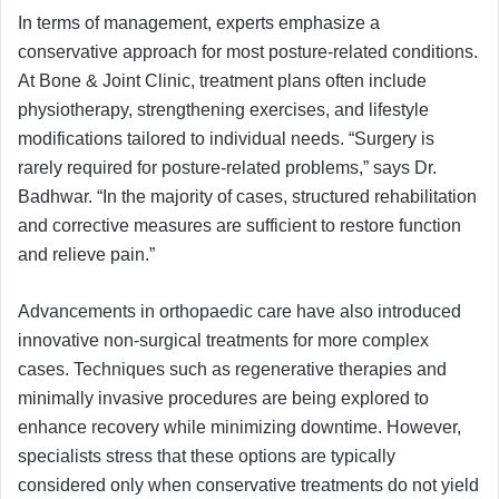
In terms of management, experts emphasize a
conservative approach for most posture-related conditions.
At Bone & Joint Clinic, treatment plans often include
physiotherapy, strengthening exercises, and lifestyle
modifications tailored to individual needs. “Surgery is
rarely required for posture-related problems,” says Dr.
Badhwar. “In the majority of cases, structured rehabilitation
and corrective measures are sufficient to restore function
and relieve pain.”
Advancements in orthopaedic care have also introduced
innovative non-surgical treatments for more complex
cases. Techniques such as regenerative therapies and
minimally invasive procedures are being explored to
enhance recovery while minimizing downtime. However,
specialists stress that these options are typically
considered only when conservative treatments do not yield