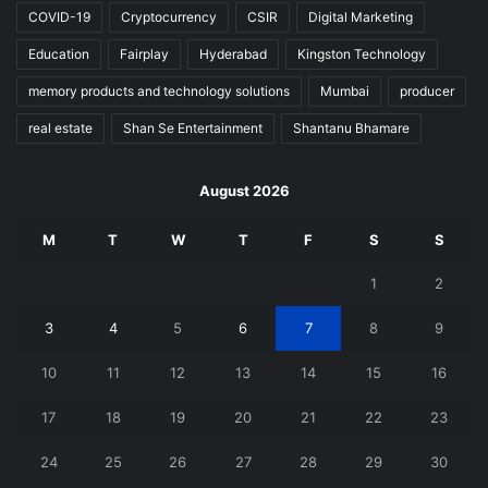
COVID-19
Cryptocurrency
CSIR
Digital Marketing
Education
Fairplay
Hyderabad
Kingston Technology
memory products and technology solutions
Mumbai
producer
real estate
Shan Se Entertainment
Shantanu Bhamare
August 2026
M
T
W
T
F
S
S
1
2
3
4
5
6
7
8
9
10
11
12
13
14
15
16
17
18
19
20
21
22
23
24
25
26
27
28
29
30