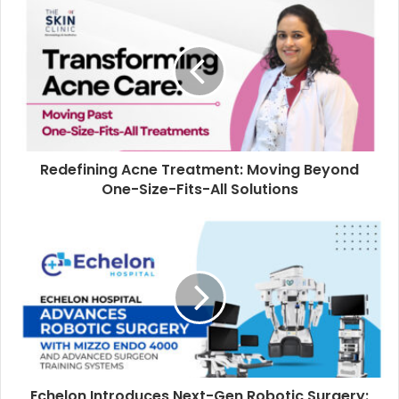
Redefining Acne Treatment: Moving Beyond
One-Size-Fits-All Solutions
Echelon Introduces Next-Gen Robotic Surgery: