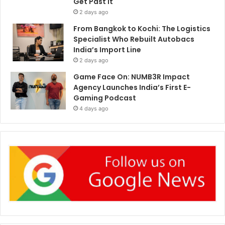
Get Past It
2 days ago
From Bangkok to Kochi: The Logistics
Specialist Who Rebuilt Autobacs
India’s Import Line
2 days ago
Game Face On: NUMB3R Impact
Agency Launches India’s First E-
Gaming Podcast
4 days ago