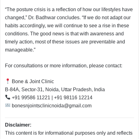
“The posture crisis is a reflection of how our lifestyles have
changed,” Dr. Badhwar concludes. “If we do not adapt our
habits accordingly, we will continue to see a rise in these
conditions. The good news is that with awareness and
timely action, most of these issues are preventable and
manageable.”
For consultations or more information, please contact:
Bone & Joint Clinic
B-84A, Sector-31, Noida, Uttar Pradesh, India
+91 99586 11221 | +91 98116 12214
bonesnjointsclinicnoida@gmail.com
Disclaimer:
This content is for informational purposes only and reflects