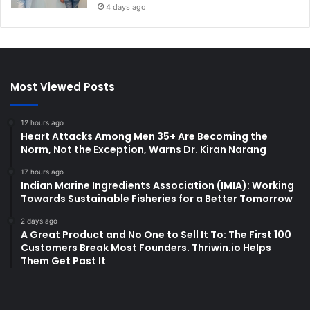
4 days ago
Most Viewed Posts
12 hours ago
Heart Attacks Among Men 35+ Are Becoming the
Norm, Not the Exception, Warns Dr. Kiran Narang
17 hours ago
Indian Marine Ingredients Association (IMIA): Working
Towards Sustainable Fisheries for a Better Tomorrow
2 days ago
A Great Product and No One to Sell It To: The First 100
Customers Break Most Founders. Thriwin.io Helps
Them Get Past It