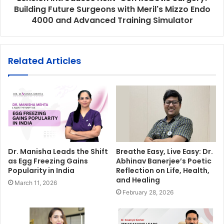
Building Future Surgeons with Meril's Mizzo Endo
4000 and Advanced Training Simulator
Related Articles
Dr. Manisha Leads the Shift
Breathe Easy, Live Easy: Dr.
as Egg Freezing Gains
Abhinav Banerjee’s Poetic
Popularity in India
Reflection on Life, Health,
and Healing
March 11, 2026
February 28, 2026