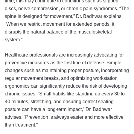
time, this may contribute to conditions such as slipped
discs, nerve compression, or chronic pain syndromes. “The
spine is designed for movement,” Dr. Badhwar explains.
“When we restrict movement for extended periods, it
disrupts the natural balance of the musculoskeletal
system.”
Healthcare professionals are increasingly advocating for
preventive measures as the first line of defense. Simple
changes such as maintaining proper posture, incorporating
regular movement breaks, and optimizing workstation
ergonomics can significantly reduce the risk of developing
chronic issues. “Small habits like standing up every 30 to
40 minutes, stretching, and ensuring correct seating
posture can have a long-term impact,” Dr. Badhwar
advises. “Prevention is always easier and more effective
than treatment.”