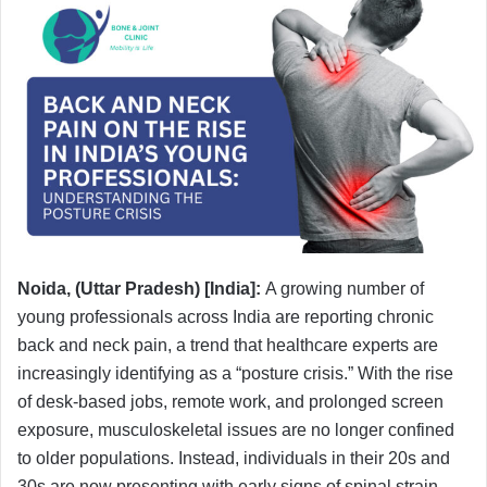
Noida, (Uttar Pradesh) [India]:
A growing number of
young professionals across India are reporting chronic
back and neck pain, a trend that healthcare experts are
increasingly identifying as a “posture crisis.” With the rise
of desk-based jobs, remote work, and prolonged screen
exposure, musculoskeletal issues are no longer confined
to older populations. Instead, individuals in their 20s and
30s are now presenting with early signs of spinal strain