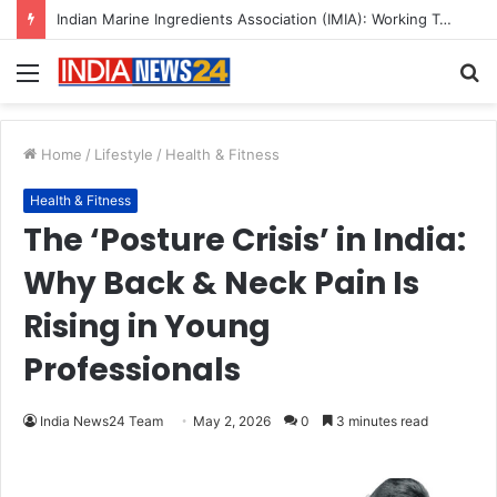
A Great Product and No One to Sell It To: The First 100 Customers Break Most Founders. Thriwin.io Helps Them Get Past It
Menu
S
fo
Home
/
Lifestyle
/
Health & Fitness
Health & Fitness
The ‘Posture Crisis’ in India:
Why Back & Neck Pain Is
Rising in Young
Professionals
India News24 Team
May 2, 2026
0
3 minutes read