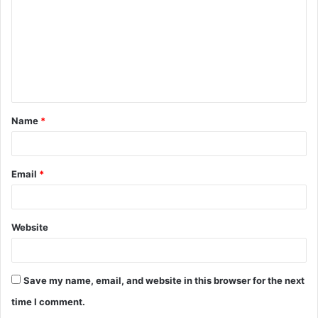
Name
*
Email
*
Website
Save my name, email, and website in this browser for the next
time I comment.