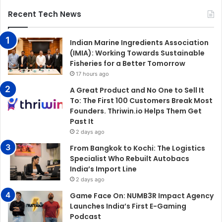
Recent Tech News
Indian Marine Ingredients Association
(IMIA): Working Towards Sustainable
Fisheries for a Better Tomorrow
17 hours ago
A Great Product and No One to Sell It
To: The First 100 Customers Break Most
Founders. Thriwin.io Helps Them Get
Past It
2 days ago
From Bangkok to Kochi: The Logistics
Specialist Who Rebuilt Autobacs
India’s Import Line
2 days ago
Game Face On: NUMB3R Impact Agency
Launches India’s First E-Gaming
Podcast