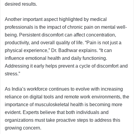
desired results.
Another important aspect highlighted by medical
professionals is the impact of chronic pain on mental well-
being. Persistent discomfort can affect concentration,
productivity, and overall quality of life. “Pain is not just a
physical experience,” Dr. Badhwar explains. “It can
influence emotional health and daily functioning.
Addressing it early helps prevent a cycle of discomfort and
stress.”
As India’s workforce continues to evolve with increasing
reliance on digital tools and remote work environments, the
importance of musculoskeletal health is becoming more
evident. Experts believe that both individuals and
organizations must take proactive steps to address this
growing concern.