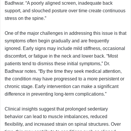
Badhwar. “A poorly aligned screen, inadequate back
support, and slouched posture over time create continuous
stress on the spine.”
One of the major challenges in addressing this issue is that
symptoms often begin gradually and are frequently
ignored. Early signs may include mild stiffness, occasional
discomfort, or fatigue in the neck and lower back. “Most
patients tend to dismiss these initial symptoms,” Dr.
Badhwar notes. “By the time they seek medical attention,
the condition may have progressed to a more persistent or
chronic stage. Early intervention can make a significant
difference in preventing long-term complications.”
Clinical insights suggest that prolonged sedentary
behavior can lead to muscle imbalances, reduced
flexibility, and increased strain on spinal structures. Over