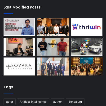
Last Modified Posts
Tags
actor
Artificial intelligence
author
Bengaluru