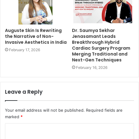
Auguste Skin Is Rewriting
Dr. Saumya Sekhar
the Narrative of Non-
Jenasamant Leads
Invasive Aesthetics in India
Breakthrough Hybrid
Cardiac Surgery Program
February 17, 2026
Merging Traditional and
Next-Gen Techniques
February 16, 2026
Leave a Reply
Your email address will not be published.
Required fields are
marked
*