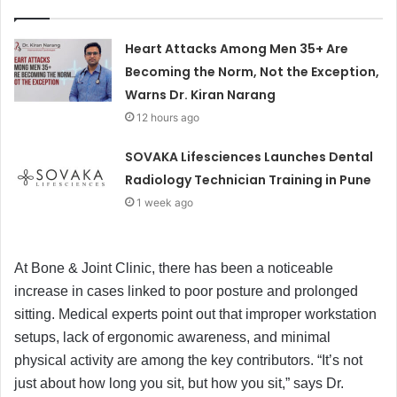
Heart Attacks Among Men 35+ Are
Becoming the Norm, Not the Exception,
Warns Dr. Kiran Narang
12 hours ago
SOVAKA Lifesciences Launches Dental
Radiology Technician Training in Pune
1 week ago
At Bone & Joint Clinic, there has been a noticeable
increase in cases linked to poor posture and prolonged
sitting. Medical experts point out that improper workstation
setups, lack of ergonomic awareness, and minimal
physical activity are among the key contributors. “It’s not
just about how long you sit, but how you sit,” says Dr.