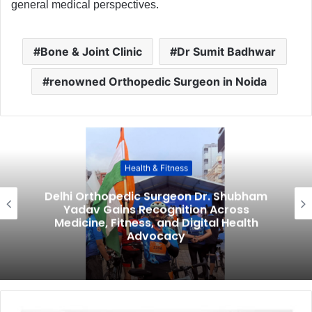
general medical perspectives.
Bone & Joint Clinic
Dr Sumit Badhwar
renowned Orthopedic Surgeon in Noida
Health & Fitness
Delhi Orthopedic Surgeon Dr. Shubham
Yadav Gains Recognition Across
Medicine, Fitness, and Digital Health
Advocacy