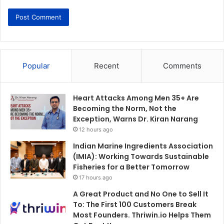
Popular
Recent
Comments
Heart Attacks Among Men 35+ Are
Becoming the Norm, Not the
Exception, Warns Dr. Kiran Narang
12 hours ago
Indian Marine Ingredients Association
(IMIA): Working Towards Sustainable
Fisheries for a Better Tomorrow
17 hours ago
A Great Product and No One to Sell It
To: The First 100 Customers Break
Most Founders. Thriwin.io Helps Them