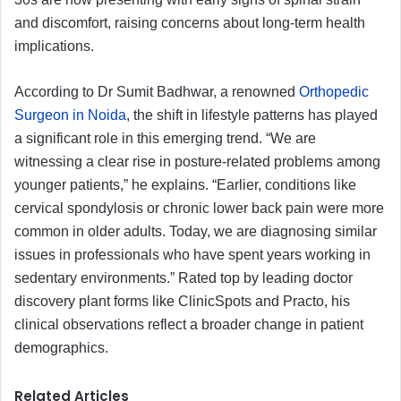
and discomfort, raising concerns about long-term health
implications.
According to Dr Sumit Badhwar, a renowned
Orthopedic
Surgeon in Noida
, the shift in lifestyle patterns has played
a significant role in this emerging trend. “We are
witnessing a clear rise in posture-related problems among
younger patients,” he explains. “Earlier, conditions like
cervical spondylosis or chronic lower back pain were more
common in older adults. Today, we are diagnosing similar
issues in professionals who have spent years working in
sedentary environments.” Rated top by leading doctor
discovery plant forms like ClinicSpots and Practo, his
clinical observations reflect a broader change in patient
demographics.
Related Articles