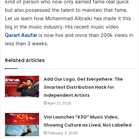
kind of person who now only earned fame real quick
but also possessed the talent to maintain that fame.
Let us learn how Mohammad Albraiki has made it this
big in the music industry. His recent music video
Qarart Aeufar
is now live and more than 200k views in
less than 3 weeks.
Related Articles
Add Our Logo, Get Everywhere: The
Smartest Distribution Hack for
Independent Artists
April 21, 2026
Vivi Launches “K3G” Music Video,
Showing Culture as Lived, Not Labelled
February 3, 2026