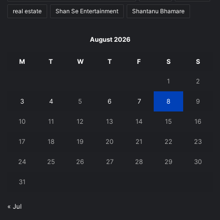
real estate
Shan Se Entertainment
Shantanu Bhamare
August 2026
M
T
W
T
F
S
S
1
2
3
4
5
6
7
8
9
10
11
12
13
14
15
16
17
18
19
20
21
22
23
24
25
26
27
28
29
30
31
« Jul