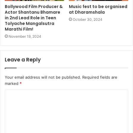
Bollywood Film Producer &
Music fest to be organised
Actor Shantanu Bhamare
at Dharamshala
in 2nd Lead Role in Teen
October 30, 2024
Tolyache Mangalsutra
Marathi Film!
November 19, 2024
Leave a Reply
Your email address will not be published.
Required fields are
marked
*