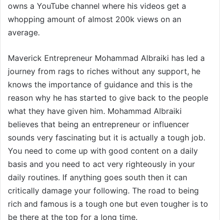
owns a YouTube channel where his videos get a
whopping amount of almost 200k views on an
average.
Maverick Entrepreneur Mohammad Albraiki has led a
journey from rags to riches without any support, he
knows the importance of guidance and this is the
reason why he has started to give back to the people
what they have given him. Mohammad Albraiki
believes that being an entrepreneur or influencer
sounds very fascinating but it is actually a tough job.
You need to come up with good content on a daily
basis and you need to act very righteously in your
daily routines. If anything goes south then it can
critically damage your following. The road to being
rich and famous is a tough one but even tougher is to
be there at the top for a long time.