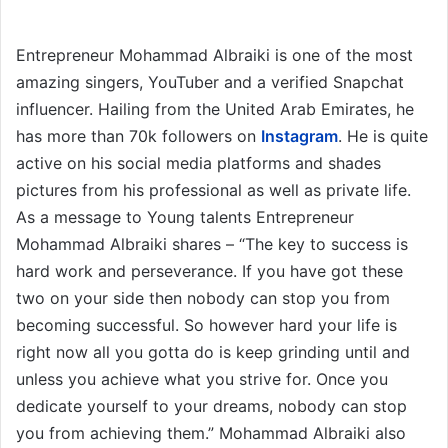
Entrepreneur Mohammad Albraiki is one of the most
amazing singers, YouTuber and a verified Snapchat
influencer. Hailing from the United Arab Emirates, he
has more than 70k followers on
Instagram
. He is quite
active on his social media platforms and shades
pictures from his professional as well as private life.
As a message to Young talents Entrepreneur
Mohammad Albraiki shares – “The key to success is
hard work and perseverance. If you have got these
two on your side then nobody can stop you from
becoming successful. So however hard your life is
right now all you gotta do is keep grinding until and
unless you achieve what you strive for. Once you
dedicate yourself to your dreams, nobody can stop
you from achieving them.” Mohammad Albraiki also