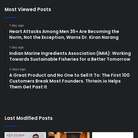
Most Viewed Posts
1 day ago
Heart Attacks Among Men 35+ Are Becoming the
Norm, Not the Exception, Warns Dr. Kiran Narang
1 day ago
Indian Marine Ingredients Association (IMIA): Working
Towards Sustainable Fisheries for a Better Tomorrow
2 days ago
A Great Product and No One to Sell It To: The First 100
Customers Break Most Founders. Thriwin.io Helps
Them Get Past It
Last Modified Posts