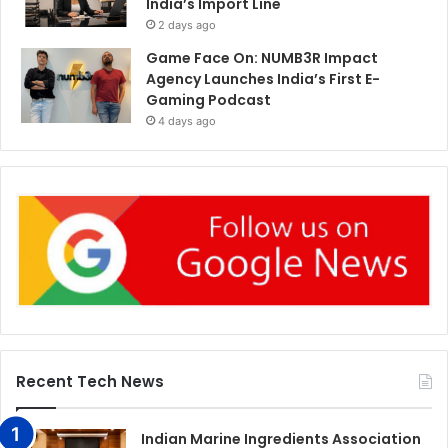
India’s Import Line
2 days ago
Game Face On: NUMB3R Impact
Agency Launches India’s First E-
Gaming Podcast
4 days ago
Recent Tech News
Indian Marine Ingredients Association