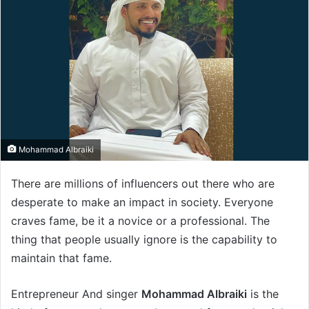
Mohammad Albraiki
There are millions of influencers out there who are
desperate to make an impact in society. Everyone
craves fame, be it a novice or a professional. The
thing that people usually ignore is the capability to
maintain that fame.
Entrepreneur And singer
Mohammad Albraiki
is the