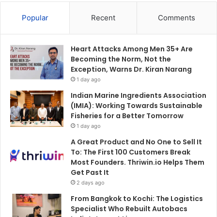
Popular
Recent
Comments
Heart Attacks Among Men 35+ Are
Becoming the Norm, Not the
Exception, Warns Dr. Kiran Narang
1 day ago
Indian Marine Ingredients Association
(IMIA): Working Towards Sustainable
Fisheries for a Better Tomorrow
1 day ago
A Great Product and No One to Sell It
To: The First 100 Customers Break
Most Founders. Thriwin.io Helps Them
Get Past It
2 days ago
From Bangkok to Kochi: The Logistics
Specialist Who Rebuilt Autobacs