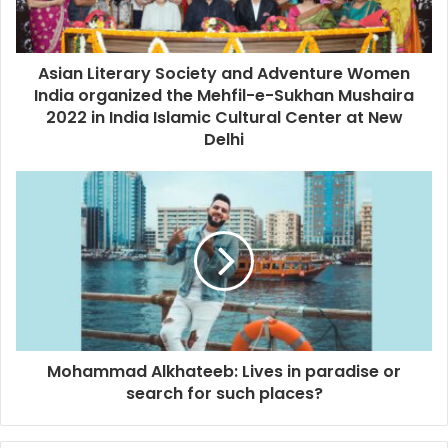
Asian Literary Society and Adventure Women
India organized the Mehfil-e-Sukhan Mushaira
2022 in India Islamic Cultural Center at New
Delhi
Mohammad Alkhateeb: Lives in paradise or
search for such places?