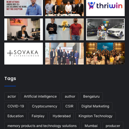
Tags
actor
Artificial intelligence
author
Bengaluru
COVID-19
Cryptocurrency
CSIR
Digital Marketing
Education
Fairplay
Hyderabad
Kingston Technology
memory products and technology solutions
Mumbai
producer