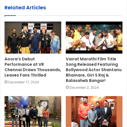
Related Articles
Aoora’s Debut
Vairat Marathi Film Title
Performance at VR
Song Released Featuring
Chennai Draws Thousands,
Bollywood Actor Shantanu
Leaves Fans Thrilled
Bhamare, Giri S Raj &
Balasaheb Bangar!
December 17, 2024
December 2, 2024