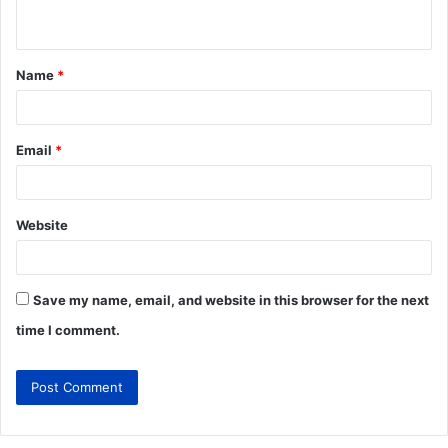
Name
*
Email
*
Website
Save my name, email, and website in this browser for the next
time I comment.