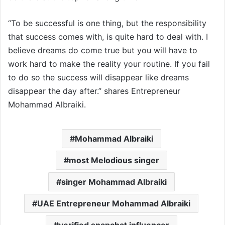
“To be successful is one thing, but the responsibility
that success comes with, is quite hard to deal with. I
believe dreams do come true but you will have to
work hard to make the reality your routine. If you fail
to do so the success will disappear like dreams
disappear the day after.” shares Entrepreneur
Mohammad Albraiki.
Mohammad Albraiki
most Melodious singer
singer Mohammad Albraiki
UAE Entrepreneur Mohammad Albraiki
verified snapchat influencer