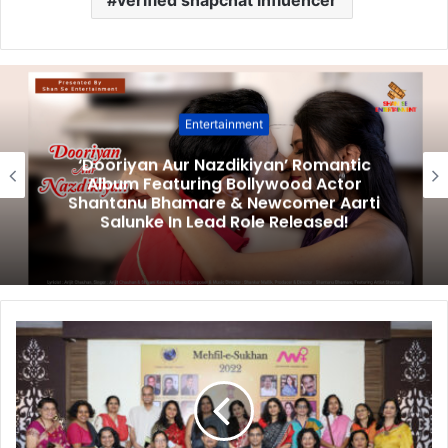
Entertainment
‘Dooriyan Aur Nazdikiyan’ Romantic
Album Featuring Bollywood Actor
Shantanu Bhamare & Newcomer Aarti
Salunke In Lead Role Released!