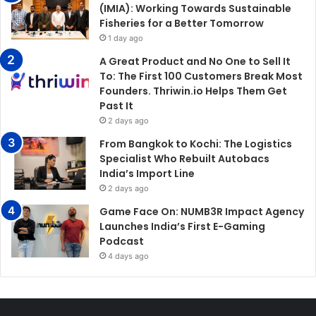
(IMIA): Working Towards Sustainable
Fisheries for a Better Tomorrow
1 day ago
A Great Product and No One to Sell It
To: The First 100 Customers Break Most
Founders. Thriwin.io Helps Them Get
Past It
2 days ago
From Bangkok to Kochi: The Logistics
Specialist Who Rebuilt Autobacs
India’s Import Line
2 days ago
Game Face On: NUMB3R Impact Agency
Launches India’s First E-Gaming
Podcast
4 days ago