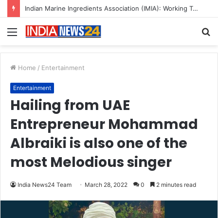
A Great Product and No One to Sell It To: The First 100 Customers Break Most Founders. Thriwin.io Helps Them Get Past It
Menu
S
fo
Home
/
Entertainment
Entertainment
Hailing from UAE
Entrepreneur Mohammad
Albraiki is also one of the
most Melodious singer
India News24 Team
March 28, 2022
0
2 minutes read