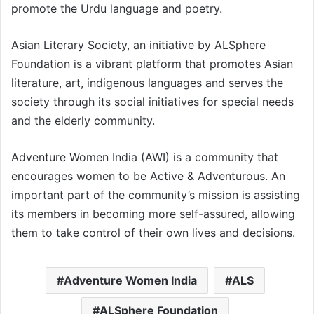
promote the Urdu language and poetry.
Asian Literary Society, an initiative by ALSphere
Foundation is a vibrant platform that promotes Asian
literature, art, indigenous languages and serves the
society through its social initiatives for special needs
and the elderly community.
Adventure Women India (AWI) is a community that
encourages women to be Active & Adventurous. An
important part of the community’s mission is assisting
its members in becoming more self-assured, allowing
them to take control of their own lives and decisions.
Adventure Women India
ALS
ALSphere Foundation