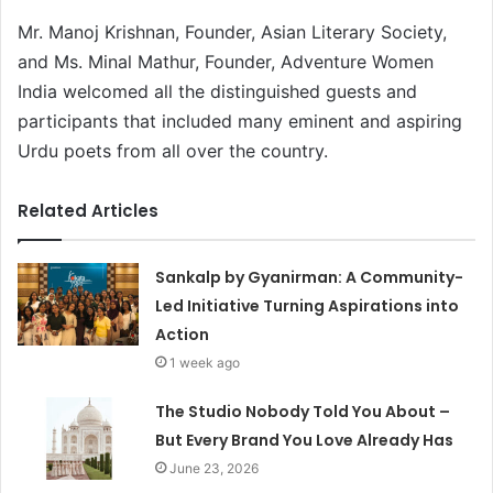
Mr. Manoj Krishnan, Founder, Asian Literary Society,
and Ms. Minal Mathur, Founder, Adventure Women
India welcomed all the distinguished guests and
participants that included many eminent and aspiring
Urdu poets from all over the country.
Related Articles
Sankalp by Gyanirman: A Community-
Led Initiative Turning Aspirations into
Action
1 week ago
The Studio Nobody Told You About –
But Every Brand You Love Already Has
June 23, 2026