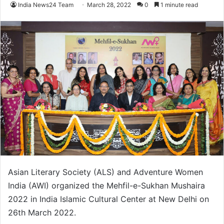
India News24 Team
March 28, 2022
0
1 minute read
Asian Literary Society (ALS) and Adventure Women
India (AWI) organized the Mehfil-e-Sukhan Mushaira
2022 in India Islamic Cultural Center at New Delhi on
26th March 2022.