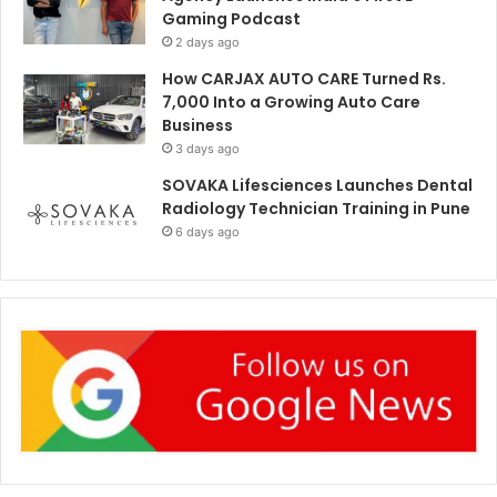
Gaming Podcast
2 days ago
How CARJAX AUTO CARE Turned Rs.
7,000 Into a Growing Auto Care
Business
3 days ago
SOVAKA Lifesciences Launches Dental
Radiology Technician Training in Pune
6 days ago