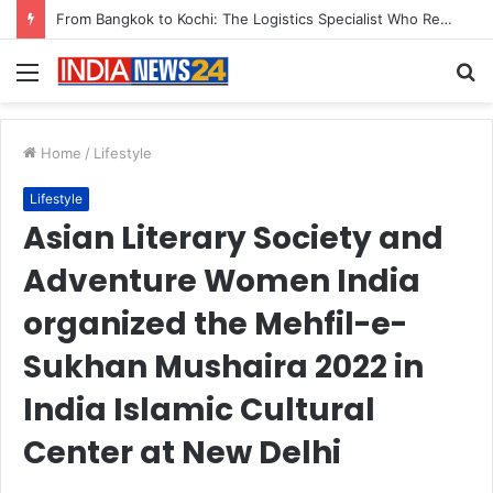
Game Face On: NUMB3R Impact Agency Launches India’s First E-Gaming Podcast
Menu
S
fo
Home
/
Lifestyle
Lifestyle
Asian Literary Society and
Adventure Women India
organized the Mehfil-e-
Sukhan Mushaira 2022 in
India Islamic Cultural
Center at New Delhi