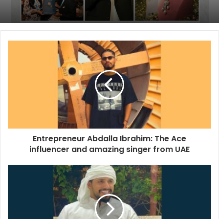
Entrepreneur Abdalla Ibrahim: The Ace
influencer and amazing singer from UAE