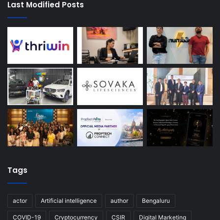
Last Modified Posts
Tags
actor
Artificial intelligence
author
Bengaluru
COVID-19
Cryptocurrency
CSIR
Digital Marketing