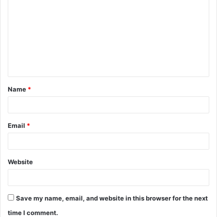
Name
*
Email
*
Website
Save my name, email, and website in this browser for the next
time I comment.