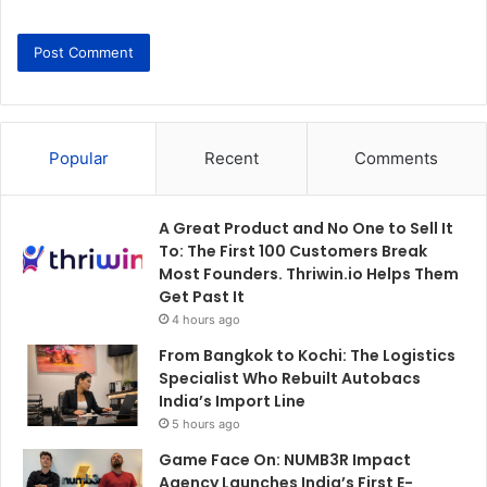
Popular
Recent
Comments
A Great Product and No One to Sell It
To: The First 100 Customers Break
Most Founders. Thriwin.io Helps Them
Get Past It
4 hours ago
From Bangkok to Kochi: The Logistics
Specialist Who Rebuilt Autobacs
India’s Import Line
5 hours ago
Game Face On: NUMB3R Impact
Agency Launches India’s First E-