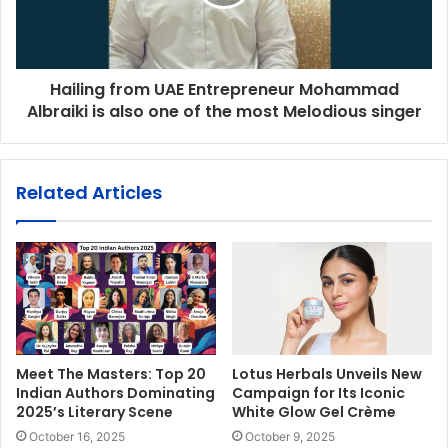
Hailing from UAE Entrepreneur Mohammad
Albraiki is also one of the most Melodious singer
Related Articles
Meet The Masters: Top 20
Lotus Herbals Unveils New
Indian Authors Dominating
Campaign for Its Iconic
2025’s Literary Scene
White Glow Gel Crème
October 16, 2025
October 9, 2025