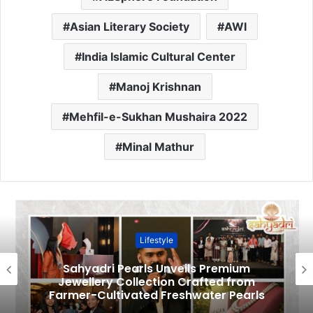
Asian Literary Society
AWI
India Islamic Cultural Center
Manoj Krishnan
Mehfil-e-Sukhan Mushaira 2022
Minal Mathur
Lifestyle
Sahyadri Pearls Unveils Premium
Jewellery Collection Crafted from
Farmer-Cultivated Freshwater Pearls