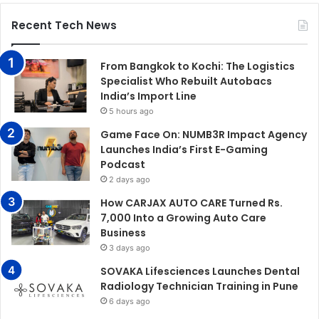
Recent Tech News
From Bangkok to Kochi: The Logistics
Specialist Who Rebuilt Autobacs
India’s Import Line
5 hours ago
Game Face On: NUMB3R Impact Agency
Launches India’s First E-Gaming
Podcast
2 days ago
How CARJAX AUTO CARE Turned Rs.
7,000 Into a Growing Auto Care
Business
3 days ago
SOVAKA Lifesciences Launches Dental
Radiology Technician Training in Pune
6 days ago