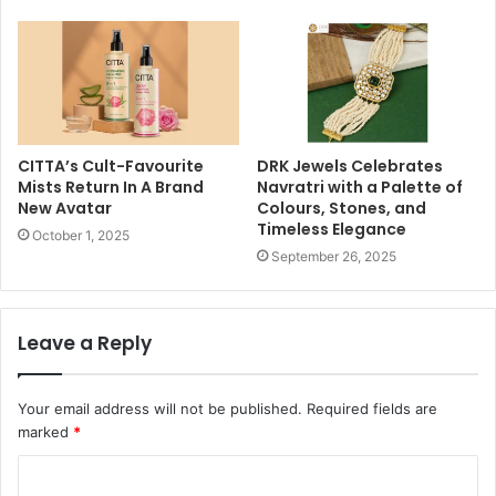
CITTA’s Cult-Favourite
DRK Jewels Celebrates
Mists Return In A Brand
Navratri with a Palette of
New Avatar
Colours, Stones, and
Timeless Elegance
October 1, 2025
September 26, 2025
Leave a Reply
Your email address will not be published.
Required fields are
marked
*