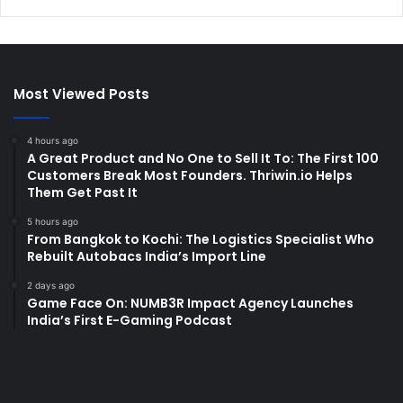
Most Viewed Posts
4 hours ago
A Great Product and No One to Sell It To: The First 100
Customers Break Most Founders. Thriwin.io Helps
Them Get Past It
5 hours ago
From Bangkok to Kochi: The Logistics Specialist Who
Rebuilt Autobacs India’s Import Line
2 days ago
Game Face On: NUMB3R Impact Agency Launches
India’s First E-Gaming Podcast