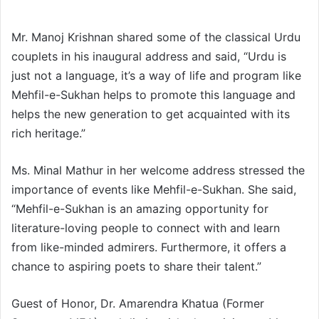
Mr. Manoj Krishnan shared some of the classical Urdu
couplets in his inaugural address and said, “Urdu is
just not a language, it’s a way of life and program like
Mehfil-e-Sukhan helps to promote this language and
helps the new generation to get acquainted with its
rich heritage.”
Ms. Minal Mathur in her welcome address stressed the
importance of events like Mehfil-e-Sukhan. She said,
“Mehfil-e-Sukhan is an amazing opportunity for
literature-loving people to connect with and learn
from like-minded admirers. Furthermore, it offers a
chance to aspiring poets to share their talent.”
Guest of Honor, Dr. Amarendra Khatua (Former