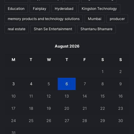
Education
Fairplay
Hyderabad
Kingston Technology
memory products and technology solutions
Mumbai
producer
real estate
Shan Se Entertainment
Shantanu Bhamare
August 2026
M
T
W
T
F
S
S
1
2
3
4
5
6
7
8
9
10
11
12
13
14
15
16
17
18
19
20
21
22
23
24
25
26
27
28
29
30
31