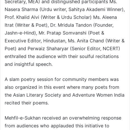
Secretary, MEA) and distinguished participants Ms.
Nasera Sharma (Urdu writer, Sahitya Akademi Winner),
Prof. Khalid Alvi (Writer & Urdu Scholar) Ms. Aleena
Itrat (Writer & Poet), Dr. Mridula Tandon (Founder,
Jashn-e-Hind), Mr. Pratap Somvanshi (Poet &
Executive Editor, Hindustan, Ms. Anita Chand (Writer &
Poet) and Perwaiz Shaharyar (Senior Editor, NCERT)
enthralled the audience with their soulful recitations
and insightful speech.
A slam poetry session for community members was
also organized in this event where many poets from
the Asian Literary Society and Adventure Women India
recited their poems.
Mehfil-e-Sukhan received an overwhelming response
from audiences who applauded this initiative to