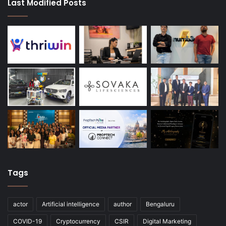
Last Modified Posts
Tags
actor
Artificial intelligence
author
Bengaluru
COVID-19
Cryptocurrency
CSIR
Digital Marketing