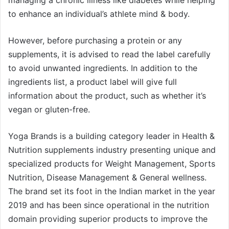
to enhance an individual’s athlete mind & body.
However, before purchasing a protein or any
supplements, it is advised to read the label carefully
to avoid unwanted ingredients. In addition to the
ingredients list, a product label will give full
information about the product, such as whether it’s
vegan or gluten-free.
Yoga Brands is a building category leader in Health &
Nutrition supplements industry presenting unique and
specialized products for Weight Management, Sports
Nutrition, Disease Management & General wellness.
The brand set its foot in the Indian market in the year
2019 and has been since operational in the nutrition
domain providing superior products to improve the