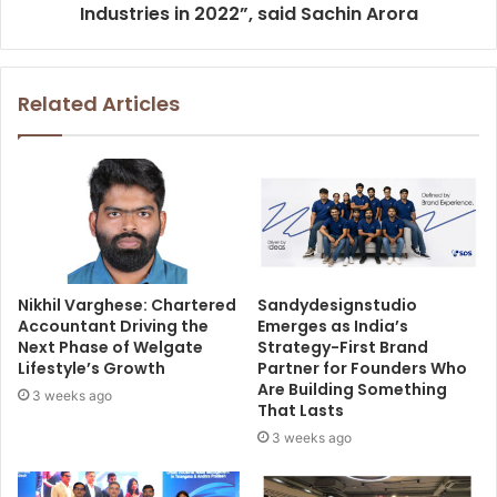
Industries in 2022”, said Sachin Arora
Related Articles
Nikhil Varghese: Chartered
Sandydesignstudio
Accountant Driving the
Emerges as India’s
Next Phase of Welgate
Strategy-First Brand
Lifestyle’s Growth
Partner for Founders Who
Are Building Something
3 weeks ago
That Lasts
3 weeks ago