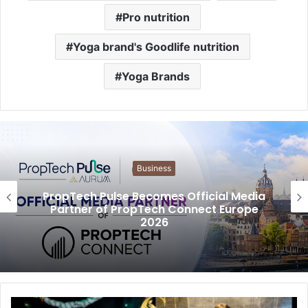
Pro nutrition
Yoga brand's Goodlife nutrition
Yoga Brands
Business
PropTech Pulse Becomes Official Media
Partner of PropTech Connect Europe
2026