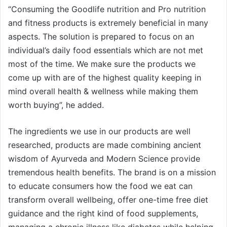
“Consuming the Goodlife nutrition and Pro nutrition
and fitness products is extremely beneficial in many
aspects. The solution is prepared to focus on an
individual’s daily food essentials which are not met
most of the time. We make sure the products we
come up with are of the highest quality keeping in
mind overall health & wellness while making them
worth buying”, he added.
The ingredients we use in our products are well
researched, products are made combining ancient
wisdom of Ayurveda and Modern Science provide
tremendous health benefits. The brand is on a mission
to educate consumers how the food we eat can
transform overall wellbeing, offer one-time free diet
guidance and the right kind of food supplements,
managing a chronic illness like diabetes while helping