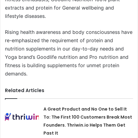
extracts and protein for General wellbeing and
lifestyle diseases.
Rising health awareness and body consciousness have
re-emphasized the requirement of protein and
nutrition supplements in our day-to-day needs and
Yoga brand’s Goodlife nutrition and Pro nutrition and
fitness is building supplements for unmet protein
demands.
Related Articles
A Great Product and No One to Sell It
To: The First 100 Customers Break Most
Founders. Thriwin.io Helps Them Get
Past It