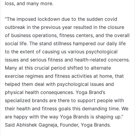
loss, and many more.
“The imposed lockdown due to the sudden covid
outbreak in the previous year resulted in the closure
of business operations, fitness centers, and the overall
social life. The stand stillness hampered our daily life
to the extent of causing us various psychological
issues and serious fitness and health-related concerns.
Many at this crucial period shifted to alternate
exercise regimes and fitness activities at home, that
helped them deal with psychological issues and
physical health consequences. Yoga Brand’s
specialized brands are there to support people with
their health and fitness goals this demanding time. We
are happy with the way Yoga Brands is shaping up.”
Said Abhishek Gagneja, Founder, Yoga Brands.