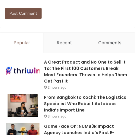
Popular
Recent
Comments
A Great Product and No One to Sell It
To: The First 100 Customers Break
Most Founders. Thriwin.io Helps Them
Get Past It
2 hours ago
From Bangkok to Kochi: The Logistics
Specialist Who Rebuilt Autobacs
India’s Import Line
3 hours ago
Game Face On: NUMB3R Impact
Agency Launches India’s First E-