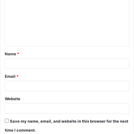
Name
*
Email
*
Website
Save my name, email, and website in this browser for the next
time I comment.