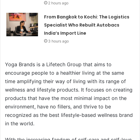
2 hours ago
From Bangkok to Kochi: The Logistics
Specialist Who Rebuilt Autobacs
India’s Import Line
3 hours ago
Yoga Brands is a Lifetech Group that aims to
encourage people to a healthier living at the same
time amplifying their way of living with its range of
wellness and lifestyle products. It focuses on creating
products that have the most minimal impact on the
environment, have no fillers, and thrive to be
recognized as the best lifestyle-based wellness brand
in the world.
With the increasing fandom of self-care and self-love,