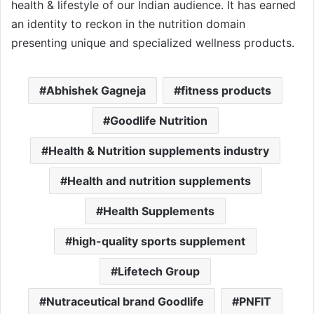
health & lifestyle of our Indian audience. It has earned
an identity to reckon in the nutrition domain
presenting unique and specialized wellness products.
Abhishek Gagneja
fitness products
Goodlife Nutrition
Health & Nutrition supplements industry
Health and nutrition supplements
Health Supplements
high-quality sports supplement
Lifetech Group
Nutraceutical brand Goodlife
PNFIT