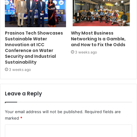
Prasinos Tech Showcases
Why Most Business
Sustainable Water
Networking Is a Gamble,
Innovation at ICC
and How to Fix the Odds
Conference on Water
3 weeks ago
Security and Industrial
Sustainability
3 weeks ago
Leave a Reply
Your email address will not be published.
Required fields are
marked
*