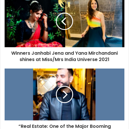
Winners Janhabi Jena and Yana Mirchandani
shines at Miss/Mrs India Universe 2021
“Real Estate: One of the Major Booming