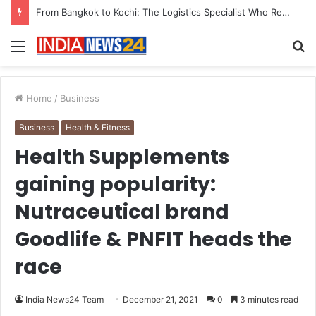
Game Face On: NUMB3R Impact Agency Launches India’s First E-Gaming Podcast
Menu
S
fo
Home
/
Business
Business
Health & Fitness
Health Supplements
gaining popularity:
Nutraceutical brand
Goodlife & PNFIT heads the
race
India News24 Team
December 21, 2021
0
3 minutes read