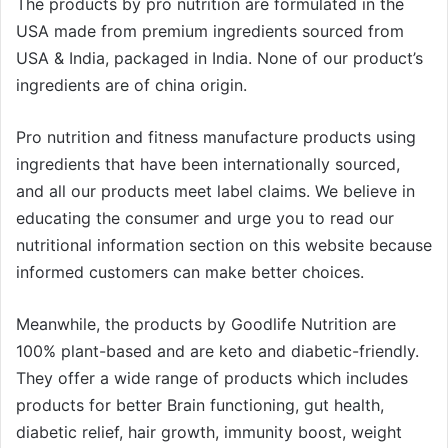
The products by pro nutrition are formulated in the
USA made from premium ingredients sourced from
USA & India, packaged in India. None of our product’s
ingredients are of china origin.
Pro nutrition and fitness manufacture products using
ingredients that have been internationally sourced,
and all our products meet label claims. We believe in
educating the consumer and urge you to read our
nutritional information section on this website because
informed customers can make better choices.
Meanwhile, the products by Goodlife Nutrition are
100% plant-based and are keto and diabetic-friendly.
They offer a wide range of products which includes
products for better Brain functioning, gut health,
diabetic relief, hair growth, immunity boost, weight