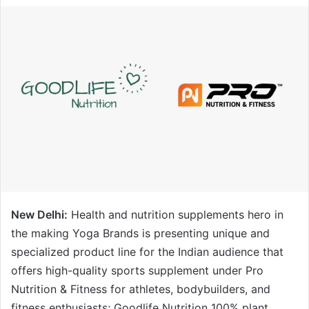
New Delhi:
Health and nutrition supplements hero in
the making Yoga Brands is presenting unique and
specialized product line for the Indian audience that
offers high-quality sports supplement under Pro
Nutrition & Fitness for athletes, bodybuilders, and
fitness enthusiasts; Goodlife Nutrition 100% plant