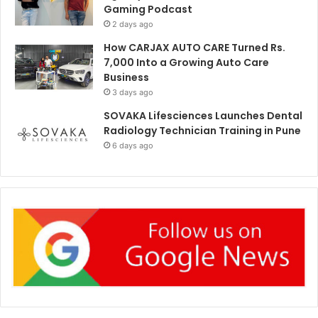
Gaming Podcast
2 days ago
How CARJAX AUTO CARE Turned Rs.
7,000 Into a Growing Auto Care
Business
3 days ago
SOVAKA Lifesciences Launches Dental
Radiology Technician Training in Pune
6 days ago