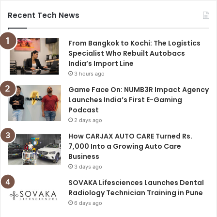
Recent Tech News
From Bangkok to Kochi: The Logistics
Specialist Who Rebuilt Autobacs
India’s Import Line
3 hours ago
Game Face On: NUMB3R Impact Agency
Launches India’s First E-Gaming
Podcast
2 days ago
How CARJAX AUTO CARE Turned Rs.
7,000 Into a Growing Auto Care
Business
3 days ago
SOVAKA Lifesciences Launches Dental
Radiology Technician Training in Pune
6 days ago