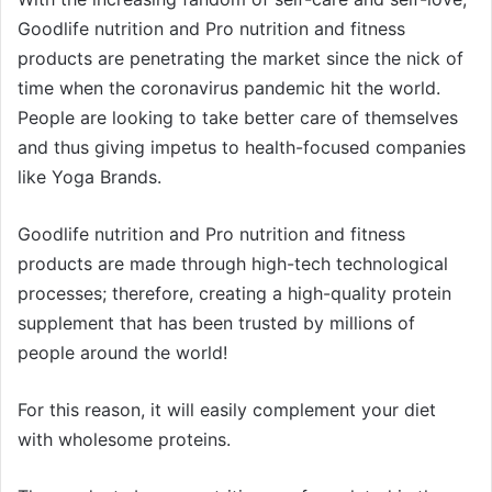
Goodlife nutrition and Pro nutrition and fitness
products are penetrating the market since the nick of
time when the coronavirus pandemic hit the world.
People are looking to take better care of themselves
and thus giving impetus to health-focused companies
like Yoga Brands.
Goodlife nutrition and Pro nutrition and fitness
products are made through high-tech technological
processes; therefore, creating a high-quality protein
supplement that has been trusted by millions of
people around the world!
For this reason, it will easily complement your diet
with wholesome proteins.