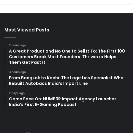
Most Viewed Posts
2 hours ago
A Great Product and No One to Sell It To: The First 100
Customers Break Most Founders. Thriwin.io Helps
Them Get Past It
3 hours ago
From Bangkok to Kochi: The Logistics Specialist Who
Rebuilt Autobacs India’s Import Line
2 days ago
Game Face On: NUMB3R Impact Agency Launches
India’s First E-Gaming Podcast