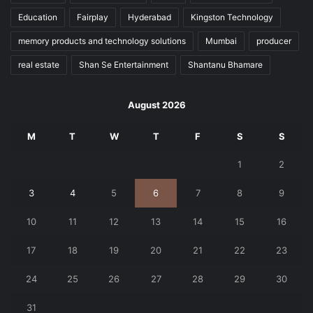
Education
Fairplay
Hyderabad
Kingston Technology
memory products and technology solutions
Mumbai
producer
real estate
Shan Se Entertainment
Shantanu Bhamare
August 2026
M
T
W
T
F
S
S
1
2
3
4
5
6
7
8
9
10
11
12
13
14
15
16
17
18
19
20
21
22
23
24
25
26
27
28
29
30
31