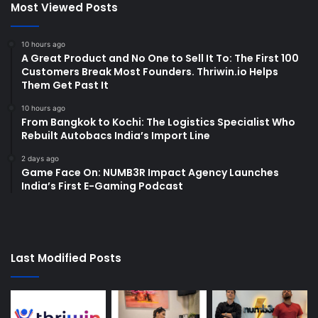
Most Viewed Posts
10 hours ago
A Great Product and No One to Sell It To: The First 100
Customers Break Most Founders. Thriwin.io Helps
Them Get Past It
10 hours ago
From Bangkok to Kochi: The Logistics Specialist Who
Rebuilt Autobacs India’s Import Line
2 days ago
Game Face On: NUMB3R Impact Agency Launches
India’s First E-Gaming Podcast
Last Modified Posts