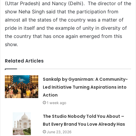
(Uttar Pradesh) and Nancy (Delhi). The director of the
show Neha Singh said that the participation from
almost all the states of the country was a matter of
pride in itself and the example of unity in diversity of
the country that has once again emerged from this
show.
Related Articles
Sankalp by Gyanirman: A Community-
Led Initiative Turning Aspirations into
Action
1 week ago
The Studio Nobody Told You About –
But Every Brand You Love Already Has
June 23, 2026