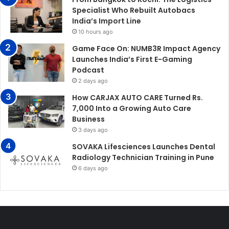
Specialist Who Rebuilt Autobacs
India’s Import Line
10 hours ago
Game Face On: NUMB3R Impact Agency
Launches India’s First E-Gaming
Podcast
2 days ago
How CARJAX AUTO CARE Turned Rs.
7,000 Into a Growing Auto Care
Business
3 days ago
SOVAKA Lifesciences Launches Dental
Radiology Technician Training in Pune
6 days ago