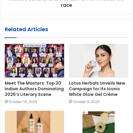
race
Related Articles
Meet The Masters: Top 20
Lotus Herbals Unveils New
Indian Authors Dominating
Campaign for Its Iconic
2025’s Literary Scene
White Glow Gel Crème
October 16, 2025
October 9, 2025