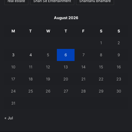
real estate
Shan Se Entertainment
Shantanu Bhamare
August 2026
M
T
W
T
F
S
S
1
2
3
4
5
6
7
8
9
10
11
12
13
14
15
16
17
18
19
20
21
22
23
24
25
26
27
28
29
30
31
« Jul