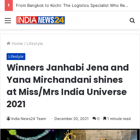
Game Face On: NUMB3R Impact Agency Launches India’s First E-Gaming Podcast
Menu
S
fo
Home
/
Lifestyle
Lifestyle
Winners Janhabi Jena and
Yana Mirchandani shines
at Miss/Mrs India Universe
2021
India News24 Team
December 20, 2021
0
1 minute read