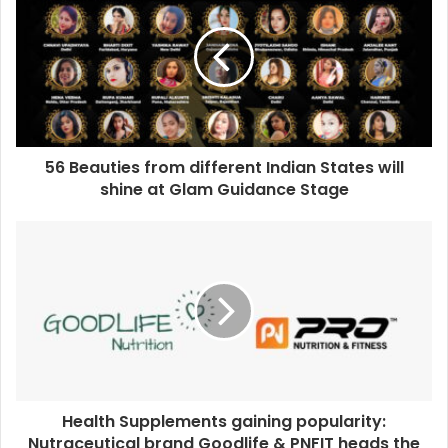
56 Beauties from different Indian States will
shine at Glam Guidance Stage
Health Supplements gaining popularity:
Nutraceutical brand Goodlife & PNFIT heads the