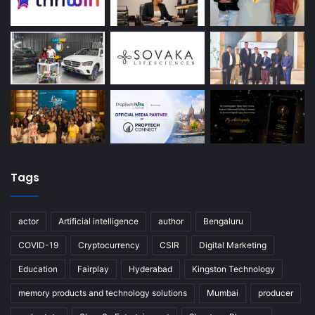
Tags
actor
Artificial intelligence
author
Bengaluru
COVID-19
Cryptocurrency
CSIR
Digital Marketing
Education
Fairplay
Hyderabad
Kingston Technology
memory products and technology solutions
Mumbai
producer