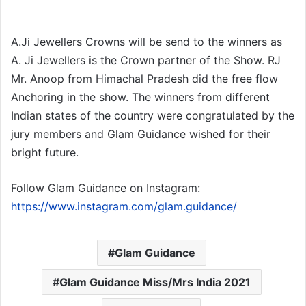
A.Ji Jewellers Crowns will be send to the winners as
A. Ji Jewellers is the Crown partner of the Show. RJ
Mr. Anoop from Himachal Pradesh did the free flow
Anchoring in the show. The winners from different
Indian states of the country were congratulated by the
jury members and Glam Guidance wished for their
bright future.
Follow Glam Guidance on Instagram:
https://www.instagram.com/glam.guidance/
Glam Guidance
Glam Guidance Miss/Mrs India 2021