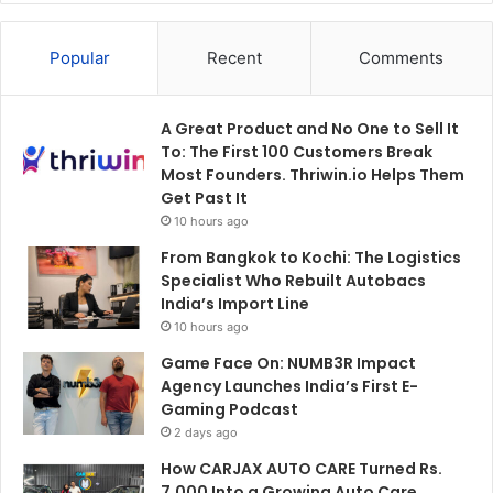
Popular
Recent
Comments
A Great Product and No One to Sell It
To: The First 100 Customers Break
Most Founders. Thriwin.io Helps Them
Get Past It
10 hours ago
From Bangkok to Kochi: The Logistics
Specialist Who Rebuilt Autobacs
India’s Import Line
10 hours ago
Game Face On: NUMB3R Impact
Agency Launches India’s First E-
Gaming Podcast
2 days ago
How CARJAX AUTO CARE Turned Rs.
7,000 Into a Growing Auto Care