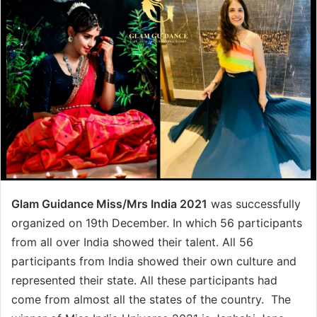
Glam Guidance Miss/Mrs India 2021
was successfully
organized on 19th December. In which 56 participants
from all over India showed their talent. All 56
participants from India showed their own culture and
represented their state. All these participants had
come from almost all the states of the country. The