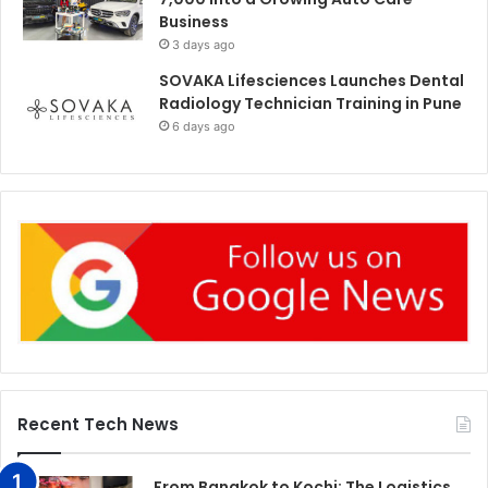
Business
3 days ago
SOVAKA Lifesciences Launches Dental
Radiology Technician Training in Pune
6 days ago
Recent Tech News
From Bangkok to Kochi: The Logistics