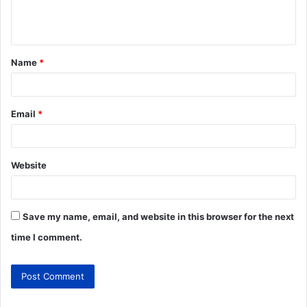
Name
*
Email
*
Website
Save my name, email, and website in this browser for the next
time I comment.