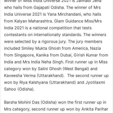
winner of Miss India Universe 2021 is Janhabi Jena
who hails from Gajapati Odisha. The winner of Mrs
India Universe 2021 is Yana Mirchandani, who hails
from Kalyan Maharashtra. Glam Guidance Miss/Mrs
India 2021 is a national competition that tests
contestants on internationally standards. The winners
were selected by a rigorous jury. The jury members
included Smiley Mukta Ghosh from America, Nazia
from Singapore, Kanika from Dubai, Girish Kumar from
India and Mrs India Neha Singh. First runner up in Miss
category won by Salini Ghosh (West Bengal) and
Kaveesha Verma (Uttarakhand). The second runner up
won by Riya Kalshyana (Uttarakhand) and Jyotilaxmi
Sahoo (Odisha).
Barsha Mohini Das (Odisha) won the first runner up in
Mrs category, second runner up won by Ankita Parihar