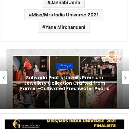
Janhabi Jena
Miss/Mrs India Universe 2021
Yana Mirchandani
Lifestyle
Sahyadri Pearls Unveils Premium
Jewellery Collection Crafted from
Farmer-Cultivated Freshwater Pearls