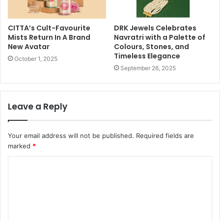
CITTA’s Cult-Favourite
DRK Jewels Celebrates
Mists Return In A Brand
Navratri with a Palette of
New Avatar
Colours, Stones, and
Timeless Elegance
October 1, 2025
September 26, 2025
Leave a Reply
Your email address will not be published.
Required fields are
marked
*