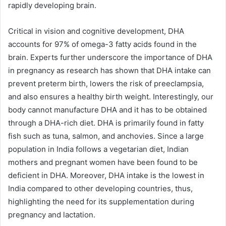
rapidly developing brain.
Critical in vision and cognitive development, DHA
accounts for 97% of omega-3 fatty acids found in the
brain. Experts further underscore the importance of DHA
in pregnancy as research has shown that DHA intake can
prevent preterm birth, lowers the risk of preeclampsia,
and also ensures a healthy birth weight. Interestingly, our
body cannot manufacture DHA and it has to be obtained
through a DHA-rich diet. DHA is primarily found in fatty
fish such as tuna, salmon, and anchovies. Since a large
population in India follows a vegetarian diet, Indian
mothers and pregnant women have been found to be
deficient in DHA. Moreover, DHA intake is the lowest in
India compared to other developing countries, thus,
highlighting the need for its supplementation during
pregnancy and lactation.