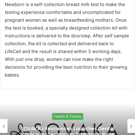
Newborn is a self-collection breast milk test to make the
testing experience comfortable and uncomplicated for
pregnant women as well as breastfeeding mothers. Once
the test is booked, a specially designed collection kit with
instructions is delivered to the doorstep. After self sample
collection, the kit is collected and delivered back to
LifeCell and the result is shared within 3 working days.
With just one drop, women can now make the right
decisions for providing the best nutrition to their growing
babies.
Health & Fitness
SOVAKA Lifesciences Launches Dental
Radiology Technician Training in Pune