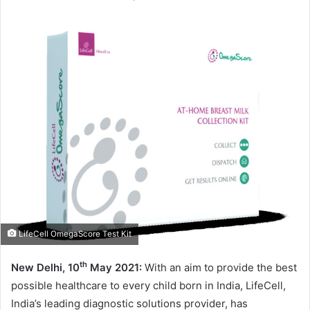
LifeCell OmegaScore Test Kit
th
New Delhi, 10
May 2021:
With an aim to provide the best
possible healthcare to every child born in India, LifeCell,
India’s leading diagnostic solutions provider, has