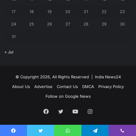
17
18
19
20
21
22
23
24
25
26
27
28
29
30
31
« Jul
© Copyright 2026, All Rights Reserved |
India News24
About Us
Advertise
Contact Us
DMCA
Privacy Policy
Follow on Google News
Facebook
Twitter
YouTube
Instagram