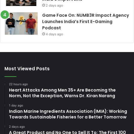
2 days ago
Game Face On: NUMB3R Impact Agency
Launches India’s First E-Gaming
Podcast
4 days ago
Most Viewed Posts
22 hours ago
Heart Attacks Among Men 35+ Are Becoming the
Norm, Not the Exception, Warns Dr. Kiran Narang
1 day ago
Indian Marine Ingredients Association (IMIA): Working
Towards Sustainable Fisheries for a Better Tomorrow
2 days ago
A Great Product and No One to Sell It To: The First 100