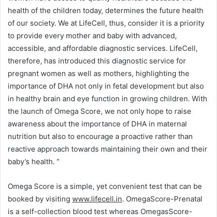
health of the children today, determines the future health
of our society. We at LifeCell, thus, consider it is a priority
to provide every mother and baby with advanced,
accessible, and affordable diagnostic services. LifeCell,
therefore, has introduced this diagnostic service for
pregnant women as well as mothers, highlighting the
importance of DHA not only in fetal development but also
in healthy brain and eye function in growing children. With
the launch of Omega Score, we not only hope to raise
awareness about the importance of DHA in maternal
nutrition but also to encourage a proactive rather than
reactive approach towards maintaining their own and their
baby’s health. ”
Omega Score is a simple, yet convenient test that can be
booked by visiting
www.lifecell.in
. OmegaScore-Prenatal
is a self-collection blood test whereas OmegasScore-