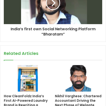
India’s first own Social Networking Platform
“Bharatam”
Related Articles
How CleanFoldz India’s
Nikhil Varghese: Chartered
First AI-Powered Laundry
Accountant Driving the
Brand is Rewriting a
Next Phase of Welgate