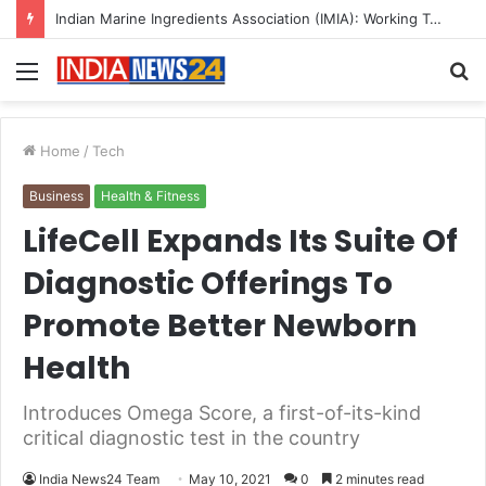
A Great Product and No One to Sell It To: The First 100 Customers Break Most Founders. Thriwin.io Helps Them Get Past It
Menu
S
fo
Home
/
Tech
Business
Health & Fitness
LifeCell Expands Its Suite Of
Diagnostic Offerings To
Promote Better Newborn
Health
Introduces Omega Score, a first-of-its-kind
critical diagnostic test in the country
India News24 Team
May 10, 2021
0
2 minutes read