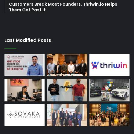
Customers Break Most Founders. Thriwin.io Helps
Them Get Past It
Last Modified Posts