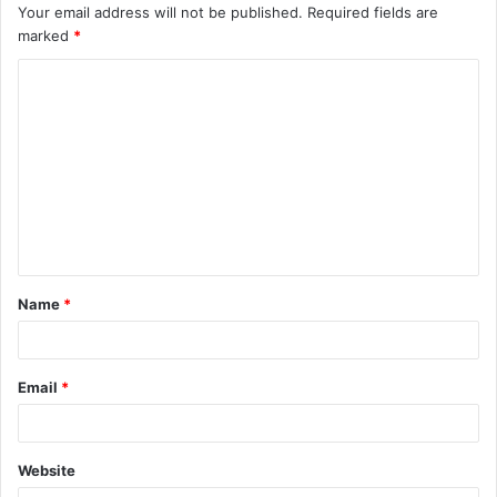
Your email address will not be published.
Required fields are
marked
*
Name
*
Email
*
Website