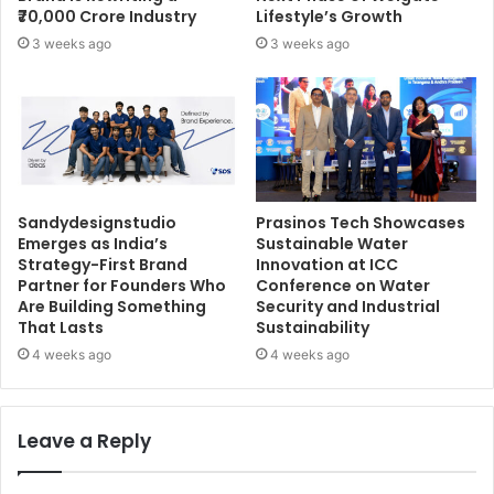
₹70,000 Crore Industry
Lifestyle’s Growth
3 weeks ago
3 weeks ago
Sandydesignstudio
Prasinos Tech Showcases
Emerges as India’s
Sustainable Water
Strategy-First Brand
Innovation at ICC
Partner for Founders Who
Conference on Water
Are Building Something
Security and Industrial
That Lasts
Sustainability
4 weeks ago
4 weeks ago
Leave a Reply