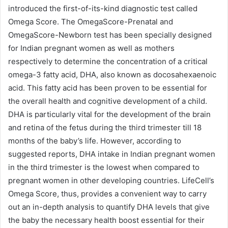
introduced the first-of-its-kind diagnostic test called
Omega Score. The OmegaScore-Prenatal and
OmegaScore-Newborn test has been specially designed
for Indian pregnant women as well as mothers
respectively to determine the concentration of a critical
omega-3 fatty acid, DHA, also known as docosahexaenoic
acid. This fatty acid has been proven to be essential for
the overall health and cognitive development of a child.
DHA is particularly vital for the development of the brain
and retina of the fetus during the third trimester till 18
months of the baby’s life. However, according to
suggested reports, DHA intake in Indian pregnant women
in the third trimester is the lowest when compared to
pregnant women in other developing countries. LifeCell’s
Omega Score, thus, provides a convenient way to carry
out an in-depth analysis to quantify DHA levels that give
the baby the necessary health boost essential for their