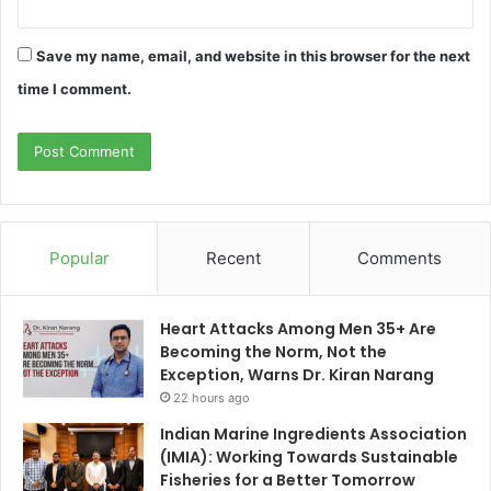
Save my name, email, and website in this browser for the next
time I comment.
Popular
Recent
Comments
Heart Attacks Among Men 35+ Are
Becoming the Norm, Not the
Exception, Warns Dr. Kiran Narang
22 hours ago
Indian Marine Ingredients Association
(IMIA): Working Towards Sustainable
Fisheries for a Better Tomorrow