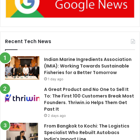
Recent Tech News
Indian Marine Ingredients Association
(IMIA): Working Towards Sustainable
Fisheries for a Better Tomorrow
1 day ago
A Great Product and No One to Sell It
To: The First 100 Customers Break Most
Founders. Thriwin.io Helps Them Get
Past It
2 days ago
From Bangkok to Kochi: The Logistics
Specialist Who Rebuilt Autobacs
India’s Import Line