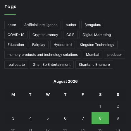
Tags
actor
Artificial intelligence
author
Bengaluru
COVID-19
Cryptocurrency
CSIR
Digital Marketing
Education
Fairplay
Hyderabad
Kingston Technology
memory products and technology solutions
Mumbai
producer
real estate
Shan Se Entertainment
Shantanu Bhamare
August 2026
M
T
W
T
F
S
S
1
2
3
4
5
6
7
8
9
10
11
12
13
14
15
16