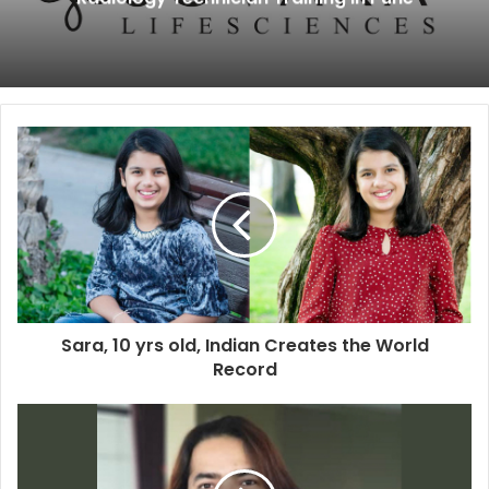
Sara, 10 yrs old, Indian Creates the World
Record