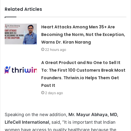
Related Articles
Heart Attacks Among Men 35+ Are
Becoming the Norm, Not the Exception,
Warns Dr. Kiran Narang
22 hours ago
A Great Product and No One to Sell It
To: The First 100 Customers Break Most
Founders. Thriwin.io Helps Them Get
Past It
2 days ago
Speaking on the new addition,
Mr. Mayur Abhaya, MD,
LifeCell International,
said, “It is important that Indian
women have access to quality healthcare because the