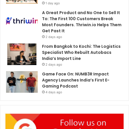
1 day ago
A Great Product and No One to Sell It
To: The First 100 Customers Break
Most Founders. Thriwin.io Helps Them
Get Past It
2 days ago
From Bangkok to Kochi: The Logistics
Specialist Who Rebuilt Autobacs
India’s Import Line
2 days ago
Game Face On: NUMB3R Impact
Agency Launches India’s First E-
Gaming Podcast
4 days ago