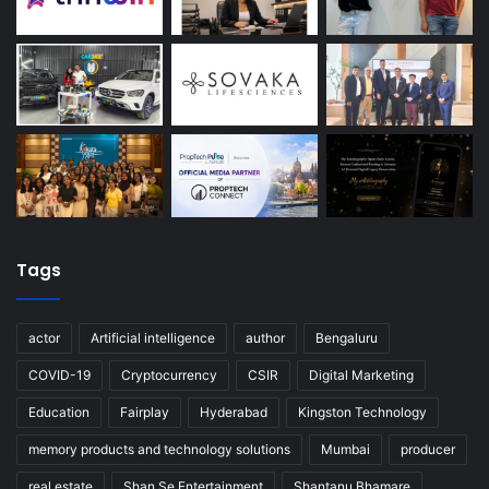
Tags
actor
Artificial intelligence
author
Bengaluru
COVID-19
Cryptocurrency
CSIR
Digital Marketing
Education
Fairplay
Hyderabad
Kingston Technology
memory products and technology solutions
Mumbai
producer
real estate
Shan Se Entertainment
Shantanu Bhamare