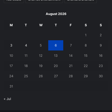
August 2026
M
T
W
T
F
S
S
1
2
3
4
5
6
7
8
9
10
11
12
13
14
15
16
17
18
19
20
21
22
23
24
25
26
27
28
29
30
31
« Jul