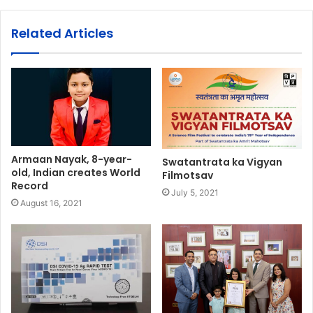
Related Articles
Armaan Nayak, 8-year-
Swatantrata ka Vigyan
old, Indian creates World
Filmotsav
Record
July 5, 2021
August 16, 2021