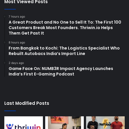
Most Viewed Posts
7 hours ago
A Great Product and No One to Sell It To: The First 100
Customers Break Most Founders. Thriwin.io Helps
Them Get Past It
8 hours ago
From Bangkok to Kochi: The Logistics Specialist Who
Rebuilt Autobacs India’s Import Line
2 days ago
Game Face On: NUMB3R Impact Agency Launches
India’s First E-Gaming Podcast
Last Modified Posts