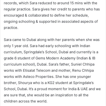
records, which Sara reduced to around 15 mins with the
regular practice. Sara gives her credit to parents who has
encouraged & collaborated to define her schedule,
ongoing schooling & supported in associated aspects of
practice.
Sara came to Dubai along with her parents when she was
only 1 year old. Sara had early schooling with Indian
curriculum, Springdale’s School, Dubai and currently is a
grade 6 student of Gems Modern Academy (Indian & IB
curriculum school), Dubai. Sara’s father, Suniel Chhipa
works with Etisalat Telecom and mother, Renu Chhipa
works with Asteco Properties. She has one younger
brother, Shourya who is a KG2 student at Springdale’s
School, Dubai. It’s a proud moment for India & UAE and we
are sure that, she would be an inspiration to all the
children across the world.