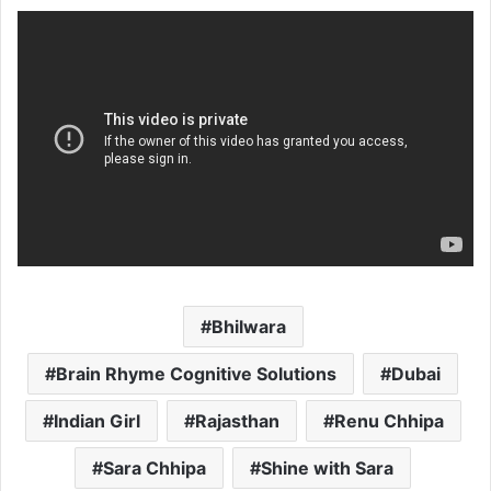
Bhilwara
Brain Rhyme Cognitive Solutions
Dubai
Indian Girl
Rajasthan
Renu Chhipa
Sara Chhipa
Shine with Sara