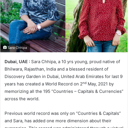
Sara Chhipa
Dubai, UAE :
Sara Chhipa, a 10 yrs young, proud native of
Bhilwara, Rajasthan, India and a blessed resident of
Discovery Garden in Dubai, United Arab Emirates for last 9
nd
years has created a World Record on 2
May, 2021 by
memorizing all the 195 “Countries – Capitals & Currencies”
across the world.
Previous world record was only on “Countries & Capitals”
and Sara, has added one more dimension about their