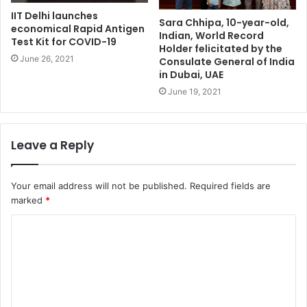
IIT Delhi launches
Sara Chhipa, 10-year-old,
economical Rapid Antigen
Indian, World Record
Test Kit for COVID-19
Holder felicitated by the
June 26, 2021
Consulate General of India
in Dubai, UAE
June 19, 2021
Leave a Reply
Your email address will not be published.
Required fields are
marked
*