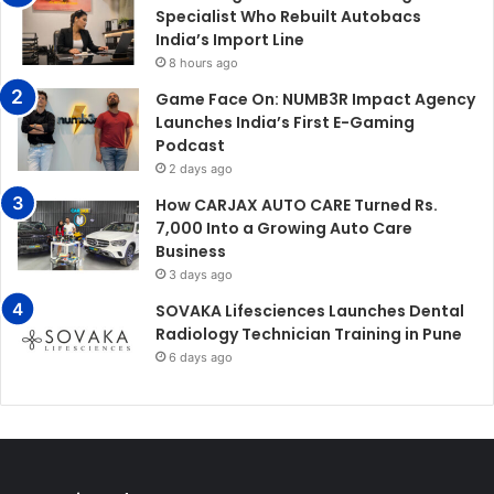
Specialist Who Rebuilt Autobacs
India’s Import Line
8 hours ago
Game Face On: NUMB3R Impact Agency
Launches India’s First E-Gaming
Podcast
2 days ago
How CARJAX AUTO CARE Turned Rs.
7,000 Into a Growing Auto Care
Business
3 days ago
SOVAKA Lifesciences Launches Dental
Radiology Technician Training in Pune
6 days ago