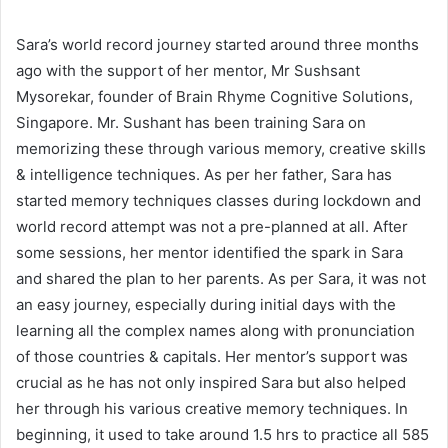
Sara’s world record journey started around three months
ago with the support of her mentor, Mr Sushsant
Mysorekar, founder of Brain Rhyme Cognitive Solutions,
Singapore. Mr. Sushant has been training Sara on
memorizing these through various memory, creative skills
& intelligence techniques. As per her father, Sara has
started memory techniques classes during lockdown and
world record attempt was not a pre-planned at all. After
some sessions, her mentor identified the spark in Sara
and shared the plan to her parents. As per Sara, it was not
an easy journey, especially during initial days with the
learning all the complex names along with pronunciation
of those countries & capitals. Her mentor’s support was
crucial as he has not only inspired Sara but also helped
her through his various creative memory techniques. In
beginning, it used to take around 1.5 hrs to practice all 585