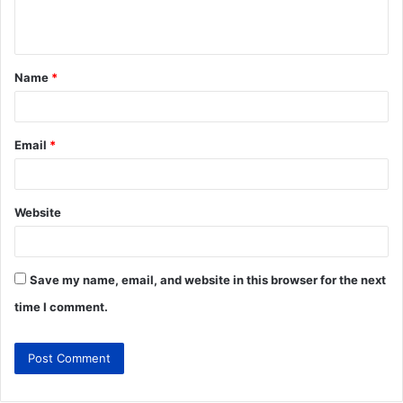
Name
*
Email
*
Website
Save my name, email, and website in this browser for the next
time I comment.