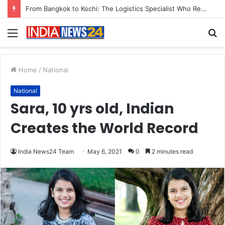
Game Face On: NUMB3R Impact Agency Launches India’s First E-Gaming Podcast
Menu
S
fo
Home
/
National
National
Sara, 10 yrs old, Indian
Creates the World Record
India News24 Team
May 6, 2021
0
2 minutes read