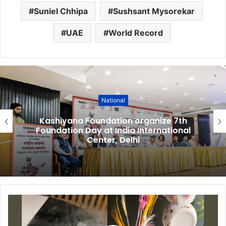
Suniel Chhipa
Sushsant Mysorekar
UAE
World Record
National
Kashiyana Foundation organize 7th
Foundation Day at India International
Center, Delhi