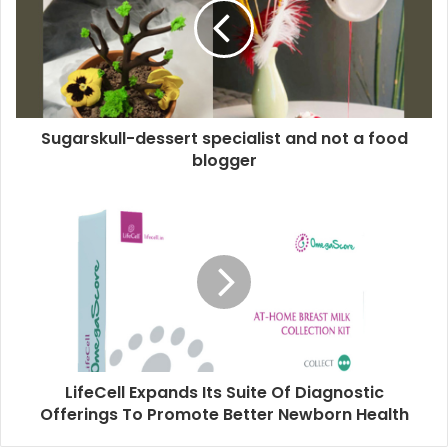
Sugarskull-dessert specialist and not a food
blogger
LifeCell Expands Its Suite Of Diagnostic
Offerings To Promote Better Newborn Health