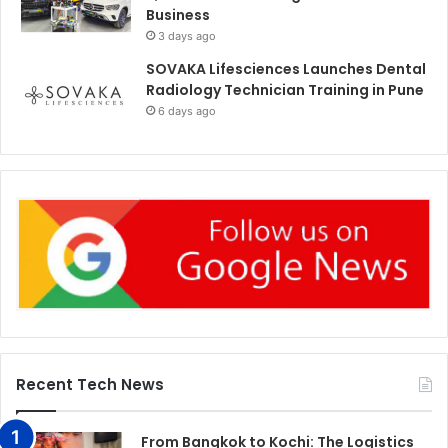
Business
3 days ago
SOVAKA Lifesciences Launches Dental
Radiology Technician Training in Pune
6 days ago
Recent Tech News
From Bangkok to Kochi: The Logistics