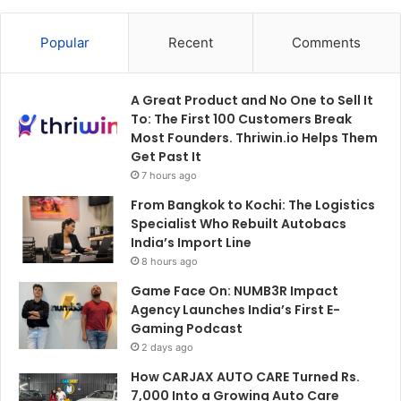
Popular
Recent
Comments
A Great Product and No One to Sell It
To: The First 100 Customers Break
Most Founders. Thriwin.io Helps Them
Get Past It
7 hours ago
From Bangkok to Kochi: The Logistics
Specialist Who Rebuilt Autobacs
India’s Import Line
8 hours ago
Game Face On: NUMB3R Impact
Agency Launches India’s First E-
Gaming Podcast
2 days ago
How CARJAX AUTO CARE Turned Rs.
7,000 Into a Growing Auto Care