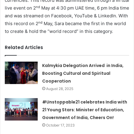
currencies. This record was administered through a virtual
nd
live event on 2
May at 4:30 pm UAE time, 6 pm India time
and was streamed on Facebook, YouTube & LinkedIn. With
nd
this record on 2
May, Sara became the first in the world
to create & hold the “world record” in this category.
Related Articles
Kalmykia Delegation Arrived in India,
Boosting Cultural and Spiritual
Cooperation
August 28, 2025
#Unstoppable21 celebrates India with
21 Young Stars: Minister of Education,
Government of India, Cheers On!
October 17, 2023