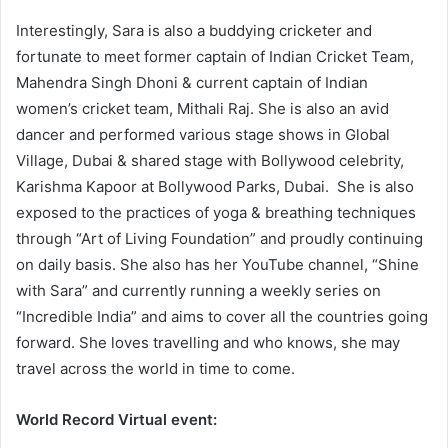
Interestingly, Sara is also a buddying cricketer and
fortunate to meet former captain of Indian Cricket Team,
Mahendra Singh Dhoni & current captain of Indian
women’s cricket team, Mithali Raj. She is also an avid
dancer and performed various stage shows in Global
Village, Dubai & shared stage with Bollywood celebrity,
Karishma Kapoor at Bollywood Parks, Dubai. She is also
exposed to the practices of yoga & breathing techniques
through “Art of Living Foundation” and proudly continuing
on daily basis. She also has her YouTube channel, “Shine
with Sara” and currently running a weekly series on
“Incredible India” and aims to cover all the countries going
forward. She loves travelling and who knows, she may
travel across the world in time to come.
World Record Virtual event: