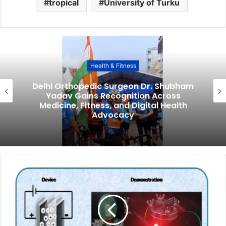
tropical
University of Turku
Health & Fitness
Delhi Orthopedic Surgeon Dr. Shubham
Yadav Gains Recognition Across
Medicine, Fitness, and Digital Health
Advocacy