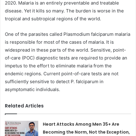
2020. Malaria is an entirely preventable and treatable
disease. Yet it kills so many. The burden is worse in the
tropical and subtropical regions of the world.
One of the parasites called Plasmodium falciparum malaria
is responsible for most of the cases of malaria. It is
widespread in these parts of the world. Sensitive, point-
of-care (POC) diagnostic tests are required to provide an
impetus to the effort to eliminate malaria from the
endemic regions. Current point-of-care tests are not
sufficiently sensitive to detect P. falciparum in
asymptomatic individuals.
Related Articles
Heart Attacks Among Men 35+ Are
Becoming the Norm, Not the Exception,