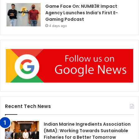
Game Face On: NUMB3R Impact
Agency Launches India’s First E-
Gaming Podcast
4 days ago
Recent Tech News
Indian Marine Ingredients Association
(IMIA): Working Towards Sustainable
Fisheries for a Better Tomorrow