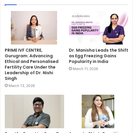
PRIME IVF CENTRE,
Dr. Manisha Leads the Shift
Gurugram: Advancing
as Egg Freezing Gains
Ethical and Personalised
Popularity in India
Fertility Care Under the
March 11, 2026
Leadership of Dr. Nishi
Singh
March 13, 2026