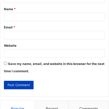
Name
*
Email
*
Website
Save my name, email, and website in this browser for the next
time I comment.
Popular
Recent
Comments