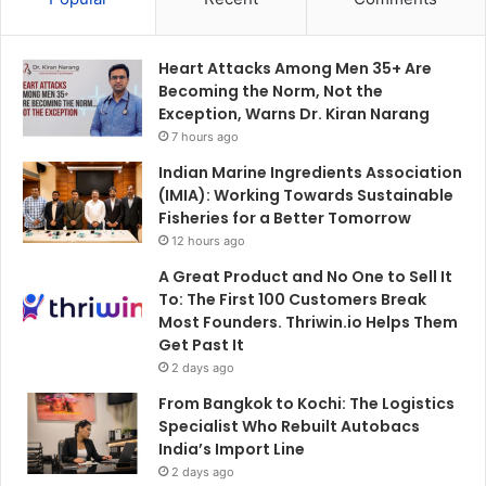
Heart Attacks Among Men 35+ Are
Becoming the Norm, Not the
Exception, Warns Dr. Kiran Narang
7 hours ago
Indian Marine Ingredients Association
(IMIA): Working Towards Sustainable
Fisheries for a Better Tomorrow
12 hours ago
A Great Product and No One to Sell It
To: The First 100 Customers Break
Most Founders. Thriwin.io Helps Them
Get Past It
2 days ago
From Bangkok to Kochi: The Logistics
Specialist Who Rebuilt Autobacs
India’s Import Line
2 days ago