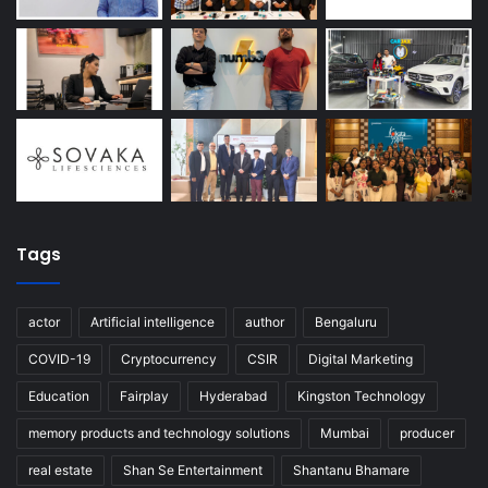
Tags
actor
Artificial intelligence
author
Bengaluru
COVID-19
Cryptocurrency
CSIR
Digital Marketing
Education
Fairplay
Hyderabad
Kingston Technology
memory products and technology solutions
Mumbai
producer
real estate
Shan Se Entertainment
Shantanu Bhamare