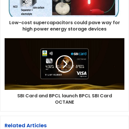
Low-cost supercapacitors could pave way for
high power energy storage devices
SBI Card and BPCL launch BPCL SBI Card
OCTANE
Related Articles