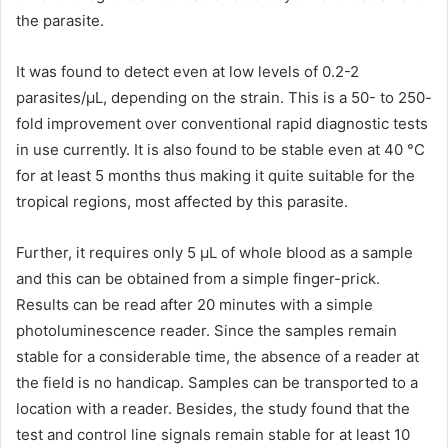
the parasite.
It was found to detect even at low levels of 0.2-2
parasites/μL, depending on the strain. This is a 50- to 250-
fold improvement over conventional rapid diagnostic tests
in use currently. It is also found to be stable even at 40 °C
for at least 5 months thus making it quite suitable for the
tropical regions, most affected by this parasite.
Further, it requires only 5 μL of whole blood as a sample
and this can be obtained from a simple finger-prick.
Results can be read after 20 minutes with a simple
photoluminescence reader. Since the samples remain
stable for a considerable time, the absence of a reader at
the field is no handicap. Samples can be transported to a
location with a reader. Besides, the study found that the
test and control line signals remain stable for at least 10