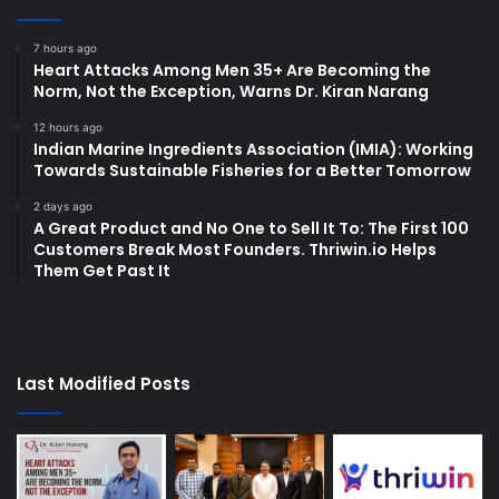
7 hours ago
Heart Attacks Among Men 35+ Are Becoming the
Norm, Not the Exception, Warns Dr. Kiran Narang
12 hours ago
Indian Marine Ingredients Association (IMIA): Working
Towards Sustainable Fisheries for a Better Tomorrow
2 days ago
A Great Product and No One to Sell It To: The First 100
Customers Break Most Founders. Thriwin.io Helps
Them Get Past It
Last Modified Posts