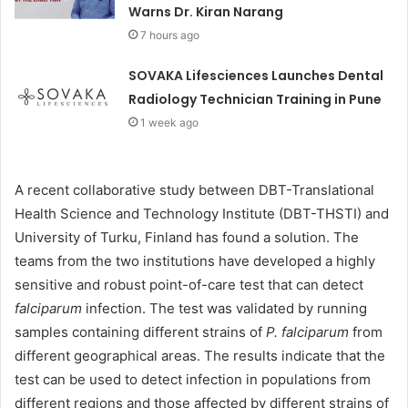
Warns Dr. Kiran Narang
7 hours ago
SOVAKA Lifesciences Launches Dental
Radiology Technician Training in Pune
1 week ago
A recent collaborative study between DBT-Translational
Health Science and Technology Institute (DBT-THSTI) and
University of Turku, Finland has found a solution. The
teams from the two institutions have developed a highly
sensitive and robust point-of-care test that can detect
falciparum
infection. The test was validated by running
samples containing different strains of
P. falciparum
from
different geographical areas. The results indicate that the
test can be used to detect infection in populations from
different regions and those affected by different strains of