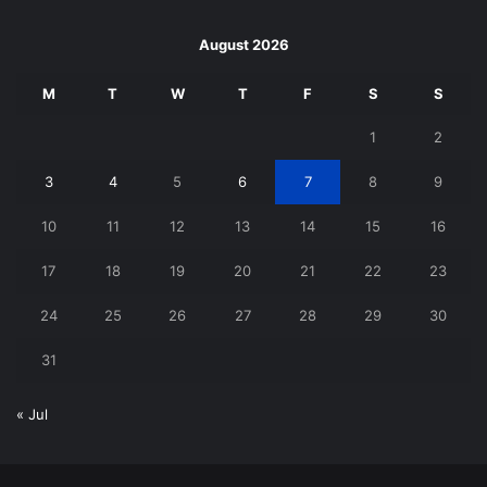
August 2026
M
T
W
T
F
S
S
1
2
3
4
5
6
7
8
9
10
11
12
13
14
15
16
17
18
19
20
21
22
23
24
25
26
27
28
29
30
31
« Jul