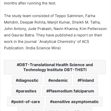
months after running the test.
The study team consisted of Teppo Salminen, Farha
Mehdim, Deepak Rohila, Manjit Kumar, Sheikh M. Talha,
John Antony, Jude Prakash, Navin Khanna, Kim Pettersson
and Gaurav Batra. They have published a report on their
work in the journal `Analytical Chemistry’ of ACS
Publication. (India Science Wire)
DBT-Translational Health Science and
Technology Institute DBT-THSTI
diagnostic
endemic
Finland
parasites
Plasmodium falciparum
point-of-care
sensitive asymptomatic