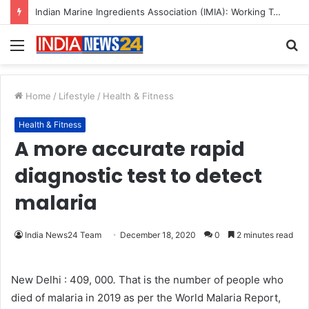
Indian Marine Ingredients Association (IMIA): Working Towards Sustainable Fisheries for a Better Tomorrow
Menu
S
fo
Home
/
Lifestyle
/
Health & Fitness
Health & Fitness
A more accurate rapid
diagnostic test to detect
malaria
India News24 Team
December 18, 2020
0
2 minutes read
New Delhi : 409, 000
.
That is the number of people who
died of malaria in 2019 as per the World Malaria Report,