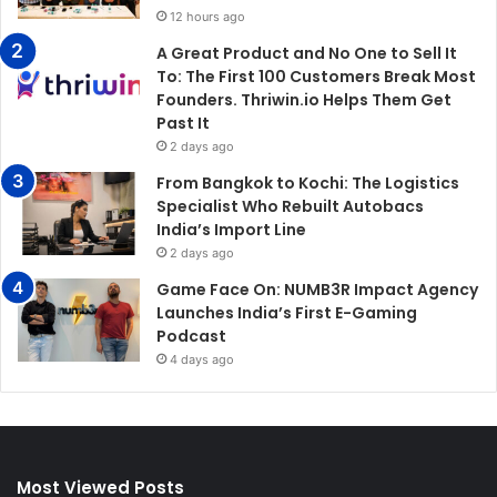
12 hours ago
A Great Product and No One to Sell It
To: The First 100 Customers Break Most
Founders. Thriwin.io Helps Them Get
Past It
2 days ago
From Bangkok to Kochi: The Logistics
Specialist Who Rebuilt Autobacs
India’s Import Line
2 days ago
Game Face On: NUMB3R Impact Agency
Launches India’s First E-Gaming
Podcast
4 days ago
Most Viewed Posts