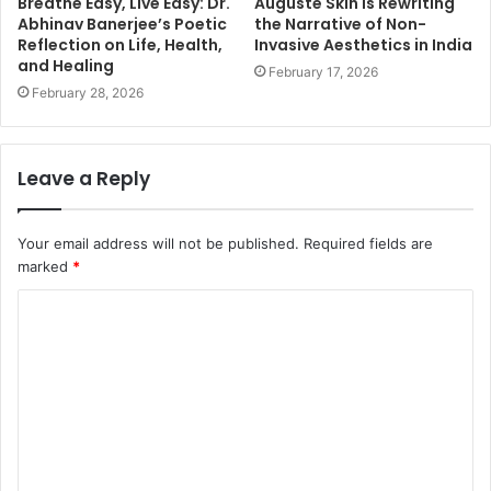
Breathe Easy, Live Easy: Dr.
Auguste Skin Is Rewriting
Abhinav Banerjee’s Poetic
the Narrative of Non-
Reflection on Life, Health,
Invasive Aesthetics in India
and Healing
February 17, 2026
February 28, 2026
Leave a Reply
Your email address will not be published.
Required fields are
marked
*