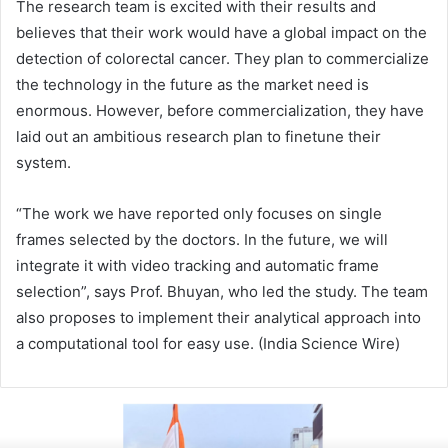
The research team is excited with their results and
believes that their work would have a global impact on the
detection of colorectal cancer. They plan to commercialize
the technology in the future as the market need is
enormous. However, before commercialization, they have
laid out an ambitious research plan to finetune their
system.
“The work we have reported only focuses on single
frames selected by the doctors. In the future, we will
integrate it with video tracking and automatic frame
selection”, says Prof. Bhuyan, who led the study. The team
also proposes to implement their analytical approach into
a computational tool for easy use. (India Science Wire)