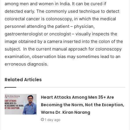
among men and women in India. It can be cured if
detected early. The commonly used technique to detect
colorectal cancer is colonoscopy, in which the medical
personnel attending the patient – physician,
gastroenterologist or oncologist – visually inspects the
image obtained by a camera inserted into the colon of the
subject. In the current manual approach for colonoscopy
examination, observation bias may sometimes lead to an
erroneous diagnosis.
Related Articles
Heart Attacks Among Men 35+ Are
Becoming the Norm, Not the Exception,
Warns Dr. Kiran Narang
1 day ago