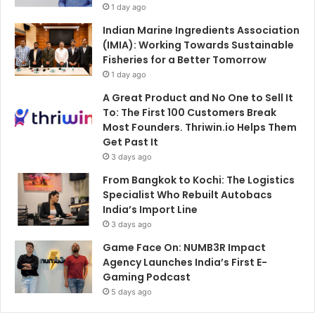
1 day ago
Indian Marine Ingredients Association
(IMIA): Working Towards Sustainable
Fisheries for a Better Tomorrow
1 day ago
A Great Product and No One to Sell It
To: The First 100 Customers Break
Most Founders. Thriwin.io Helps Them
Get Past It
3 days ago
From Bangkok to Kochi: The Logistics
Specialist Who Rebuilt Autobacs
India’s Import Line
3 days ago
Game Face On: NUMB3R Impact
Agency Launches India’s First E-
Gaming Podcast
5 days ago