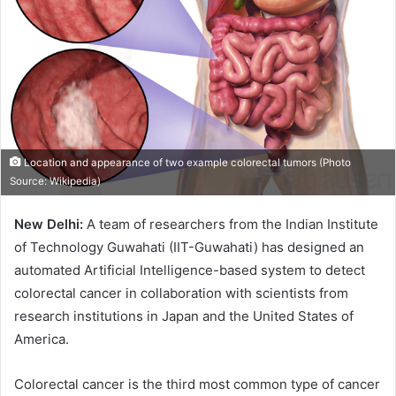
Location and appearance of two example colorectal tumors (Photo
Source: Wikipedia)
New Delhi:
A team of researchers from the Indian Institute
of Technology Guwahati (IIT-Guwahati) has designed an
automated Artificial Intelligence-based system to detect
colorectal cancer in collaboration with scientists from
research institutions in Japan and the United States of
America.
Colorectal cancer is the third most common type of cancer