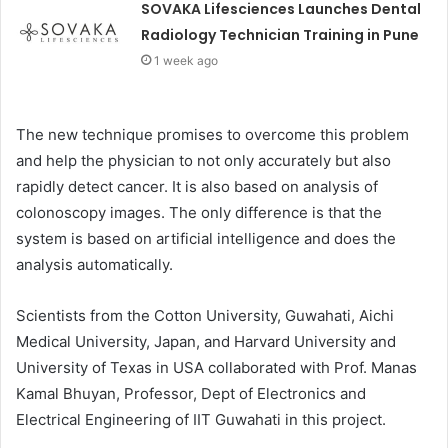
SOVAKA Lifesciences Launches Dental
Radiology Technician Training in Pune
1 week ago
The new technique promises to overcome this problem
and help the physician to not only accurately but also
rapidly detect cancer. It is also based on analysis of
colonoscopy images. The only difference is that the
system is based on artificial intelligence and does the
analysis automatically.
Scientists from the Cotton University, Guwahati, Aichi
Medical University, Japan, and Harvard University and
University of Texas in USA collaborated with Prof. Manas
Kamal Bhuyan, Professor, Dept of Electronics and
Electrical Engineering of IIT Guwahati in this project.