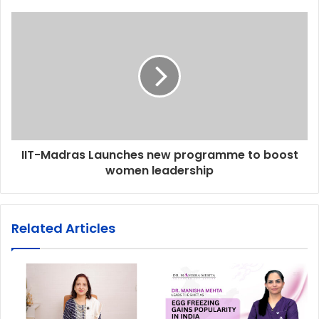
IIT-Madras Launches new programme to boost
women leadership
Related Articles