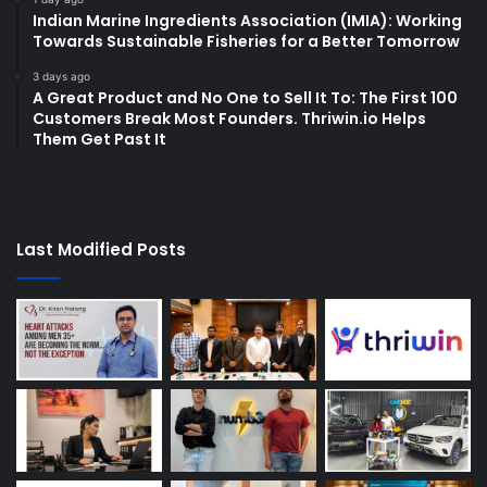
Indian Marine Ingredients Association (IMIA): Working
Towards Sustainable Fisheries for a Better Tomorrow
3 days ago
A Great Product and No One to Sell It To: The First 100
Customers Break Most Founders. Thriwin.io Helps
Them Get Past It
Last Modified Posts