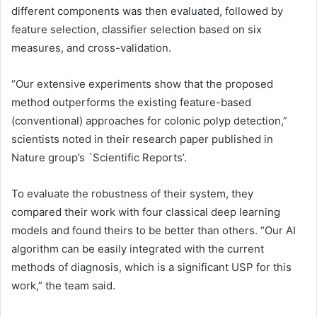
different components was then evaluated, followed by
feature selection, classifier selection based on six
measures, and cross-validation.
“Our extensive experiments show that the proposed
method outperforms the existing feature-based
(conventional) approaches for colonic polyp detection,”
scientists noted in their research paper published in
Nature group’s `Scientific Reports’.
To evaluate the robustness of their system, they
compared their work with four classical deep learning
models and found theirs to be better than others. “Our AI
algorithm can be easily integrated with the current
methods of diagnosis, which is a significant USP for this
work,” the team said.