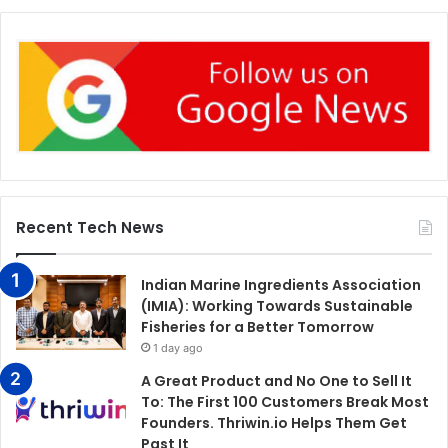
Recent Tech News
Indian Marine Ingredients Association
(IMIA): Working Towards Sustainable
Fisheries for a Better Tomorrow
1 day ago
A Great Product and No One to Sell It
To: The First 100 Customers Break Most
Founders. Thriwin.io Helps Them Get
Past It