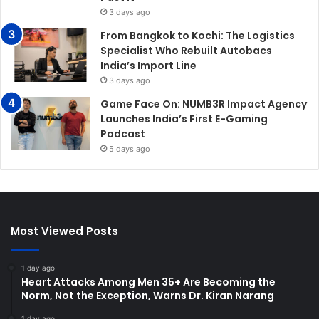
3 days ago
From Bangkok to Kochi: The Logistics
Specialist Who Rebuilt Autobacs
India’s Import Line
3 days ago
Game Face On: NUMB3R Impact Agency
Launches India’s First E-Gaming
Podcast
5 days ago
Most Viewed Posts
1 day ago
Heart Attacks Among Men 35+ Are Becoming the
Norm, Not the Exception, Warns Dr. Kiran Narang
1 day ago