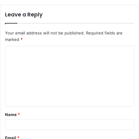
Leave a Reply
Your email address will not be published.
Required fields are
marked
*
Name
*
Email
*