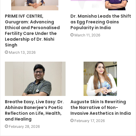
PRIME IVF CENTRE,
Dr. Manisha Leads the Shift
Gurugram: Advancing
as Egg Freezing Gains
Ethical and Personalised
Popularity in India
Fertility Care Under the
March 11, 2026
Leadership of Dr. Nishi
Singh
March 13, 2026
Breathe Easy, Live Easy: Dr.
Auguste Skin Is Rewriting
Abhinav Banerjee’s Poetic
the Narrative of Non-
Reflection on Life, Health,
Invasive Aesthetics in India
and Healing
February 17, 2026
February 28, 2026