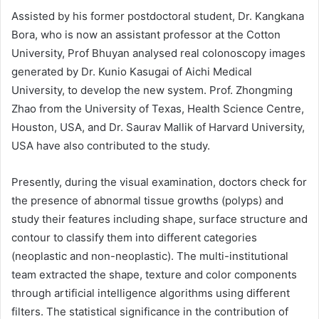
Assisted by his former postdoctoral student, Dr. Kangkana
Bora, who is now an assistant professor at the Cotton
University, Prof Bhuyan analysed real colonoscopy images
generated by Dr. Kunio Kasugai of Aichi Medical
University, to develop the new system. Prof. Zhongming
Zhao from the University of Texas, Health Science Centre,
Houston, USA, and Dr. Saurav Mallik of Harvard University,
USA have also contributed to the study.
Presently, during the visual examination, doctors check for
the presence of abnormal tissue growths (polyps) and
study their features including shape, surface structure and
contour to classify them into different categories
(neoplastic and non-neoplastic). The multi-institutional
team extracted the shape, texture and color components
through artificial intelligence algorithms using different
filters. The statistical significance in the contribution of