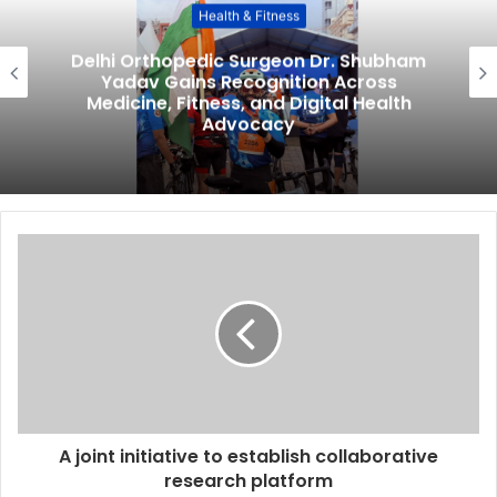
Health & Fitness
Delhi Orthopedic Surgeon Dr. Shubham
Yadav Gains Recognition Across
Medicine, Fitness, and Digital Health
Advocacy
A joint initiative to establish collaborative
research platform