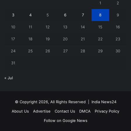
1
2
3
4
5
6
7
8
9
10
11
12
13
14
15
16
17
18
19
20
21
22
23
24
25
26
27
28
29
30
31
« Jul
© Copyright 2026, All Rights Reserved |
India News24
About Us
Advertise
Contact Us
DMCA
Privacy Policy
Follow on Google News