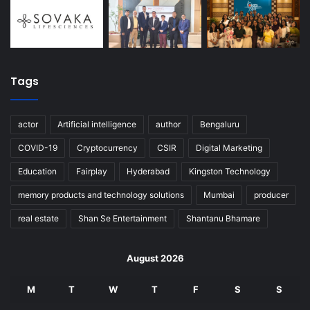
Tags
actor
Artificial intelligence
author
Bengaluru
COVID-19
Cryptocurrency
CSIR
Digital Marketing
Education
Fairplay
Hyderabad
Kingston Technology
memory products and technology solutions
Mumbai
producer
real estate
Shan Se Entertainment
Shantanu Bhamare
August 2026
M
T
W
T
F
S
S