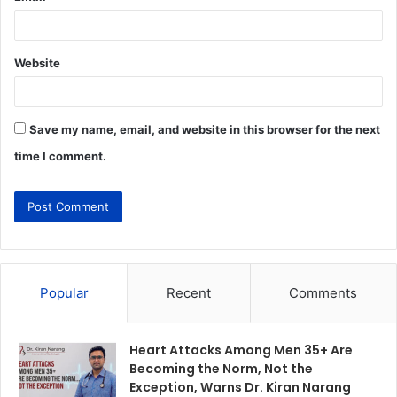
Website
Save my name, email, and website in this browser for the next
time I comment.
Popular
Recent
Comments
Heart Attacks Among Men 35+ Are
Becoming the Norm, Not the
Exception, Warns Dr. Kiran Narang