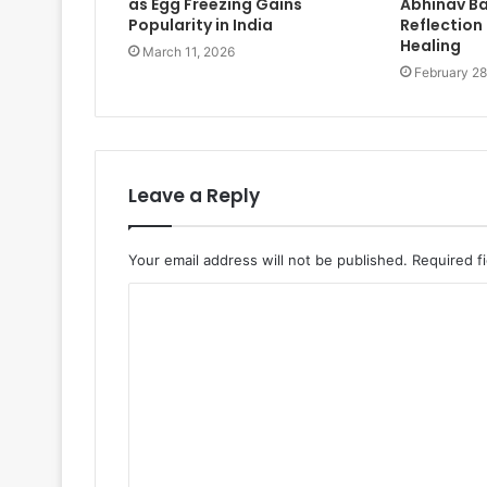
as Egg Freezing Gains
Abhinav Ba
Popularity in India
Reflection 
Healing
March 11, 2026
February 28
Leave a Reply
Your email address will not be published.
Required f