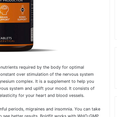
nutrients required by the body for optimal
o constant over stimulation of the nervous system
gnesium complex. It is a supplement to help you
ous system and uplift your mood. It consists of
lasticity for your heart and blood vessels.
nful periods, migraines and insomnia. You can take
 to see better results. Boldfit works with WHO-GMP