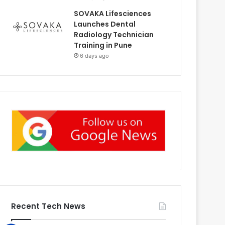
SOVAKA Lifesciences
Launches Dental
Radiology Technician
Training in Pune
6 days ago
Recent Tech News