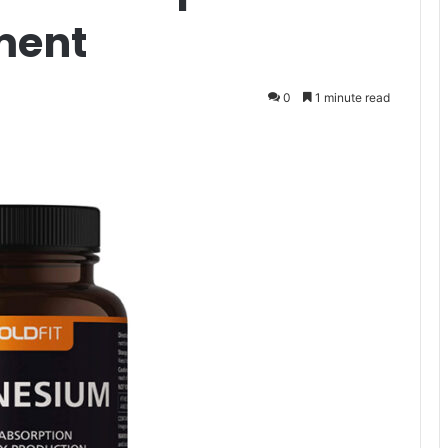
ment
0
1 minute read