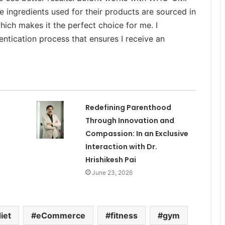
e ingredients used for their products are sourced in
ich makes it the perfect choice for me. I
ntication process that ensures I receive an
Redefining Parenthood
Through Innovation and
Compassion: In an Exclusive
Interaction with Dr.
Hrishikesh Pai
June 23, 2026
iet
eCommerce
fitness
gym