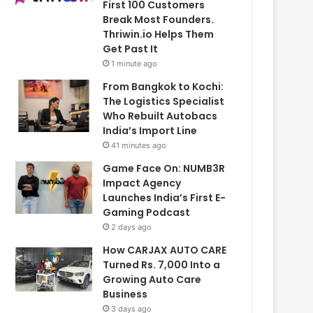
First 100 Customers
Break Most Founders.
Thriwin.io Helps Them
Get Past It
1 minute ago
From Bangkok to Kochi:
The Logistics Specialist
Who Rebuilt Autobacs
India’s Import Line
41 minutes ago
Game Face On: NUMB3R
Impact Agency
Launches India’s First E-
Gaming Podcast
2 days ago
How CARJAX AUTO CARE
Turned Rs. 7,000 Into a
Growing Auto Care
Business
3 days ago