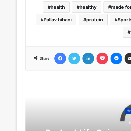
health
healthy
made for
Pallav bihani
protein
Sport
Facebook
Twitter
LinkedIn
Pocket
Messenger
Share
R
He
J