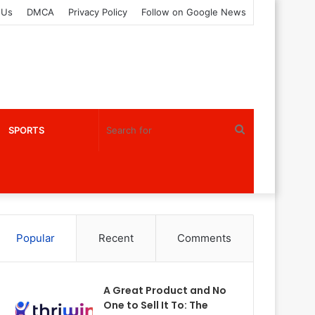
 Us
DMCA
Privacy Policy
Follow on Google News
Search
SPORTS
for
Popular
Recent
Comments
A Great Product and No
One to Sell It To: The