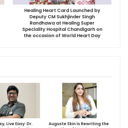
Healing Heart Card Launched by
Deputy CM Sukhjinder Singh
Randhawa at Healing Super
Speciality Hospital Chandigarh on
the occasion of World Heart Day
y, Live Easy: Dr.
Auguste Skin Is Rewriting the