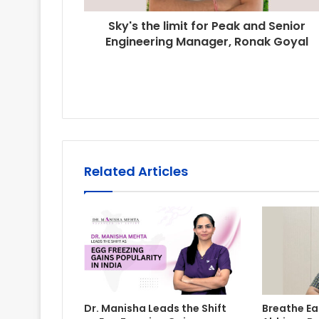
Sky's the limit for Peak and Senior
Engineering Manager, Ronak Goyal
Related Articles
Dr. Manisha Leads the Shift
Breathe Eas