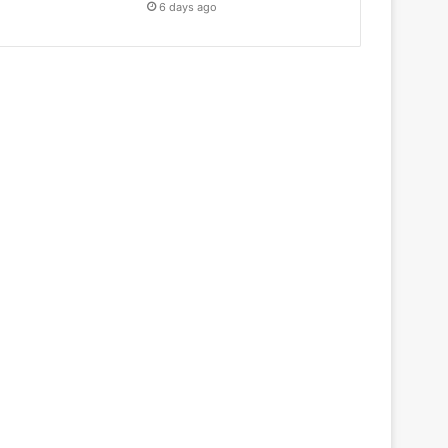
6 days ago
Health & Fitness
May 18, 2026