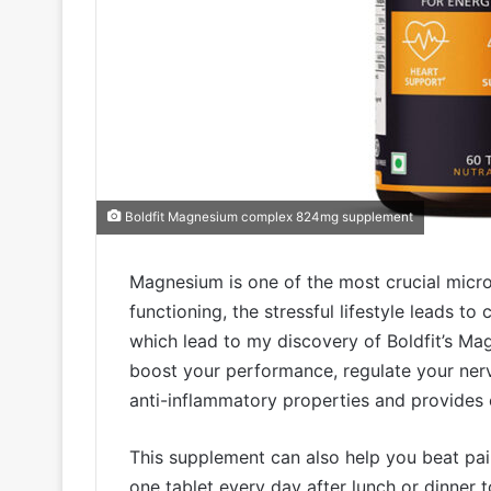
Boldfit Magnesium complex 824mg supplement
Magnesium is one of the most crucial micro
functioning, the stressful lifestyle leads t
which lead to my discovery of Boldfit’s Ma
boost your performance, regulate your nerv
anti-inflammatory properties and provides e
This supplement can also help you beat pai
one tablet every day after lunch or dinner