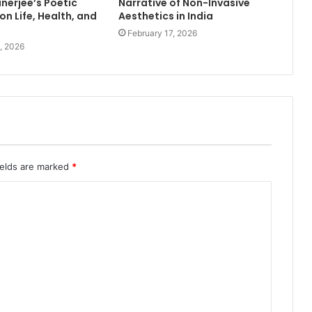
nerjee’s Poetic
Narrative of Non-Invasive
on Life, Health, and
Aesthetics in India
February 17, 2026
, 2026
ields are marked
*