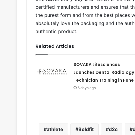
certified manufacturers and ensures that th
the purest form and from the best places wh
absolutely love the packaging and the authe
authentic product.
Related Articles
SOVAKA Lifesciences
Launches Dental Radiology
Technician Training in Pune
6 days ago
athlete
Boldfit
d2c
d