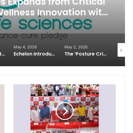
es Expands from Critical
Wellness Innovation with
f Protect Gummies
May 4, 2026
May 2, 2026
May 2, 2
How Healthbest Private Limited is building India’s first global kids and teens personal care powerhouse
Echelon Introduces Next-Gen Robotic Surgery: Building Future Surgeons with Meril’s Mizzo Endo 4000 and Advanced Training Simulator
The ‘Posture Crisis’ in India: Why Back & Neck Pain Is Rising in Young Professionals