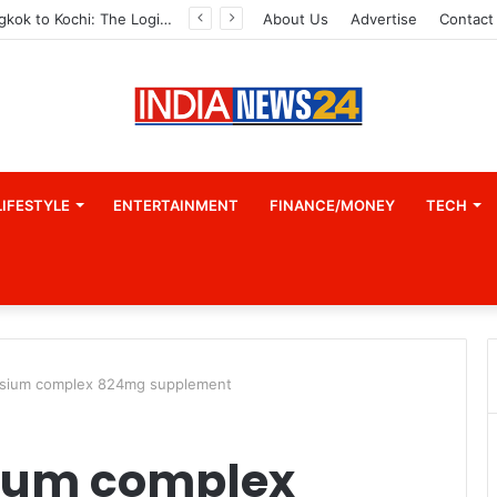
From Bangkok to Kochi: The Logistics Specialist Who Rebuilt Autobacs India’s Import Line
About Us
Advertise
Contact
LIFESTYLE
ENTERTAINMENT
FINANCE/MONEY
TECH
esium complex 824mg supplement
sium complex