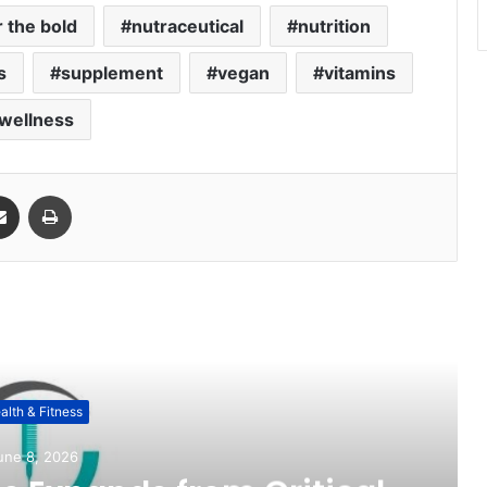
 the bold
nutraceutical
nutrition
s
supplement
vegan
vitamins
wellness
Share via Email
Print
ead Next
alth & Fitness
une 8, 2026