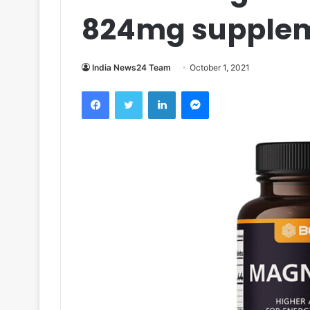
824mg supple
India News24 Team
October 1, 2021
Facebook
Twitter
LinkedIn
Messenger