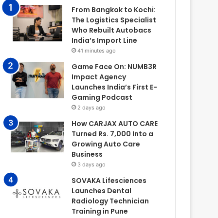
From Bangkok to Kochi:
The Logistics Specialist
Who Rebuilt Autobacs
India’s Import Line
41 minutes ago
Game Face On: NUMB3R
Impact Agency
Launches India’s First E-
Gaming Podcast
2 days ago
How CARJAX AUTO CARE
Turned Rs. 7,000 Into a
Growing Auto Care
Business
3 days ago
SOVAKA Lifesciences
Launches Dental
Radiology Technician
Training in Pune