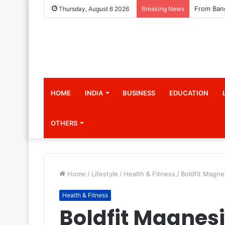
Thursday, August 6 2026
Breaking News
HOME
INDIA
BUSINESS
EDUCATION
OTHERS
Home
/
Lifestyle
/
Health & Fitness
/
Boldfit Magn
Health & Fitness
Boldfit Magne