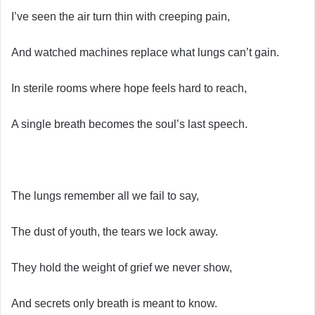
I’ve seen the air turn thin with creeping pain,
And watched machines replace what lungs can’t gain.
In sterile rooms where hope feels hard to reach,
A single breath becomes the soul’s last speech.
The lungs remember all we fail to say,
The dust of youth, the tears we lock away.
They hold the weight of grief we never show,
And secrets only breath is meant to know.