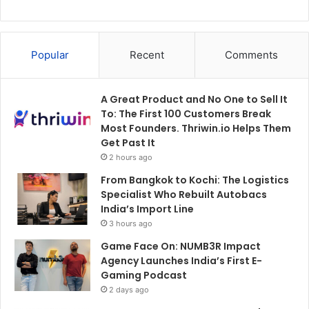
Popular
Recent
Comments
A Great Product and No One to Sell It
To: The First 100 Customers Break
Most Founders. Thriwin.io Helps Them
Get Past It
2 hours ago
From Bangkok to Kochi: The Logistics
Specialist Who Rebuilt Autobacs
India’s Import Line
3 hours ago
Game Face On: NUMB3R Impact
Agency Launches India’s First E-
Gaming Podcast
2 days ago