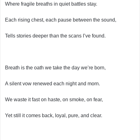
Where fragile breaths in quiet battles stay.
Each rising chest, each pause between the sound,
Tells stories deeper than the scans I’ve found.
Breath is the oath we take the day we’re born,
A silent vow renewed each night and morn.
We waste it fast on haste, on smoke, on fear,
Yet still it comes back, loyal, pure, and clear.