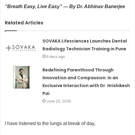
“Breath Easy, Live Easy” — By Dr. Abhinav Banerjee
Related Articles
SOVAKA Lifesciences Launches Dental
Radiology Technician Training in Pune
6 days ago
Redefining Parenthood Through
Innovation and Compassion: In an
Exclusive Interaction with Dr. Hrishikesh
Pai
June 23, 2026
I have listened to the lungs at break of day,