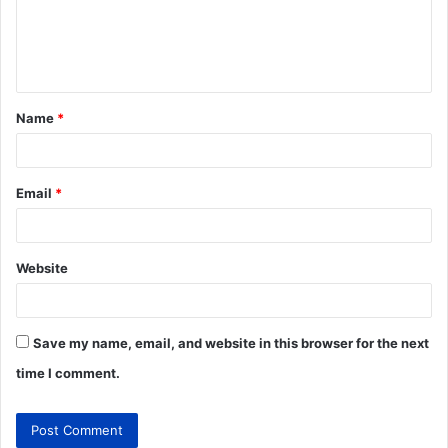
Name
*
Email
*
Website
Save my name, email, and website in this browser for the next
time I comment.