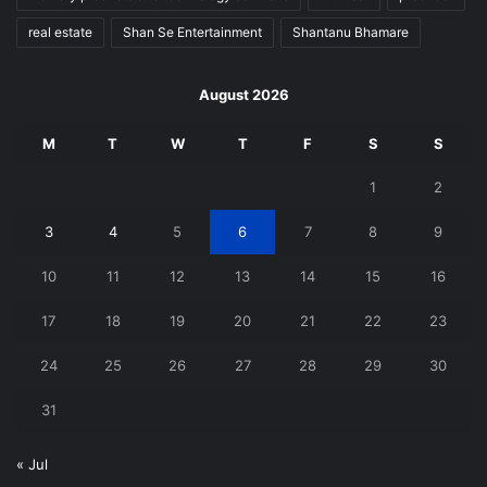
real estate
Shan Se Entertainment
Shantanu Bhamare
August 2026
M
T
W
T
F
S
S
1
2
3
4
5
6
7
8
9
10
11
12
13
14
15
16
17
18
19
20
21
22
23
24
25
26
27
28
29
30
31
« Jul