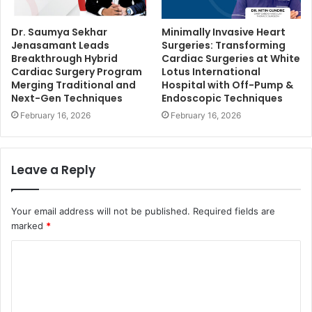
Dr. Saumya Sekhar
Minimally Invasive Heart
Jenasamant Leads
Surgeries: Transforming
Breakthrough Hybrid
Cardiac Surgeries at White
Cardiac Surgery Program
Lotus International
Merging Traditional and
Hospital with Off-Pump &
Next-Gen Techniques
Endoscopic Techniques
February 16, 2026
February 16, 2026
Leave a Reply
Your email address will not be published.
Required fields are
marked
*