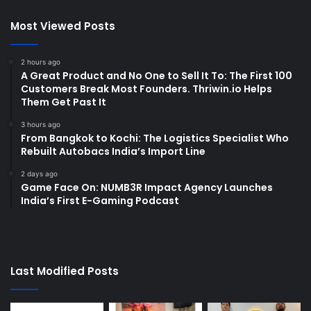
Most Viewed Posts
2 hours ago
A Great Product and No One to Sell It To: The First 100
Customers Break Most Founders. Thriwin.io Helps
Them Get Past It
3 hours ago
From Bangkok to Kochi: The Logistics Specialist Who
Rebuilt Autobacs India’s Import Line
2 days ago
Game Face On: NUMB3R Impact Agency Launches
India’s First E-Gaming Podcast
Last Modified Posts