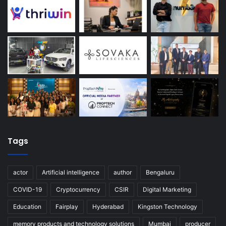
Tags
actor
Artificial intelligence
author
Bengaluru
COVID-19
Cryptocurrency
CSIR
Digital Marketing
Education
Fairplay
Hyderabad
Kingston Technology
memory products and technology solutions
Mumbai
producer