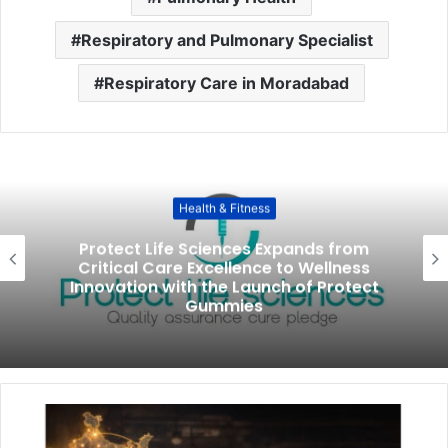
Respiratory and Pulmonary Specialist
Respiratory Care in Moradabad
Health & Fitness
Protect Life Sciences Expands from
Critical Care Excellence to Wellness
Innovation with the Launch of Protect
Gummies