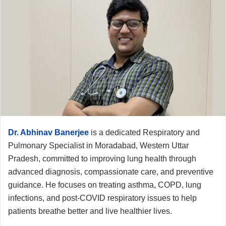
Dr. Abhinav Banerjee
is a dedicated Respiratory and
Pulmonary Specialist in Moradabad, Western Uttar
Pradesh, committed to improving lung health through
advanced diagnosis, compassionate care, and preventive
guidance. He focuses on treating asthma, COPD, lung
infections, and post-COVID respiratory issues to help
patients breathe better and live healthier lives.