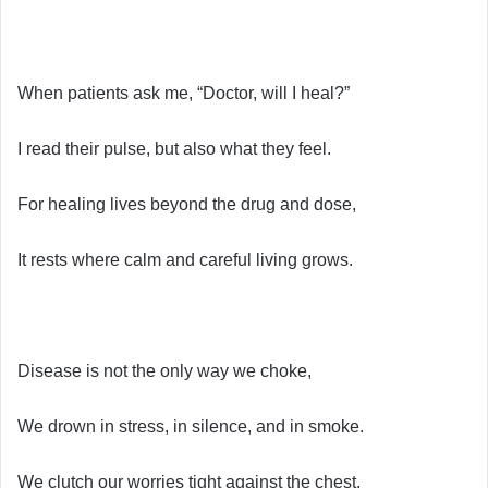
When patients ask me, “Doctor, will I heal?”
I read their pulse, but also what they feel.
For healing lives beyond the drug and dose,
It rests where calm and careful living grows.
Disease is not the only way we choke,
We drown in stress, in silence, and in smoke.
We clutch our worries tight against the chest,