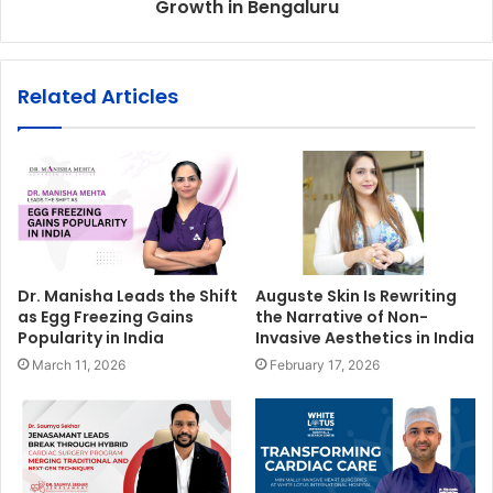
Growth in Bengaluru
Related Articles
Dr. Manisha Leads the Shift
Auguste Skin Is Rewriting
as Egg Freezing Gains
the Narrative of Non-
Popularity in India
Invasive Aesthetics in India
March 11, 2026
February 17, 2026