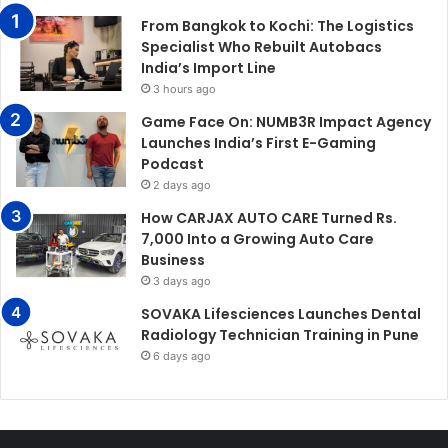
From Bangkok to Kochi: The Logistics
Specialist Who Rebuilt Autobacs
India’s Import Line
3 hours ago
Game Face On: NUMB3R Impact Agency
Launches India’s First E-Gaming
Podcast
2 days ago
How CARJAX AUTO CARE Turned Rs.
7,000 Into a Growing Auto Care
Business
3 days ago
SOVAKA Lifesciences Launches Dental
Radiology Technician Training in Pune
6 days ago