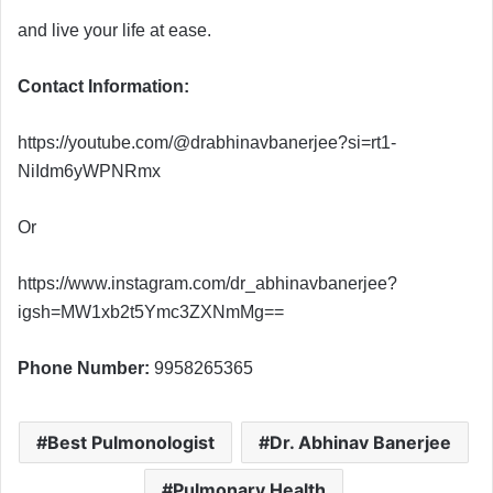
and live your life at ease.
Contact Information:
https://youtube.com/@drabhinavbanerjee?si=rt1-
NiIdm6yWPNRmx
Or
https://www.instagram.com/dr_abhinavbanerjee?
igsh=MW1xb2t5Ymc3ZXNmMg==
Phone Number:
9958265365
Best Pulmonologist
Dr. Abhinav Banerjee
Pulmonary Health