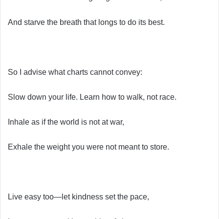
And starve the breath that longs to do its best.
So I advise what charts cannot convey:
Slow down your life. Learn how to walk, not race.
Inhale as if the world is not at war,
Exhale the weight you were not meant to store.
Live easy too—let kindness set the pace,