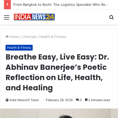
Game Face On: NUMB3R Impact Agency Launches India’s First E-Gaming Podcast
Menu
S
fo
Home
/
Lifestyle
/
Health & Fitness
Health & Fitness
Breathe Easy, Live Easy: Dr.
Abhinav Banerjee’s Poetic
Reflection on Life, Health,
and Healing
India News24 Team
February 28, 2026
0
2 minutes read