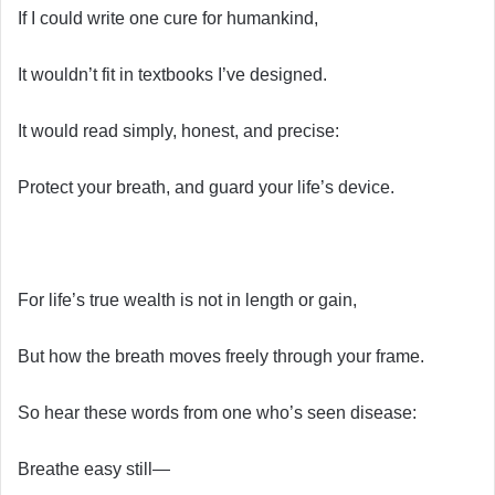
If I could write one cure for humankind,
It wouldn’t fit in textbooks I’ve designed.
It would read simply, honest, and precise:
Protect your breath, and guard your life’s device.
For life’s true wealth is not in length or gain,
But how the breath moves freely through your frame.
So hear these words from one who’s seen disease:
Breathe easy still—