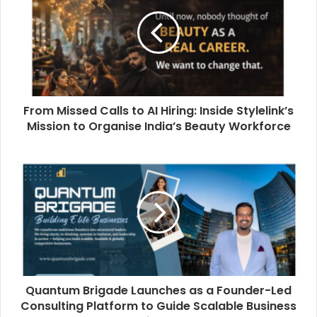
From Missed Calls to AI Hiring: Inside Stylelink’s
Mission to Organise India’s Beauty Workforce
Quantum Brigade Launches as a Founder-Led
Consulting Platform to Guide Scalable Business