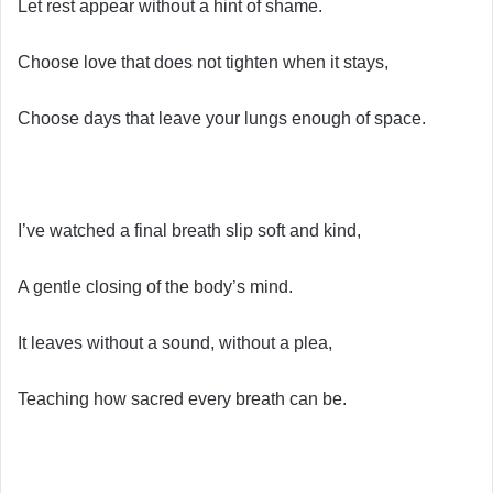
Let rest appear without a hint of shame.
Choose love that does not tighten when it stays,
Choose days that leave your lungs enough of space.
I’ve watched a final breath slip soft and kind,
A gentle closing of the body’s mind.
It leaves without a sound, without a plea,
Teaching how sacred every breath can be.