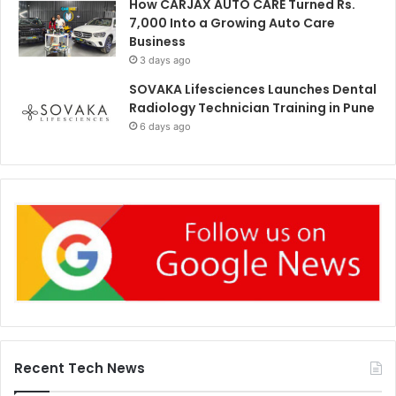
How CARJAX AUTO CARE Turned Rs.
7,000 Into a Growing Auto Care
Business
3 days ago
SOVAKA Lifesciences Launches Dental
Radiology Technician Training in Pune
6 days ago
Recent Tech News