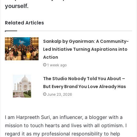
yourself.
Related Articles
Sankalp by Gyanirman: A Community-
Led Initiative Turning Aspirations into
Action
1 week ago
The Studio Nobody Told You About –
But Every Brand You Love Already Has
June 23, 2026
I am Harpreeth Suri, an influencer, a blogger with a
mission to touch hearts and lives with all optimism. I
regard it as my professional responsibility to help