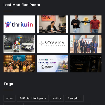
Last Modified Posts
Tags
actor
Artificial intelligence
author
Bengaluru