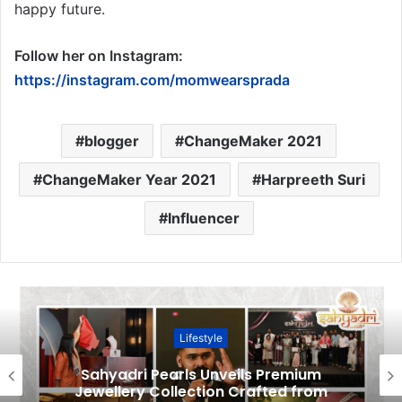
happy future.
Follow her on Instagram:
https://instagram.com/momwearsprada
blogger
ChangeMaker 2021
ChangeMaker Year 2021
Harpreeth Suri
Influencer
Lifestyle
Sahyadri Pearls Unveils Premium
Jewellery Collection Crafted from