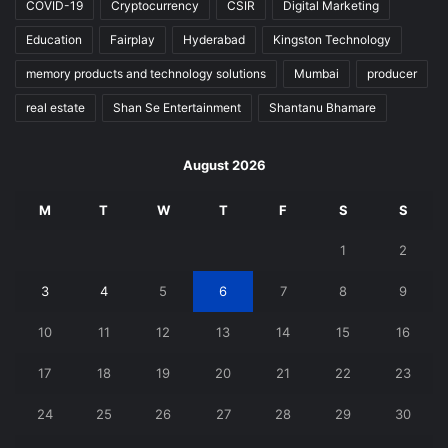
COVID-19
Cryptocurrency
CSIR
Digital Marketing
Education
Fairplay
Hyderabad
Kingston Technology
memory products and technology solutions
Mumbai
producer
real estate
Shan Se Entertainment
Shantanu Bhamare
August 2026
M
T
W
T
F
S
S
1
2
3
4
5
6
7
8
9
10
11
12
13
14
15
16
17
18
19
20
21
22
23
24
25
26
27
28
29
30