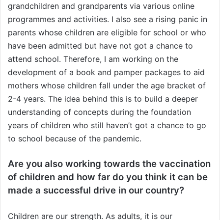
grandchildren and grandparents via various online
programmes and activities. I also see a rising panic in
parents whose children are eligible for school or who
have been admitted but have not got a chance to
attend school. Therefore, I am working on the
development of a book and pamper packages to aid
mothers whose children fall under the age bracket of
2-4 years. The idea behind this is to build a deeper
understanding of concepts during the foundation
years of children who still haven’t got a chance to go
to school because of the pandemic.
Are you also working towards the vaccination
of children and how far do you think it can be
made a successful drive in our country?
Children are our strength. As adults, it is our