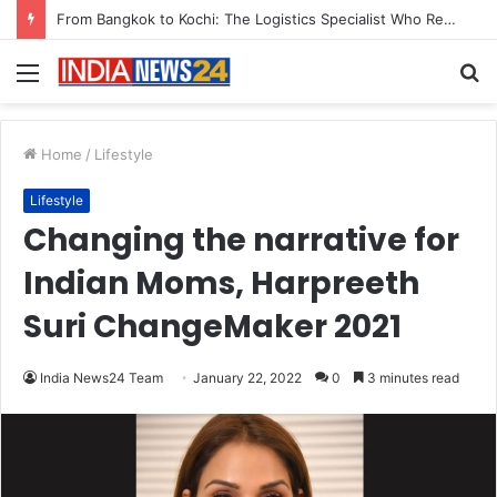
Game Face On: NUMB3R Impact Agency Launches India’s First E-Gaming Podcast
Menu
S
fo
Home
/
Lifestyle
Lifestyle
Changing the narrative for
Indian Moms, Harpreeth
Suri ChangeMaker 2021
India News24 Team
January 22, 2022
0
3 minutes read