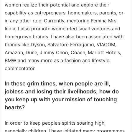
women realize their potential and explore their
capability as entrepreneurs, homemakers, parents, or
in any other role. Currently, mentoring Femina Mrs.
India, I also promote women-led small ventures and
homegrown brands. I have also been associated with
brands like Dyson, Salvatore Ferragamo, VIACOM,
Amazon, Dune, Jimmy Choo, Coach, Mariott Hotels,
BMW and many more as a fashion and lifestyle
commentator.
In these grim times, when people are ill,
jobless and losing their livelihoods, how do
you keep up with your mission of touching
hearts?
In order to keep people’s spirits soaring high,
especially children, I have initiated many programmes