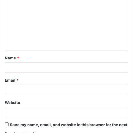
Name
*
Email
*
Website
Save my name, email, and website in this browser for the next