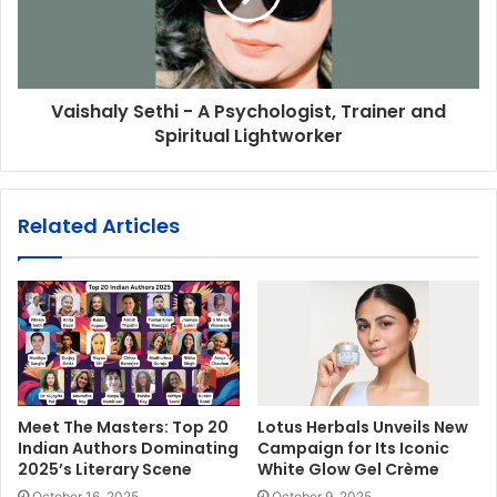
Vaishaly Sethi - A Psychologist, Trainer and
Spiritual Lightworker
Related Articles
Meet The Masters: Top 20
Lotus Herbals Unveils New
Indian Authors Dominating
Campaign for Its Iconic
2025’s Literary Scene
White Glow Gel Crème
October 16, 2025
October 9, 2025