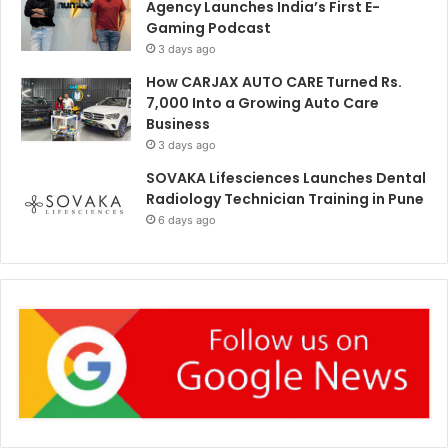
Agency Launches India’s First E-
Gaming Podcast
3 days ago
How CARJAX AUTO CARE Turned Rs.
7,000 Into a Growing Auto Care
Business
3 days ago
SOVAKA Lifesciences Launches Dental
Radiology Technician Training in Pune
6 days ago