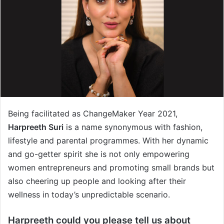
Being facilitated as ChangeMaker Year 2021,
Harpreeth Suri
is a name synonymous with fashion,
lifestyle and parental programmes. With her dynamic
and go-getter spirit she is not only empowering
women entrepreneurs and promoting small brands but
also cheering up people and looking after their
wellness in today’s unpredictable scenario.
Harpreeth could you please tell us about