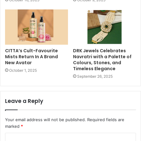
CITTA’s Cult-Favourite
DRK Jewels Celebrates
Mists Return In A Brand
Navratri with a Palette of
New Avatar
Colours, Stones, and
Timeless Elegance
October 1, 2025
September 26, 2025
Leave a Reply
Your email address will not be published.
Required fields are
marked
*