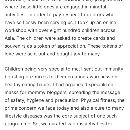
where these little ones are engaged in mindful
activities. In order to pay respect to doctors who
have selflessly been serving us, I took up an online
workshop with over eight hundred children across
Asia. The children were asked to create cards and
souvenirs as a token of appreciation. These tokens of
love were sent out and bought joy to many.
Children being very special to me, I sent out immunity-
boosting pre-mixes to them creating awareness on
healthy eating habits. I had organized specialized
masks for mommy bloggers, spreading the message
of safety, hygiene and precaution. Physical fitness, the
prime concern we face today and also a cure to many
lifestyle diseases was the core subject of one such
programme. So, we curated various activities for