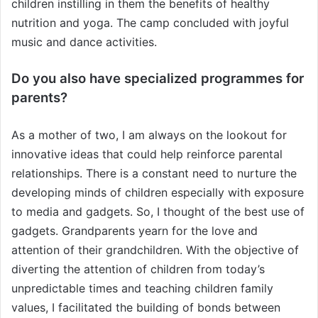
children instilling in them the benefits of healthy
nutrition and yoga. The camp concluded with joyful
music and dance activities.
Do you also have specialized programmes for
parents?
As a mother of two, I am always on the lookout for
innovative ideas that could help reinforce parental
relationships. There is a constant need to nurture the
developing minds of children especially with exposure
to media and gadgets. So, I thought of the best use of
gadgets. Grandparents yearn for the love and
attention of their grandchildren. With the objective of
diverting the attention of children from today’s
unpredictable times and teaching children family
values, I facilitated the building of bonds between