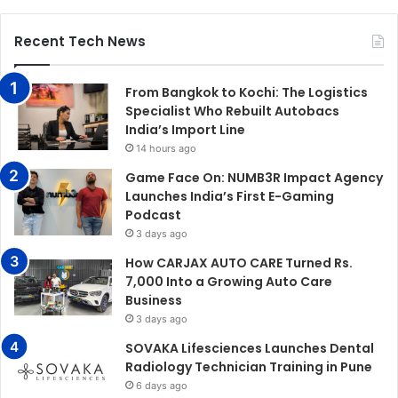
Recent Tech News
From Bangkok to Kochi: The Logistics
Specialist Who Rebuilt Autobacs
India’s Import Line
14 hours ago
Game Face On: NUMB3R Impact Agency
Launches India’s First E-Gaming
Podcast
3 days ago
How CARJAX AUTO CARE Turned Rs.
7,000 Into a Growing Auto Care
Business
3 days ago
SOVAKA Lifesciences Launches Dental
Radiology Technician Training in Pune
6 days ago