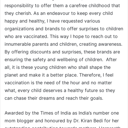
responsibility to offer them a carefree childhood that
they cherish. As an endeavour to keep every child
happy and healthy, I have requested various
organizations and brands to offer surprises to children
who are vaccinated. This way I hope to reach out to
innumerable parents and children, creating awareness.
By offering discounts and surprises, these brands are
ensuring the safety and wellbeing of children. After
all, it is these young children who shall shape the
planet and make it a better place. Therefore, I feel
vaccination is the need of the hour and no matter
what, every child deserves a healthy future so they
can chase their dreams and reach their goals.
Awarded by the Times of India as India’s number one
mom blogger and honoured by Dr. Kiran Bedi for her