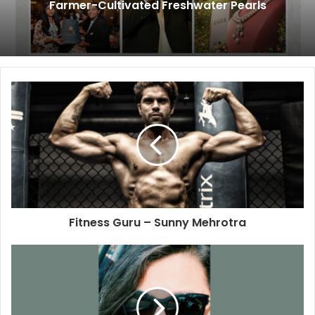
Farmer-Cultivated Freshwater Pearls
Fitness Guru – Sunny Mehrotra