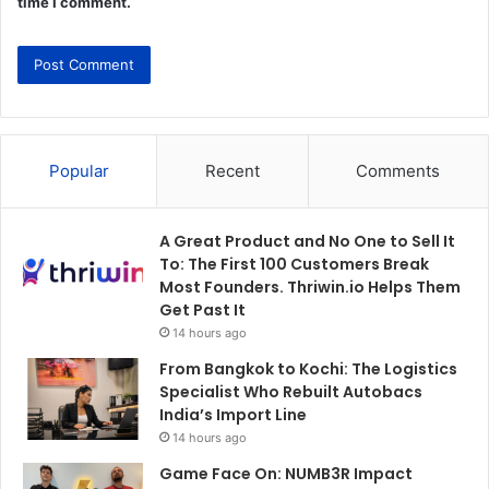
time I comment.
Popular
Recent
Comments
A Great Product and No One to Sell It
To: The First 100 Customers Break
Most Founders. Thriwin.io Helps Them
Get Past It
14 hours ago
From Bangkok to Kochi: The Logistics
Specialist Who Rebuilt Autobacs
India’s Import Line
14 hours ago
Game Face On: NUMB3R Impact