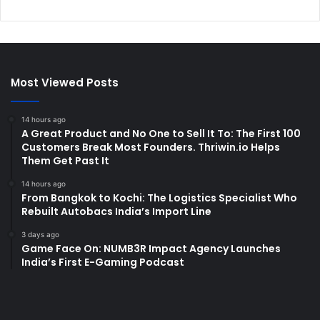
Most Viewed Posts
14 hours ago
A Great Product and No One to Sell It To: The First 100
Customers Break Most Founders. Thriwin.io Helps
Them Get Past It
14 hours ago
From Bangkok to Kochi: The Logistics Specialist Who
Rebuilt Autobacs India’s Import Line
3 days ago
Game Face On: NUMB3R Impact Agency Launches
India’s First E-Gaming Podcast