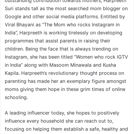
outstanding contribution towards mothers, Harpreeth
Suri stands tall as the most searched mom blogger on
Google and other social media platforms. Entitled by
Viral Bhayani as “The Mom who rocks Instagram in
India”, Harpreeth is working tirelessly on developing
programmes that assist parents in raising their
children. Being the face that is always trending on
Instagram, she has been titled “Women who rock IGTV
in India” along with Masoom Minawala and Kusha
Kapila. Harpreeth’s revolutionary thought process on
parenting has made her an exemplary figure amongst
moms giving them hope in these grim times of online
schooling.
A leading influencer today, she hopes to positively
influence every household she can reach out to,
focusing on helping them establish a safe, healthy and