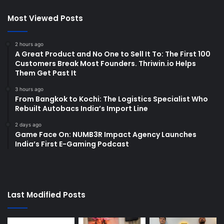
Most Viewed Posts
2 hours ago
A Great Product and No One to Sell It To: The First 100
Customers Break Most Founders. Thriwin.io Helps
Them Get Past It
3 hours ago
From Bangkok to Kochi: The Logistics Specialist Who
Rebuilt Autobacs India’s Import Line
2 days ago
Game Face On: NUMB3R Impact Agency Launches
India’s First E-Gaming Podcast
Last Modified Posts