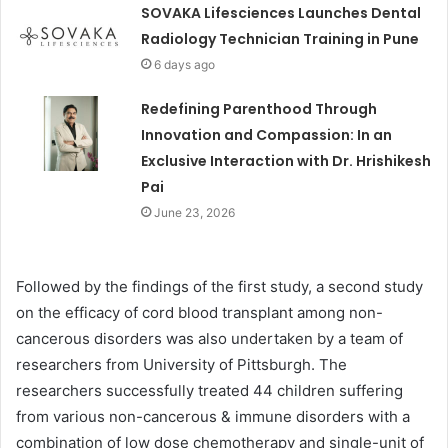
SOVAKA Lifesciences Launches Dental
Radiology Technician Training in Pune
6 days ago
Redefining Parenthood Through
Innovation and Compassion: In an
Exclusive Interaction with Dr. Hrishikesh
Pai
June 23, 2026
Followed by the findings of the first study, a second study
on the efficacy of cord blood transplant among non-
cancerous disorders was also undertaken by a team of
researchers from University of Pittsburgh. The
researchers successfully treated 44 children suffering
from various non-cancerous & immune disorders with a
combination of low dose chemotherapy and single-unit of