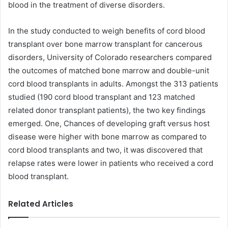
blood in the treatment of diverse disorders.
In the study conducted to weigh benefits of cord blood
transplant over bone marrow transplant for cancerous
disorders, University of Colorado researchers compared
the outcomes of matched bone marrow and double-unit
cord blood transplants in adults. Amongst the 313 patients
studied (190 cord blood transplant and 123 matched
related donor transplant patients), the two key findings
emerged. One, Chances of developing graft versus host
disease were higher with bone marrow as compared to
cord blood transplants and two, it was discovered that
relapse rates were lower in patients who received a cord
blood transplant.
Related Articles