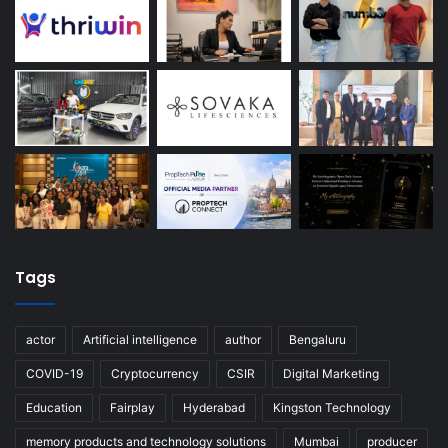
Tags
actor
Artificial intelligence
author
Bengaluru
COVID-19
Cryptocurrency
CSIR
Digital Marketing
Education
Fairplay
Hyderabad
Kingston Technology
memory products and technology solutions
Mumbai
producer