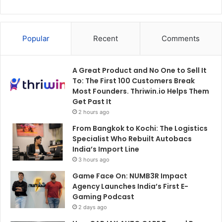
Popular
Recent
Comments
A Great Product and No One to Sell It
To: The First 100 Customers Break
Most Founders. Thriwin.io Helps Them
Get Past It
2 hours ago
From Bangkok to Kochi: The Logistics
Specialist Who Rebuilt Autobacs
India’s Import Line
3 hours ago
Game Face On: NUMB3R Impact
Agency Launches India’s First E-
Gaming Podcast
2 days ago