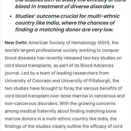
blood in treatment of diverse disorders
Studies’ outcome crucial for multi-ethnic
country like India, where the chances of
finding a matching donor are very low.
New Delhi:
American Society of Hematology (ASH), the
world’s largest professional society working to conquer
blood diseases has recently released two key studies on
cord blood transplants, as part of its Blood Advances
journal. Led by a team of leading researchers from
University of Colorado and University of Pittsburgh, the
two studies have brought to foray the various benefits of
cord blood transplant over bone marrow in cancerous and
non-cancerous disorders. With the growing concerns
among medical fraternity about finding matching bone
marrow donors in a multi-ethnic country like India, the
findings of the studies clearly outline the efficacy of cord