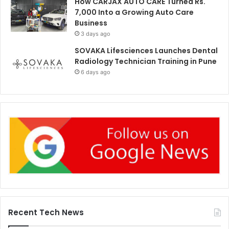
How CARJAX AUTO CARE Turned Rs.
7,000 Into a Growing Auto Care
Business
3 days ago
SOVAKA Lifesciences Launches Dental
Radiology Technician Training in Pune
6 days ago
Recent Tech News