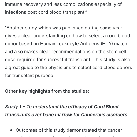
immune recovery and less complications especially of
infections post cord blood transplant.”
“Another study which was published during same year
gives a clear understanding on how to select a cord blood
donor based on Human Leukocyte Antigens (HLA) match
and also makes clear recommendations on the stem cell
dose required for successful transplant. This study is also
a great guide to the physicians to select cord blood donors
for transplant purpose.
Other key highlights from the studies:
Study 1 – To understand the efficacy of Cord Blood
transplants over bone marrow for Cancerous disorders
Outcomes of this study demonstrated that cancer