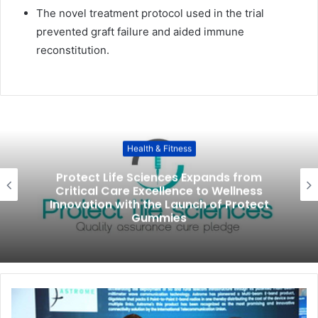
The novel treatment protocol used in the trial
prevented graft failure and aided immune
reconstitution.
Health & Fitness
Protect Life Sciences Expands from
Critical Care Excellence to Wellness
Innovation with the Launch of Protect
Gummies