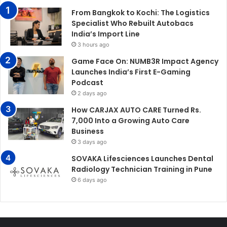
From Bangkok to Kochi: The Logistics
Specialist Who Rebuilt Autobacs
India’s Import Line
3 hours ago
Game Face On: NUMB3R Impact Agency
Launches India’s First E-Gaming
Podcast
2 days ago
How CARJAX AUTO CARE Turned Rs.
7,000 Into a Growing Auto Care
Business
3 days ago
SOVAKA Lifesciences Launches Dental
Radiology Technician Training in Pune
6 days ago