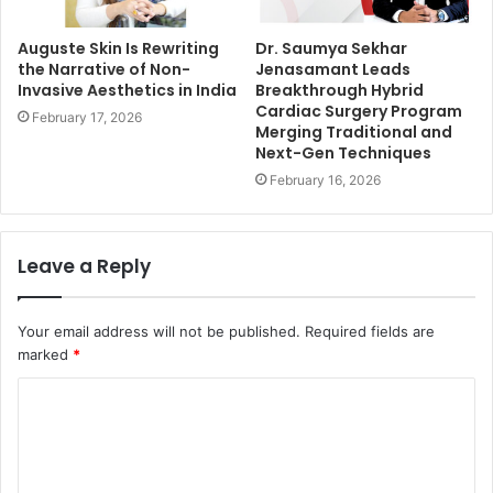
Auguste Skin Is Rewriting
Dr. Saumya Sekhar
the Narrative of Non-
Jenasamant Leads
Invasive Aesthetics in India
Breakthrough Hybrid
Cardiac Surgery Program
February 17, 2026
Merging Traditional and
Next-Gen Techniques
February 16, 2026
Leave a Reply
Your email address will not be published.
Required fields are
marked
*