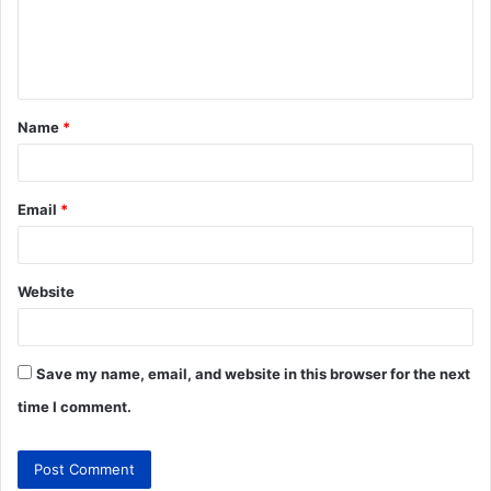
Name
*
Email
*
Website
Save my name, email, and website in this browser for the next
time I comment.