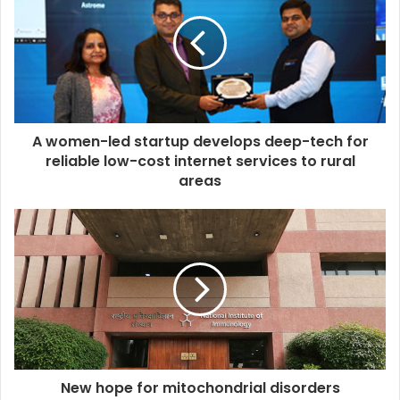
A women-led startup develops deep-tech for
reliable low-cost internet services to rural
areas
New hope for mitochondrial disorders