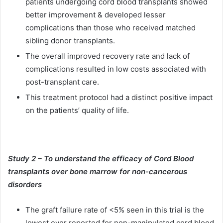
patients undergoing cord blood transplants showed
better improvement & developed lesser
complications than those who received matched
sibling donor transplants.
The overall improved recovery rate and lack of
complications resulted in low costs associated with
post-transplant care.
This treatment protocol had a distinct positive impact
on the patients’ quality of life.
Study 2 – To understand the efficacy of Cord Blood
transplants over bone marrow for non-cancerous
disorders
The graft failure rate of <5% seen in this trial is the
lowest ever reported for non-manipulated cord blood