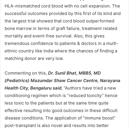
HLA-mismatched cord blood with no cell expansion. The
successful outcomes provided by this first of its kind and
the largest trial showed that cord blood outperformed
bone marrow in terms of graft failure, treatment related
mortality and event-free survival. Also, this gives
tremendous confidence to patients & doctors in a multi-
ethnic country like India where the chances of finding a
matching donor are very low.
Commenting on this,
Dr. Sunil Bhat, MBBS, MD
(Pediatrics) Mazumdar Shaw Cancer Centre, Narayana
Health City, Bengaluru said
, “Authors have tried a new
conditioning regimen which is “reduced toxicity” hence
less toxic to the patients but at the same time quite
effective resulting into good outcomes in these difficult
disease conditions. The application of “immune boost”
post-transplant is also novel and results into better