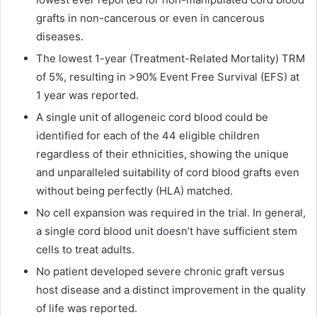
grafts in non-cancerous or even in cancerous
diseases.
The lowest 1-year (Treatment-Related Mortality) TRM
of 5%, resulting in >90% Event Free Survival (EFS) at
1 year was reported.
A single unit of allogeneic cord blood could be
identified for each of the 44 eligible children
regardless of their ethnicities, showing the unique
and unparalleled suitability of cord blood grafts even
without being perfectly (HLA) matched.
No cell expansion was required in the trial. In general,
a single cord blood unit doesn’t have sufficient stem
cells to treat adults.
No patient developed severe chronic graft versus
host disease and a distinct improvement in the quality
of life was reported.