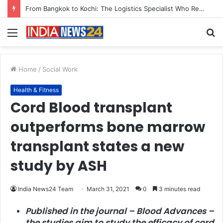
Game Face On: NUMB3R Impact Agency Launches India’s First E-Gaming Podcast
Menu
S
fo
Home
/
Social Work
Health & Fitness
Cord Blood transplant
outperforms bone marrow
transplant states a new
study by ASH
India News24 Team
March 31, 2021
0
3 minutes read
Published in the journal – Blood Advances –
the studies aim to study the efficacy of cord