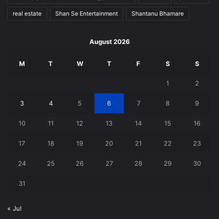
real estate
Shan Se Entertainment
Shantanu Bhamare
August 2026
M
T
W
T
F
S
S
1
2
3
4
5
6
7
8
9
10
11
12
13
14
15
16
17
18
19
20
21
22
23
24
25
26
27
28
29
30
31
« Jul