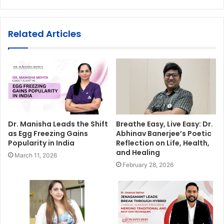
Related Articles
Dr. Manisha Leads the Shift
Breathe Easy, Live Easy: Dr.
as Egg Freezing Gains
Abhinav Banerjee’s Poetic
Popularity in India
Reflection on Life, Health,
and Healing
March 11, 2026
February 28, 2026