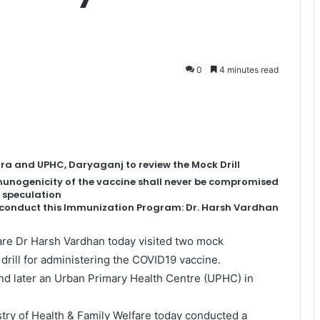
0
4 minutes read
ra and UPHC, Daryaganj to review the Mock Drill
mmunogenicity of the vaccine shall never be compromised
 speculation
o conduct this Immunization Program: Dr. Harsh Vardhan
are Dr Harsh Vardhan today visited two mock
 drill for administering the COVID19 vaccine.
and later an Urban Primary Health Centre (UPHC) in
istry of Health & Family Welfare today conducted a