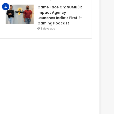
Game Face On: NUMB3R
Impact Agency
Launches India’s First E-
Gaming Podcast
3 days ago