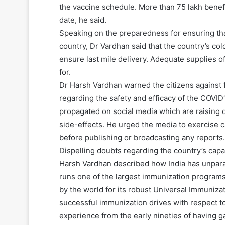
the vaccine schedule. More than 75 lakh benefi
date, he said.
Speaking on the preparedness for ensuring tha
country, Dr Vardhan said that the country’s col
ensure last mile delivery. Adequate supplies o
for.
Dr Harsh Vardhan warned the citizens against 
regarding the safety and efficacy of the COVI
propagated on social media which are raising d
side-effects. He urged the media to exercise c
before publishing or broadcasting any reports.
Dispelling doubts regarding the country’s capa
Harsh Vardhan described how India has unpara
runs one of the largest immunization programs
by the world for its robust Universal Immuniz
successful immunization drives with respect to
experience from the early nineties of having ga