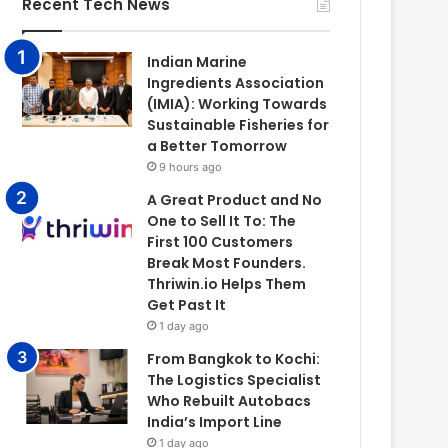
Recent Tech News
Indian Marine
Ingredients Association
(IMIA): Working Towards
Sustainable Fisheries for
a Better Tomorrow
9 hours ago
A Great Product and No
One to Sell It To: The
First 100 Customers
Break Most Founders.
Thriwin.io Helps Them
Get Past It
1 day ago
From Bangkok to Kochi:
The Logistics Specialist
Who Rebuilt Autobacs
India’s Import Line
1 day ago