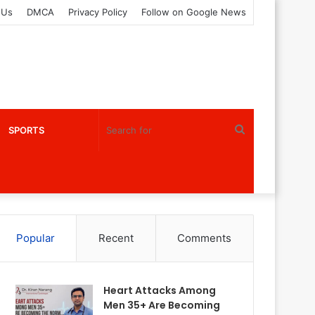
 Us
DMCA
Privacy Policy
Follow on Google News
Search
SPORTS
for
Popular
Recent
Comments
Heart Attacks Among
Men 35+ Are Becoming