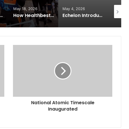
May 18, 2026
May 4, 2026
May 2, 2
 Expands from Critical Care Excellence to Wellness Innovation with the Launch of Protect Gummies
How Healthbest Private Limited is building India’s first global kids and teens personal care powerhouse
Echelon Introduces Next-Gen Robotic Surgery: Building Future Surgeons with Meril’s Mizzo Endo 4000 and Advanced Training Simulator
National Atomic Timescale
Inaugurated