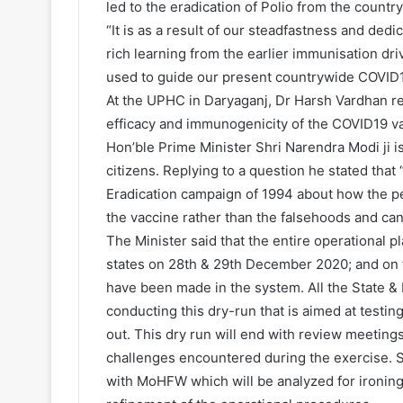
led to the eradication of Polio from the country
“It is as a result of our steadfastness and dedi
rich learning from the earlier immunisation dri
used to guide our present countrywide COVID1
At the UPHC in Daryaganj, Dr Harsh Vardhan rei
efficacy and immunogenicity of the COVID19 va
Hon’ble Prime Minister Shri Narendra Modi ji i
citizens. Replying to a question he stated tha
Eradication campaign of 1994 about how the peo
the vaccine rather than the falsehoods and c
The Minister said that the entire operational p
states on 28th & 29th December 2020; and on 
have been made in the system. All the State & D
conducting this dry-run that is aimed at testi
out. This dry run will end with review meetings 
challenges encountered during the exercise. 
with MoHFW which will be analyzed for ironing 