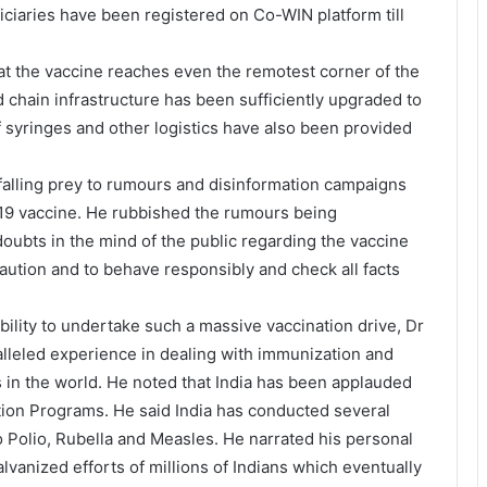
ciaries have been registered on Co-WIN platform till
t the vaccine reaches even the remotest corner of the
d chain infrastructure has been sufficiently upgraded to
f syringes and other logistics have also been provided
falling prey to rumours and disinformation campaigns
D19 vaccine. He rubbished the rumours being
oubts in the mind of the public regarding the vaccine
aution and to behave responsibly and check all facts
bility to undertake such a massive vaccination drive, Dr
lleled experience in dealing with immunization and
 in the world. He noted that India has been applauded
ation Programs. He said India has conducted several
 Polio, Rubella and Measles. He narrated his personal
lvanized efforts of millions of Indians which eventually