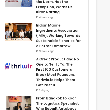
the Norm, Not the
Exception, Warns Dr.
Kiran Narang
4 hours ago
Indian Marine
Ingredients Association
(IMIA): Working Towards
Sustainable Fisheries for
a Better Tomorrow
9 hours ago
A Great Product and No
One to Sell It To: The
First 100 Customers
Break Most Founders.
Thriwin.io Helps Them
Get Past It
1 day ago
From Bangkok to Kochi:
The Logistics Specialist
Who Rebuilt Autobacs