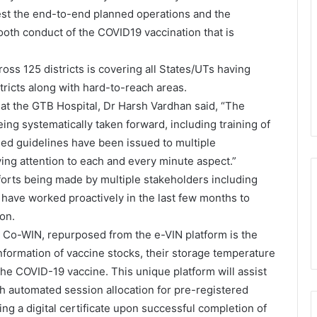
test the end-to-end planned operations and the
oth conduct of the COVID19 vaccination that is
ross 125 districts is covering all States/UTs having
tricts along with hard-to-reach areas.
s at the GTB Hospital, Dr Harsh Vardhan said, “The
eing systematically taken forward, including training of
led guidelines have been issued to multiple
ying attention to each and every minute aspect.”
forts being made by multiple stakeholders including
 have worked proactively in the last few months to
on.
m, Co-WIN, repurposed from the e-VIN platform is the
information of vaccine stocks, their storage temperature
 the COVID-19 vaccine. This unique platform will assist
h automated session allocation for pre-registered
ting a digital certificate upon successful completion of