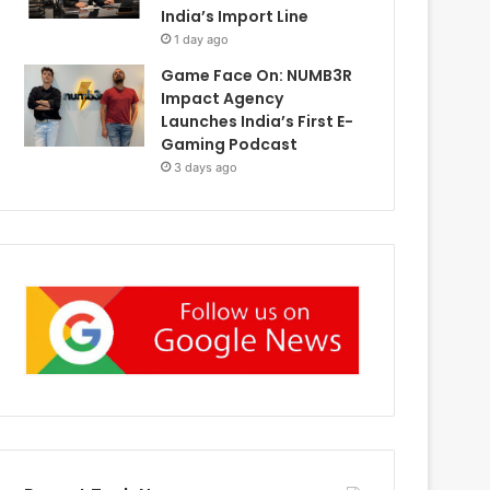
India’s Import Line
1 day ago
Game Face On: NUMB3R
Impact Agency
Launches India’s First E-
Gaming Podcast
3 days ago