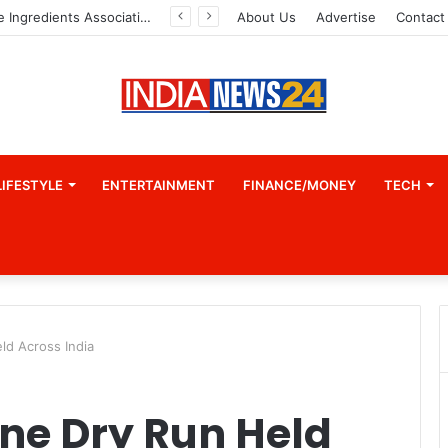
Indian Marine Ingredients Association (IMIA): Working Towards Sustainable Fisheries for a Better Tomorrow
About Us
Advertise
Contact
LIFESTYLE
ENTERTAINMENT
FINANCE/MONEY
TECH
ld Across India
ne Dry Run Held