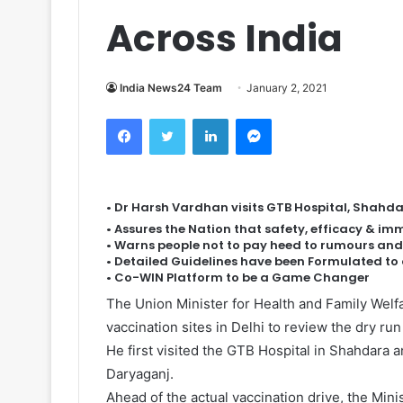
Across India
India News24 Team
January 2, 2021
Facebook
Twitter
LinkedIn
Messenger
• Dr Harsh Vardhan visits GTB Hospital, Shahda
• Assures the Nation that safety, efficacy & i
• Warns people not to pay heed to rumours and
• Detailed Guidelines have been Formulated t
• Co-WIN Platform to be a Game Changer
The Union Minister for Health and Family Welf
vaccination sites in Delhi to review the dry run
He first visited the GTB Hospital in Shahdara 
Daryaganj.
Ahead of the actual vaccination drive, the Min