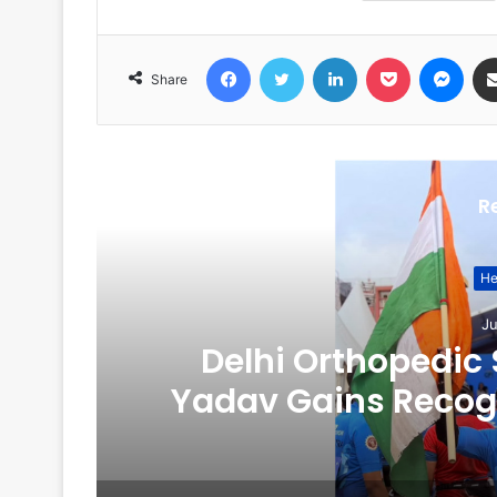
Facebook
Twitter
LinkedIn
Pocket
Messenger
Share
R
He
Ju
on
Delhi Orthopedic
Yadav Gains Recogn
Fitness, and Dig