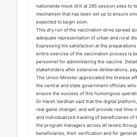
nationwide mock drill at 285 session sites to 
mechanism that has been set up to ensure smo
expected to begin soon.
This dry run of the vaccination drive spread ac
adequate representation of urban and rural dis
Expressing his satisfaction at the preparation
entire exercise of the vaccination process is b
personnel for administering the vaccine. Detai
stakeholders after extensive deliberations, pa
The Union Minister appreciated the tireless ef
the central and state government officials who
ensure the success of this humongous operati
Dr Harsh Vardhan said that the digital platfor
real game changer, and will provide real time 
and individualized tracking of beneficiaries of
the program managers across all levels throug
beneficiaries, their verification and for genera