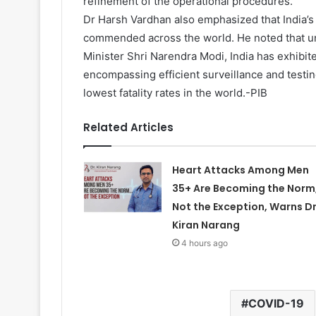
refinement of the operational procedures.
Dr Harsh Vardhan also emphasized that India’
commended across the world. He noted that un
Minister Shri Narendra Modi, India has exhibite
encompassing efficient surveillance and testi
lowest fatality rates in the world.-PIB
Related Articles
Heart Attacks Among Men
35+ Are Becoming the Norm
Not the Exception, Warns Dr
Kiran Narang
4 hours ago
COVID-19