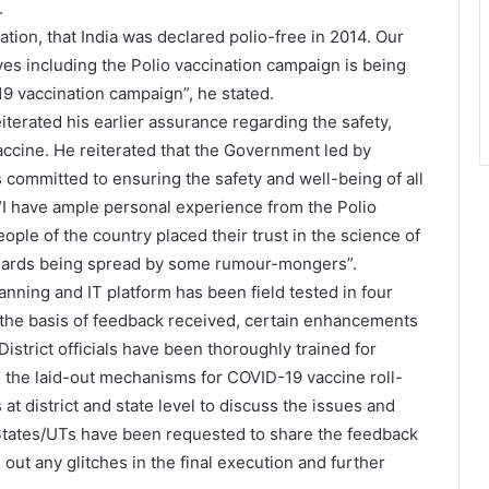
.
cation, that India was declared polio-free in 2014. Our
ves including the Polio vaccination campaign is being
9 vaccination campaign”, he stated.
terated his earlier assurance regarding the safety,
ccine. He reiterated that the Government led by
s committed to ensuring the safety and well-being of all
t “I have ample personal experience from the Polio
ple of the country placed their trust in the science of
anards being spread by some rumour-mongers”.
lanning and IT platform has been field tested in four
the basis of feedback received, certain enhancements
istrict officials have been thoroughly trained for
ng the laid-out mechanisms for COVID-19 vaccine roll-
at district and state level to discuss the issues and
States/UTs have been requested to share the feedback
out any glitches in the final execution and further