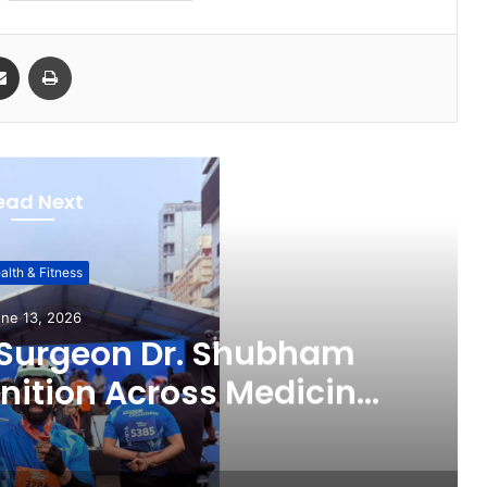
Share via Email
Print
ead Next
alth & Fitness
ne 13, 2026
 Surgeon Dr. Shubham
ition Across Medicine,
ital Health Advocacy