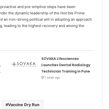
s proactive and pre-emptive steps have been
der the dynamic leadership of the Hon’ble Prime
d an iron-strong political will in adopting an approach
ng, leading to the highest recovery and among the
SOVAKA Lifesciences
,
Launches Dental Radiology
.
Technician Training in Pune
1 week ago
Vaccine Dry Run