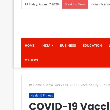
Friday, August 7 2026
Breaking News
HOME
INDIA
BUSINESS
EDUCATION
OTHERS
Home
/
Social Work
/
COVID-19 Vaccine Dry Run He
Health & Fitness
COVID-19 Vacci