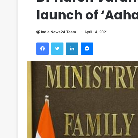
launch of ‘Aaha
India News24 Team
April 14, 2021
Facebook
Twitter
LinkedIn
Messenger