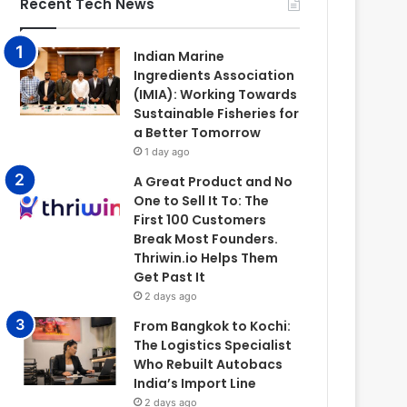
Recent Tech News
Indian Marine
Ingredients Association
(IMIA): Working Towards
Sustainable Fisheries for
a Better Tomorrow
1 day ago
A Great Product and No
One to Sell It To: The
First 100 Customers
Break Most Founders.
Thriwin.io Helps Them
Get Past It
2 days ago
From Bangkok to Kochi:
The Logistics Specialist
Who Rebuilt Autobacs
India’s Import Line
2 days ago