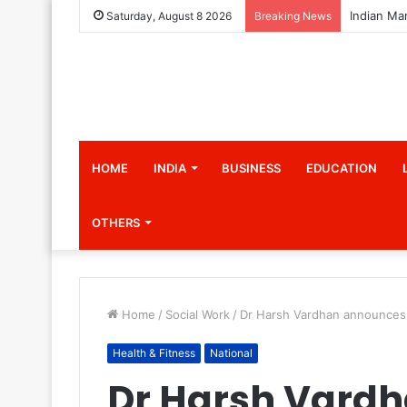
Saturday, August 8 2026
Breaking News
HOME
INDIA
BUSINESS
EDUCATION
OTHERS
Home
/
Social Work
/
Dr Harsh Vardhan announces l
Health & Fitness
National
Dr Harsh Vard