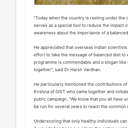
“Today when the country is reeling under the 
serves as a special tool to reduce the impact o
awareness about the importance of a balanced 
He appreciated that overseas Indian scientists a
effort to take the message of balanced diet to
programme is commendable and a slogan like 
together”, said Dr Harsh Vardhan.
He particularly mentioned the contributions of
Krishna of GIST who came together and initiat
public campaign. “We know that you all have und
be run for several years to reach the common 
Underscoring that only healthy individuals can 