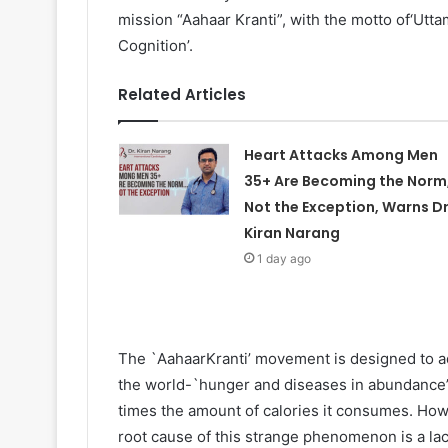
mission “Aahaar Kranti”, with the motto of‘Ut
Cognition’.
Related Articles
Heart Attacks Among Men
35+ Are Becoming the Norm
Not the Exception, Warns Dr
Kiran Narang
1 day ago
The `AahaarKranti’ movement is designed to ad
the world-`hunger and diseases in abundance’.
times the amount of calories it consumes. Howe
root cause of this strange phenomenon is a lac