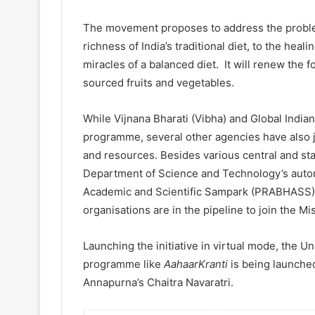
The movement proposes to address the problem
richness of India’s traditional diet, to the heal
miracles of a balanced diet. It will renew the f
sourced fruits and vegetables.
While Vijnana Bharati (Vibha) and Global Indian
programme, several other agencies have also j
and resources. Besides various central and st
Department of Science and Technology’s auto
Academic and Scientific Sampark (PRABHASS) ar
organisations are in the pipeline to join the Mi
Launching the initiative in virtual mode, the Uni
programme like
AahaarKranti
is being launched
Annapurna’s Chaitra Navaratri.