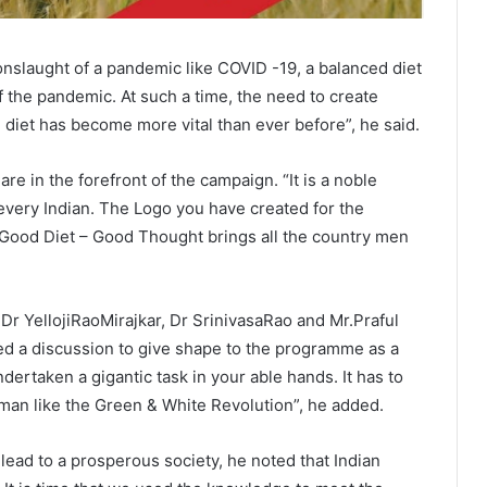
onslaught of a pandemic like COVID -19, a balanced diet
f the pandemic. At such a time, the need to create
diet has become more vital than ever before”, he said.
re in the forefront of the campaign. “It is a noble
 every Indian. The Logo you have created for the
Good Diet – Good Thought brings all the country men
 Dr YellojiRaoMirajkar, Dr SrinivasaRao and Mr.Praful
ed a discussion to give shape to the programme as a
ertaken a gigantic task in your able hands. It has to
man like the Green & White Revolution”, he added.
lead to a prosperous society, he noted that Indian