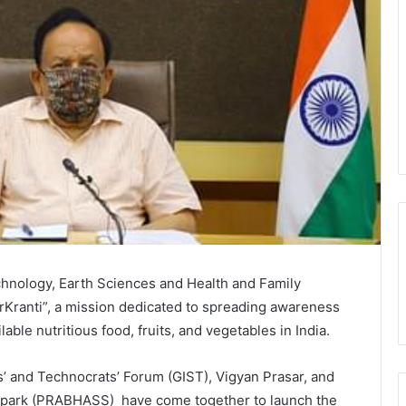
hnology, Earth Sciences and Health and Family
Kranti”, a mission dedicated to spreading awareness
ilable nutritious food, fruits, and vegetables in India.
ts’ and Technocrats’ Forum (GIST), Vigyan Prasar, and
ampark (PRABHASS) have come together to launch the