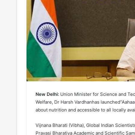
New Delhi:
Union Minister for Science and Tec
Welfare, Dr Harsh Vardhanhas launched“Aahaar
about nutrition and accessible to all locally ava
Vijnana Bharati (Vibha), Global Indian Scientis
Pravasi Bharatiya Academic and Scientific S