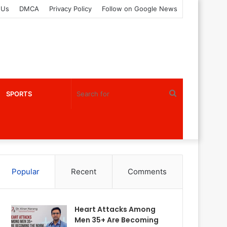
 Us
DMCA
Privacy Policy
Follow on Google News
Search
SPORTS
for
Popular
Recent
Comments
Heart Attacks Among
Men 35+ Are Becoming