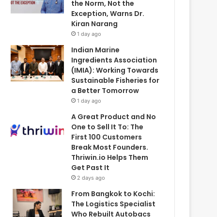
the Norm, Not the
Exception, Warns Dr.
Kiran Narang
1 day ago
Indian Marine
Ingredients Association
(IMIA): Working Towards
Sustainable Fisheries for
a Better Tomorrow
1 day ago
A Great Product and No
One to Sell It To: The
First 100 Customers
Break Most Founders.
Thriwin.io Helps Them
Get Past It
2 days ago
From Bangkok to Kochi:
The Logistics Specialist
Who Rebuilt Autobacs