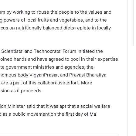
 by working to rouse the people to the values and
ing powers of local fruits and vegetables, and to the
ocus on nutritionally balanced diets replete in locally
 Scientists’ and Technocrats’ Forum initiated the
oined hands and have agreed to pool in their expertise
ate government ministries and agencies, the
nomous body VigyanPrasar, and Pravasi Bharatiya
e a part of this collaborative effort. More
ssion as it proceeds.
on Minister said that it was apt that a social welfare
 as a public movement on the first day of Ma