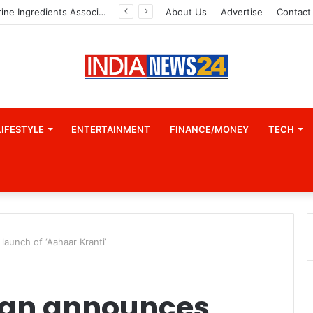
A Great Product and No One to Sell It To: The First 100 Customers Break Most Founders. Thriwin.io Helps Them Get Past It
About Us
Advertise
Contact
LIFESTYLE
ENTERTAINMENT
FINANCE/MONEY
TECH
aunch of ‘Aahaar Kranti’
han announces