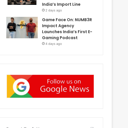
India’s Import Line
2 days ago
Game Face On: NUMB3R
Impact Agency
Launches India’s First E-
Gaming Podcast
4 days ago