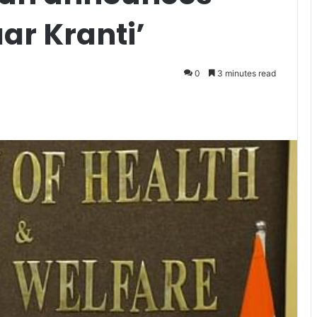
ar Kranti’
0
3 minutes read