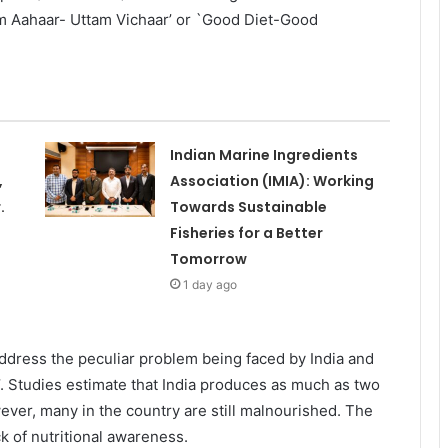
tam Aahaar- Uttam Vichaar’ or `Good Diet-Good
Indian Marine Ingredients
,
Association (IMIA): Working
.
Towards Sustainable
Fisheries for a Better
Tomorrow
1 day ago
dress the peculiar problem being faced by India and
 Studies estimate that India produces as much as two
ver, many in the country are still malnourished. The
k of nutritional awareness.