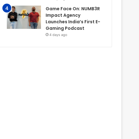
Game Face On: NUMB3R
Impact Agency
Launches India’s First E-
Gaming Podcast
4 days ago