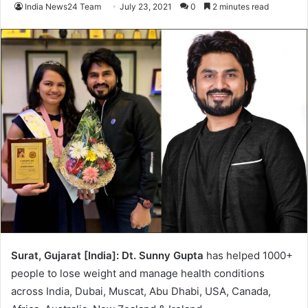
India News24 Team
July 23, 2021
0
2 minutes read
Surat, Gujarat [India]:
Dt. Sunny Gupta
has helped 1000+
people to lose weight and manage health conditions
across India, Dubai, Muscat, Abu Dhabi, USA, Canada,