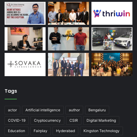
Tags
actor
Artificial intelligence
author
Bengaluru
COVID-19
Cryptocurrency
CSIR
Digital Marketing
Education
Fairplay
Hyderabad
Kingston Technology