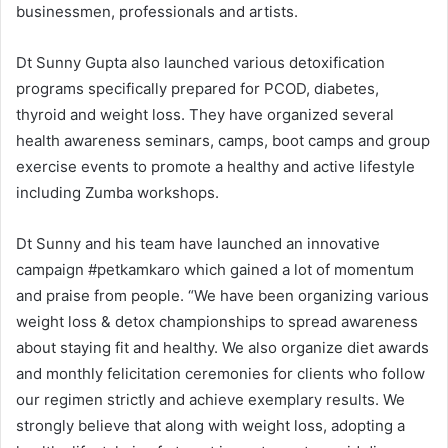
businessmen, professionals and artists.
Dt Sunny Gupta also launched various detoxification
programs specifically prepared for PCOD, diabetes,
thyroid and weight loss. They have organized several
health awareness seminars, camps, boot camps and group
exercise events to promote a healthy and active lifestyle
including Zumba workshops.
Dt Sunny and his team have launched an innovative
campaign #petkamkaro which gained a lot of momentum
and praise from people. “We have been organizing various
weight loss & detox championships to spread awareness
about staying fit and healthy. We also organize diet awards
and monthly felicitation ceremonies for clients who follow
our regimen strictly and achieve exemplary results. We
strongly believe that along with weight loss, adopting a