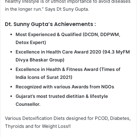
healthy lifestyle is of utmost importance to avoid diseases
in the longer run.” Says Dt Suny Gupta.
Dt. Sunny Gupta’s Achievements :
Most Experienced & Qualified (DCDN, DDPWM,
Detox Expert)
Excellence in Health Care Award 2020 (94.3 MyFM
Divya Bhaskar Group)
Excellence in Health & Fitness Award (Times of
India Icons of Surat 2021)
Recognized with various Awards from NGOs
Gujarat’s most trusted dietitian & lifestyle
Counsellor.
Various Detoxification Diets designed for PCOD, Diabetes,
Thyroids and for Weight Loss!!