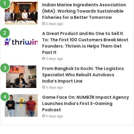
Indian Marine Ingredients Association
(IMIA): Working Towards Sustainable
Fisheries for a Better Tomorrow
2 days ago
A Great Product and No One to Sell It
To: The First 100 Customers Break Most
Founders. Thriwin.io Helps Them Get
Past It
3 days ago
From Bangkok to Kochi: The Logistics
Specialist Who Rebuilt Autobacs
India’s Import Line
3 days ago
Game Face On: NUMB3R Impact Agency
Launches India’s First E-Gaming
Podcast
5 days ago