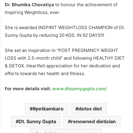
Dr. Bhumika Chovatiya
to honour the achievement of
Inspiring Weightloss, ever.
She is awarded INSPIRIT WEIGHTLOSS CHAMPION of Dt.
Sunny Gupta by reducing 20 KGS. IN 92 DAYS!!!
She set an inspiration in “POST PREGNANCY WEIGHT
LOSS with 2.5-month child” and following HEALTHY DIET
& DETOX. Heartfelt appreciation for her dedication and
efforts towards her health and fitness.
For more details visit:
www.dtsunnygupta.com/
#petkamkaro
detox diet
Dt. Sunny Gupta
renowned dietician