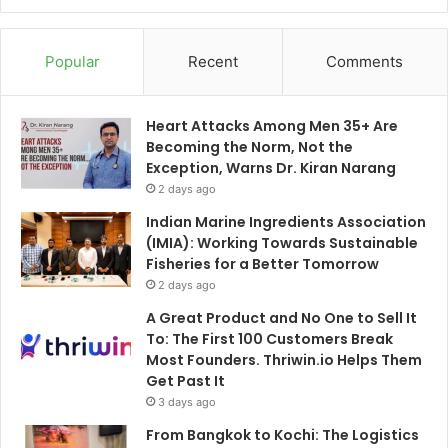
Popular
Recent
Comments
Heart Attacks Among Men 35+ Are
Becoming the Norm, Not the
Exception, Warns Dr. Kiran Narang
2 days ago
Indian Marine Ingredients Association
(IMIA): Working Towards Sustainable
Fisheries for a Better Tomorrow
2 days ago
A Great Product and No One to Sell It
To: The First 100 Customers Break
Most Founders. Thriwin.io Helps Them
Get Past It
3 days ago
From Bangkok to Kochi: The Logistics