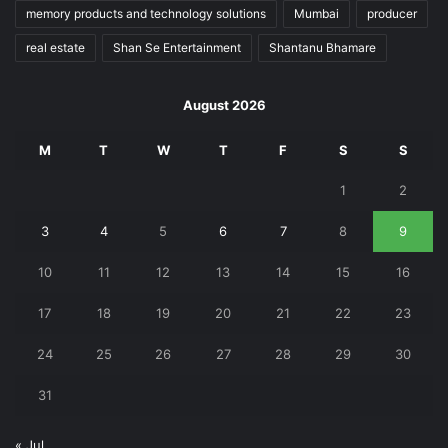
memory products and technology solutions
Mumbai
producer
real estate
Shan Se Entertainment
Shantanu Bhamare
August 2026
M
T
W
T
F
S
S
1
2
3
4
5
6
7
8
9
10
11
12
13
14
15
16
17
18
19
20
21
22
23
24
25
26
27
28
29
30
31
« Jul