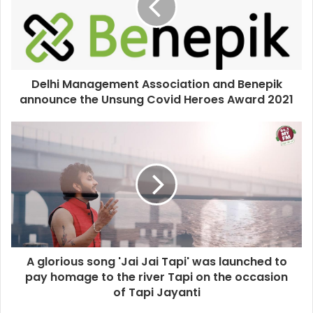
Delhi Management Association and Benepik
announce the Unsung Covid Heroes Award 2021
A glorious song 'Jai Jai Tapi' was launched to
pay homage to the river Tapi on the occasion
of Tapi Jayanti