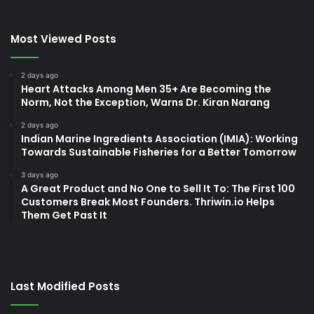
Most Viewed Posts
2 days ago
Heart Attacks Among Men 35+ Are Becoming the
Norm, Not the Exception, Warns Dr. Kiran Narang
2 days ago
Indian Marine Ingredients Association (IMIA): Working
Towards Sustainable Fisheries for a Better Tomorrow
3 days ago
A Great Product and No One to Sell It To: The First 100
Customers Break Most Founders. Thriwin.io Helps
Them Get Past It
Last Modified Posts