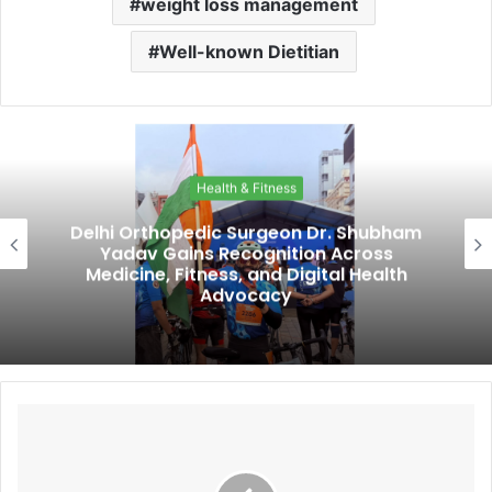
weight loss management
Well-known Dietitian
Health & Fitness
Delhi Orthopedic Surgeon Dr. Shubham
Yadav Gains Recognition Across
Medicine, Fitness, and Digital Health
Advocacy