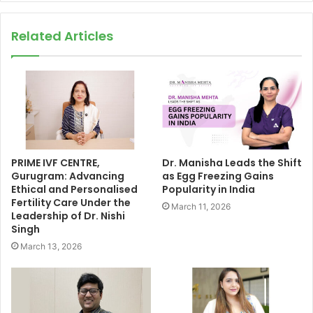
Related Articles
PRIME IVF CENTRE,
Dr. Manisha Leads the Shift
Gurugram: Advancing
as Egg Freezing Gains
Ethical and Personalised
Popularity in India
Fertility Care Under the
March 11, 2026
Leadership of Dr. Nishi
Singh
March 13, 2026