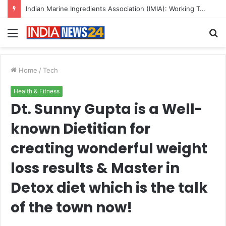
A Great Product and No One to Sell It To: The First 100 Customers Break Most Founders. Thriwin.io Helps Them Get Past It
Menu
S
fo
Home
/
Tech
Health & Fitness
Dt. Sunny Gupta is a Well-
known Dietitian for
creating wonderful weight
loss results & Master in
Detox diet which is the talk
of the town now!