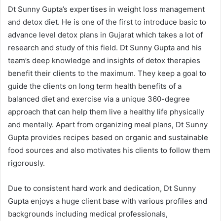
Dt Sunny Gupta’s expertises in weight loss management
and detox diet. He is one of the first to introduce basic to
advance level detox plans in Gujarat which takes a lot of
research and study of this field. Dt Sunny Gupta and his
team’s deep knowledge and insights of detox therapies
benefit their clients to the maximum. They keep a goal to
guide the clients on long term health benefits of a
balanced diet and exercise via a unique 360-degree
approach that can help them live a healthy life physically
and mentally. Apart from organizing meal plans, Dt Sunny
Gupta provides recipes based on organic and sustainable
food sources and also motivates his clients to follow them
rigorously.
Due to consistent hard work and dedication, Dt Sunny
Gupta enjoys a huge client base with various profiles and
backgrounds including medical professionals,