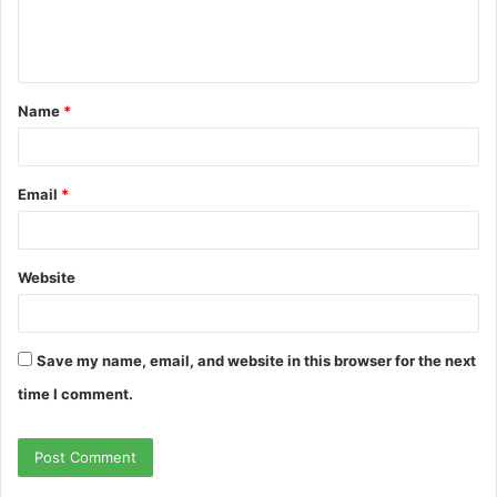
Name
*
Email
*
Website
Save my name, email, and website in this browser for the next
time I comment.