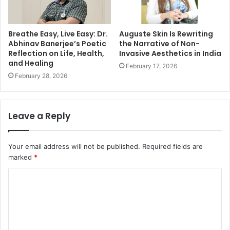
Breathe Easy, Live Easy: Dr.
Auguste Skin Is Rewriting
Abhinav Banerjee’s Poetic
the Narrative of Non-
Reflection on Life, Health,
Invasive Aesthetics in India
and Healing
February 17, 2026
February 28, 2026
Leave a Reply
Your email address will not be published.
Required fields are
marked
*