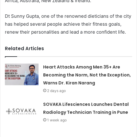
Africa, Australia, New Zealand & Ireland.
Dt Sunny Gupta, one of the renowned dieticians of the city
has helped several people achieve their fitness goals,
renew their personalities and lead a more confident life.
Related Articles
Heart Attacks Among Men 35+ Are
Becoming the Norm, Not the Exception,
Warns Dr. Kiran Narang
2 days ago
SOVAKA Lifesciences Launches Dental
Radiology Technician Training in Pune
1 week ago