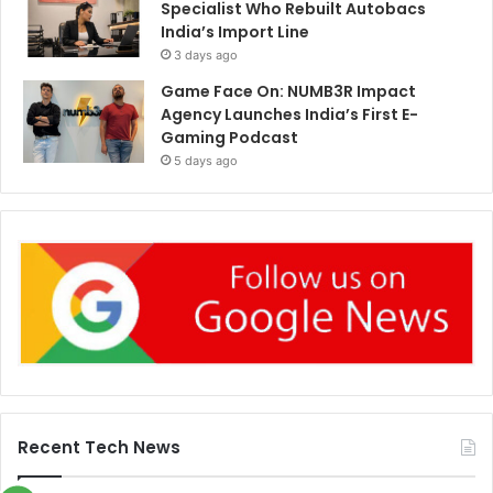
Specialist Who Rebuilt Autobacs
India’s Import Line
3 days ago
Game Face On: NUMB3R Impact
Agency Launches India’s First E-
Gaming Podcast
5 days ago
Recent Tech News