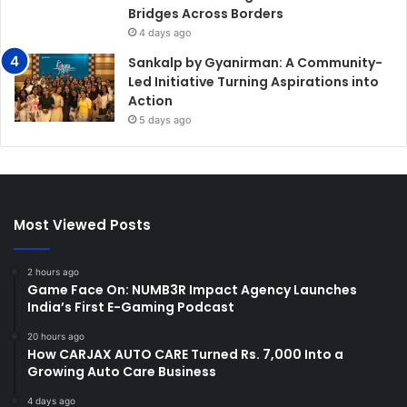
Bridges Across Borders
4 days ago
Sankalp by Gyanirman: A Community-
Led Initiative Turning Aspirations into
Action
5 days ago
Most Viewed Posts
2 hours ago
Game Face On: NUMB3R Impact Agency Launches
India’s First E-Gaming Podcast
20 hours ago
How CARJAX AUTO CARE Turned Rs. 7,000 Into a
Growing Auto Care Business
4 days ago