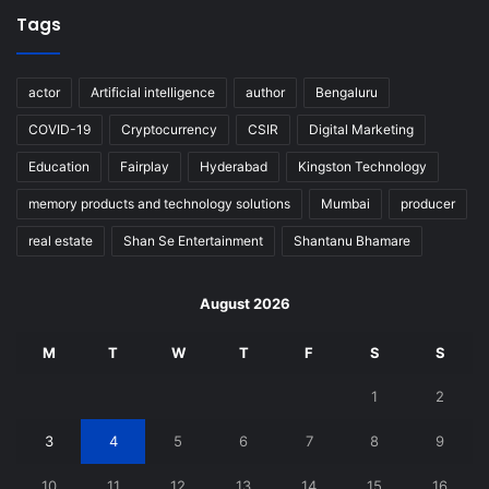
Tags
actor
Artificial intelligence
author
Bengaluru
COVID-19
Cryptocurrency
CSIR
Digital Marketing
Education
Fairplay
Hyderabad
Kingston Technology
memory products and technology solutions
Mumbai
producer
real estate
Shan Se Entertainment
Shantanu Bhamare
August 2026
M
T
W
T
F
S
S
1
2
3
4
5
6
7
8
9
10
11
12
13
14
15
16