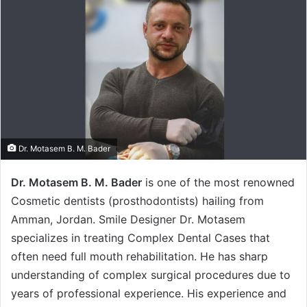
Dr. Motasem B. M. Bader
Dr. Motasem B. M. Bader
is one of the most renowned
Cosmetic dentists (prosthodontists) hailing from
Amman, Jordan. Smile Designer Dr. Motasem
specializes in treating Complex Dental Cases that
often need full mouth rehabilitation. He has sharp
understanding of complex surgical procedures due to
years of professional experience. His experience and