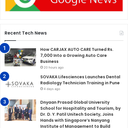
Recent Tech News
How CARJAX AUTO CARE Turned Rs.
7,000 Into a Growing Auto Care
Business
20 hours ago
SOVAKA Lifesciences Launches Dental
Radiology Technician Training in Pune
4 days ago
Dnyaan Prasad Global University
School for Hospitality and Tourism, by
Dr. D. Y. Patil Unitech Society, Joins
Hands with Singapore’s Nanyang
Institute of Management to Build