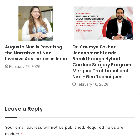
Auguste Skin Is Rewriting
Dr. Saumya Sekhar
the Narrative of Non-
Jenasamant Leads
Invasive Aesthetics in India
Breakthrough Hybrid
Cardiac Surgery Program
February 17, 2026
Merging Traditional and
Next-Gen Techniques
February 16, 2026
Leave a Reply
Your email address will not be published.
Required fields are
marked
*