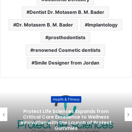
Dentist Dr. Motasem B. M. Bader
Dr. Motasem B. M. Bader
Implantology
prosthodontists
renowned Cosmetic dentists
Smile Designer from Jordan
Health & Fitness
Protect Life Sciences Expands from
Critical Care Excellence to Wellness
Innovation with the Launch of Protect
Gummies