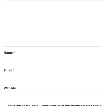
Name
*
Email
*
Website
Save my name, email, and website in this browser for the next