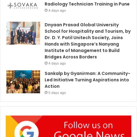
Radiology Technician Training in Pune
4 days ago
Dnyaan Prasad Global University
School for Hospitality and Tourism, by
Dr. D. Y. Patil Unitech Society, Joins
Hands with Singapore’s Nanyang
Institute of Management to Build
Bridges Across Borders
4 days ago
Sankalp by Gyanirman: A Community-
Led Initiative Turning Aspirations into
Action
5 days ago