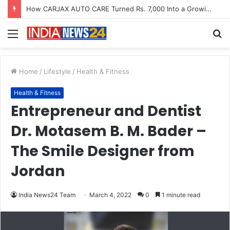
SOVAKA Lifesciences Launches Dental Radiology Technician Training in Pune
Menu
S
fo
Home
/
Lifestyle
/
Health & Fitness
Health & Fitness
Entrepreneur and Dentist
Dr. Motasem B. M. Bader –
The Smile Designer from
Jordan
India News24 Team
March 4, 2022
0
1 minute read