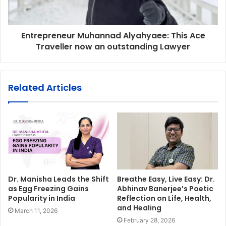
Entrepreneur Muhannad Alyahyaee: This Ace
Traveller now an outstanding Lawyer
Related Articles
Dr. Manisha Leads the Shift
Breathe Easy, Live Easy: Dr.
as Egg Freezing Gains
Abhinav Banerjee’s Poetic
Popularity in India
Reflection on Life, Health,
and Healing
March 11, 2026
February 28, 2026