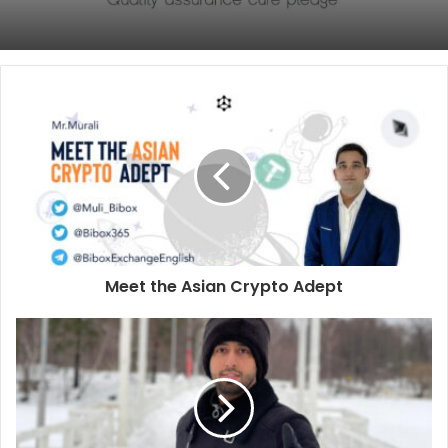
Meet the Asian Crypto Adept