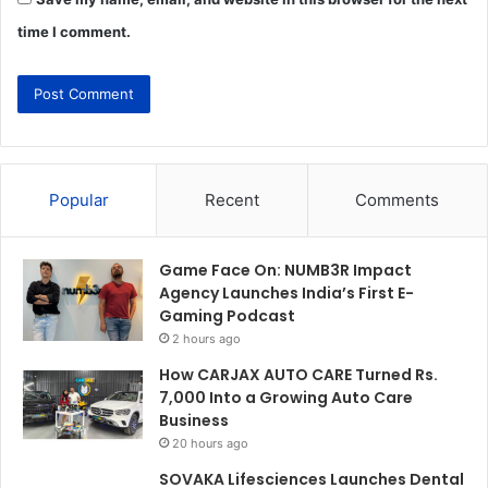
time I comment.
Popular
Recent
Comments
Game Face On: NUMB3R Impact
Agency Launches India’s First E-
Gaming Podcast
2 hours ago
How CARJAX AUTO CARE Turned Rs.
7,000 Into a Growing Auto Care
Business
20 hours ago
SOVAKA Lifesciences Launches Dental