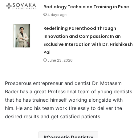
Radiology Technician Training in Pune
4 days ago
Redefining Parenthood Through
Innovation and Compassion: In an
Exclusive Interaction with Dr. Hrishikesh
Pai
June 23, 2026
Prosperous entrepreneur and dentist Dr. Motasem
Bader has a great Professional team of young dentists
that he has trained himself working alongside with
him. He and his team work tirelessly to deliver the
desired results and get satisfied patients.
Cosmetic Dentistry