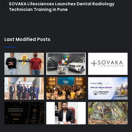
SOVAKA Lifesciences Launches Dental Radiology
Technician Training in Pune
Last Modified Posts