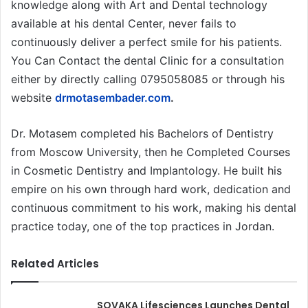
knowledge along with Art and Dental technology
available at his dental Center, never fails to
continuously deliver a perfect smile for his patients.
You Can Contact the dental Clinic for a consultation
either by directly calling 0795058085 or through his
website
drmotasembader.com
.
Dr. Motasem completed his Bachelors of Dentistry
from Moscow University, then he Completed Courses
in Cosmetic Dentistry and Implantology. He built his
empire on his own through hard work, dedication and
continuous commitment to his work, making his dental
practice today, one of the top practices in Jordan.
Related Articles
SOVAKA Lifesciences Launches Dental