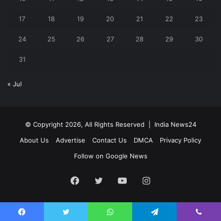
17
18
19
20
21
22
23
24
25
26
27
28
29
30
31
« Jul
© Copyright 2026, All Rights Reserved |
India News24
About Us
Advertise
Contact Us
DMCA
Privacy Policy
Follow on Google News
Facebook
Twitter
YouTube
Instagram