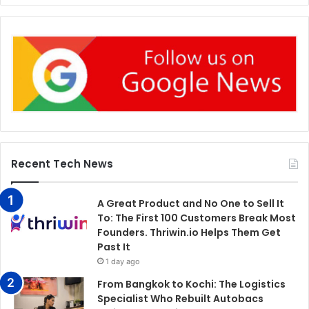
Recent Tech News
A Great Product and No One to Sell It
To: The First 100 Customers Break Most
Founders. Thriwin.io Helps Them Get
Past It
1 day ago
From Bangkok to Kochi: The Logistics
Specialist Who Rebuilt Autobacs