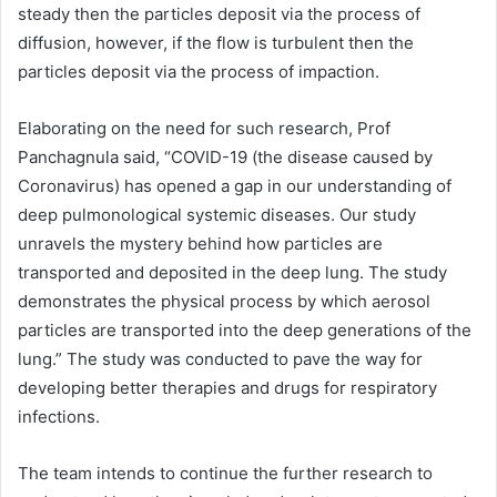
steady then the particles deposit via the process of
diffusion, however, if the flow is turbulent then the
particles deposit via the process of impaction.
Elaborating on the need for such research, Prof
Panchagnula said, “COVID-19 (the disease caused by
Coronavirus) has opened a gap in our understanding of
deep pulmonological systemic diseases. Our study
unravels the mystery behind how particles are
transported and deposited in the deep lung. The study
demonstrates the physical process by which aerosol
particles are transported into the deep generations of the
lung.” The study was conducted to pave the way for
developing better therapies and drugs for respiratory
infections.
The team intends to continue the further research to