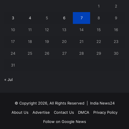
1
2
3
4
5
6
7
8
9
10
11
12
13
14
15
16
17
18
19
20
21
22
23
24
25
26
27
28
29
30
31
« Jul
© Copyright 2026, All Rights Reserved |
India News24
About Us
Advertise
Contact Us
DMCA
Privacy Policy
Follow on Google News