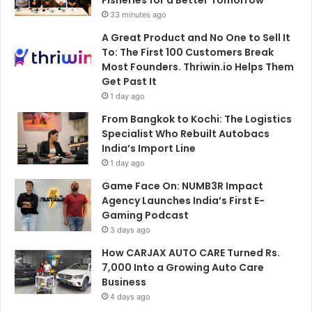
33 minutes ago
A Great Product and No One to Sell It
To: The First 100 Customers Break
Most Founders. Thriwin.io Helps Them
Get Past It
1 day ago
From Bangkok to Kochi: The Logistics
Specialist Who Rebuilt Autobacs
India’s Import Line
1 day ago
Game Face On: NUMB3R Impact
Agency Launches India’s First E-
Gaming Podcast
3 days ago
How CARJAX AUTO CARE Turned Rs.
7,000 Into a Growing Auto Care
Business
4 days ago