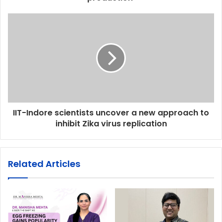
IIT-Indore scientists uncover a new approach to
inhibit Zika virus replication
Related Articles