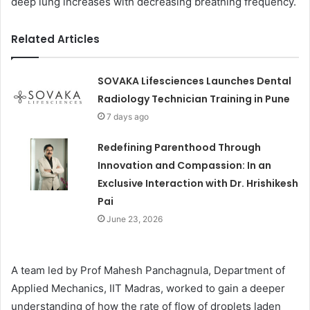
deep lung increases with decreasing breathing frequency.
Related Articles
SOVAKA Lifesciences Launches Dental
Radiology Technician Training in Pune
7 days ago
Redefining Parenthood Through
Innovation and Compassion: In an
Exclusive Interaction with Dr. Hrishikesh
Pai
June 23, 2026
A team led by Prof Mahesh Panchagnula, Department of
Applied Mechanics, IIT Madras, worked to gain a deeper
understanding of how the rate of flow of droplets laden