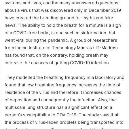
systems and lives, and the many unanswered questions
about a virus that was discovered only in December 2019
have created the breeding ground for myths and fake
news. ‘The ability to hold the breath for a minute is a sign
of a COVID-free body’, is one such misinformation that
went viral during the pandemic. A group of researchers
from Indian Institute of Technology Madras (IIT-Madras)
has found that, on the contrary, holding breath may
increase the chances of getting COVID-19 infection.
They modelled the breathing frequency in a laboratory and
found that low breathing frequency increases the time of
residence of the virus and therefore it increases chances
of deposition and consequently the infection. Also, the
multiscale lung structure has a significant effect on a
person’s susceptibility to COVID-19. The study says that
the process of virus-laden droplets being transported into