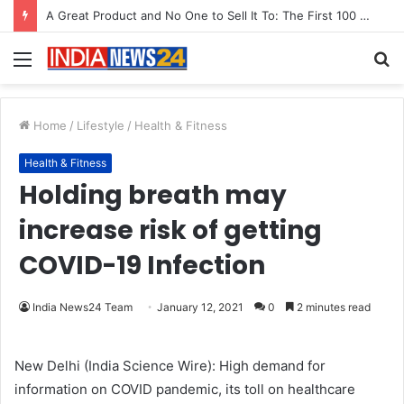
A Great Product and No One to Sell It To: The First 100 Customers Break Most Founders. Thriwin.io Helps Them Get Past It
Menu
S
fo
Home
/
Lifestyle
/
Health & Fitness
Health & Fitness
Holding breath may
increase risk of getting
COVID-19 Infection
India News24 Team
January 12, 2021
0
2 minutes read
New Delhi (India Science Wire): High demand for
information on COVID pandemic, its toll on healthcare