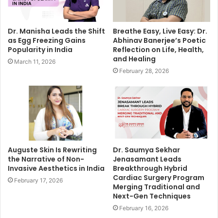
Dr. Manisha Leads the Shift
Breathe Easy, Live Easy: Dr.
as Egg Freezing Gains
Abhinav Banerjee’s Poetic
Popularity in India
Reflection on Life, Health,
and Healing
March 11, 2026
February 28, 2026
Auguste Skin Is Rewriting
Dr. Saumya Sekhar
the Narrative of Non-
Jenasamant Leads
Invasive Aesthetics in India
Breakthrough Hybrid
Cardiac Surgery Program
February 17, 2026
Merging Traditional and
Next-Gen Techniques
February 16, 2026