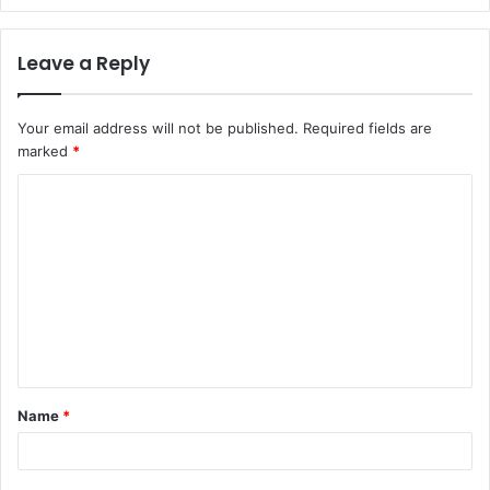
Leave a Reply
Your email address will not be published.
Required fields are
marked
*
Name
*