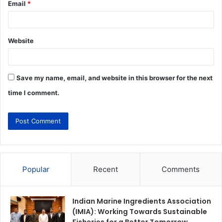
Email
*
Website
Save my name, email, and website in this browser for the next
time I comment.
Popular
Recent
Comments
Indian Marine Ingredients Association
(IMIA): Working Towards Sustainable
Fisheries for a Better Tomorrow