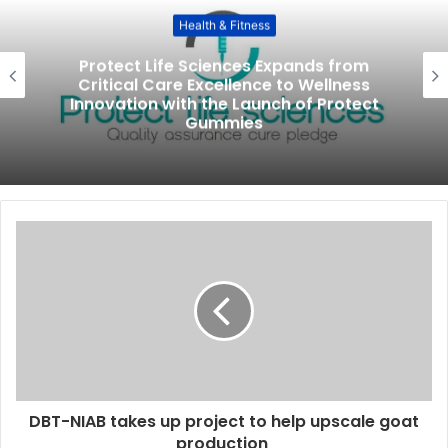
Health & Fitness
Protect Life Sciences Expands from
Critical Care Excellence to Wellness
Innovation with the Launch of Protect
Gummies
DBT-NIAB takes up project to help upscale goat
production