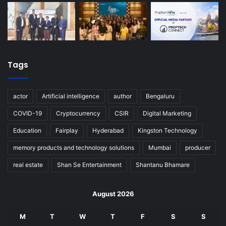
Tags
actor
Artificial intelligence
author
Bengaluru
COVID-19
Cryptocurrency
CSIR
Digital Marketing
Education
Fairplay
Hyderabad
Kingston Technology
memory products and technology solutions
Mumbai
producer
real estate
Shan Se Entertainment
Shantanu Bhamare
August 2026
M
T
W
T
F
S
S