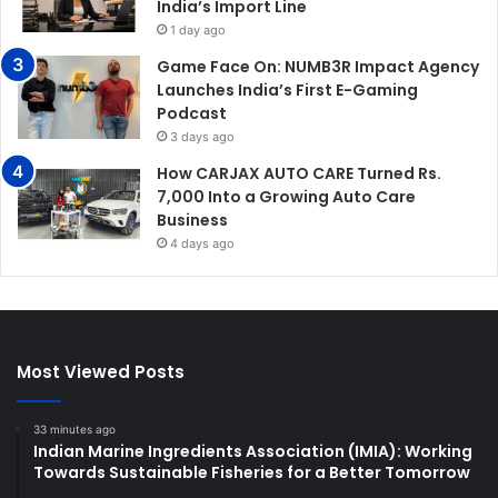
India’s Import Line
1 day ago
Game Face On: NUMB3R Impact Agency
Launches India’s First E-Gaming
Podcast
3 days ago
How CARJAX AUTO CARE Turned Rs.
7,000 Into a Growing Auto Care
Business
4 days ago
Most Viewed Posts
33 minutes ago
Indian Marine Ingredients Association (IMIA): Working
Towards Sustainable Fisheries for a Better Tomorrow