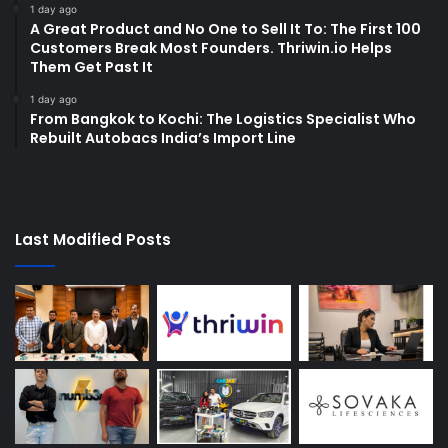
1 day ago
A Great Product and No One to Sell It To: The First 100
Customers Break Most Founders. Thriwin.io Helps
Them Get Past It
1 day ago
From Bangkok to Kochi: The Logistics Specialist Who
Rebuilt Autobacs India’s Import Line
Last Modified Posts