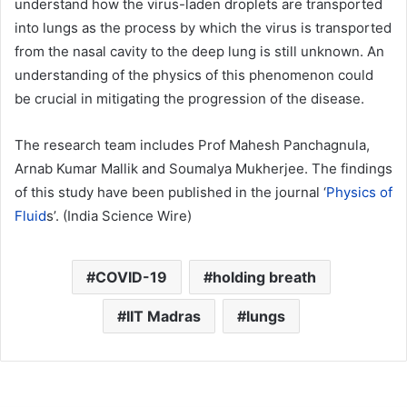
understand how the virus-laden droplets are transported
into lungs as the process by which the virus is transported
from the nasal cavity to the deep lung is still unknown. An
understanding of the physics of this phenomenon could
be crucial in mitigating the progression of the disease.
The research team includes Prof Mahesh Panchagnula,
Arnab Kumar Mallik and Soumalya Mukherjee. The findings
of this study have been published in the journal ‘
Physics of
Fluid
s’. (India Science Wire)
COVID-19
holding breath
IIT Madras
lungs