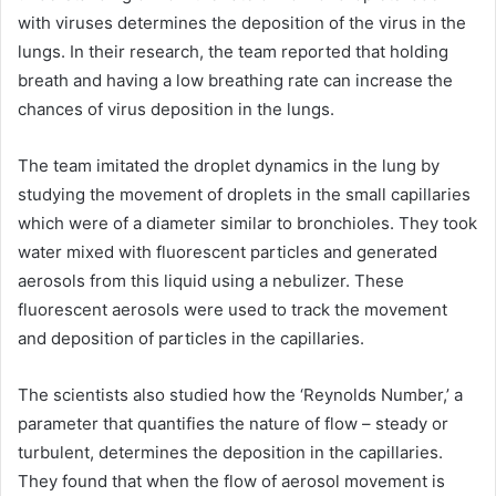
with viruses determines the deposition of the virus in the
lungs. In their research, the team reported that holding
breath and having a low breathing rate can increase the
chances of virus deposition in the lungs.
The team imitated the droplet dynamics in the lung by
studying the movement of droplets in the small capillaries
which were of a diameter similar to bronchioles. They took
water mixed with fluorescent particles and generated
aerosols from this liquid using a nebulizer. These
fluorescent aerosols were used to track the movement
and deposition of particles in the capillaries.
The scientists also studied how the ‘Reynolds Number,’ a
parameter that quantifies the nature of flow – steady or
turbulent, determines the deposition in the capillaries.
They found that when the flow of aerosol movement is