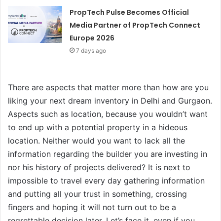
PropTech Pulse Becomes Official
Media Partner of PropTech Connect
Europe 2026
7 days ago
There are aspects that matter more than how are you
liking your next dream inventory in Delhi and Gurgaon.
Aspects such as location, because you wouldn’t want
to end up with a potential property in a hideous
location. Neither would you want to lack all the
information regarding the builder you are investing in
nor his history of projects delivered? It is next to
impossible to travel every day gathering information
and putting all your trust in something, crossing
fingers and hoping it will not turn out to be a
regrettable decision later. Let’s face it, even if you