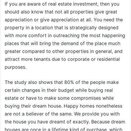
If you are aware of real estate investment, then you
should also know that not all properties give great
appreciation or give appreciation at all. You need the
property in a location that is strategically designed
with more comfort in outreaching the most happening
places that will bring the demand of the place much
greater compared to other properties in general, and
attract more tenants due to corporate or residential
purposes.
The study also shows that 80% of the people make
certain changes in their budget while buying real
estate or have to make some compromises while
buying their dream house. Happy homes nonetheless
are not a believer of the same. We provide you with
the house you have dreamt of exactly. Because dream
houses are once in a lifetime kind of purchase, which