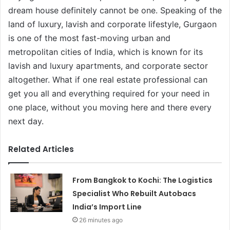
dream house definitely cannot be one. Speaking of the
land of luxury, lavish and corporate lifestyle, Gurgaon
is one of the most fast-moving urban and
metropolitan cities of India, which is known for its
lavish and luxury apartments, and corporate sector
altogether. What if one real estate professional can
get you all and everything required for your need in
one place, without you moving here and there every
next day.
Related Articles
From Bangkok to Kochi: The Logistics
Specialist Who Rebuilt Autobacs
India’s Import Line
26 minutes ago