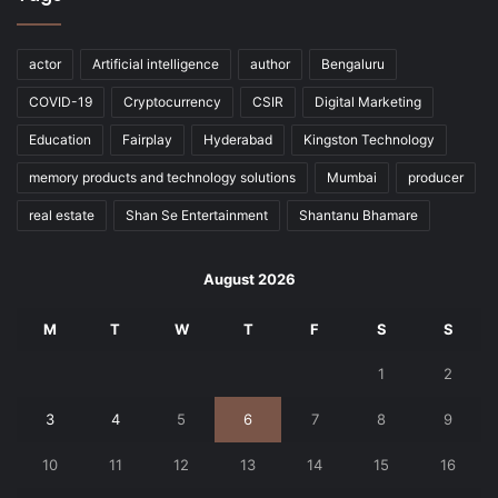
actor
Artificial intelligence
author
Bengaluru
COVID-19
Cryptocurrency
CSIR
Digital Marketing
Education
Fairplay
Hyderabad
Kingston Technology
memory products and technology solutions
Mumbai
producer
real estate
Shan Se Entertainment
Shantanu Bhamare
August 2026
M
T
W
T
F
S
S
1
2
3
4
5
6
7
8
9
10
11
12
13
14
15
16