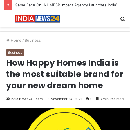
How CARJAX AUTO CARE Turned Rs. 7,000 Into a Growing Auto Care Business
Menu
S
fo
Home
/
Business
Business
How Happy Homes India is
the most suitable brand for
your new dream home
India News24 Team
November 24, 2021
0
3 minutes read