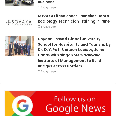
Business
3 days ago
SOVAKA Lifesciences Launches Dental
Radiology Technician Training in Pune
6 days ago
Dnyaan Prasad Global University
School for Hospitality and Tourism, by
Dr. D. Y. Patil Unitech Society, Joins
Hands with Singapore’s Nanyang
Institute of Management to Build
Bridges Across Borders
6 days ago