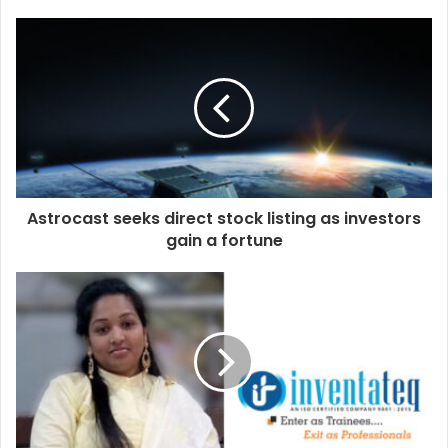
Astrocast seeks direct stock listing as investors
gain a fortune