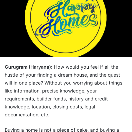
Gurugram (Haryana):
How would you feel if all the
hustle of your finding a dream house, and the quest
will in one place? Without you worrying about things
like information, precise knowledge, your
requirements, builder funds, history and credit
knowledge, location, closing costs, legal
documentation, etc.
Buying a home is not a piece of cake, and buying a