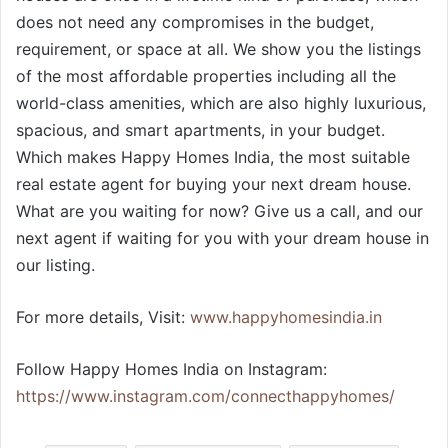
does not need any compromises in the budget,
requirement, or space at all. We show you the listings
of the most affordable properties including all the
world-class amenities, which are also highly luxurious,
spacious, and smart apartments, in your budget.
Which makes Happy Homes India, the most suitable
real estate agent for buying your next dream house.
What are you waiting for now? Give us a call, and our
next agent if waiting for you with your dream house in
our listing.
For more details, Visit:
www.happyhomesindia.in
Follow Happy Homes India on Instagram:
https://www.instagram.com/connecthappyhomes/