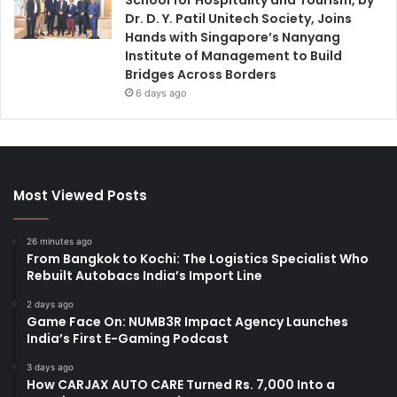
Dr. D. Y. Patil Unitech Society, Joins
Hands with Singapore’s Nanyang
Institute of Management to Build
Bridges Across Borders
6 days ago
Most Viewed Posts
26 minutes ago
From Bangkok to Kochi: The Logistics Specialist Who
Rebuilt Autobacs India’s Import Line
2 days ago
Game Face On: NUMB3R Impact Agency Launches
India’s First E-Gaming Podcast
3 days ago
How CARJAX AUTO CARE Turned Rs. 7,000 Into a