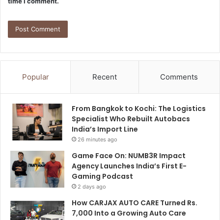
time I comment.
Popular
Recent
Comments
From Bangkok to Kochi: The Logistics
Specialist Who Rebuilt Autobacs
India’s Import Line
26 minutes ago
Game Face On: NUMB3R Impact
Agency Launches India’s First E-
Gaming Podcast
2 days ago
How CARJAX AUTO CARE Turned Rs.
7,000 Into a Growing Auto Care