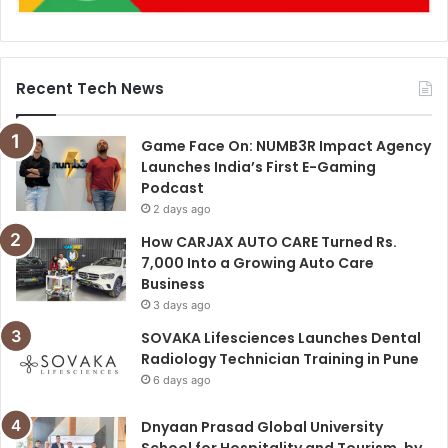
Recent Tech News
Game Face On: NUMB3R Impact Agency
Launches India’s First E-Gaming
Podcast
2 days ago
How CARJAX AUTO CARE Turned Rs.
7,000 Into a Growing Auto Care
Business
3 days ago
SOVAKA Lifesciences Launches Dental
Radiology Technician Training in Pune
6 days ago
Dnyaan Prasad Global University
School for Hospitality and Tourism, by