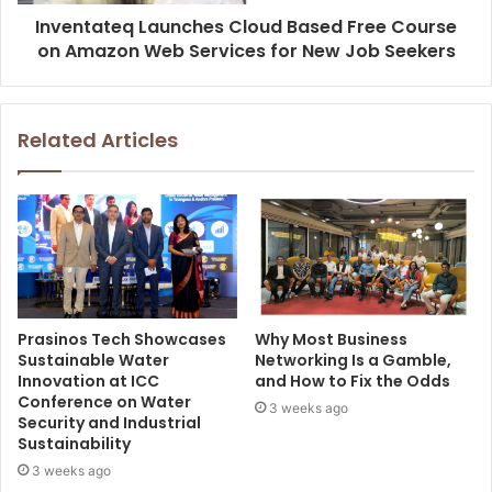
Inventateq Launches Cloud Based Free Course
on Amazon Web Services for New Job Seekers
Related Articles
Prasinos Tech Showcases
Why Most Business
Sustainable Water
Networking Is a Gamble,
Innovation at ICC
and How to Fix the Odds
Conference on Water
3 weeks ago
Security and Industrial
Sustainability
3 weeks ago