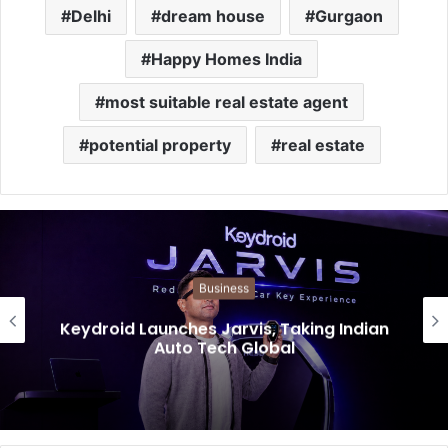
Delhi
dream house
Gurgaon
Happy Homes India
most suitable real estate agent
potential property
real estate
Business
Keydroid Launches Jarvis, Taking Indian
Auto Tech Global