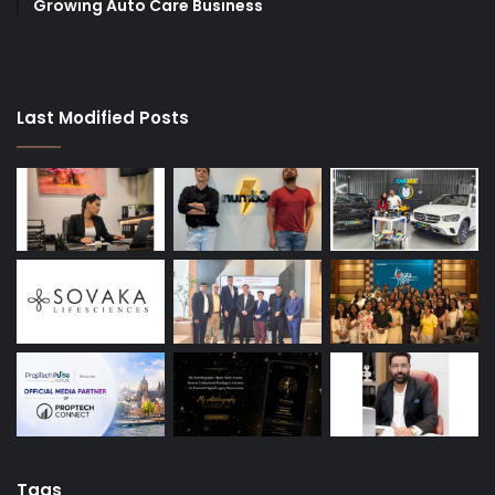
Growing Auto Care Business
Last Modified Posts
Tags