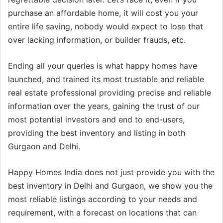
purchase an affordable home, it will cost you your
entire life saving, nobody would expect to lose that
over lacking information, or builder frauds, etc.
Ending all your queries is what happy homes have
launched, and trained its most trustable and reliable
real estate professional providing precise and reliable
information over the years, gaining the trust of our
most potential investors and end to end-users,
providing the best inventory and listing in both
Gurgaon and Delhi.
Happy Homes India does not just provide you with the
best inventory in Delhi and Gurgaon, we show you the
most reliable listings according to your needs and
requirement, with a forecast on locations that can