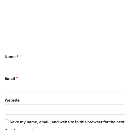
Name
*
Email
*
Website
Save my name, email, and website in this browser for the next