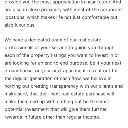
provide you the most appreciation in near future. And
are also in close proximity with most of the corporate
locations, which makes life not just comfortable but
also luxurious.
We have a dedicated team of our real estate
professionals at your service to guide you through
each of the property listings you want to invest in or
are looking for an end to end purpose, be it your next
dream house, or your next apartment to rent out for
the regular generation of cash flow, we believe in
nothing but creating transparency with our client’s and
make sure, that their next real estate purchase will
make them end up with nothing but be the most
potential Investment that will give them further
rewards in future other than regular income.