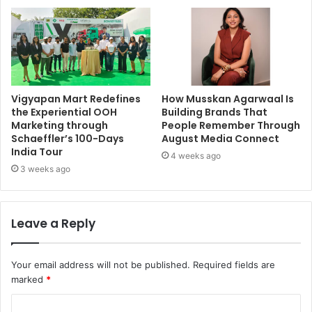
Vigyapan Mart Redefines
How Musskan Agarwaal Is
the Experiential OOH
Building Brands That
Marketing through
People Remember Through
Schaeffler’s 100-Days
August Media Connect
India Tour
4 weeks ago
3 weeks ago
Leave a Reply
Your email address will not be published.
Required fields are
marked
*