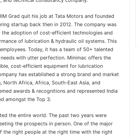
IIM Grad quit his job at Tata Motors and founded
cturing startup back then in 2012. The company was
 the adoption of cost-efficient technologies and
rmance of lubrication & hydraulic oil systems. This
 employees. Today, it has a team of 50+ talented
needs with utter perfection. Minimac offers the
ible, cost-efficient equipment for lubrication
 company has established a strong brand and market
, North Africa, Africa, South-East Asia, and
eemed awards & recognitions and represented India
red amongst the Top 3.
ed the entire world. The past two years were
 meeting the prospects in person. One of the major
 the right people at the right time with the right