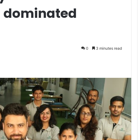
C dominated
0
3 minutes read