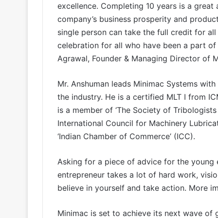
excellence. Completing 10 years is a great
company’s business prosperity and product
single person can take the full credit for all
celebration for all who have been a part of
Agrawal, Founder & Managing Director of 
Mr. Anshuman leads Minimac Systems with 
the industry. He is a certified MLT I from 
is a member of ‘The Society of Tribologists
International Council for Machinery Lubricati
‘Indian Chamber of Commerce’ (ICC).
Asking for a piece of advice for the young 
entrepreneur takes a lot of hard work, visi
believe in yourself and take action. More i
Minimac is set to achieve its next wave o