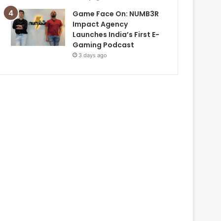
Game Face On: NUMB3R
Impact Agency
Launches India’s First E-
Gaming Podcast
3 days ago