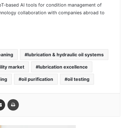
oT-based AI tools for condition management of
chnology collaboration with companies abroad to
eaning
lubrication & hydraulic oil systems
ility market
lubrication excellence
hing
oil purification
oil testing
Share via Email
Print