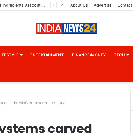
Indian Marine Ingredients Association (IMIA): Working Towards Sustainable Fisheries for a Better Tomorrow
About Us
Advertise
Contact
LIFESTYLE
ENTERTAINMENT
FINANCE/MONEY
TECH
uccess in MNC dominated Industry
ystems carved