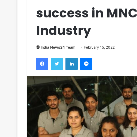
success in MN
Industry
India News24 Team
February 15, 2022
Facebook
Twitter
LinkedIn
Messenger