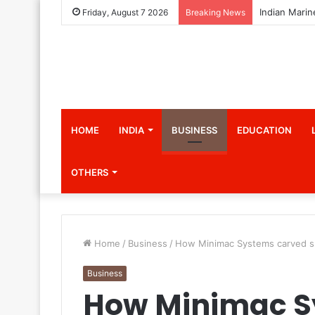
Friday, August 7 2026
Breaking News
HOME
INDIA
BUSINESS
EDUCATION
OTHERS
Home
/
Business
/
How Minimac Systems carved s
Business
How Minimac S