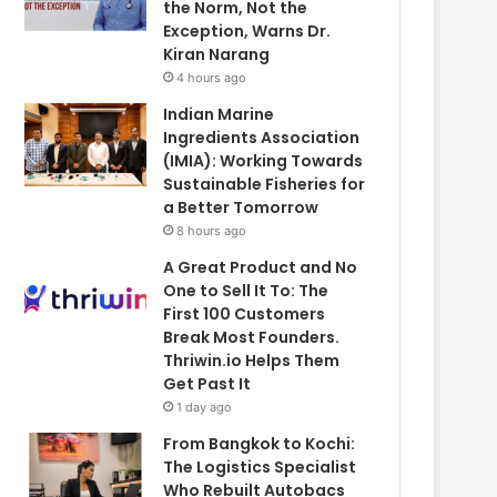
the Norm, Not the
Exception, Warns Dr.
Kiran Narang
4 hours ago
Indian Marine
Ingredients Association
(IMIA): Working Towards
Sustainable Fisheries for
a Better Tomorrow
8 hours ago
A Great Product and No
One to Sell It To: The
First 100 Customers
Break Most Founders.
Thriwin.io Helps Them
Get Past It
1 day ago
From Bangkok to Kochi:
The Logistics Specialist
Who Rebuilt Autobacs