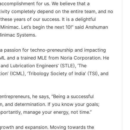
 accomplishment for us. We believe that a
ivity completely depend on the entire team, and no
 these years of our success. It is a delightful
 Minimac. Let’s begin the next 10!” said Anshuman
Minimac Systems.
a passion for techno-preneurship and impacting
ICML and a trained MLE from Noria Corporation. He
 and Lubrication Engineers’ (STLE), ‘The
on’ (ICML), ‘Tribology Society of India’ (TSI), and
entrepreneurs, he says, “Being a successful
on, and determination. If you know your goals;
mportantly, manage your energy, not time.”
f growth and expansion. Moving towards the