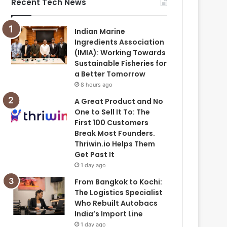
Recent Tech News
Indian Marine
Ingredients Association
(IMIA): Working Towards
Sustainable Fisheries for
a Better Tomorrow
8 hours ago
A Great Product and No
One to Sell It To: The
First 100 Customers
Break Most Founders.
Thriwin.io Helps Them
Get Past It
1 day ago
From Bangkok to Kochi:
The Logistics Specialist
Who Rebuilt Autobacs
India’s Import Line
1 day ago