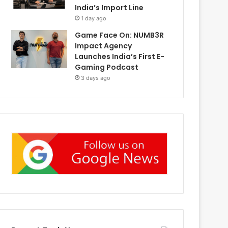
India’s Import Line
1 day ago
Game Face On: NUMB3R
Impact Agency
Launches India’s First E-
Gaming Podcast
3 days ago