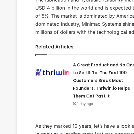
USD 4 billion in the world and is expecte
of 5%. The market is dominated by Americ
dominated industry, Minimac Systems shines
millions of dollars with the technological a
Related Articles
A Great Product and No On
to Sell It To: The First 100
Customers Break Most
Founders. Thriwin.io Helps
Them Get Past It
1 day ago
As they marked 10 years, let’s have a look 
journey as a leading manufacturer, exporte