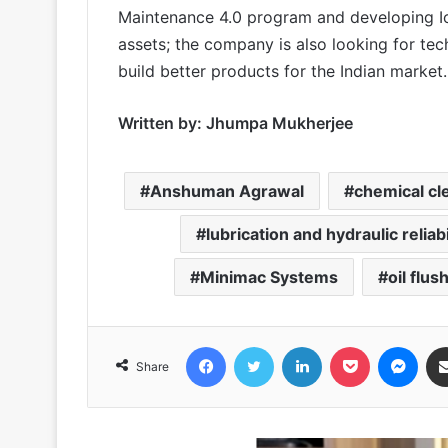
Maintenance 4.0 program and developing I
assets; the company is also looking for te
build better products for the Indian market.
Written by: Jhumpa Mukherjee
Anshuman Agrawal
chemical cl
lubrication and hydraulic reliab
Minimac Systems
oil flus
Facebook
Twitter
LinkedIn
Pocket
Messenger
Share