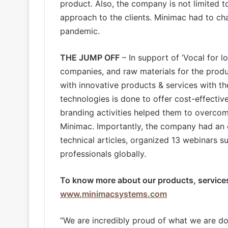
product. Also, the company is not limited to 
approach to the clients. Minimac had to cha
pandemic.
THE JUMP OFF
– In support of ‘Vocal for l
companies, and raw materials for the prod
with innovative products & services with th
technologies is done to offer cost-effective
branding activities helped them to overco
Minimac. Importantly, the company had an 
technical articles, organized 13 webinars s
professionals globally.
To know more about our products, services,
www.minimacsystems.com
“We are incredibly proud of what we are do