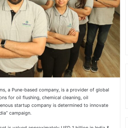
s, a Pune-based company, is a provider of global
s for oil flushing, chemical cleaning, oil
digenous startup company is determined to innovate
ndia” campaign.
rket is valued approximately USD 1 billion in India &