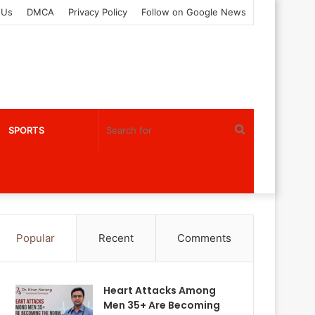
 Us
DMCA
Privacy Policy
Follow on Google News
Search
SPORTS
for
Popular
Recent
Comments
Heart Attacks Among
Men 35+ Are Becoming