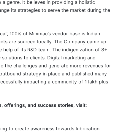
a genre. It believes in providing a holistic
nge its strategies to serve the market during the
ocal’, 100% of Minimac’s vendor base is Indian
ucts are sourced locally. The Company came up
e help of its R&D team. The indigenization of 8+
 solutions to clients. Digital marketing and
me the challenges and generate more revenues for
outbound strategy in place and published many
uccessfully impacting a community of 1 lakh plus
 offerings, and success stories, visit:
ing to create awareness towards lubrication