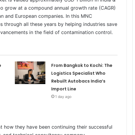
d to grow at a compound annual growth rate (CAGR)
an and European companies. In this MNC
 through all these years by helping industries save
dvancements in the field of contamination control.
e
From Bangkok to Kochi: The
Logistics Specialist Who
Rebuilt Autobacs India’s
Import Line
1 day ago
at how they have been continuing their successful
r, and technical consultancy company.