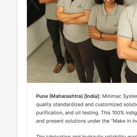
Pune (Maharashtra) [India]:
Minimac System
quality standardized and customized solution
purification, and oil testing. This 100% in
and present solutions under the “Make in I
The lubrication and hydraulic reliability ma