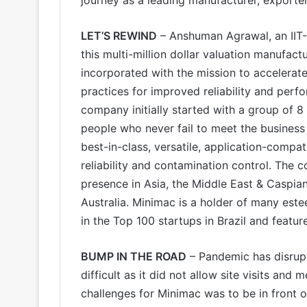
LET’S REWIND
– Anshuman Agrawal, an IIT-
this multi-million dollar valuation manufa
incorporated with the mission to accelerate
practices for improved reliability and perfo
company initially started with a group of 8
people who never fail to meet the business 
best-in-class, versatile, application-compat
reliability and contamination control. The
presence in Asia, the Middle East & Caspian
Australia. Minimac is a holder of many est
in the Top 100 startups in Brazil and featu
BUMP IN THE ROAD
– Pandemic has disrupt
difficult as it did not allow site visits and
challenges for Minimac was to be in front of