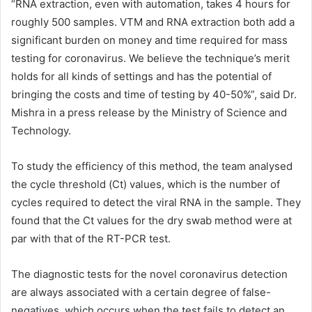
“RNA extraction, even with automation, takes 4 hours for
roughly 500 samples. VTM and RNA extraction both add a
significant burden on money and time required for mass
testing for coronavirus. We believe the technique’s merit
holds for all kinds of settings and has the potential of
bringing the costs and time of testing by 40-50%”, said Dr.
Mishra in a press release by the Ministry of Science and
Technology.
To study the efficiency of this method, the team analysed
the cycle threshold (Ct) values, which is the number of
cycles required to detect the viral RNA in the sample. They
found that the Ct values for the dry swab method were at
par with that of the RT-PCR test.
The diagnostic tests for the novel coronavirus detection
are always associated with a certain degree of false-
negatives, which occurs when the test fails to detect an