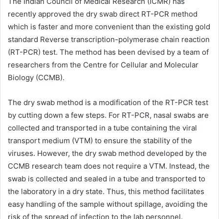
The Indian Council of Medical Research (ICMR) has
recently approved the dry swab direct RT-PCR method
which is faster and more convenient than the existing gold
standard Reverse transcription-polymerase chain reaction
(RT-PCR) test. The method has been devised by a team of
researchers from the Centre for Cellular and Molecular
Biology (CCMB).
The dry swab method is a modification of the RT-PCR test
by cutting down a few steps. For RT-PCR, nasal swabs are
collected and transported in a tube containing the viral
transport medium (VTM) to ensure the stability of the
viruses. However, the dry swab method developed by the
CCMB research team does not require a VTM. Instead, the
swab is collected and sealed in a tube and transported to
the laboratory in a dry state. Thus, this method facilitates
easy handling of the sample without spillage, avoiding the
risk of the spread of infection to the lab personnel.