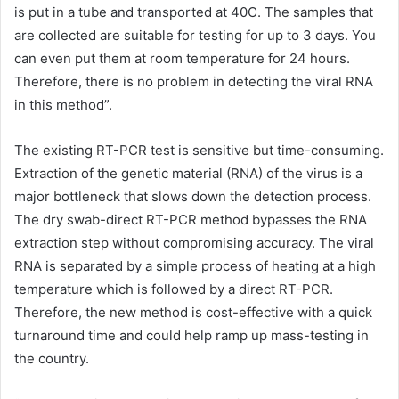
is put in a tube and transported at 40C. The samples that
are collected are suitable for testing for up to 3 days. You
can even put them at room temperature for 24 hours.
Therefore, there is no problem in detecting the viral RNA
in this method”.
The existing RT-PCR test is sensitive but time-consuming.
Extraction of the genetic material (RNA) of the virus is a
major bottleneck that slows down the detection process.
The dry swab-direct RT-PCR method bypasses the RNA
extraction step without compromising accuracy. The viral
RNA is separated by a simple process of heating at a high
temperature which is followed by a direct RT-PCR.
Therefore, the new method is cost-effective with a quick
turnaround time and could help ramp up mass-testing in
the country.