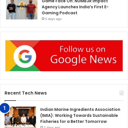
Game Face On: NUMB3R Impact
Agency Launches India’s First E-
Gaming Podcast
5 days ago
Recent Tech News
Indian Marine Ingredients Association
(IMIA): Working Towards Sustainable
Fisheries for a Better Tomorrow
2 days ago