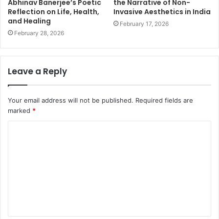
Abhinav Banerjee’s Poetic
the Narrative of Non-
Reflection on Life, Health,
Invasive Aesthetics in India
and Healing
February 17, 2026
February 28, 2026
Leave a Reply
Your email address will not be published.
Required fields are
marked
*