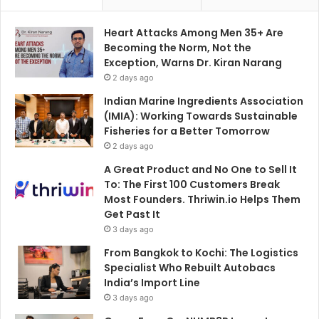
Heart Attacks Among Men 35+ Are
Becoming the Norm, Not the
Exception, Warns Dr. Kiran Narang
2 days ago
Indian Marine Ingredients Association
(IMIA): Working Towards Sustainable
Fisheries for a Better Tomorrow
2 days ago
A Great Product and No One to Sell It
To: The First 100 Customers Break
Most Founders. Thriwin.io Helps Them
Get Past It
3 days ago
From Bangkok to Kochi: The Logistics
Specialist Who Rebuilt Autobacs
India’s Import Line
3 days ago