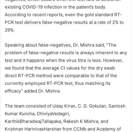
existing COVID-19 infection in the patient’s body.
According to recent reports, even the gold standard RT-
PCR test delivers false-negative results at a rate of 2% to
29%.
Speaking about false-negatives, Dr. Mishra said, “The
problem of false-negative results is always inherent to any
test and it happens when the virus titre is less. However,
we found that the average Ct values for the dry swab
direct RT-PCR method were comparable to that of the
currently employed RT-PCR test, thus matching its
efficacy” added Dr. Mishra.
The team consisted of Uday Kiran, C. G. Gokulan, Santosh
Kumar Kuncha, DhiviyaVedagiri,
KarthikBharadwajTallapaka, Rakesh K Mishra, and
Krishnan HarinivasHarshan from CCMb and Academy of