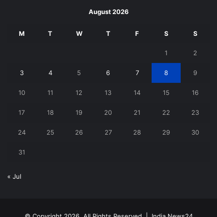
August 2026
M
T
W
T
F
S
S
1
2
3
4
5
6
7
8
9
10
11
12
13
14
15
16
17
18
19
20
21
22
23
24
25
26
27
28
29
30
31
« Jul
© Copyright 2026, All Rights Reserved |
India News24