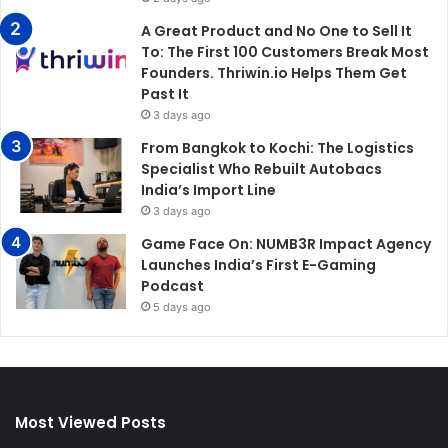
A Great Product and No One to Sell It
To: The First 100 Customers Break Most
Founders. Thriwin.io Helps Them Get
Past It
3 days ago
From Bangkok to Kochi: The Logistics
Specialist Who Rebuilt Autobacs
India’s Import Line
3 days ago
Game Face On: NUMB3R Impact Agency
Launches India’s First E-Gaming
Podcast
5 days ago
Most Viewed Posts