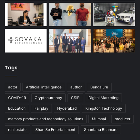
Tags
actor
Artificial intelligence
author
Bengaluru
COVID-19
Cryptocurrency
CSIR
Digital Marketing
Education
Fairplay
Hyderabad
Kingston Technology
memory products and technology solutions
Mumbai
producer
real estate
Shan Se Entertainment
Shantanu Bhamare