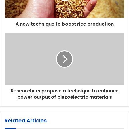
A new technique to boost rice production
Researchers propose a technique to enhance
power output of piezoelectric materials
Related Articles