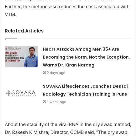
Further, the method also reduces the cost associated with
VTM.
Related Articles
Heart Attacks Among Men 35+ Are
Becoming the Norm, Not the Exception,
Warns Dr. Kiran Narang
2 days ago
SOVAKA Lifesciences Launches Dental
Radiology Technician Training in Pune
1 week ago
About the stability of the viral RNA in the dry swab method,
Dr. Rakesh K Mishra, Director, CCMB said, “The dry swab