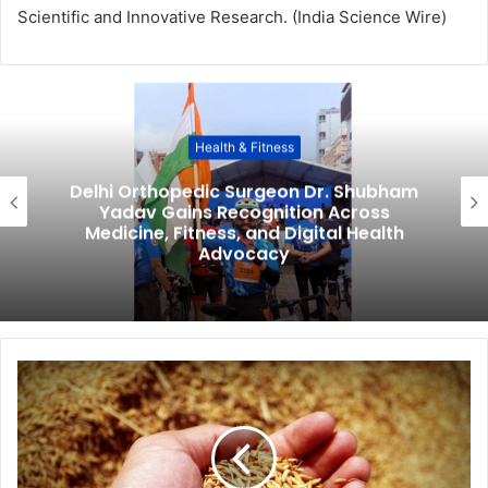
Scientific and Innovative Research. (India Science Wire)
Health & Fitness
Delhi Orthopedic Surgeon Dr. Shubham
Yadav Gains Recognition Across
Medicine, Fitness, and Digital Health
Advocacy