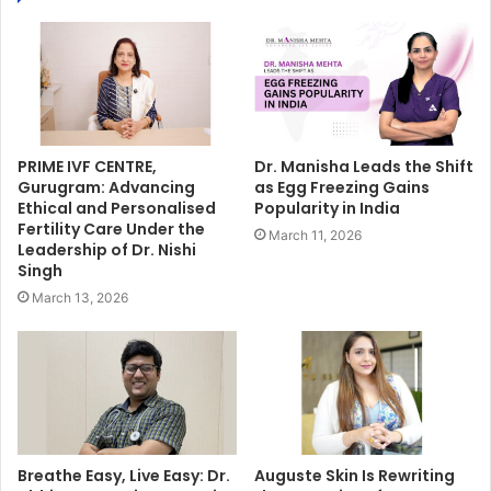
PRIME IVF CENTRE,
Dr. Manisha Leads the Shift
Gurugram: Advancing
as Egg Freezing Gains
Ethical and Personalised
Popularity in India
Fertility Care Under the
March 11, 2026
Leadership of Dr. Nishi
Singh
March 13, 2026
Breathe Easy, Live Easy: Dr.
Auguste Skin Is Rewriting