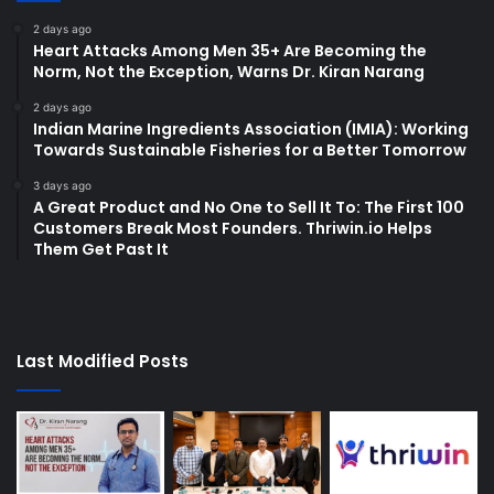
2 days ago
Heart Attacks Among Men 35+ Are Becoming the
Norm, Not the Exception, Warns Dr. Kiran Narang
2 days ago
Indian Marine Ingredients Association (IMIA): Working
Towards Sustainable Fisheries for a Better Tomorrow
3 days ago
A Great Product and No One to Sell It To: The First 100
Customers Break Most Founders. Thriwin.io Helps
Them Get Past It
Last Modified Posts