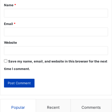
Name
*
Email
*
Website
Save my name, email, and website in this browser for the next
time I comment.
Popular
Recent
Comments