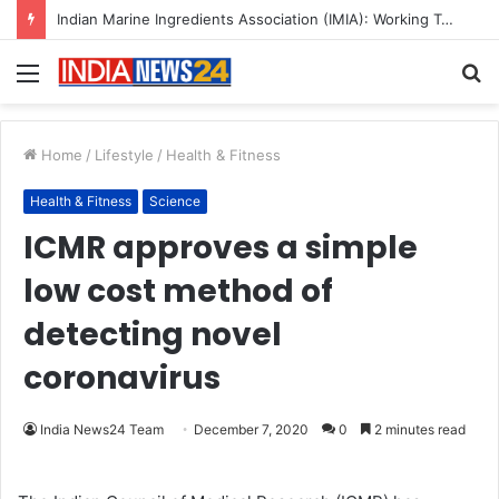
Indian Marine Ingredients Association (IMIA): Working Towards Sustainable Fisheries for a Better Tomorrow
Menu
S
fo
Home
/
Lifestyle
/
Health & Fitness
Health & Fitness
Science
ICMR approves a simple
low cost method of
detecting novel
coronavirus
India News24 Team
December 7, 2020
0
2 minutes read