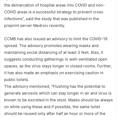
the demarcation of hospital areas into COVID and non-
COVID areas is a successful strategy to prevent cross
infections”, said the study that was published in the
preprint server Medrxiv recently.
CCMB has also issued an advisory to limit the COVID-19
spread. The advisory promotes wearing masks and
maintaining social distancing of at least 3 feet. Also, it
suggests conducting gatherings in well-ventilated open
spaces, as the virus stays longer in closed rooms. Further,
it has also made an emphasis on exercising caution in
public toilets.
The advisory mentioned, “Flushing has the potential to
generate aerosols which can stay longer in air and virus is
known to be excreted in the stool. Masks should be always
on while using these and if possible, the same toilet
should be reused only after half an hour or more of the