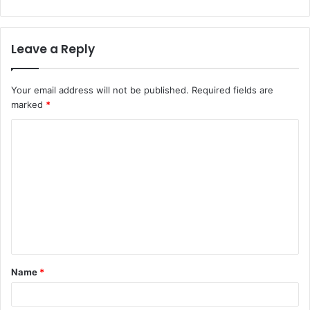
Leave a Reply
Your email address will not be published.
Required fields are
marked
*
Name
*