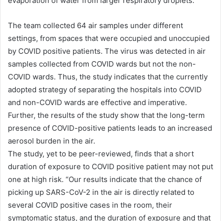
evaporation of water from larger respiratory droplets.
The team collected 64 air samples under different
settings, from spaces that were occupied and unoccupied
by COVID positive patients. The virus was detected in air
samples collected from COVID wards but not the non-
COVID wards. Thus, the study indicates that the currently
adopted strategy of separating the hospitals into COVID
and non-COVID wards are effective and imperative.
Further, the results of the study show that the long-term
presence of COVID-positive patients leads to an increased
aerosol burden in the air.
The study, yet to be peer-reviewed, finds that a short
duration of exposure to COVID positive patient may not put
one at high risk. “Our results indicate that the chance of
picking up SARS-CoV-2 in the air is directly related to
several COVID positive cases in the room, their
symptomatic status, and the duration of exposure and that