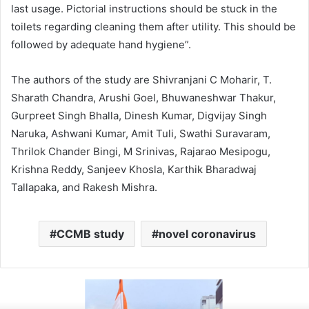
last usage. Pictorial instructions should be stuck in the
toilets regarding cleaning them after utility. This should be
followed by adequate hand hygiene”.
The authors of the study are Shivranjani C Moharir, T.
Sharath Chandra, Arushi Goel, Bhuwaneshwar Thakur,
Gurpreet Singh Bhalla, Dinesh Kumar, Digvijay Singh
Naruka, Ashwani Kumar, Amit Tuli, Swathi Suravaram,
Thrilok Chander Bingi, M Srinivas, Rajarao Mesipogu,
Krishna Reddy, Sanjeev Khosla, Karthik Bharadwaj
Tallapaka, and Rakesh Mishra.
CCMB study
novel coronavirus