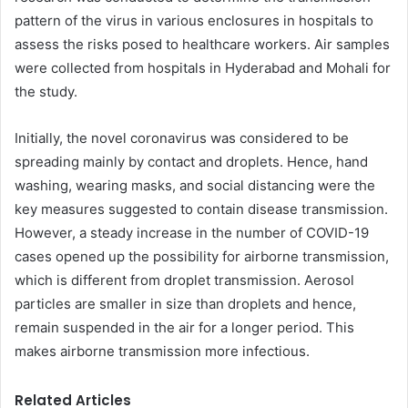
pattern of the virus in various enclosures in hospitals to
assess the risks posed to healthcare workers. Air samples
were collected from hospitals in Hyderabad and Mohali for
the study.
Initially, the novel coronavirus was considered to be
spreading mainly by contact and droplets. Hence, hand
washing, wearing masks, and social distancing were the
key measures suggested to contain disease transmission.
However, a steady increase in the number of COVID-19
cases opened up the possibility for airborne transmission,
which is different from droplet transmission. Aerosol
particles are smaller in size than droplets and hence,
remain suspended in the air for a longer period. This
makes airborne transmission more infectious.
Related Articles