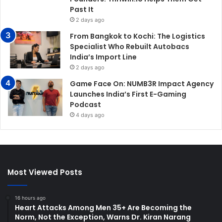
Past It
2 days ago
From Bangkok to Kochi: The Logistics
Specialist Who Rebuilt Autobacs
India’s Import Line
2 days ago
Game Face On: NUMB3R Impact Agency
Launches India’s First E-Gaming
Podcast
4 days ago
Most Viewed Posts
16 hours ago
Heart Attacks Among Men 35+ Are Becoming the
Norm, Not the Exception, Warns Dr. Kiran Narang