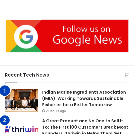
Recent Tech News
Indian Marine Ingredients Association
(IMIA): Working Towards Sustainable
Fisheries for a Better Tomorrow
21 hours ago
A Great Product and No One to Sell It
To: The First 100 Customers Break Most
Founders. Thriwin.io Helps Them Get