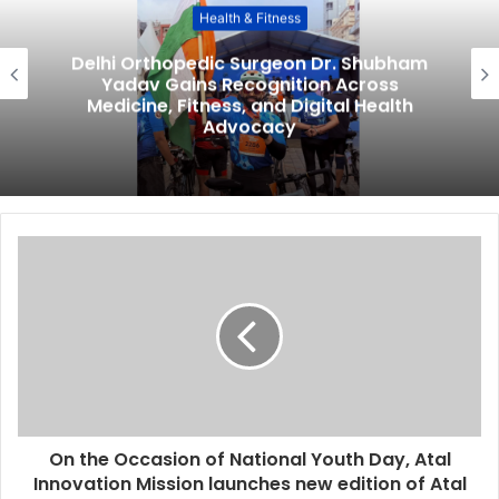
Health & Fitness
Delhi Orthopedic Surgeon Dr. Shubham
Yadav Gains Recognition Across
Medicine, Fitness, and Digital Health
Advocacy
On the Occasion of National Youth Day, Atal
Innovation Mission launches new edition of Atal