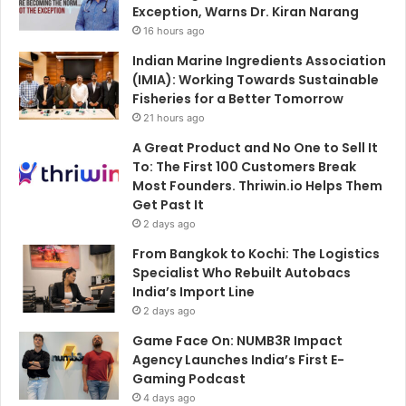
Exception, Warns Dr. Kiran Narang
16 hours ago
Indian Marine Ingredients Association
(IMIA): Working Towards Sustainable
Fisheries for a Better Tomorrow
21 hours ago
A Great Product and No One to Sell It
To: The First 100 Customers Break
Most Founders. Thriwin.io Helps Them
Get Past It
2 days ago
From Bangkok to Kochi: The Logistics
Specialist Who Rebuilt Autobacs
India’s Import Line
2 days ago
Game Face On: NUMB3R Impact
Agency Launches India’s First E-
Gaming Podcast
4 days ago