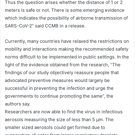
Thus the question arises whether the distance of 1 or 2
meters is safe or not. There is some emerging evidence
which indicates the possibility of airborne transmission of
SARS-CoV-2” said CCMB in a release.
Currently, many countries have relaxed the restrictions on
mobility and interactions making the recommended safety
norms difficult to be implemented in public settings. In the
light of the evidence obtained from the research, “The
findings of our study objectively reassure people that
advocated preventive measures would largely be
successful in preventing the infection and urge the
governments to continue promoting the same”, the
authors say.
Researchers are now able to find the virus in infectious
aerosols measuring the size of less than 5 μm. The
smaller sized aerosols could get formed due to