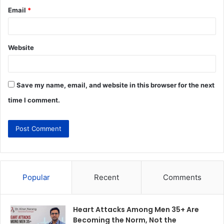
Email
*
Website
Save my name, email, and website in this browser for the next
time I comment.
Popular
Recent
Comments
Heart Attacks Among Men 35+ Are
Becoming the Norm, Not the