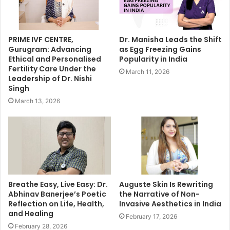
PRIME IVF CENTRE,
Dr. Manisha Leads the Shift
Gurugram: Advancing
as Egg Freezing Gains
Ethical and Personalised
Popularity in India
Fertility Care Under the
March 11, 2026
Leadership of Dr. Nishi
Singh
March 13, 2026
Breathe Easy, Live Easy: Dr.
Auguste Skin Is Rewriting
Abhinav Banerjee’s Poetic
the Narrative of Non-
Reflection on Life, Health,
Invasive Aesthetics in India
and Healing
February 17, 2026
February 28, 2026