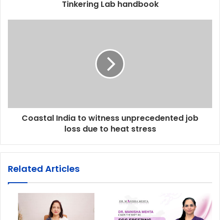
Tinkering Lab handbook
Coastal India to witness unprecedented job
loss due to heat stress
Related Articles