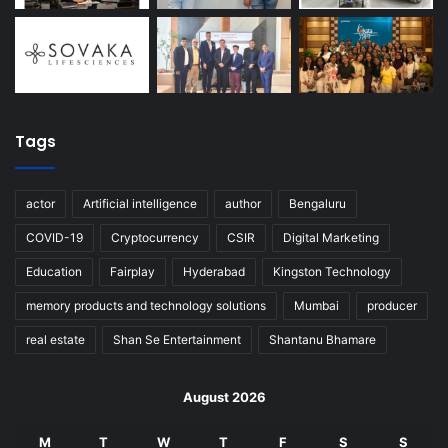
Tags
actor
Artificial intelligence
author
Bengaluru
COVID-19
Cryptocurrency
CSIR
Digital Marketing
Education
Fairplay
Hyderabad
Kingston Technology
memory products and technology solutions
Mumbai
producer
real estate
Shan Se Entertainment
Shantanu Bhamare
August 2026
M
T
W
T
F
S
S