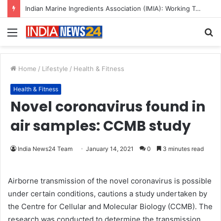
A Great Product and No One to Sell It To: The First 100 Customers Break Most Founders. Thriwin.io Helps Them Get Past It
Menu
S
fo
Home
/
Lifestyle
/
Health & Fitness
Health & Fitness
Novel coronavirus found in
air samples: CCMB study
India News24 Team
January 14, 2021
0
3 minutes read
Airborne transmission of the novel coronavirus is possible
under certain conditions, cautions a study undertaken by
the Centre for Cellular and Molecular Biology (CCMB). The
research was conducted to determine the transmission