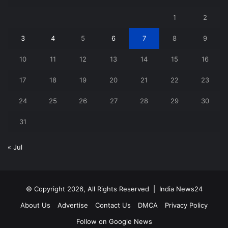
1
2
3
4
5
6
7
8
9
10
11
12
13
14
15
16
17
18
19
20
21
22
23
24
25
26
27
28
29
30
31
« Jul
© Copyright 2026, All Rights Reserved |
India News24
About Us
Advertise
Contact Us
DMCA
Privacy Policy
Follow on Google News