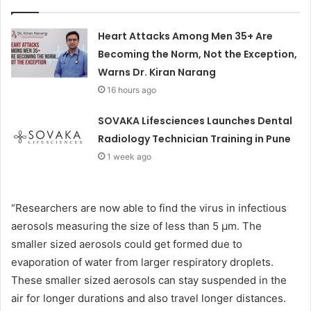
Heart Attacks Among Men 35+ Are
Becoming the Norm, Not the Exception,
Warns Dr. Kiran Narang
16 hours ago
SOVAKA Lifesciences Launches Dental
Radiology Technician Training in Pune
1 week ago
“Researchers are now able to find the virus in infectious
aerosols measuring the size of less than 5 μm. The
smaller sized aerosols could get formed due to
evaporation of water from larger respiratory droplets.
These smaller sized aerosols can stay suspended in the
air for longer durations and also travel longer distances.