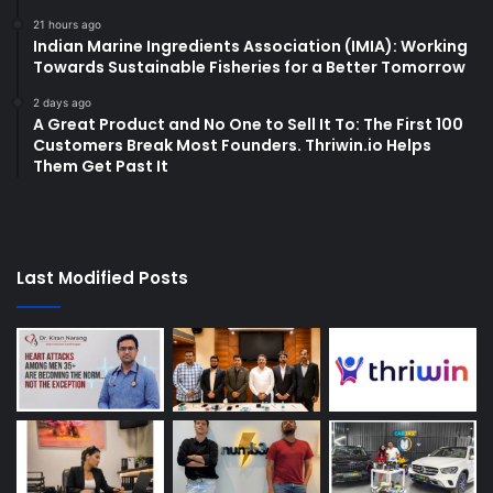
21 hours ago
Indian Marine Ingredients Association (IMIA): Working
Towards Sustainable Fisheries for a Better Tomorrow
2 days ago
A Great Product and No One to Sell It To: The First 100
Customers Break Most Founders. Thriwin.io Helps
Them Get Past It
Last Modified Posts