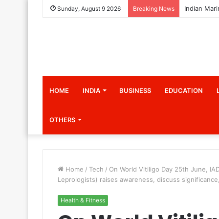
Sunday, August 9 2026
Breaking News
HOME
INDIA
BUSINESS
EDUCATION
OTHERS
Home
/
Tech
/
On World Vitiligo Day 25th June, IA
Leprologists) raises awareness, discuss significance
Health & Fitness