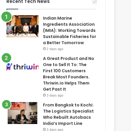
Recent Tech News
Indian Marine
Ingredients Association
(IMIA): Working Towards
Sustainable Fisheries for
a Better Tomorrow
2 days ago
A Great Product and No
One to Sell It To: The
First 100 Customers
Break Most Founders.
Thriwin.io Helps Them
Get Past It
3 days ago
From Bangkok to Kochi:
The Logistics Specialist
Who Rebuilt Autobacs
India’s Import Line
3 days ago