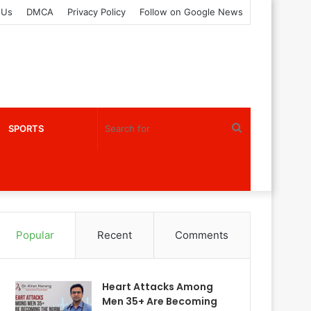
 Us
DMCA
Privacy Policy
Follow on Google News
Search
SPORTS
for
Popular
Recent
Comments
Heart Attacks Among
Men 35+ Are Becoming