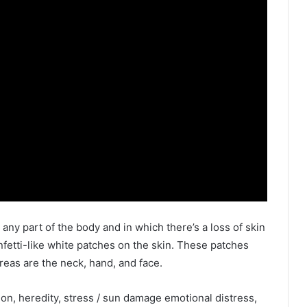
n any part of the body and in which there’s a loss of skin
nfetti-like white patches on the skin. These patches
eas are the neck, hand, and face.
on, heredity, stress / sun damage emotional distress,