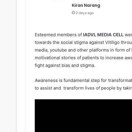
Kiran Narang
2 days ago
Esteemed members of
IADVL MEDIA CELL
wer
towards the social stigma against Vitiligo throu
media, youtube and other platforms in form of 
motivational stories of patients to increase aw
fight against bias and stigma.
Awareness is fundamental step for transformat
to assist and transform lives of people by takin