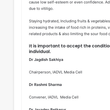
cause low self-esteem or even confidence. Ad
due to vitiligo.
Staying hydrated, Including fruits & vegetables
increasing the intake of food rich in proteins, 
related products & also limiting the sour food 
It is important to accept the conditi
individual.
Dr Jagdish Sakhiya
Chairperson, IADVL Media Cell
Dr Rashmi Sharma
Convener, IADVL Media Cell
Dr Jayadev Betkerur