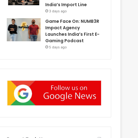
India’s Import Line
3 days ago
Game Face On: NUMB3R
Impact Agency
Launches India’s First E-
Gaming Podcast
5 days ago