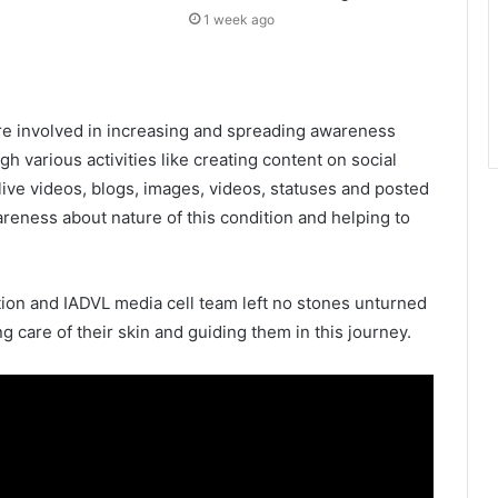
1 week ago
e involved in increasing and spreading awareness
gh various activities like creating content on social
live videos, blogs, images, videos, statuses and posted
areness about nature of this condition and helping to
ion and IADVL media cell team left no stones unturned
g care of their skin and guiding them in this journey.