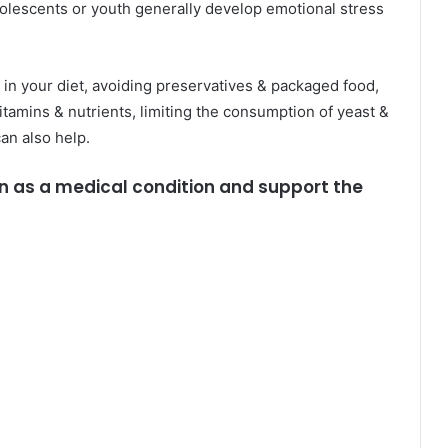
olescents or youth generally develop emotional stress
 in your diet, avoiding preservatives & packaged food,
vitamins & nutrients, limiting the consumption of yeast &
can also help.
on as a medical condition and support the