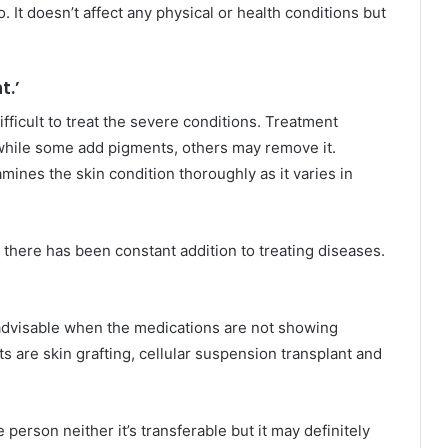
. It doesn’t affect any physical or health conditions but
t.’
difficult to treat the severe conditions. Treatment
 while some add pigments, others may remove it.
ines the skin condition thoroughly as it varies in
there has been constant addition to treating diseases.
e advisable when the medications are not showing
s are skin grafting, cellular suspension transplant and
e person neither it’s transferable but it may definitely