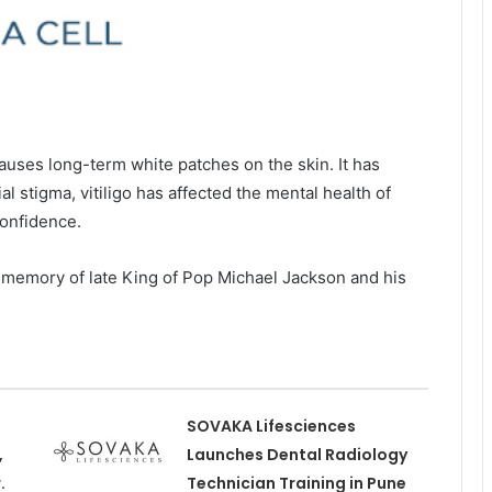
causes long-term white patches on the skin. It has
l stigma, vitiligo has affected the mental health of
onfidence.
 memory of late King of Pop Michael Jackson and his
SOVAKA Lifesciences
,
Launches Dental Radiology
.
Technician Training in Pune