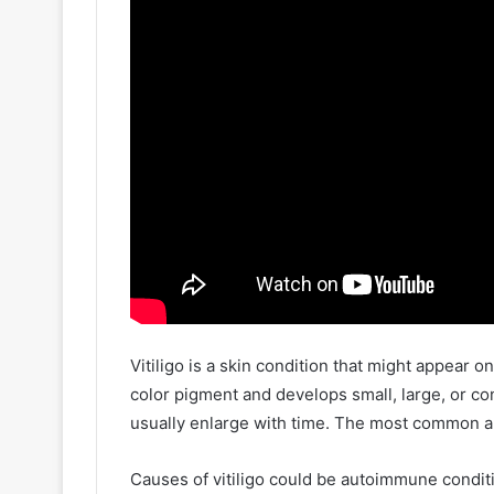
Vitiligo is a skin condition that might appear o
color pigment and develops small, large, or co
usually enlarge with time. The most common ar
Causes of vitiligo could be autoimmune conditi