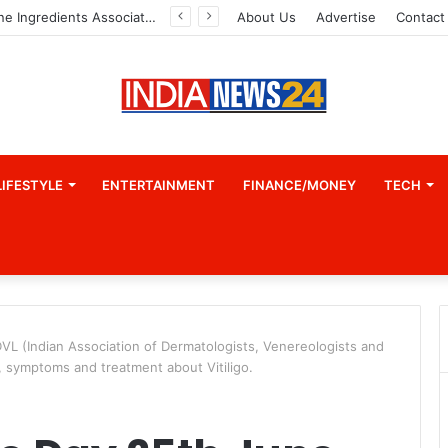
Indian Marine Ingredients Association (IMIA): Working Towards Sustainable Fisheries for a Better Tomorrow
About Us
Advertise
Contact
LIFESTYLE
ENTERTAINMENT
FINANCE/MONEY
TECH
DVL (Indian Association of Dermatologists, Venereologists and
, symptoms and treatment about Vitiligo.