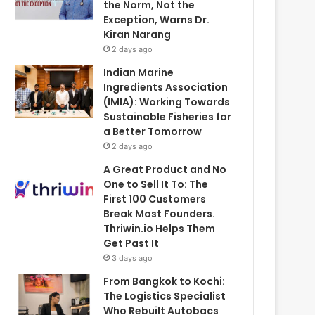
the Norm, Not the
Exception, Warns Dr.
Kiran Narang
2 days ago
Indian Marine
Ingredients Association
(IMIA): Working Towards
Sustainable Fisheries for
a Better Tomorrow
2 days ago
A Great Product and No
One to Sell It To: The
First 100 Customers
Break Most Founders.
Thriwin.io Helps Them
Get Past It
3 days ago
From Bangkok to Kochi:
The Logistics Specialist
Who Rebuilt Autobacs