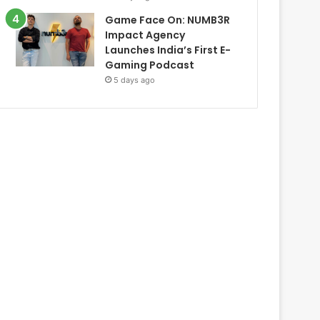
Game Face On: NUMB3R
Impact Agency
Launches India’s First E-
Gaming Podcast
5 days ago