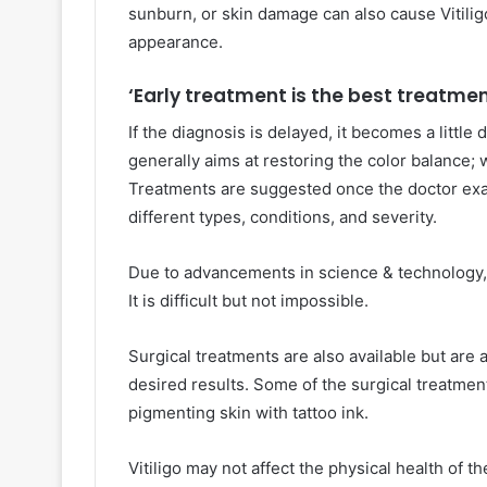
sunburn, or skin damage can also cause Vitiligo
appearance.
‘
Early treatment is the best treatmen
If the diagnosis is delayed, it becomes a little 
generally aims at restoring the color balance;
Treatments are suggested once the doctor exam
different types, conditions, and severity.
Due to advancements in science & technology, 
It is difficult but not impossible.
Surgical treatments are also available but ar
desired results. Some of the surgical treatment
pigmenting skin with tattoo ink.
Vitiligo may not affect the physical health of th