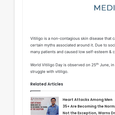
Vitiligo is a non-contagious skin disease that 
certain myths associated around it. Due to socia
many patients and caused low self-esteem & c
th
World Vitiligo Day is observed on 25
June, in
struggle with vitiligo.
Related Articles
Heart Attacks Among Men
35+ Are Becoming the Norm
Not the Exception, Warns Dr