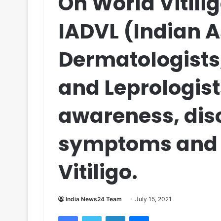
On World Vitili
IADVL (Indian A
Dermatologists
and Leprologist
awareness, disc
symptoms and 
Vitiligo.
India News24 Team
July 15, 2021
Facebook
Twitter
LinkedIn
Messenger