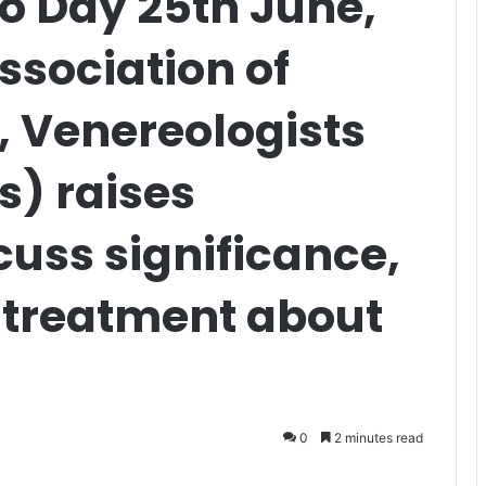
go Day 25th June,
ssociation of
, Venereologists
s) raises
uss significance,
treatment about
0
2 minutes read