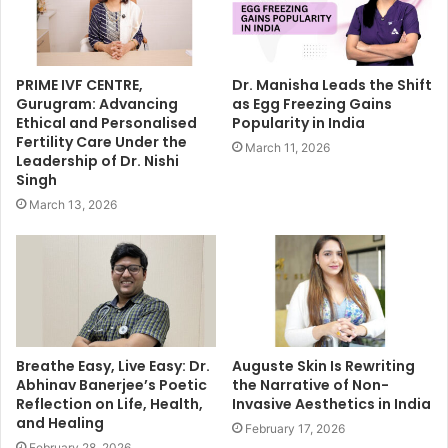
PRIME IVF CENTRE,
Dr. Manisha Leads the Shift
Gurugram: Advancing
as Egg Freezing Gains
Ethical and Personalised
Popularity in India
Fertility Care Under the
March 11, 2026
Leadership of Dr. Nishi
Singh
March 13, 2026
Breathe Easy, Live Easy: Dr.
Auguste Skin Is Rewriting
Abhinav Banerjee’s Poetic
the Narrative of Non-
Reflection on Life, Health,
Invasive Aesthetics in India
and Healing
February 17, 2026
February 28, 2026