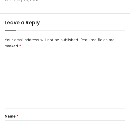
Leave a Reply
Your email address will not be published.
Required fields are
marked
*
Name
*