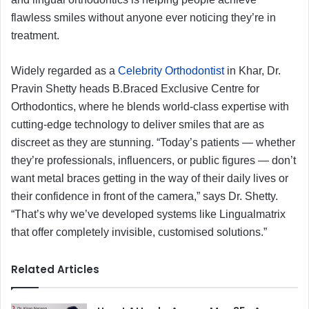
flawless smiles without anyone ever noticing they’re in
treatment.
Widely regarded as a
Celebrity Orthodontist
in Khar, Dr.
Pravin Shetty heads B.Braced Exclusive Centre for
Orthodontics, where he blends world-class expertise with
cutting-edge technology to deliver smiles that are as
discreet as they are stunning. “Today’s patients — whether
they’re professionals, influencers, or public figures — don’t
want metal braces getting in the way of their daily lives or
their confidence in front of the camera,” says Dr. Shetty.
“That’s why we’ve developed systems like Lingualmatrix
that offer completely invisible, customised solutions.”
Related Articles