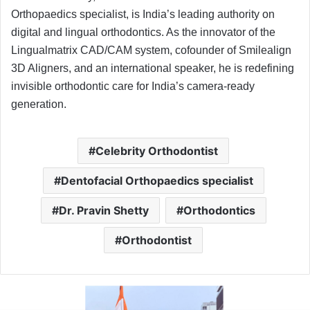
Orthopaedics specialist, is India’s leading authority on
digital and lingual orthodontics. As the innovator of the
Lingualmatrix CAD/CAM system, cofounder of Smilealign
3D Aligners, and an international speaker, he is redefining
invisible orthodontic care for India’s camera-ready
generation.
Celebrity Orthodontist
Dentofacial Orthopaedics specialist
Dr. Pravin Shetty
Orthodontics
Orthodontist