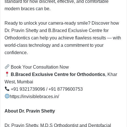
standard for how discreet, effective, and comfortable
modern braces can be.
Ready to unlock your camera-ready smile? Discover how
Dr. Pravin Shetty and B.Braced Exclusive Centre for
Orthodontics can help you achieve flawless results — with
world-class technology and a commitment to your
confidence.
Book Your Consultation Now
B.Braced Exclusive Centre for Orthodontics
, Khar
West, Mumbai
+91 9321739096 / +91 8779600753
https://invisiblebraces.in/
About Dr. Pravin Shetty
Dr. Pravin Shetty, M.D.S Orthodontist and Dentofacial