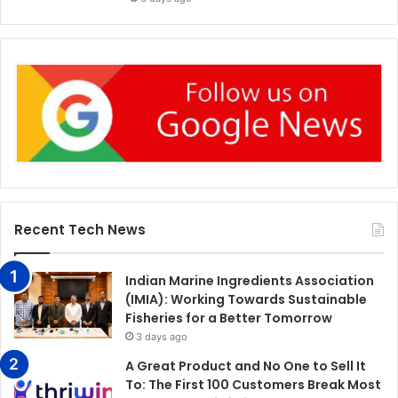
Recent Tech News
Indian Marine Ingredients Association
(IMIA): Working Towards Sustainable
Fisheries for a Better Tomorrow
3 days ago
A Great Product and No One to Sell It
To: The First 100 Customers Break Most