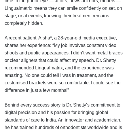
time in the public eye — actors, news anchors, models —
Lingualmatrix means they can smile confidently on set, on
stage, or at events, knowing their treatment remains
completely hidden.
A recent patient, Aisha*, a 28-year-old media executive,
shares her experience: “My job involves constant video
shoots and public appearances. I didn’t want metal braces
or clear aligners that could affect my speech. Dr. Shetty
recommended Lingualmatrix, and the experience was
amazing. No one could tell I was in treatment, and the
customised brackets were so comfortable. I could see the
difference in just a few months!”
Behind every success story is Dr. Shetty’s commitment to
digital precision and his passion for bringing global
standards of care to India. An innovator and academician,
he has trained hundreds of orthodontists worldwide and is