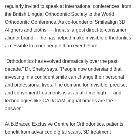
regularly invited to speak at international conferences, from
the British Lingual Orthodontic Society to the World
Orthodontic Conference. As co-founder of Smilealign 3D
Aligners and toothsi — India’s largest direct-to-consumer
aligner brand — he has helped make invisible orthodontics
accessible to more people than ever before.
“Orthodontics has evolved dramatically over the past
decade,” Dr. Shetty says. “People now understand that
investing in a confident smile can change their personal
and professional lives. The demand for invisible, precise,
and convenient treatments is at an all-time high — and
technologies like CAD/CAM lingual braces are the
answer.”
At B.Braced Exclusive Centre for Orthodontics, patients
benefit from advanced digital scans, 3D treatment