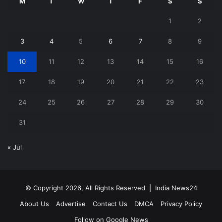
M
T
W
T
F
S
S
1
2
3
4
5
6
7
8
9
10
11
12
13
14
15
16
17
18
19
20
21
22
23
24
25
26
27
28
29
30
31
« Jul
© Copyright 2026, All Rights Reserved |
India News24
About Us
Advertise
Contact Us
DMCA
Privacy Policy
Follow on Google News