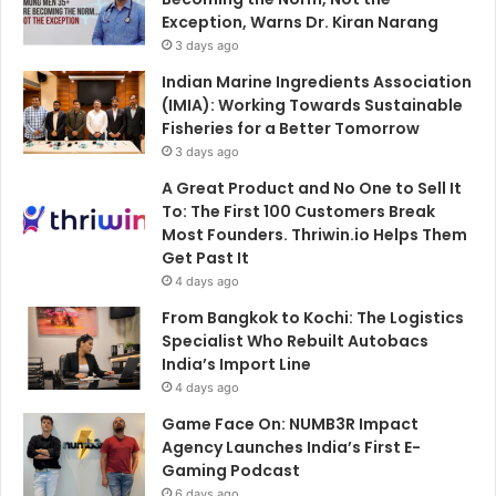
Exception, Warns Dr. Kiran Narang
3 days ago
Indian Marine Ingredients Association
(IMIA): Working Towards Sustainable
Fisheries for a Better Tomorrow
3 days ago
A Great Product and No One to Sell It
To: The First 100 Customers Break
Most Founders. Thriwin.io Helps Them
Get Past It
4 days ago
From Bangkok to Kochi: The Logistics
Specialist Who Rebuilt Autobacs
India’s Import Line
4 days ago
Game Face On: NUMB3R Impact
Agency Launches India’s First E-
Gaming Podcast
6 days ago