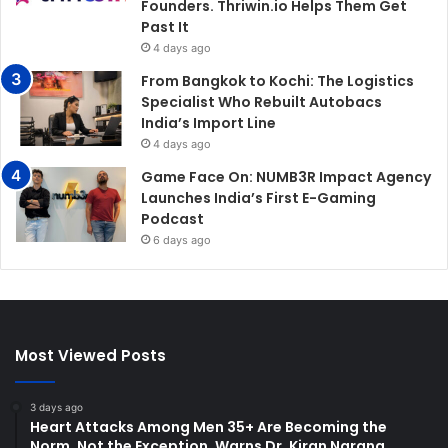
Founders. Thriwin.io Helps Them Get
Past It
4 days ago
From Bangkok to Kochi: The Logistics
Specialist Who Rebuilt Autobacs
India’s Import Line
4 days ago
Game Face On: NUMB3R Impact Agency
Launches India’s First E-Gaming
Podcast
6 days ago
Most Viewed Posts
3 days ago
Heart Attacks Among Men 35+ Are Becoming the
Norm, Not the Exception, Warns Dr. Kiran Narang