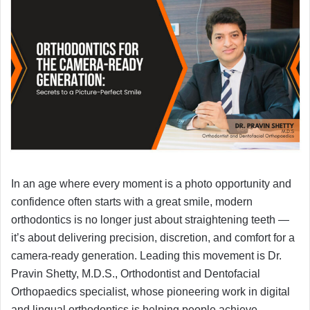
In an age where every moment is a photo opportunity and
confidence often starts with a great smile, modern
orthodontics is no longer just about straightening teeth —
it’s about delivering precision, discretion, and comfort for a
camera-ready generation. Leading this movement is Dr.
Pravin Shetty, M.D.S., Orthodontist and Dentofacial
Orthopaedics specialist, whose pioneering work in digital
and lingual orthodontics is helping people achieve