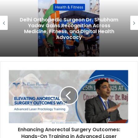
Health & Fitness
Delhi Orthopedic Surgeon Dr. Shubham
Yadav Gains Recognition Across
Medicine, Fitness, and Digital Health
Advocacy
Enhancing Anorectal Surgery Outcomes:
Hands-On Training in Advanced Laser