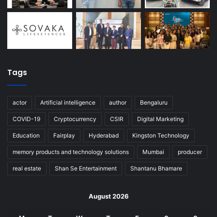
Tags
actor
Artificial intelligence
author
Bengaluru
COVID-19
Cryptocurrency
CSIR
Digital Marketing
Education
Fairplay
Hyderabad
Kingston Technology
memory products and technology solutions
Mumbai
producer
real estate
Shan Se Entertainment
Shantanu Bhamare
August 2026