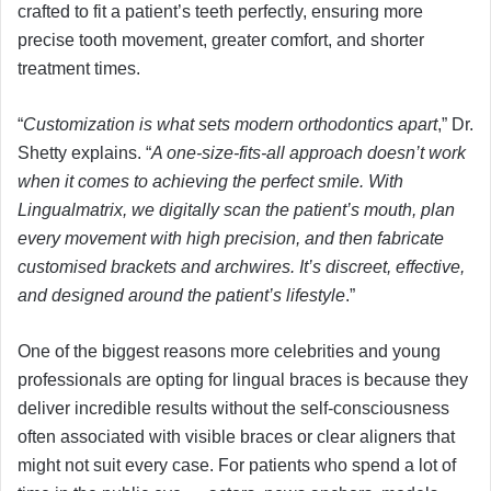
crafted to fit a patient’s teeth perfectly, ensuring more
precise tooth movement, greater comfort, and shorter
treatment times.
“
Customization is what sets modern orthodontics apart
,” Dr.
Shetty explains. “
A one-size-fits-all approach doesn’t work
when it comes to achieving the perfect smile. With
Lingualmatrix, we digitally scan the patient’s mouth, plan
every movement with high precision, and then fabricate
customised brackets and archwires. It’s discreet, effective,
and designed around the patient’s lifestyle
.”
One of the biggest reasons more celebrities and young
professionals are opting for lingual braces is because they
deliver incredible results without the self-consciousness
often associated with visible braces or clear aligners that
might not suit every case. For patients who spend a lot of