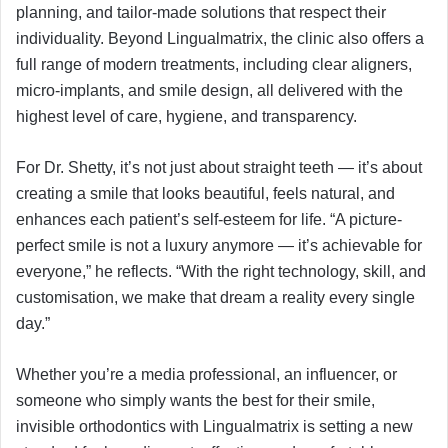
planning, and tailor-made solutions that respect their
individuality. Beyond Lingualmatrix, the clinic also offers a
full range of modern treatments, including clear aligners,
micro-implants, and smile design, all delivered with the
highest level of care, hygiene, and transparency.
For Dr. Shetty, it’s not just about straight teeth — it’s about
creating a smile that looks beautiful, feels natural, and
enhances each patient’s self-esteem for life. “A picture-
perfect smile is not a luxury anymore — it’s achievable for
everyone,” he reflects. “With the right technology, skill, and
customisation, we make that dream a reality every single
day.”
Whether you’re a media professional, an influencer, or
someone who simply wants the best for their smile,
invisible orthodontics with Lingualmatrix is setting a new