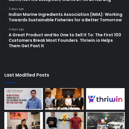
3 days ago
Indian Marine Ingredients Association (IMIA): Working
Towards Sustainable Fisheries for a Better Tomorrow
4 days ago
A Great Product and No One to Sell It To: The First 100
Customers Break Most Founders. Thriwin.io Helps
Them Get Past It
Last Modified Posts