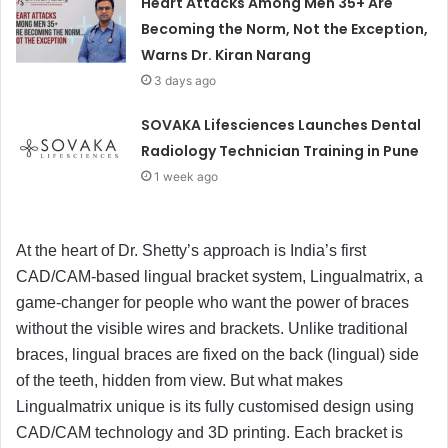
Heart Attacks Among Men 35+ Are
Becoming the Norm, Not the Exception,
Warns Dr. Kiran Narang
3 days ago
SOVAKA Lifesciences Launches Dental
Radiology Technician Training in Pune
1 week ago
At the heart of Dr. Shetty’s approach is India’s first
CAD/CAM-based lingual bracket system, Lingualmatrix, a
game-changer for people who want the power of braces
without the visible wires and brackets. Unlike traditional
braces, lingual braces are fixed on the back (lingual) side
of the teeth, hidden from view. But what makes
Lingualmatrix unique is its fully customised design using
CAD/CAM technology and 3D printing. Each bracket is