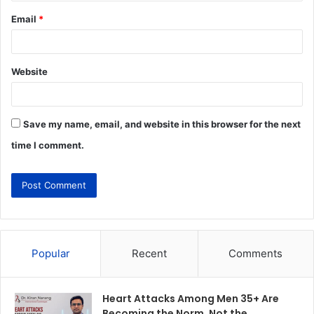
Email
*
Website
Save my name, email, and website in this browser for the next
time I comment.
Popular
Recent
Comments
Heart Attacks Among Men 35+ Are
Becoming the Norm, Not the