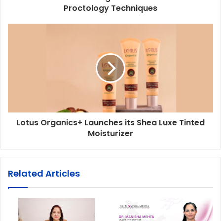
Proctology Techniques
Lotus Organics+ Launches its Shea Luxe Tinted
Moisturizer
Related Articles