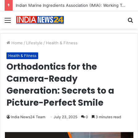
A Great Product and No One to Sell It To: The First 100 Customers Break Most Founders. Thriwin.io Helps Them Get Past It
Menu
S
fo
Home
/
Lifestyle
/
Health & Fitness
Health & Fitness
Orthodontics for the
Camera-Ready
Generation: Secrets to a
Picture-Perfect Smile
India News24 Team
July 23, 2025
0
3 minutes read