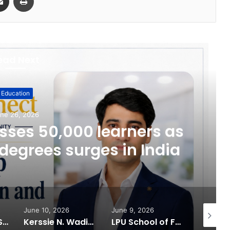
ead Next
Education
ne 26, 2026
ses 50,000 learners as
degrees surges in India
June 10, 2026
June 9, 2026
June 6, 
What 30,000+ Student Counselling Sessions Revealed About Online Education Choices in 2026
Kerssie N. Wadia Balances Financial Expertise with a Commitment to Rural Education
LPU School of Fashion Celebrates Creative Excellence at ECLAT ELEVE 16.0; Launches New Future Focused Fashion Programmes