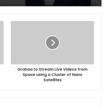
Grahaa to Stream Live Videos from
Space using a Cluster of Nano
Satellites