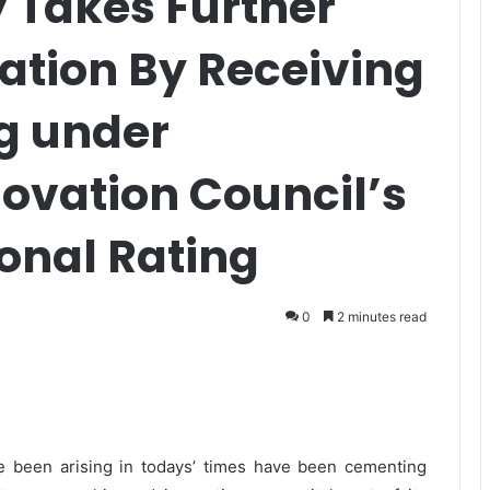
y Takes Further
vation By Receiving
ng under
nnovation Council’s
onal Rating
0
2 minutes read
 been arising in todays’ times have been cementing