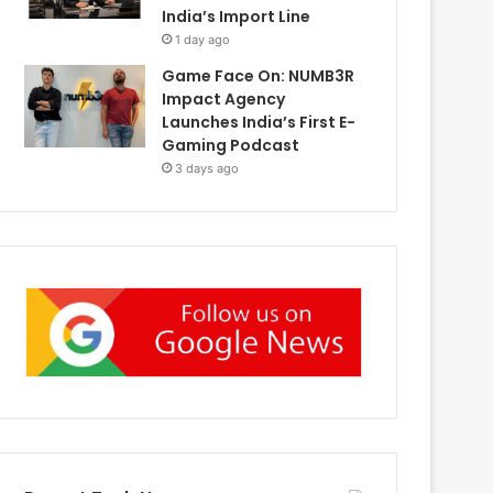
India’s Import Line
1 day ago
Game Face On: NUMB3R
Impact Agency
Launches India’s First E-
Gaming Podcast
3 days ago