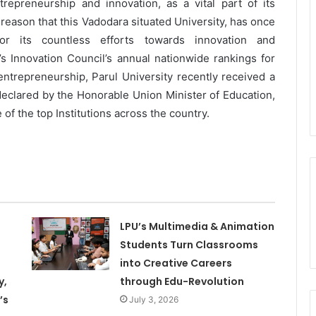
trepreneurship and innovation, as a vital part of its
s reason that this Vadodara situated University, has once
or its countless efforts towards innovation and
n’s Innovation Council’s annual nationwide rankings for
 entrepreneurship, Parul University recently received a
 declared by the Honorable Union Minister of Education,
f the top Institutions across the country.
LPU’s Multimedia & Animation
Students Turn Classrooms
into Creative Careers
y,
through Edu-Revolution
’s
July 3, 2026