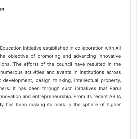
es
 Education initiative established in collaboration with All
the objective of promoting and advancing innovative
tions. The efforts of the council have resulted in the
 numerous activities and events in institutions across
t development, design thinking, intellectual property,
rs. It has been through such initiatives that Parul
innovation and entrepreneurship. From its recent ARIIA
rsity has been making its mark in the sphere of higher