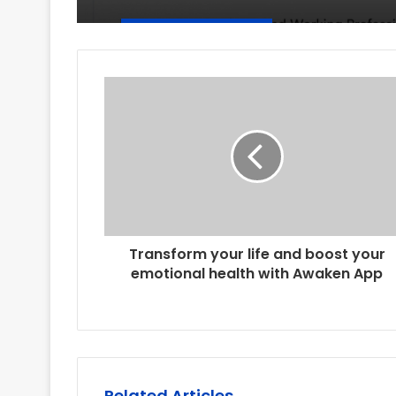
Transform your life and boost your
emotional health with Awaken App
Related Articles