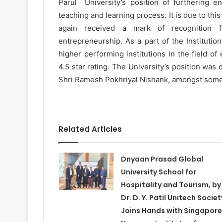
Parul University’s position of furthering en
teaching and learning process. It is due to thi
again received a mark of recognition f
entrepreneurship. As a part of the Institutio
higher performing institutions in the field of
4.5 star rating. The University’s position was
Shri Ramesh Pokhriyal Nishank, amongst some o
Related Articles
Dnyaan Prasad Global
University School for
Hospitality and Tourism, by
Dr. D. Y. Patil Unitech Societ
Joins Hands with Singapore