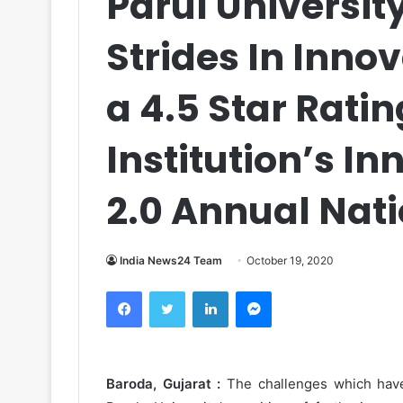
Parul Universit
Strides In Inno
a 4.5 Star Rati
Institution’s I
2.0 Annual Nati
India News24 Team
October 19, 2020
Facebook
Twitter
LinkedIn
Messenger
Baroda, Gujarat :
The challenges which have