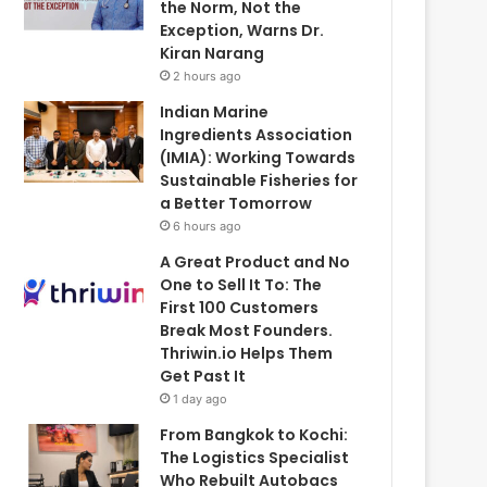
the Norm, Not the
Exception, Warns Dr.
Kiran Narang
2 hours ago
Indian Marine
Ingredients Association
(IMIA): Working Towards
Sustainable Fisheries for
a Better Tomorrow
6 hours ago
A Great Product and No
One to Sell It To: The
First 100 Customers
Break Most Founders.
Thriwin.io Helps Them
Get Past It
1 day ago
From Bangkok to Kochi:
The Logistics Specialist
Who Rebuilt Autobacs