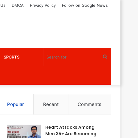
 Us
DMCA
Privacy Policy
Follow on Google News
Search
SPORTS
for
Popular
Recent
Comments
Heart Attacks Among
Men 35+ Are Becoming