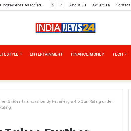
Indian Marine Ingredients Association (IMIA): Working Towards Sustainable Fisheries for a Better Tomorrow
About Us
Advertise
Contact
LIFESTYLE
ENTERTAINMENT
FINANCE/MONEY
TECH
ther Strides In Innovation By Receiving a 4.5 Star Rating under
 Rating