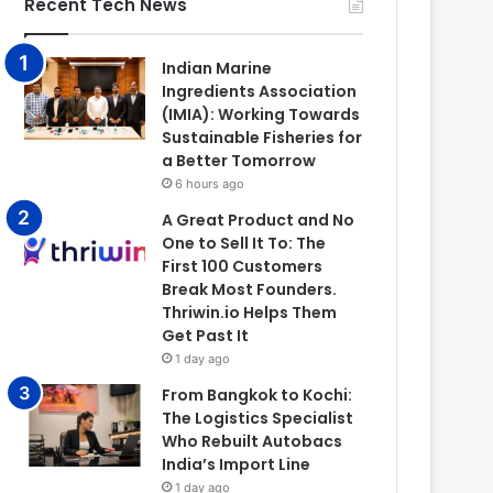
Recent Tech News
Indian Marine
Ingredients Association
(IMIA): Working Towards
Sustainable Fisheries for
a Better Tomorrow
6 hours ago
A Great Product and No
One to Sell It To: The
First 100 Customers
Break Most Founders.
Thriwin.io Helps Them
Get Past It
1 day ago
From Bangkok to Kochi:
The Logistics Specialist
Who Rebuilt Autobacs
India’s Import Line
1 day ago