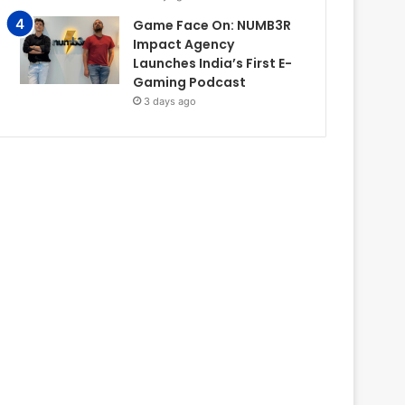
Game Face On: NUMB3R
Impact Agency
Launches India’s First E-
Gaming Podcast
3 days ago