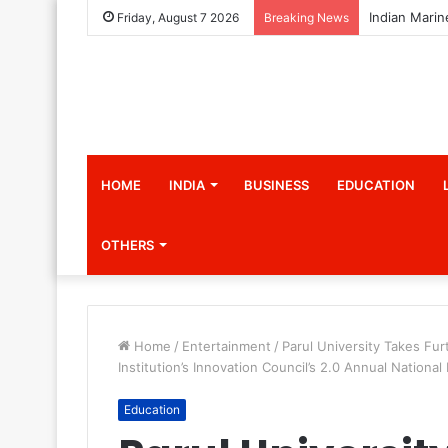
Friday, August 7 2026
Breaking News
HOME
INDIA
BUSINESS
EDUCATION
OTHERS
Home
/
Entertainment
/
Parul University Takes Fur
Institution’s Innovation Council’s 2.0 Annual National
Education