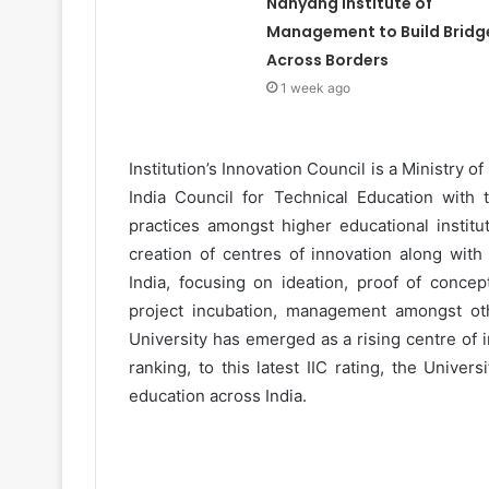
Nanyang Institute of
Management to Build Bridg
Across Borders
1 week ago
Institution’s Innovation Council is a Ministry of
India Council for Technical Education with 
practices amongst higher educational institu
creation of centres of innovation along with
India, focusing on ideation, proof of concep
project incubation, management amongst othe
University has emerged as a rising centre of 
ranking, to this latest IIC rating, the Unive
education across India.