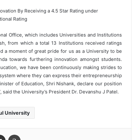
onal Office, which includes Universities and Institutions
h, from which a total 13 Institutions received ratings
eed a moment of great pride for us as a University to be
enda towards furthering innovation amongst students.
ucation, we have been continuously making strides to
cosystem where they can express their entrepreneurship
nister of Education, Shri Nishank, declare our position
”, said the University’s President Dr. Devanshu J Patel.
ul University
Share via Email
Print