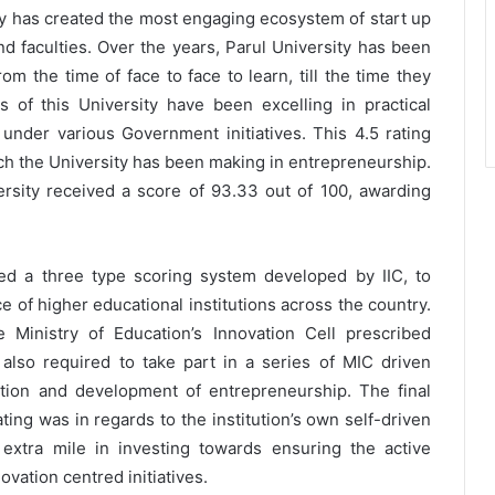
ity has created the most engaging ecosystem of start up
d faculties. Over the years, Parul University has been
rom the time of face to face to learn, till the time they
of this University have been excelling in practical
under various Government initiatives. This 4.5 rating
hich the University has been making in entrepreneurship.
versity received a score of 93.33 out of 100, awarding
fied a three type scoring system developed by IIC, to
of higher educational institutions across the country.
e Ministry of Education’s Innovation Cell prescribed
e also required to take part in a series of MIC driven
otion and development of entrepreneurship. The final
ating was in regards to the institution’s own self-driven
 extra mile in investing towards ensuring the active
ovation centred initiatives.