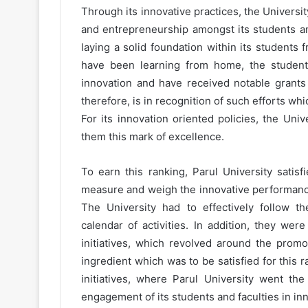
Through its innovative practices, the Univers
and entrepreneurship amongst its students an
laying a solid foundation within its students f
have been learning from home, the students 
innovation and have received notable grants 
therefore, is in recognition of such efforts w
For its innovation oriented policies, the Uni
them this mark of excellence.
To earn this ranking, Parul University satis
measure and weigh the innovative performance 
The University had to effectively follow th
calendar of activities. In addition, they wer
initiatives, which revolved around the prom
ingredient which was to be satisfied for this r
initiatives, where Parul University went the
engagement of its students and faculties in inn