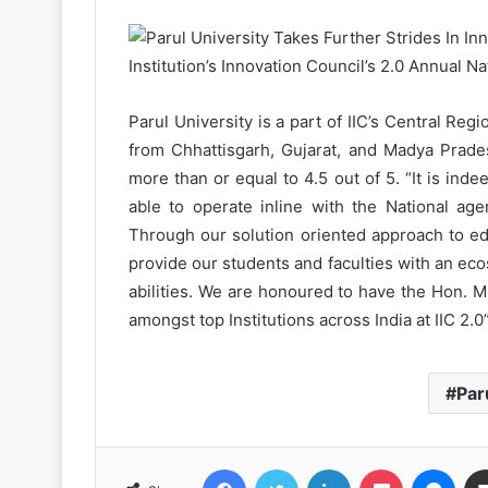
Parul University is a part of IIC’s Central Regi
from Chhattisgarh, Gujarat, and Madya Prades
more than or equal to 4.5 out of 5. “It is ind
able to operate inline with the National ag
Through our solution oriented approach to ed
provide our students and faculties with an e
abilities. We are honoured to have the Hon. Mi
amongst top Institutions across India at IIC 2.0
Par
Facebook
Twitter
LinkedIn
Pocket
Messenger