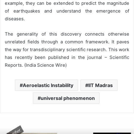
example, they can be extended to predict the magnitude
of earthquakes and understand the emergence of
diseases.
The generality of this discovery connects otherwise
unrelated fields through a common framework. It paves
the way for transdisciplinary scientific research. This work
has recently been published in the journal – Scientific
Reports. (India Science Wire)
Aeroelastic Instability
IIT Madras
universal phenomenon