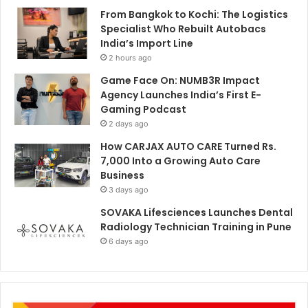
From Bangkok to Kochi: The Logistics
Specialist Who Rebuilt Autobacs
India’s Import Line
2 hours ago
Game Face On: NUMB3R Impact
Agency Launches India’s First E-
Gaming Podcast
2 days ago
How CARJAX AUTO CARE Turned Rs.
7,000 Into a Growing Auto Care
Business
3 days ago
SOVAKA Lifesciences Launches Dental
Radiology Technician Training in Pune
6 days ago