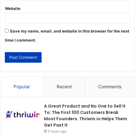
Website
Save my name, email, and website in this browser for the next
time I comment.
Popular
Recent
Comments
A Great Product and No One to Sell It
To: The First 100 Customers Break
Most Founders. Thriwin.io Helps Them
Get Past It
2 hours ago