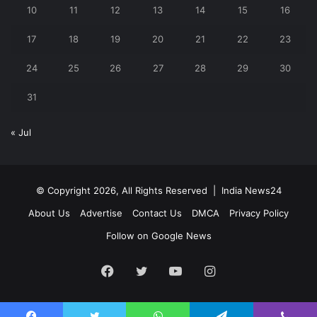
10
11
12
13
14
15
16
17
18
19
20
21
22
23
24
25
26
27
28
29
30
31
« Jul
© Copyright 2026, All Rights Reserved |
India News24
About Us
Advertise
Contact Us
DMCA
Privacy Policy
Follow on Google News
Facebook
Twitter
YouTube
Instagram