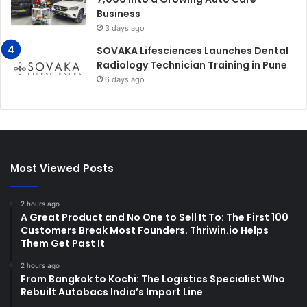
Business
3 days ago
SOVAKA Lifesciences Launches Dental
Radiology Technician Training in Pune
6 days ago
Most Viewed Posts
2 hours ago
A Great Product and No One to Sell It To: The First 100
Customers Break Most Founders. Thriwin.io Helps
Them Get Past It
2 hours ago
From Bangkok to Kochi: The Logistics Specialist Who
Rebuilt Autobacs India’s Import Line