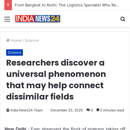
Game Face On: NUMB3R Impact Agency Launches India’s First E-Gaming Podcast
Menu
S
fo
Home
/
Science
Science
Researchers discover a
universal phenomenon
that may help connect
dissimilar fields
India News24 Team
December 23, 2020
0
2 minutes read
New Delhi :
Ever observed the flock of pigeons taking off