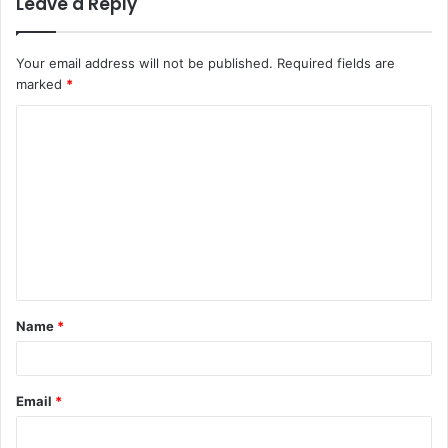
Leave a Reply
Your email address will not be published.
Required fields are
marked
*
Name
*
Email
*