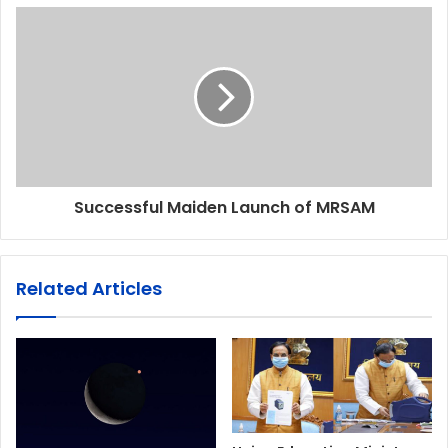
Successful Maiden Launch of MRSAM
Related Articles