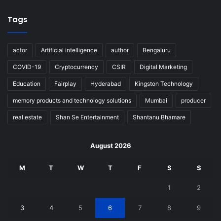
Tags
actor
Artificial intelligence
author
Bengaluru
COVID-19
Cryptocurrency
CSIR
Digital Marketing
Education
Fairplay
Hyderabad
Kingston Technology
memory products and technology solutions
Mumbai
producer
real estate
Shan Se Entertainment
Shantanu Bhamare
August 2026
M
T
W
T
F
S
S
1
2
3
4
5
6
7
8
9