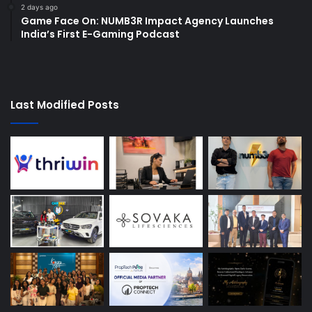
2 days ago
Game Face On: NUMB3R Impact Agency Launches
India’s First E-Gaming Podcast
Last Modified Posts