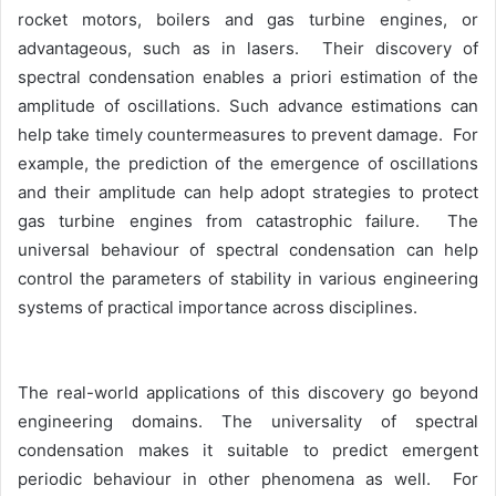
rocket motors, boilers and gas turbine engines, or
advantageous, such as in lasers. Their discovery of
spectral condensation enables a priori estimation of the
amplitude of oscillations. Such advance estimations can
help take timely countermeasures to prevent damage. For
example, the prediction of the emergence of oscillations
and their amplitude can help adopt strategies to protect
gas turbine engines from catastrophic failure. The
universal behaviour of spectral condensation can help
control the parameters of stability in various engineering
systems of practical importance across disciplines.
The real-world applications of this discovery go beyond
engineering domains. The universality of spectral
condensation makes it suitable to predict emergent
periodic behaviour in other phenomena as well. For