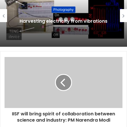
Photography
Harvesting electricity from vibrations
IISF will bring spirit of collaboration between
science and industry: PM Narendra Modi