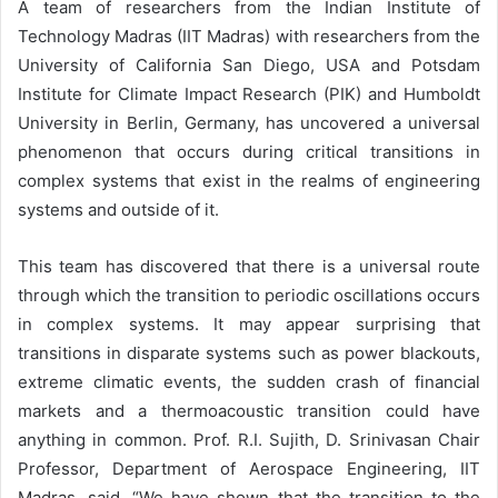
A team of researchers from the Indian Institute of
Technology Madras (IIT Madras) with researchers from the
University of California San Diego, USA and Potsdam
Institute for Climate Impact Research (PIK) and Humboldt
University in Berlin, Germany, has uncovered a universal
phenomenon that occurs during critical transitions in
complex systems that exist in the realms of engineering
systems and outside of it.
This team has discovered that there is a universal route
through which the transition to periodic oscillations occurs
in complex systems. It may appear surprising that
transitions in disparate systems such as power blackouts,
extreme climatic events, the sudden crash of financial
markets and a thermoacoustic transition could have
anything in common. Prof. R.I. Sujith, D. Srinivasan Chair
Professor, Department of Aerospace Engineering, IIT
Madras, said, “We have shown that the transition to the