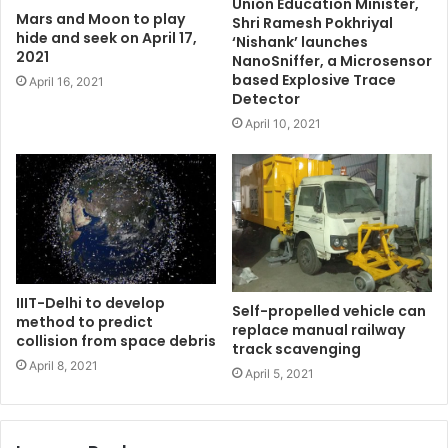
Union Education Minister,
Mars and Moon to play
Shri Ramesh Pokhriyal
hide and seek on April 17,
‘Nishank’ launches
2021
NanoSniffer, a Microsensor
based Explosive Trace
April 16, 2021
Detector
April 10, 2021
IIIT-Delhi to develop
Self-propelled vehicle can
method to predict
replace manual railway
collision from space debris
track scavenging
April 8, 2021
April 5, 2021