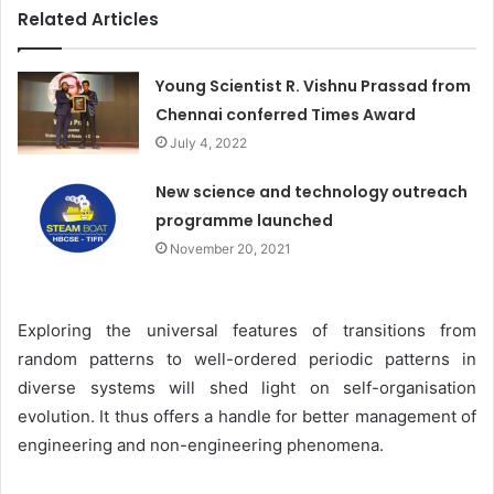
Related Articles
Young Scientist R. Vishnu Prassad from
Chennai conferred Times Award
July 4, 2022
New science and technology outreach
programme launched
November 20, 2021
Exploring the universal features of transitions from
random patterns to well-ordered periodic patterns in
diverse systems will shed light on self-organisation
evolution. It thus offers a handle for better management of
engineering and non-engineering phenomena.