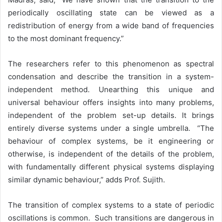
periodically oscillating state can be viewed as a
redistribution of energy from a wide band of frequencies
to the most dominant frequency.”
The researchers refer to this phenomenon as spectral
condensation and describe the transition in a system-
independent method. Unearthing this unique and
universal behaviour offers insights into many problems,
independent of the problem set-up details. It brings
entirely diverse systems under a single umbrella. “The
behaviour of complex systems, be it engineering or
otherwise, is independent of the details of the problem,
with fundamentally different physical systems displaying
similar dynamic behaviour,” adds Prof. Sujith.
The transition of complex systems to a state of periodic
oscillations is common. Such transitions are dangerous in