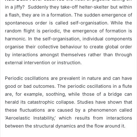
in a jiffy? Suddenly they take-off helter-skelter but within
a flash, they are in a formation. The sudden emergence of
spontaneous order is called self-organisation. While the
random flight is periodic, the emergence of formation is
harmonic. In the self-organisation, individual components
organise their collective behaviour to create global order
by interactions amongst themselves rather than through
external intervention or instruction.
Periodic oscillations are prevalent in nature and can have
good or bad outcomes. The periodic oscillations in a flute
are, for example, soothing, while those of a bridge can
herald its catastrophic collapse. Studies have shown that
these fluctuations are caused by a phenomenon called
‘Aeroelastic Instability,’ which results from interactions
between the structural dynamics and the flow around it.