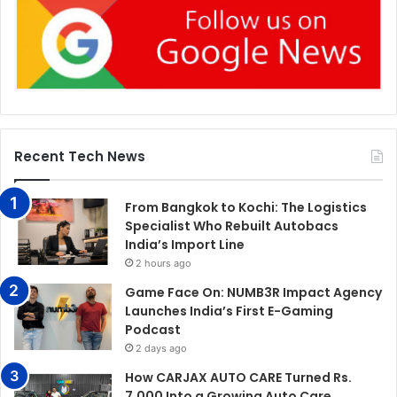
Recent Tech News
From Bangkok to Kochi: The Logistics
Specialist Who Rebuilt Autobacs
India’s Import Line
2 hours ago
Game Face On: NUMB3R Impact Agency
Launches India’s First E-Gaming
Podcast
2 days ago
How CARJAX AUTO CARE Turned Rs.
7,000 Into a Growing Auto Care