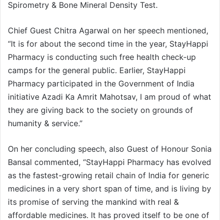
Spirometry & Bone Mineral Density Test.
Chief Guest Chitra Agarwal on her speech mentioned,
“It is for about the second time in the year, StayHappi
Pharmacy is conducting such free health check-up
camps for the general public. Earlier, StayHappi
Pharmacy participated in the Government of India
initiative Azadi Ka Amrit Mahotsav, I am proud of what
they are giving back to the society on grounds of
humanity & service.”
On her concluding speech, also Guest of Honour Sonia
Bansal commented, “StayHappi Pharmacy has evolved
as the fastest-growing retail chain of India for generic
medicines in a very short span of time, and is living by
its promise of serving the mankind with real &
affordable medicines. It has proved itself to be one of