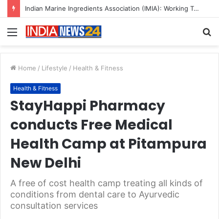
A Great Product and No One to Sell It To: The First 100 Customers Break Most Founders. Thriwin.io Helps Them Get Past It
Menu
S
fo
Home
/
Lifestyle
/
Health & Fitness
Health & Fitness
StayHappi Pharmacy
conducts Free Medical
Health Camp at Pitampura
New Delhi
A free of cost health camp treating all kinds of
conditions from dental care to Ayurvedic
consultation services