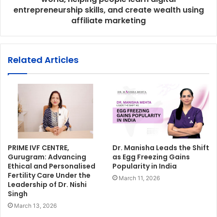
entrepreneurship skills, and create wealth using
affiliate marketing
Related Articles
PRIME IVF CENTRE,
Dr. Manisha Leads the Shift
Gurugram: Advancing
as Egg Freezing Gains
Ethical and Personalised
Popularity in India
Fertility Care Under the
March 11, 2026
Leadership of Dr. Nishi
Singh
March 13, 2026