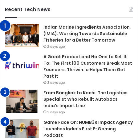
Recent Tech News
Indian Marine Ingredients Association
(IMIA): Working Towards Sustainable
Fisheries for a Better Tomorrow
2 days ago
A Great Product and No One to Sell It
To: The First 100 Customers Break Most
Founders. Thriwin.io Helps Them Get
Past It
3 days ago
From Bangkok to Kochi: The Logistics
Specialist Who Rebuilt Autobacs
India’s Import Line
3 days ago
Game Face On: NUMB3R Impact Agency
Launches India’s First E-Gaming
Podcast