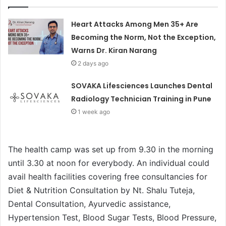
Heart Attacks Among Men 35+ Are
Becoming the Norm, Not the Exception,
Warns Dr. Kiran Narang
2 days ago
SOVAKA Lifesciences Launches Dental
Radiology Technician Training in Pune
1 week ago
The health camp was set up from 9.30 in the morning
until 3.30 at noon for everybody. An individual could
avail health facilities covering free consultancies for
Diet & Nutrition Consultation by Nt. Shalu Tuteja,
Dental Consultation, Ayurvedic assistance,
Hypertension Test, Blood Sugar Tests, Blood Pressure,