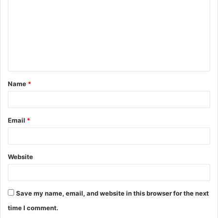
Name
*
Email
*
Website
Save my name, email, and website in this browser for the next
time I comment.