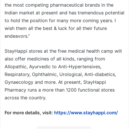
the most competing pharmaceutical brands in the
Indian market at present and has tremendous potential
to hold the position for many more coming years. I
wish them all the best & luck for all their future
endeavors.”
StayHappi stores at the free medical health camp will
also offer medicines of all kinds, ranging from
Allopathic, Ayurvedic to Anti-Hypertensives,
Respiratory, Ophthalmic, Urological, Anti-diabetics,
Gynaecology and more. At present, StayHappi
Pharmacy runs a more than 1200 functional stores
across the country.
For more details, visit:
https://www.stayhappi.com/