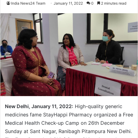
India News24 Team
January 11, 2022
0
2 minutes read
New Delhi, January 11, 2022:
High-quality generic
medicines fame StayHappi Pharmacy organized a Free
Medical Health Check-up Camp on 26th December
Sunday at Sant Nagar, Ranibagh Pitampura New Delhi.