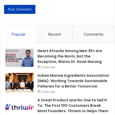
Popular
Recent
Comments
Heart Attacks Among Men 35+ Are
Becoming the Norm, Not the
Exception, Warns Dr. Kiran Narang
2 days ago
Indian Marine Ingredients Association
(IMIA): Working Towards Sustainable
Fisheries for a Better Tomorrow
2 days ago
A Great Product and No One to Sell It
To: The First 100 Customers Break
Most Founders. Thriwin.io Helps Them