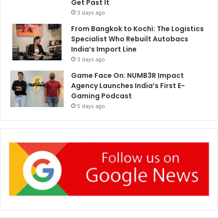
Get Past It
3 days ago
From Bangkok to Kochi: The Logistics
Specialist Who Rebuilt Autobacs
India’s Import Line
3 days ago
Game Face On: NUMB3R Impact
Agency Launches India’s First E-
Gaming Podcast
5 days ago