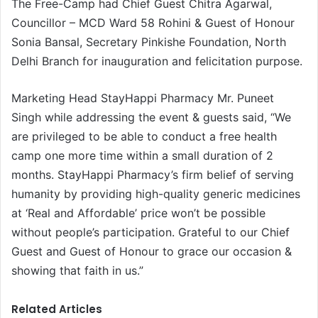
The Free-Camp had Chief Guest Chitra Agarwal,
Councillor – MCD Ward 58 Rohini & Guest of Honour
Sonia Bansal, Secretary Pinkishe Foundation, North
Delhi Branch for inauguration and felicitation purpose.
Marketing Head StayHappi Pharmacy Mr. Puneet
Singh while addressing the event & guests said, “We
are privileged to be able to conduct a free health
camp one more time within a small duration of 2
months. StayHappi Pharmacy’s firm belief of serving
humanity by providing high-quality generic medicines
at ‘Real and Affordable’ price won’t be possible
without people’s participation. Grateful to our Chief
Guest and Guest of Honour to grace our occasion &
showing that faith in us.”
Related Articles