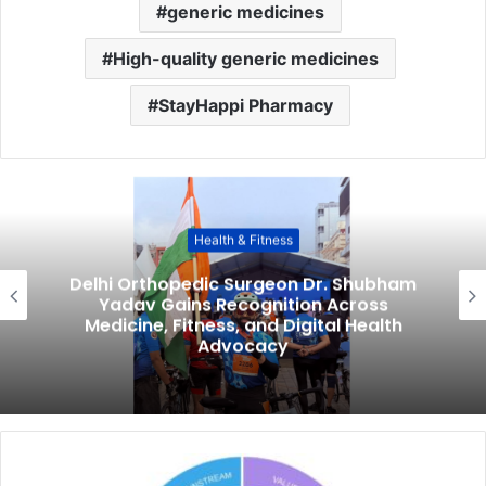
generic medicines
High-quality generic medicines
StayHappi Pharmacy
Health & Fitness
Delhi Orthopedic Surgeon Dr. Shubham
Yadav Gains Recognition Across
Medicine, Fitness, and Digital Health
Advocacy