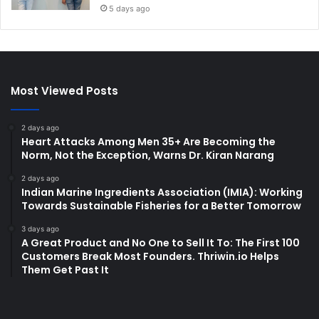
5 days ago
Most Viewed Posts
2 days ago
Heart Attacks Among Men 35+ Are Becoming the
Norm, Not the Exception, Warns Dr. Kiran Narang
2 days ago
Indian Marine Ingredients Association (IMIA): Working
Towards Sustainable Fisheries for a Better Tomorrow
3 days ago
A Great Product and No One to Sell It To: The First 100
Customers Break Most Founders. Thriwin.io Helps
Them Get Past It