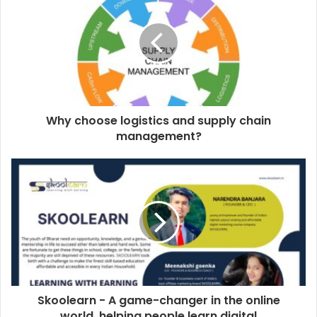
Why choose logistics and supply chain
management?
Skoolearn - A game-changer in the online
world, helping people learn digital