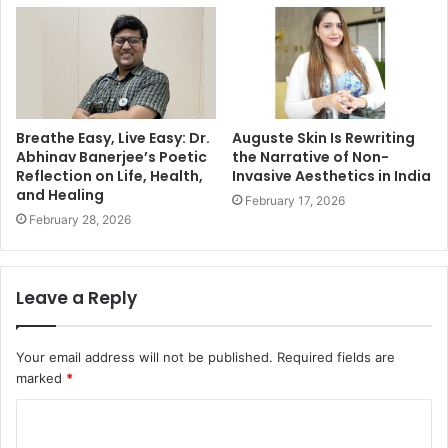
Breathe Easy, Live Easy: Dr.
Auguste Skin Is Rewriting
Abhinav Banerjee’s Poetic
the Narrative of Non-
Reflection on Life, Health,
Invasive Aesthetics in India
and Healing
February 17, 2026
February 28, 2026
Leave a Reply
Your email address will not be published.
Required fields are
marked
*