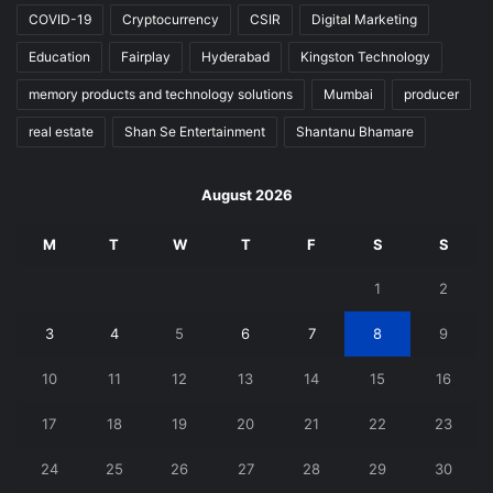
COVID-19
Cryptocurrency
CSIR
Digital Marketing
Education
Fairplay
Hyderabad
Kingston Technology
memory products and technology solutions
Mumbai
producer
real estate
Shan Se Entertainment
Shantanu Bhamare
August 2026
M
T
W
T
F
S
S
1
2
3
4
5
6
7
8
9
10
11
12
13
14
15
16
17
18
19
20
21
22
23
24
25
26
27
28
29
30