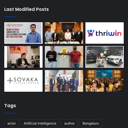
Last Modified Posts
Tags
actor
Artificial intelligence
author
Bengaluru