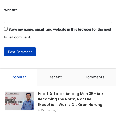
Website
Save my name, email, and website in this browser for the next
time I comment.
Popular
Recent
Comments
Heart Attacks Among Men 35+ Are
Becoming the Norm, Not the
Exception, Warns Dr. Kiran Narang
15 hours ago