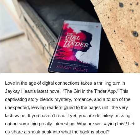
Love in the age of digital connections takes a thrilling turn in
Jaykay Heart’s latest novel, “The Girl in the Tinder App.” This
captivating story blends mystery, romance, and a touch of the
unexpected, leaving readers glued to the pages until the very
last swipe. If you haven’t read it yet, you are definitely missing
out on something really interesting! Why are we saying this? Let
us share a sneak peak into what the book is about?