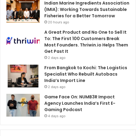
Indian Marine Ingredients Association
(IMIA): Working Towards Sustainable
Fisheries for a Better Tomorrow
20 hours ago
A Great Product and No One to Sell It
To: The First 100 Customers Break
Most Founders. Thriwin.io Helps Them
Get Past It
2 days ago
From Bangkok to Kochi: The Logistics
Specialist Who Rebuilt Autobacs
India’s Import Line
2 days ago
Game Face On: NUMB3R Impact
Agency Launches India’s First E-
Gaming Podcast
4 days ago