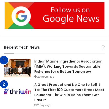
Recent Tech News
Indian Marine Ingredients Association
(IMIA): Working Towards Sustainable
Fisheries for a Better Tomorrow
20 hours ago
A Great Product and No One to Sell It
To: The First 100 Customers Break Most
Founders. Thriwin.io Helps Them Get
Past It
2 days ago