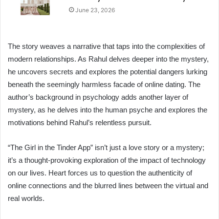
June 23, 2026
The story weaves a narrative that taps into the complexities of
modern relationships. As Rahul delves deeper into the mystery,
he uncovers secrets and explores the potential dangers lurking
beneath the seemingly harmless facade of online dating. The
author’s background in psychology adds another layer of
mystery, as he delves into the human psyche and explores the
motivations behind Rahul’s relentless pursuit.
“The Girl in the Tinder App” isn’t just a love story or a mystery;
it’s a thought-provoking exploration of the impact of technology
on our lives. Heart forces us to question the authenticity of
online connections and the blurred lines between the virtual and
real worlds.