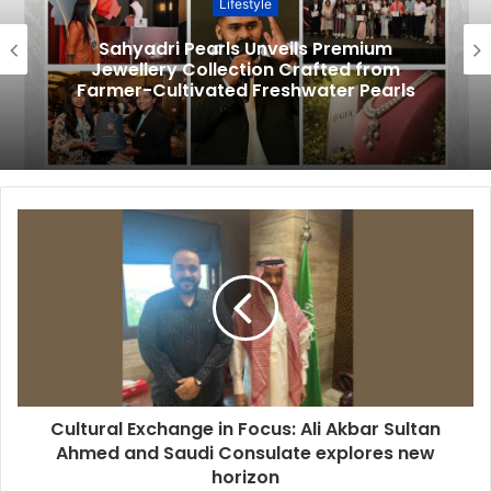
Lifestyle
Sahyadri Pearls Unveils Premium
Jewellery Collection Crafted from
Farmer-Cultivated Freshwater Pearls
Cultural Exchange in Focus: Ali Akbar Sultan
Ahmed and Saudi Consulate explores new
horizon