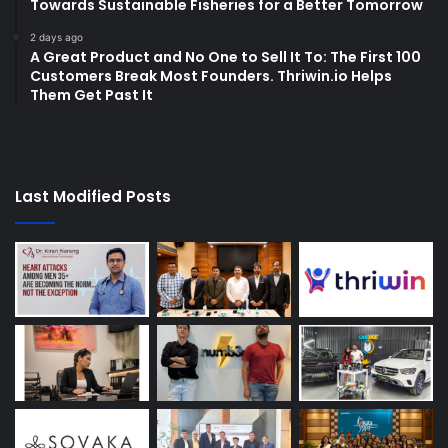
Towards Sustainable Fisheries for a Better Tomorrow
2 days ago
A Great Product and No One to Sell It To: The First 100
Customers Break Most Founders. Thriwin.io Helps
Them Get Past It
Last Modified Posts