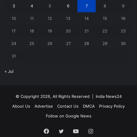
3
4
5
6
7
8
9
10
11
12
13
14
15
16
17
18
19
20
21
22
23
24
25
26
27
28
29
30
31
« Jul
© Copyright 2026, All Rights Reserved |
India News24
About Us
Advertise
Contact Us
DMCA
Privacy Policy
Follow on Google News
Facebook
Twitter
YouTube
Instagram