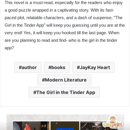
This novel is a must-read, especially for the readers who enjoy
a good puzzle wrapped in a captivating story. With its fast-
paced plot, relatable characters, and a dash of suspense, “The
Girl in the Tinder App” will keep you guessing until you are at the
very end! Yes, it will keep you hooked till the last page. When
are you planning to read and find- who is the girl in the tinder
app?
author
books
JayKay Heart
Modern Literature
The Girl in the Tinder App