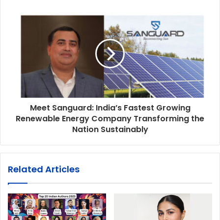
Meet Sanguard: India’s Fastest Growing
Renewable Energy Company Transforming the
Nation Sustainably
Related Articles