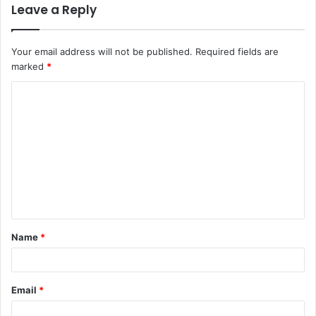
Leave a Reply
Your email address will not be published.
Required fields are
marked
*
Name
*
Email
*