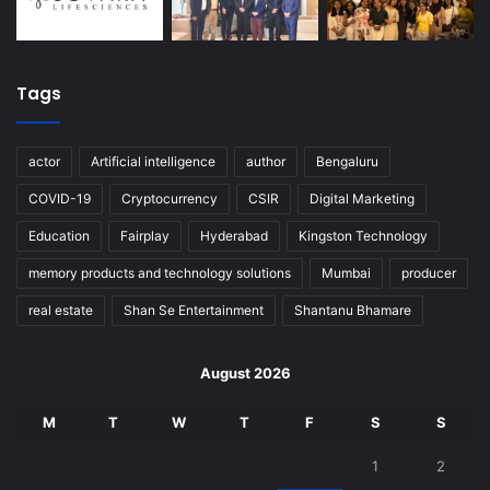
Tags
actor
Artificial intelligence
author
Bengaluru
COVID-19
Cryptocurrency
CSIR
Digital Marketing
Education
Fairplay
Hyderabad
Kingston Technology
memory products and technology solutions
Mumbai
producer
real estate
Shan Se Entertainment
Shantanu Bhamare
August 2026
M
T
W
T
F
S
S
1
2