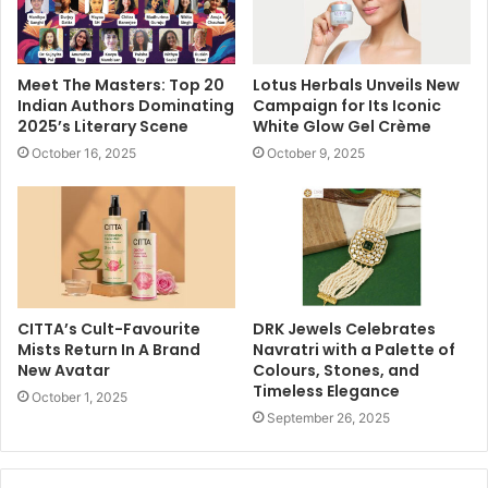
Meet The Masters: Top 20
Lotus Herbals Unveils New
Indian Authors Dominating
Campaign for Its Iconic
2025’s Literary Scene
White Glow Gel Crème
October 16, 2025
October 9, 2025
CITTA’s Cult-Favourite
DRK Jewels Celebrates
Mists Return In A Brand
Navratri with a Palette of
New Avatar
Colours, Stones, and
Timeless Elegance
October 1, 2025
September 26, 2025