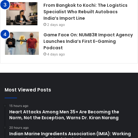
From Bangkok to Kochi: The Logistics
Specialist Who Rebuilt Autobacs
India’s Import Line
2 days ago
Game Face On: NUMB3R Impact Agency
Launches India’s First E-Gaming
Podcast
4 days ago
Most Viewed Posts
15 hours ago
Heart Attacks Among Men 35+ Are Becoming the
Norm, Not the Exception, Warns Dr. Kiran Narang
20 hours ago
Indian Marine Ingredients Association (IMIA): Working