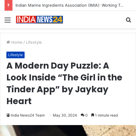
A Great Product and No One to Sell It To: The First 100 Customers Break Most Founders. Thriwin.io Helps Them Get Past It
Menu
S
fo
Home
/
Lifestyle
Lifestyle
A Modern Day Puzzle: A
Look Inside “The Girl in the
Tinder App” by Jaykay
Heart
India News24 Team
May 30, 2024
0
1 minute read