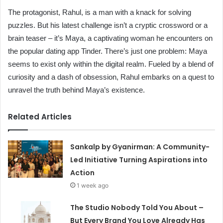
The protagonist, Rahul, is a man with a knack for solving
puzzles. But his latest challenge isn’t a cryptic crossword or a
brain teaser – it’s Maya, a captivating woman he encounters on
the popular dating app Tinder. There’s just one problem: Maya
seems to exist only within the digital realm. Fueled by a blend of
curiosity and a dash of obsession, Rahul embarks on a quest to
unravel the truth behind Maya’s existence.
Related Articles
Sankalp by Gyanirman: A Community-
Led Initiative Turning Aspirations into
Action
1 week ago
The Studio Nobody Told You About –
But Every Brand You Love Already Has