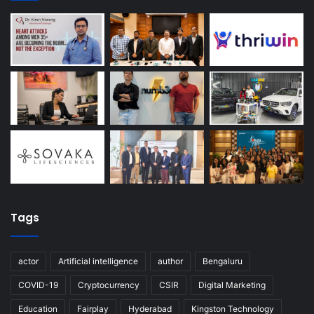
Tags
actor
Artificial intelligence
author
Bengaluru
COVID-19
Cryptocurrency
CSIR
Digital Marketing
Education
Fairplay
Hyderabad
Kingston Technology