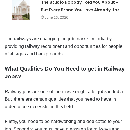
The Studio Nobody Told You About –
But Every Brand You Love Already Has
June 23, 2026
The railways are changing the job market in India by
providing railway recruitment and opportunities for people
of all ages and backgrounds.
What Qualities Do You Need to get in Railway
Jobs?
Railway jobs are one of the most sought after jobs in India.
But, there are certain qualities that you need to have in
order to be successful in this field.
Firstly, you need to be hardworking and dedicated to your
job. Secondly, you must have a passion for railways and