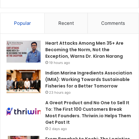
Popular
Recent
Comments
Heart Attacks Among Men 35+ Are
Becoming the Norm, Not the
Exception, Warns Dr. Kiran Narang
19 hours ago
Indian Marine Ingredients Association
(IMIA): Working Towards Sustainable
Fisheries for a Better Tomorrow
23 hours ago
A Great Product and No One to Sell It
To: The First 100 Customers Break
Most Founders. Thriwin.io Helps Them
Get Past It
2 days ago