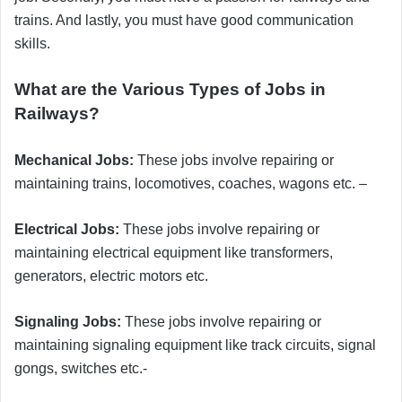
trains. And lastly, you must have good communication
skills.
What are the Various Types of Jobs in
Railways?
Mechanical Jobs:
These jobs involve repairing or
maintaining trains, locomotives, coaches, wagons etc. –
Electrical Jobs:
These jobs involve repairing or
maintaining electrical equipment like transformers,
generators, electric motors etc.
Signaling Jobs:
These jobs involve repairing or
maintaining signaling equipment like track circuits, signal
gongs, switches etc.-