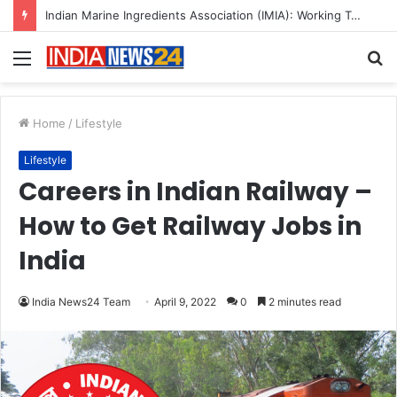
A Great Product and No One to Sell It To: The First 100 Customers Break Most Founders. Thriwin.io Helps Them Get Past It
Menu
S
fo
Home
/
Lifestyle
Lifestyle
Careers in Indian Railway –
How to Get Railway Jobs in
India
India News24 Team
April 9, 2022
0
2 minutes read