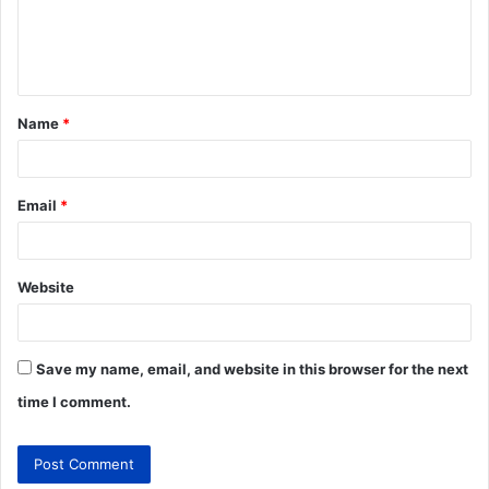
Name
*
Email
*
Website
Save my name, email, and website in this browser for the next
time I comment.