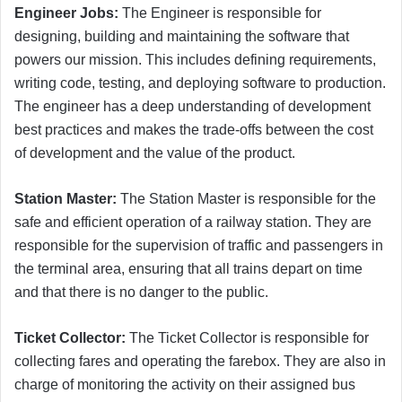
Engineer Jobs:
The Engineer is responsible for
designing, building and maintaining the software that
powers our mission. This includes defining requirements,
writing code, testing, and deploying software to production.
The engineer has a deep understanding of development
best practices and makes the trade-offs between the cost
of development and the value of the product.
Station Master:
The Station Master is responsible for the
safe and efficient operation of a railway station. They are
responsible for the supervision of traffic and passengers in
the terminal area, ensuring that all trains depart on time
and that there is no danger to the public.
Ticket Collector:
The Ticket Collector is responsible for
collecting fares and operating the farebox. They are also in
charge of monitoring the activity on their assigned bus