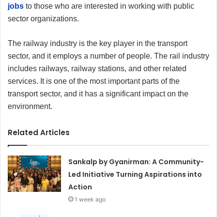
jobs
to those who are interested in working with public
sector organizations.
The railway industry is the key player in the transport
sector, and it employs a number of people. The rail industry
includes railways, railway stations, and other related
services. It is one of the most important parts of the
transport sector, and it has a significant impact on the
environment.
Related Articles
Sankalp by Gyanirman: A Community-
Led Initiative Turning Aspirations into
Action
1 week ago