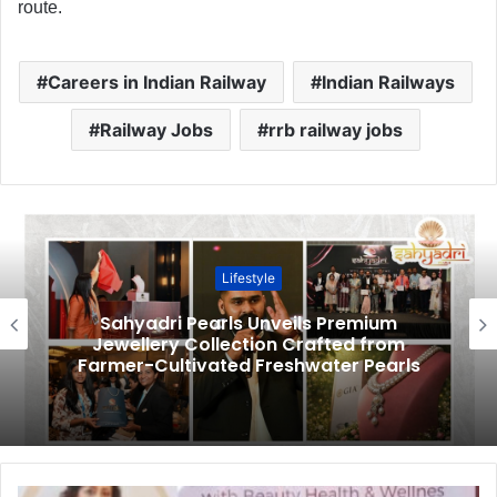
route.
Careers in Indian Railway
Indian Railways
Railway Jobs
rrb railway jobs
Lifestyle
Sahyadri Pearls Unveils Premium
Jewellery Collection Crafted from
Farmer-Cultivated Freshwater Pearls