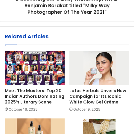
Benjamin Barakat titled "Milky Way
Photographer Of The Year 2021"
Related Articles
Meet The Masters: Top 20
Lotus Herbals Unveils New
Indian Authors Dominating
Campaign for Its Iconic
2025’s Literary Scene
White Glow Gel Crème
October 16, 2025
October 9, 2025