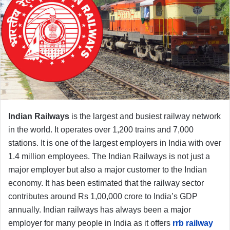
Indian Railways
is the largest and busiest railway network
in the world. It operates over 1,200 trains and 7,000
stations. It is one of the largest employers in India with over
1.4 million employees. The Indian Railways is not just a
major employer but also a major customer to the Indian
economy. It has been estimated that the railway sector
contributes around Rs 1,00,000 crore to India’s GDP
annually. Indian railways has always been a major
employer for many people in India as it offers
rrb railway