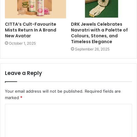
CITTA’s Cult-Favourite
DRK Jewels Celebrates
Mists Return In A Brand
Navratri with a Palette of
New Avatar
Colours, Stones, and
Timeless Elegance
October 1, 2025
September 26, 2025
Leave a Reply
Your email address will not be published.
Required fields are
marked
*