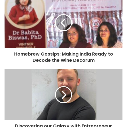
Homebrew Gossips: Making India Ready to
Decode the Wine Decorum
Discovering our Galaxy with Entrepreneur