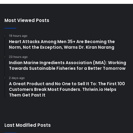
Most Viewed Posts
19 hours ago
Heart Attacks Among Men 35+ Are Becoming the
Norm, Not the Exception, Warns Dr. Kiran Narang
23 hours ago
Indian Marine Ingredients Association (IMIA): Working
Towards Sustainable Fisheries for a Better Tomorrow
2 days ago
A Great Product and No One to Sell It To: The First 100
Customers Break Most Founders. Thriwin.io Helps
Them Get Past It
Last Modified Posts