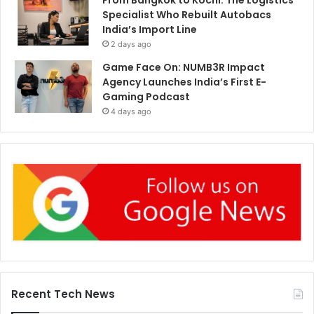
From Bangkok to Kochi: The Logistics
Specialist Who Rebuilt Autobacs
India’s Import Line
2 days ago
Game Face On: NUMB3R Impact
Agency Launches India’s First E-
Gaming Podcast
4 days ago
Recent Tech News