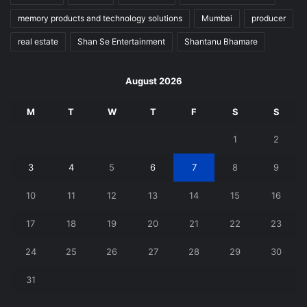
memory products and technology solutions
Mumbai
producer
real estate
Shan Se Entertainment
Shantanu Bhamare
August 2026
M
T
W
T
F
S
S
1
2
3
4
5
6
7
8
9
10
11
12
13
14
15
16
17
18
19
20
21
22
23
24
25
26
27
28
29
30
31