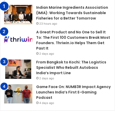
Indian Marine Ingredients Association
(IMIA): Working Towards Sustainable
Fisheries for a Better Tomorrow
23 hours ago
A Great Product and No One to Sell It
To: The First 100 Customers Break Most
Founders. Thriwin.io Helps Them Get
Past It
2 days ago
From Bangkok to Kochi: The Logistics
Specialist Who Rebuilt Autobacs
India’s Import Line
2 days ago
Game Face On: NUMB3R Impact Agency
Launches India’s First E-Gaming
Podcast
4 days ago