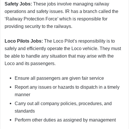
Safety Jobs:
These jobs involve managing railway
operations and safety issues. IR has a branch called the
‘Railway Protection Force’ which is responsible for
providing security to the railways.
Loco Pilots Jobs:
The Loco Pilot’s responsibility is to
safely and efficiently operate the Loco vehicle. They must
be able to handle any situation that may arise with the
Loco and its passengers.
Ensure all passengers are given fair service
Report any issues or hazards to dispatch in a timely
manner
Carry out all company policies, procedures, and
standards
Perform other duties as assigned by management