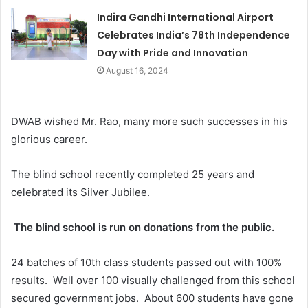
Indira Gandhi International Airport
Celebrates India’s 78th Independence
Day with Pride and Innovation
August 16, 2024
DWAB wished Mr. Rao, many more such successes in his
glorious career.
The blind school recently completed 25 years and
celebrated its Silver Jubilee.
The blind school is run on donations from the public.
24 batches of 10th class students passed out with 100%
results. Well over 100 visually challenged from this school
secured government jobs. About 600 students have gone