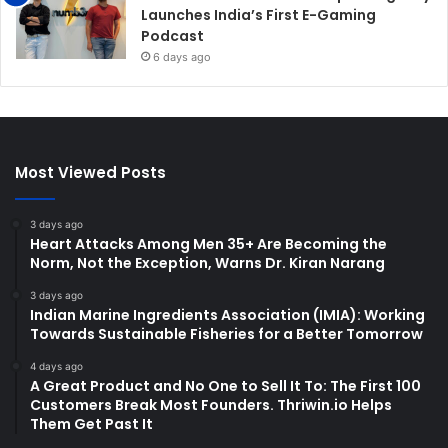
Launches India’s First E-Gaming
Podcast
6 days ago
Most Viewed Posts
3 days ago
Heart Attacks Among Men 35+ Are Becoming the
Norm, Not the Exception, Warns Dr. Kiran Narang
3 days ago
Indian Marine Ingredients Association (IMIA): Working
Towards Sustainable Fisheries for a Better Tomorrow
4 days ago
A Great Product and No One to Sell It To: The First 100
Customers Break Most Founders. Thriwin.io Helps
Them Get Past It