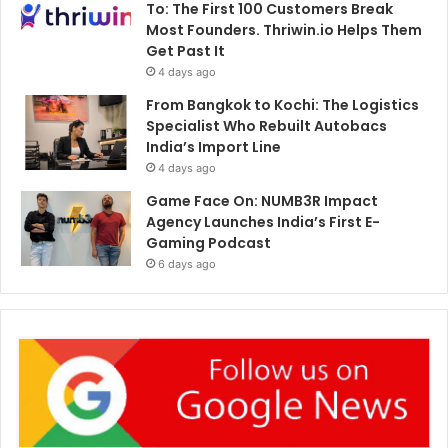
To: The First 100 Customers Break
Most Founders. Thriwin.io Helps Them
Get Past It
4 days ago
From Bangkok to Kochi: The Logistics
Specialist Who Rebuilt Autobacs
India’s Import Line
4 days ago
Game Face On: NUMB3R Impact
Agency Launches India’s First E-
Gaming Podcast
6 days ago