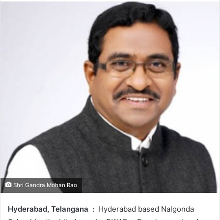
Shri Gandra Mohan Rao
Hyderabad, Telangana
:
Hyderabad based Nalgonda