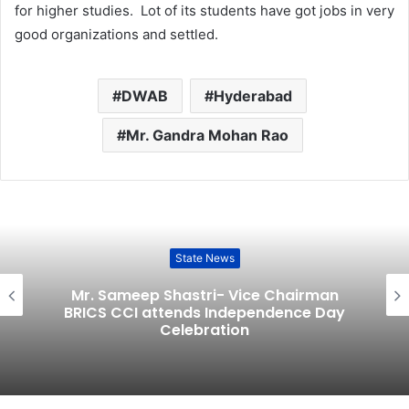
for higher studies. Lot of its students have got jobs in very
good organizations and settled.
DWAB
Hyderabad
Mr. Gandra Mohan Rao
State News
Mr. Sameep Shastri- Vice Chairman
BRICS CCI attends Independence Day
Celebration