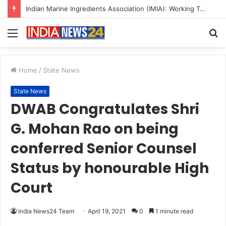
Indian Marine Ingredients Association (IMIA): Working Towards Sustainable Fisheries for a Better Tomorrow
Menu
S
fo
Home
/
State News
State News
DWAB Congratulates Shri
G. Mohan Rao on being
conferred Senior Counsel
Status by honourable High
Court
India News24 Team
April 19, 2021
0
1 minute read