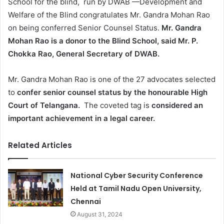
School for the blind, run by DWAB —Development and
Welfare of the Blind congratulates Mr. Gandra Mohan Rao
on being conferred Senior Counsel Status.
Mr. Gandra
Mohan Rao is a donor to the Blind School, said Mr. P.
Chokka Rao, General Secretary of DWAB.
Mr. Gandra Mohan Rao is one of the 27 advocates selected
to
confer senior counsel status by the honourable High
Court of Telangana.
The coveted tag is
considered an
important achievement in a legal career.
Related Articles
National Cyber Security Conference
Held at Tamil Nadu Open University,
Chennai
August 31, 2024