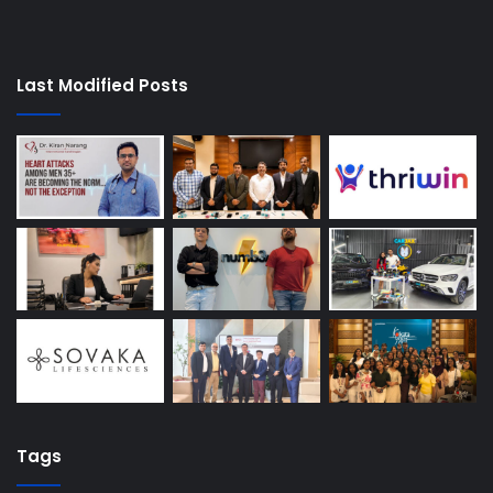
Last Modified Posts
Tags