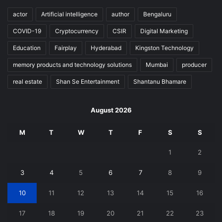
actor
Artificial intelligence
author
Bengaluru
COVID-19
Cryptocurrency
CSIR
Digital Marketing
Education
Fairplay
Hyderabad
Kingston Technology
memory products and technology solutions
Mumbai
producer
real estate
Shan Se Entertainment
Shantanu Bhamare
August 2026
M
T
W
T
F
S
S
1
2
3
4
5
6
7
8
9
10
11
12
13
14
15
16
17
18
19
20
21
22
23