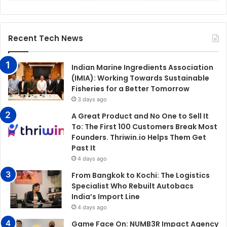
Recent Tech News
Indian Marine Ingredients Association
(IMIA): Working Towards Sustainable
Fisheries for a Better Tomorrow
3 days ago
A Great Product and No One to Sell It
To: The First 100 Customers Break Most
Founders. Thriwin.io Helps Them Get
Past It
4 days ago
From Bangkok to Kochi: The Logistics
Specialist Who Rebuilt Autobacs
India’s Import Line
4 days ago
Game Face On: NUMB3R Impact Agency