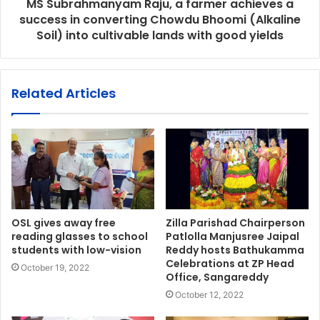
MS Subrahmanyam Raju, a farmer achieves a
success in converting Chowdu Bhoomi (Alkaline
Soil) into cultivable lands with good yields
Related Articles
OSL gives away free
Zilla Parishad Chairperson
reading glasses to school
Patlolla Manjusree Jaipal
students with low-vision
Reddy hosts Bathukamma
Celebrations at ZP Head
October 19, 2022
Office, Sangareddy
October 12, 2022