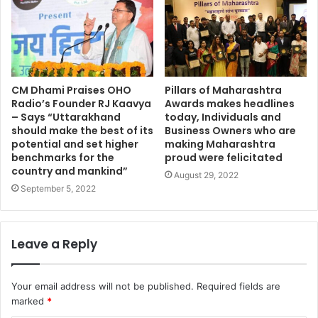
CM Dhami Praises OHO
Pillars of Maharashtra
Radio’s Founder RJ Kaavya
Awards makes headlines
– Says “Uttarakhand
today, Individuals and
should make the best of its
Business Owners who are
potential and set higher
making Maharashtra
benchmarks for the
proud were felicitated
country and mankind”
August 29, 2022
September 5, 2022
Leave a Reply
Your email address will not be published.
Required fields are
marked
*