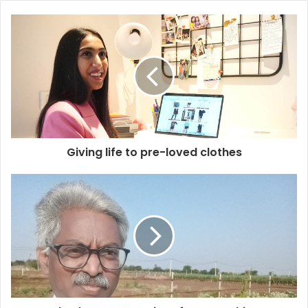
Giving life to pre-loved clothes