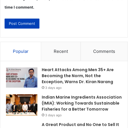
time I comment.
Popular
Recent
Comments
Heart Attacks Among Men 35+ Are
Becoming the Norm, Not the
Exception, Warns Dr. Kiran Narang
3 days ago
Indian Marine Ingredients Association
(IMIA): Working Towards Sustainable
Fisheries for a Better Tomorrow
3 days ago
A Great Product and No One to Sell It