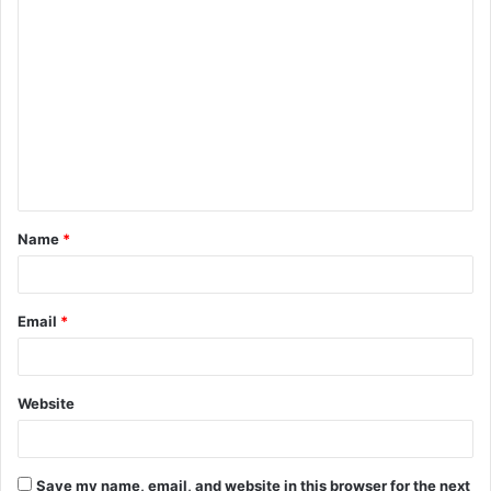
Name
*
Email
*
Website
Save my name, email, and website in this browser for the next