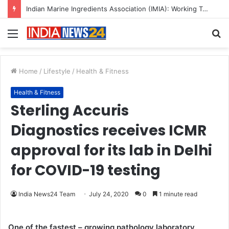
Indian Marine Ingredients Association (IMIA): Working Towards Sustainable Fisheries for a Better Tomorrow
Menu
S
fo
Home
/
Lifestyle
/
Health & Fitness
Health & Fitness
Sterling Accuris
Diagnostics receives ICMR
approval for its lab in Delhi
for COVID-19 testing
India News24 Team
July 24, 2020
0
1 minute read
One of the fastest – growing pathology laboratory