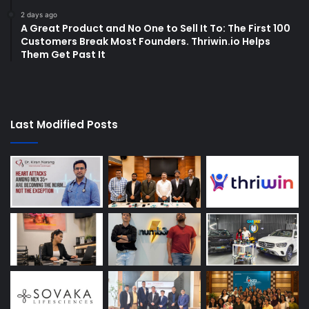
2 days ago
A Great Product and No One to Sell It To: The First 100
Customers Break Most Founders. Thriwin.io Helps
Them Get Past It
Last Modified Posts