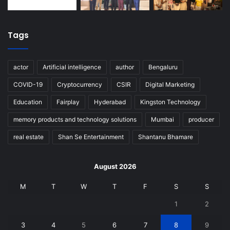
Tags
actor
Artificial intelligence
author
Bengaluru
COVID-19
Cryptocurrency
CSIR
Digital Marketing
Education
Fairplay
Hyderabad
Kingston Technology
memory products and technology solutions
Mumbai
producer
real estate
Shan Se Entertainment
Shantanu Bhamare
August 2026
M
T
W
T
F
S
S
1
2
3
4
5
6
7
8
9