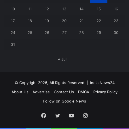
10
11
12
13
14
15
16
17
18
19
20
21
22
23
24
25
26
27
28
29
30
31
« Jul
© Copyright 2026, All Rights Reserved |
India News24
About Us
Advertise
Contact Us
DMCA
Privacy Policy
Follow on Google News
Facebook
Twitter
YouTube
Instagram