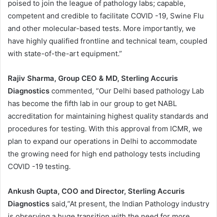
poised to join the league of pathology labs; capable,
competent and credible to facilitate COVID -19, Swine Flu
and other molecular-based tests. More importantly, we
have highly qualified frontline and technical team, coupled
with state-of-the-art equipment.”
Rajiv Sharma, Group CEO & MD, Sterling Accuris
Diagnostics
commented, “Our Delhi based pathology Lab
has become the fifth lab in our group to get NABL
accreditation for maintaining highest quality standards and
procedures for testing. With this approval from ICMR, we
plan to expand our operations in Delhi to accommodate
the growing need for high end pathology tests including
COVID -19 testing.
Ankush Gupta, COO and Director, Sterling Accuris
Diagnostics
said,“At present, the Indian Pathology industry
is observing a huge transition with the need for more