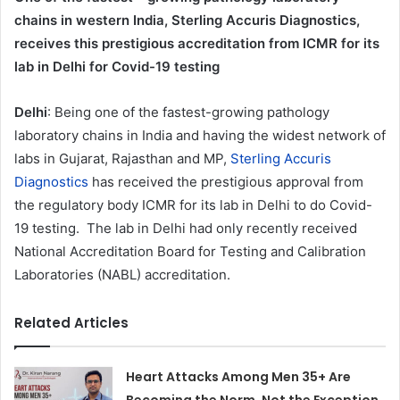
chains in western India, Sterling Accuris Diagnostics,
receives this prestigious accreditation from ICMR for its
lab in Delhi for Covid-19 testing
Delhi
: Being one of the fastest-growing pathology
laboratory chains in India and having the widest network of
labs in Gujarat, Rajasthan and MP,
Sterling Accuris
Diagnostics
has received the prestigious approval from
the regulatory body ICMR for its lab in Delhi to do Covid-
19 testing. The lab in Delhi had only recently received
National Accreditation Board for Testing and Calibration
Laboratories (NABL) accreditation.
Related Articles
Heart Attacks Among Men 35+ Are