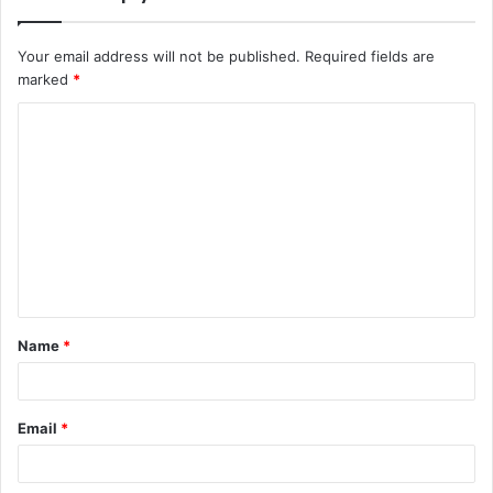
Your email address will not be published.
Required fields are
marked
*
Name
*
Email
*