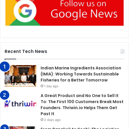
Recent Tech News
Indian Marine Ingredients Association
(IMIA): Working Towards Sustainable
Fisheries for a Better Tomorrow
1 day ago
A Great Product and No One to Sell It
To: The First 100 Customers Break Most
Founders. Thriwin.io Helps Them Get
Past It
2 days ago