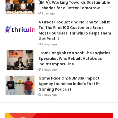
(IMIA): Working Towards Sustainable
Fisheries for a Better Tomorrow
1 day ago
A Great Product and No One to Sell It
To: The First 100 Customers Break
Most Founders. Thriwin.io Helps Them
Get Past It
2 days ago
From Bangkok to Kochi: The Logistics
Specialist Who Rebuilt Autobacs
India’s Import Line
2 days ago
Game Face On: NUMB3R Impact
Agency Launches India’s First E-
Gaming Podcast
4 days ago