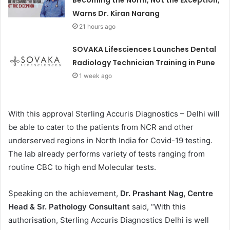
Becoming the Norm, Not the Exception,
Warns Dr. Kiran Narang
21 hours ago
SOVAKA Lifesciences Launches Dental
Radiology Technician Training in Pune
1 week ago
With this approval Sterling Accuris Diagnostics – Delhi will
be able to cater to the patients from NCR and other
underserved regions in North India for Covid-19 testing.
The lab already performs variety of tests ranging from
routine CBC to high end Molecular tests.
Speaking on the achievement,
Dr. Prashant Nag, Centre
Head & Sr. Pathology Consultant
said, “With this
authorisation, Sterling Accuris Diagnostics Delhi is well