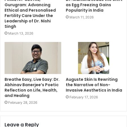
Gurugram: Advancing
as Egg Freezing Gains
Ethical and Personalised
Popularity in India
Fertility Care Under the
March 11, 2026
Leadership of Dr. Nishi
Singh
March 13, 2026
Breathe Easy, Live Easy: Dr.
Auguste Skin Is Rewriting
Abhinav Banerjee’s Poetic
the Narrative of Non-
Reflection on Life, Health,
Invasive Aesthetics in India
and Healing
February 17, 2026
February 28, 2026
Leave a Reply