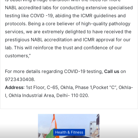
NABL accredited labs for conducting extensive specialised
testing like COVID -19, abiding the ICMR guidelines and
protocols. Being a core believer of high-quality pathology
services, we are extremely delighted to have received the
prestigious NABL accreditation and ICMR approval for our
lab. This will reinforce the trust and confidence of our
customers,”
For more details regarding COVID-19 testing,
Call us
on
9723430408.
Address
: 1st Floor, C-65, Okhla, Phase 1,Pocket “C”, Okhla-
I, Okhla Industrial Area, Delhi- 110 020.
Health & Fitness