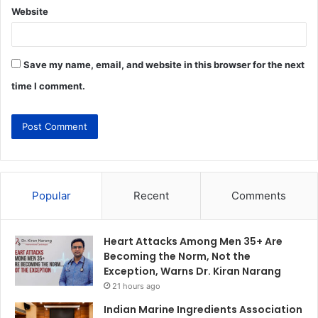
Website
Save my name, email, and website in this browser for the next
time I comment.
Popular
Recent
Comments
Heart Attacks Among Men 35+ Are
Becoming the Norm, Not the
Exception, Warns Dr. Kiran Narang
21 hours ago
Indian Marine Ingredients Association