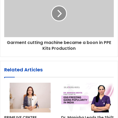
Garment cutting machine became a boon in PPE
Kits Production
Related Articles
PRIME IVF CENTRE,
Dr. Manisha Leads the Shift