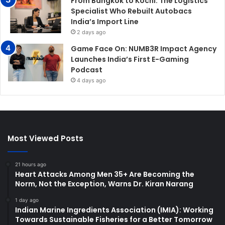
From Bangkok to Kochi: The Logistics
Specialist Who Rebuilt Autobacs
India’s Import Line
2 days ago
Game Face On: NUMB3R Impact Agency
Launches India’s First E-Gaming
Podcast
4 days ago
Most Viewed Posts
21 hours ago
Heart Attacks Among Men 35+ Are Becoming the
Norm, Not the Exception, Warns Dr. Kiran Narang
1 day ago
Indian Marine Ingredients Association (IMIA): Working
Towards Sustainable Fisheries for a Better Tomorrow