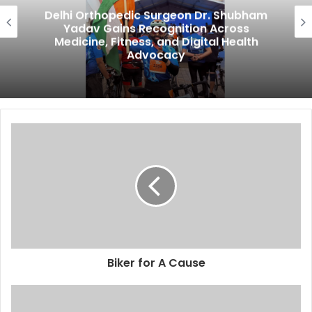
Delhi Orthopedic Surgeon Dr. Shubham
Yadav Gains Recognition Across
Medicine, Fitness, and Digital Health
Advocacy
Biker for A Cause