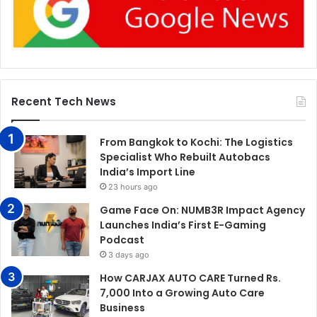
Recent Tech News
From Bangkok to Kochi: The Logistics
Specialist Who Rebuilt Autobacs
India’s Import Line
23 hours ago
Game Face On: NUMB3R Impact Agency
Launches India’s First E-Gaming
Podcast
3 days ago
How CARJAX AUTO CARE Turned Rs.
7,000 Into a Growing Auto Care
Business