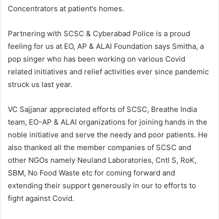
Concentrators at patient’s homes.
Partnering with SCSC & Cyberabad Police is a proud
feeling for us at EO, AP & ALAI Foundation says Smitha, a
pop singer who has been working on various Covid
related initiatives and relief activities ever since pandemic
struck us last year.
VC Sajjanar appreciated efforts of SCSC, Breathe India
team, EO-AP & ALAI organizations for joining hands in the
noble initiative and serve the needy and poor patients. He
also thanked all the member companies of SCSC and
other NGOs namely Neuland Laboratories, Cntl S, RoK,
SBM, No Food Waste etc for coming forward and
extending their support generously in our to efforts to
fight against Covid.