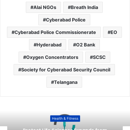
Alai NGOs
Breath India
Cyberabad Police
Cyberabad Police Commissionerate
EO
Hyderabad
O2 Bank
Oxygen Concentrators
SCSC
Society for Cyberabad Security Council
Telangana
Health & Fitness