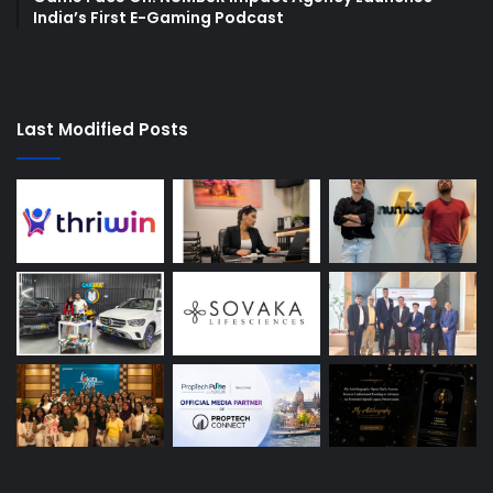
India’s First E-Gaming Podcast
Last Modified Posts