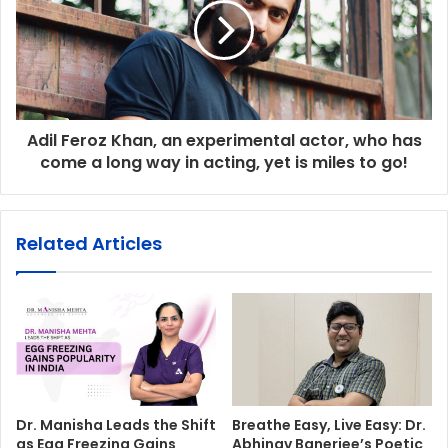
Adil Feroz Khan, an experimental actor, who has
come a long way in acting, yet is miles to go!
Related Articles
Dr. Manisha Leads the Shift
Breathe Easy, Live Easy: Dr.
as Egg Freezing Gains
Abhinav Banerjee’s Poetic