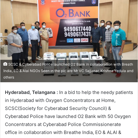
SCSC & Cyberabad Police launched O2 Bank in collaboration with Breath
India, EO & Alai NGOs Seen in the pic are Mr VC Sajjanar, Krishna Yedula and
others
Hyderabad, Telangana :
In a bid to help the needy patients
in Hyderabad with Oxygen Concentrators at Home,
SCSC(Society for Cyberabad Security Council) &
Cyberabad Police have launched O2 Bank with 50 Oxygen
Concentrators at Cyberabad Police Commissionerate
office in collaboration with Breathe India, EO & ALAI &