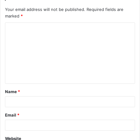
Your email address will not be published.
Required fields are
marked
*
Name
*
Email
*
Website