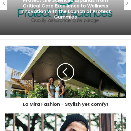
Protect Life Sciences Expands from
Critical Care Excellence to Wellness
Innovation with the Launch of Protect
Gummies
La Mira Fashion - Stylish yet comfy!