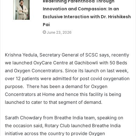
Redefining Parenthood Through
Innovation and Compassion: In an
Exclusive Interaction with Dr. Hrishikesh
Pai
June 23, 2026
Krishna Yedula, Secretary General of SCSC says, recently
we launched OxyCare Centre at Gachibowli with 50 Beds
and Oxygen Concentrators. Since its launch on last week,
over 12 patients were admitted for post covid oxygenation
purpose. There has been a demand for Oxygen
Concentrators at Home and hence this facility is being
launched to cater to that segment of demand.
Sarath Chowdary from Breathe India team, speaking on
the occasion said, Rotary Club launched Breathe India
initiative across the country to provide Oxygen