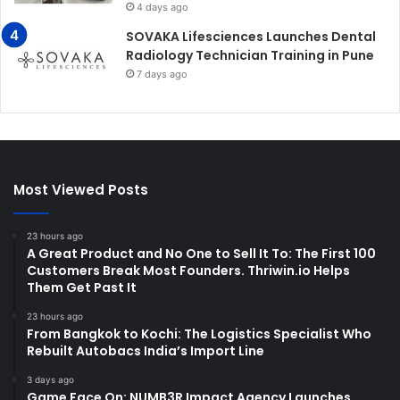
4 days ago
SOVAKA Lifesciences Launches Dental
Radiology Technician Training in Pune
7 days ago
Most Viewed Posts
23 hours ago
A Great Product and No One to Sell It To: The First 100
Customers Break Most Founders. Thriwin.io Helps
Them Get Past It
23 hours ago
From Bangkok to Kochi: The Logistics Specialist Who
Rebuilt Autobacs India’s Import Line
3 days ago
Game Face On: NUMB3R Impact Agency Launches