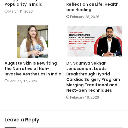
Popularity in India
Reflection on Life, Health,
and Healing
March 11, 2026
February 28, 2026
Auguste Skin Is Rewriting
Dr. Saumya Sekhar
the Narrative of Non-
Jenasamant Leads
Invasive Aesthetics in India
Breakthrough Hybrid
Cardiac Surgery Program
February 17, 2026
Merging Traditional and
Next-Gen Techniques
February 16, 2026
Leave a Reply