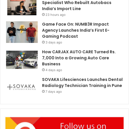
Specialist Who Rebuilt Autobacs
India’s Import Line
23 hours ago
Game Face On: NUMB3R Impact
Agency Launches India’s First E-
Gaming Podcast
3 days ago
How CARJAX AUTO CARE Turned Rs.
7,000 Into a Growing Auto Care
Business
4 days ago
SOVAKA Lifesciences Launches Dental
Radiology Technician Training in Pune
7 days ago