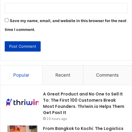
Save my name, email, and website in this browser for the next
time I comment.
Popular
Recent
Comments
A Great Product and No One to Sell It
To: The First 100 Customers Break
Most Founders. Thriwin.io Helps Them
Get Past It
23 hours ago
From Bangkok to Kochi: The Logistics