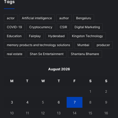
Tags
actor
Artificial intelligence
author
Bengaluru
COVID-19
Cryptocurrency
CSIR
Digital Marketing
Education
Fairplay
Hyderabad
Kingston Technology
memory products and technology solutions
Mumbai
producer
real estate
Shan Se Entertainment
Shantanu Bhamare
August 2026
M
T
W
T
F
S
S
1
2
3
4
5
6
7
8
9
10
11
12
13
14
15
16