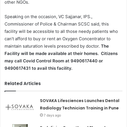
other NGOs.
Speaking on the occasion, VC Sajjanar, IPS.,
Commissioner of Police & Chairman SCSC said, this
facility will be accessible to all those needy patients who
can’t afford to buy or rent an Oxygen Concentrator to
maintain saturation levels prescribed by doctor.
The
Facility will be made available at their homes.
Citizens
may call Covid Control Room at 9490617440 or
9490617431 to avail this facility.
Related Articles
SOVAKA Lifesciences Launches Dental
Radiology Technician Training in Pune
7 days ago