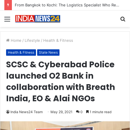
Game Face On: NUMB3R Impact Agency Launches India’s First E-Gaming Podcast
Menu
S
fo
Home
/
Lifestyle
/
Health & Fitness
Health & Fitness
State News
SCSC & Cyberabad Police
launched O2 Bank in
collaboration with Breath
India, EO & Alai NGOs
India News24 Team
May 29, 2021
0
1 minute read